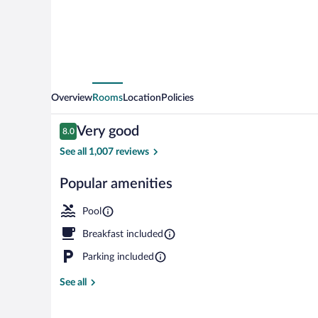
by
Wyndham
Portland
NW
Overview
Rooms
Location
Policies
Reviews
Very good
8.0
8.0 out of 10
See all 1,007 reviews
Popular amenities
Indoor pool
Pool
Breakfast included
Parking included
See all