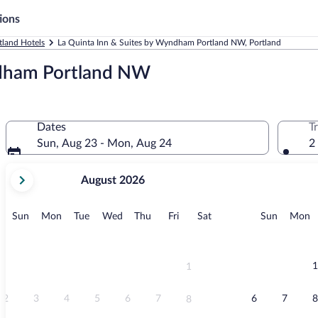
ions
tland Hotels
La Quinta Inn & Suites by Wyndham Portland NW, Portland
ndham Portland NW
Dates
T
Sun, Aug 23 - Mon, Aug 24
2
your
August 2026
current
months
are
Sunday
Monday
Tuesday
Wednesday
Thursday
Friday
Saturday
Sunday
M
Sun
Mon
Tue
Wed
Thu
Fri
Sat
Sun
Mon
August,
2026
and
September,
1
1
2026.
2
3
4
5
6
7
6
7
8
8