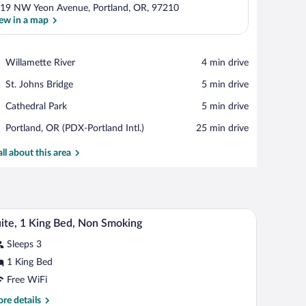
19 NW Yeon Avenue, Portland, OR, 97210
ew in a map
View in a map
Place,
Willamette River
‪4 min drive‬
Willamette
Place,
St. Johns Bridge
‪5 min drive‬
River
St.
Place,
Cathedral Park
‪5 min drive‬
Johns
Cathedral
Bridge
Airport,
Portland, OR (PDX-Portland Intl.)
‪25 min drive‬
Park
Portland,
OR
all about this area
(PDX-
Portland
Intl.)
a chair.
A hotel room with a bed, a TV, a microwave, a min
iew
1
ite, 1 King Bed, Non Smoking
l
Sleeps 3
hotos
r
1 King Bed
ite,
Free WiFi
re
re details