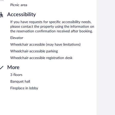
Picnic area
Accessibility
If you have requests for specific accessibility needs,
please contact the property using the information on
the reservation confirmation received after booking.
Elevator
Wheelchair accessible (may have limitations)
Wheelchair-accessible parking
Wheelchair-accessible registration desk
More
3 floors
Banquet hall
Fireplace in lobby