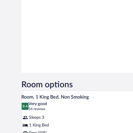
Room options
A hotel room with a large bed, a 
View
5
Room, 1 King Bed, Non Smoking
all
Very good
photos
8.4
8.4 out of 10
(54
54 reviews
for
reviews)
Sleeps 3
Room,
1 King Bed
1
Free WiFi