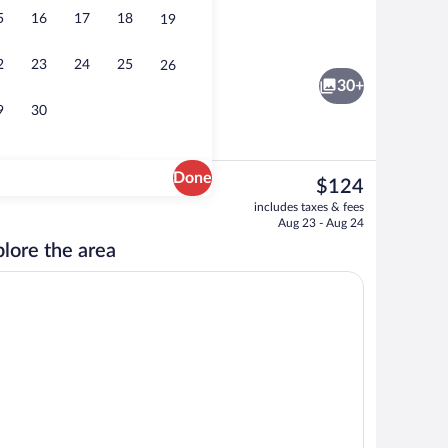
5
16
17
18
19
Lobby
2
23
24
25
26
30+
9
30
Done
The
$124
current
Free continental breakfast
includes taxes & fees
price
Aug 23 - Aug 24
is
lore the area
$124