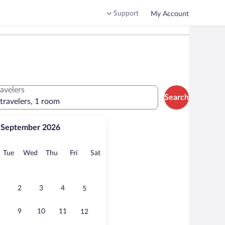
Support
My Account
ravelers
Search
 travelers, 1 room
September 2026
onday
Tuesday
Wednesday
Thursday
Friday
Saturday
Tue
Wed
Thu
Fri
Sat
2
3
4
5
9
10
11
12