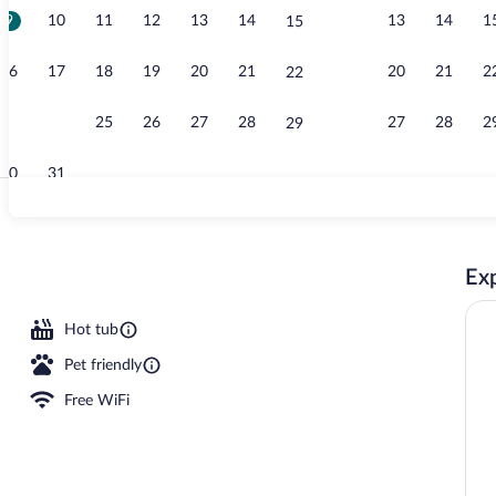
9
10
11
12
13
14
13
14
1
15
Lobby
16
17
18
19
20
21
20
21
2
22
23
24
25
26
27
28
27
28
2
29
30
31
Exterior
Exp
Hot tub
Pet friendly
Free WiFi