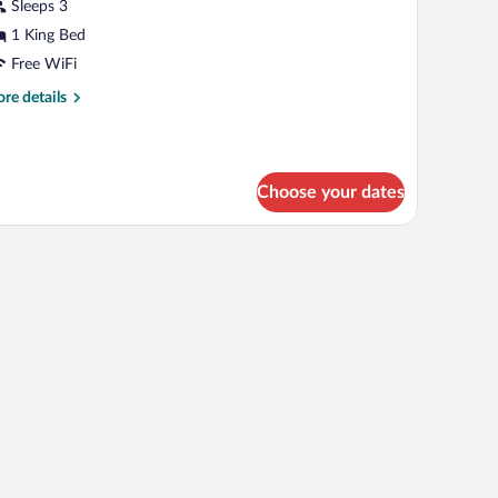
Sleeps 3
hotos
r
1 King Bed
oom,
Free WiFi
re
re details
ing
tails
ed,
r
om,
on
moking
Choose your dates
ng
d,
on
oking