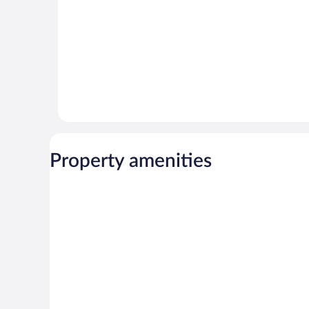
Property amenities