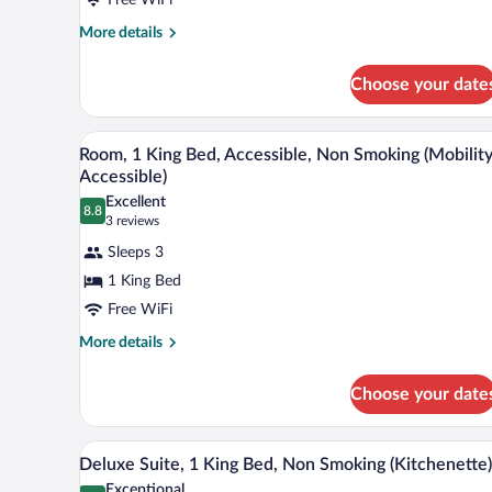
King
Bed,
More
More details
details
Non
for
Smoking
Choose your date
Room,
1
King
A hotel room with a large bed, a 
View
2
Bed,
Room, 1 King Bed, Accessible, Non Smoking (Mobilit
all
Non
Accessible)
Smoking
photos
Excellent
8.8
for
8.8 out of 10
(3
3 reviews
Room,
reviews)
Sleeps 3
1
1 King Bed
King
Free WiFi
Bed,
Accessible,
More
More details
details
Non
for
Smoking
Choose your date
Room,
(Mobility
1
King
Accessible)
A hotel room with a bed, a desk, a
View
5
Bed,
Deluxe Suite, 1 King Bed, Non Smoking (Kitchenette)
all
Accessible,
Exceptional