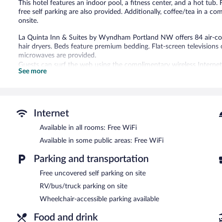
This hotel features an indoor pool, a fitness center, and a hot tub. 
free self parking are also provided. Additionally, coffee/tea in a 
onsite.
La Quinta Inn & Suites by Wyndham Portland NW offers 84 air-c
hair dryers. Beds feature premium bedding. Flat-screen television
microwaves are provided.
Guests can surf the web using the complimentary wireless Internet
See more
phones; free local calls are provided (restrictions may apply). Addi
complimentary toiletries. Housekeeping is provided daily.
An indoor pool and a hot tub are on site. Other recreational ameniti
Internet
In addition to an indoor pool, La Quinta Inn & Suites by Wyndham
Public areas are equipped with complimentary wireless Internet acce
Available in all rooms: Free WiFi
center and meeting rooms. A complimentary breakfast is offered. E
Available in some public areas: Free WiFi
meters) include conference space. This business-friendly hotel also
a common area. Onsite uncovered self parking is complimentary.
Parking and transportation
Guests are offered a complimentary continental breakfast.
Free uncovered self parking on site
RV/bus/truck parking on site
Wheelchair-accessible parking available
Food and drink