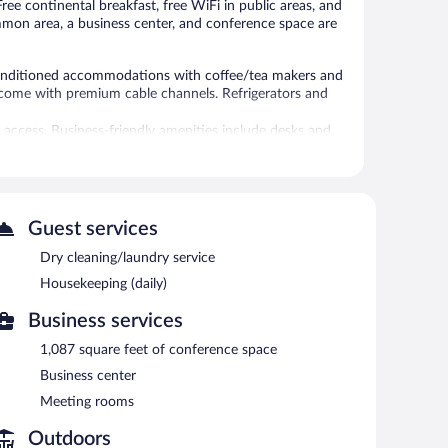
Free continental breakfast, free WiFi in public areas, and
common area, a business center, and conference space are
onditioned accommodations with coffee/tea makers and
s come with premium cable channels. Refrigerators and
 access. Business-friendly amenities include desks and
tionally, rooms include irons/ironing boards and
es include a fitness center.
Guest services
 Portland NW provides a hot tub and a fitness center.
ss. This 3-star property offers access to a business
Dry cleaning/laundry service
vent facilities measuring 1087 square feet (101 square
Housekeeping (daily)
 offers a vending machine, a picnic area, and coffee/tea in
Business services
1,087 square feet of conference space
Business center
Meeting rooms
Outdoors