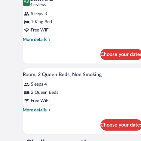
Non
photos
9.6
9.6 out of 10
(4
4 reviews
Smoking
for
reviews)
(Mobility
Sleeps 3
Deluxe
Accessible)
1 King Bed
Suite,
Free WiFi
1
King
More
More details
details
Bed,
for
Non
Choose your date
Deluxe
Smoking
Suite,
(Kitchenette)
1
A hotel room with two beds, a de
View
1
King
Room, 2 Queen Beds, Non Smoking
all
Bed,
Sleeps 4
Non
photos
Smoking
for
2 Queen Beds
(Kitchenette)
Room,
Free WiFi
2
More
More details
Queen
details
Beds,
for
Choose your date
Room,
Non
2
Smoking
Queen