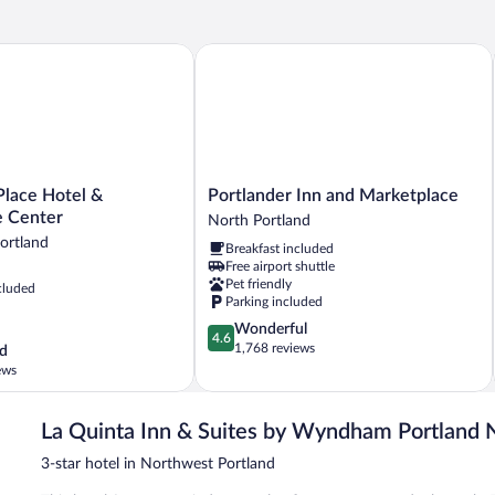
lace Hotel & Conference Center
Portlander Inn and Marketplace
Portlander
Place Hotel &
Portlander Inn and Marketplace
Inn
 Center
North Portland
and
rtland
Breakfast included
Marketplace
Free airport shuttle
North
Pet friendly
cluded
Portland
Parking included
4.6
Wonderful
4.6
out
1,768 reviews
d
of
ews
5,
Wonderful,
1,768
La Quinta Inn & Suites by Wyndham Portland
reviews
3-star hotel in Northwest Portland