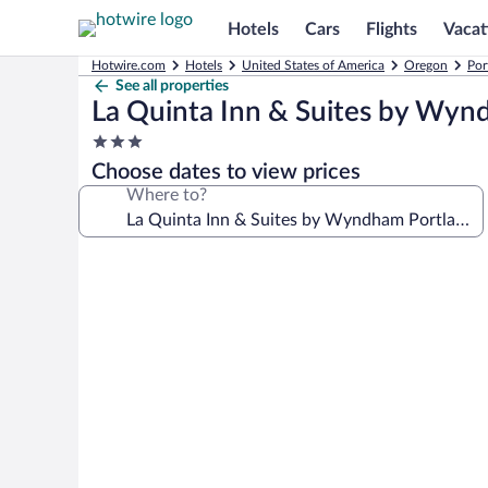
Hotels
Cars
Flights
Vacat
Hotwire.com
Hotels
United States of America
Oregon
Por
See all properties
La Quinta Inn & Suites by Wy
3.0
star
Choose dates to view prices
property
Where to?
Photo
gallery
for
La
Quinta
Inn
&
Suites