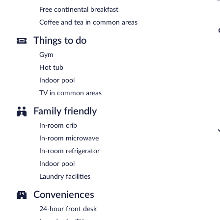
Free continental breakfast
Coffee and tea in common areas
Things to do
Gym
Hot tub
Indoor pool
TV in common areas
Family friendly
In-room crib
In-room microwave
In-room refrigerator
Indoor pool
Laundry facilities
Conveniences
24-hour front desk