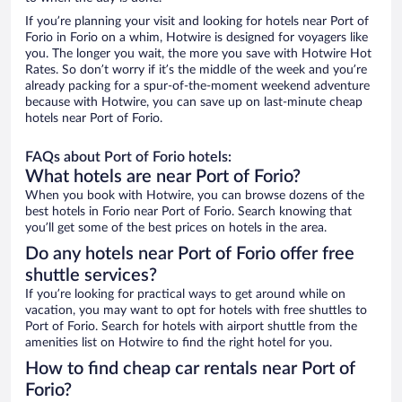
If you’re planning your visit and looking for hotels near Port of
Forio in Forio on a whim, Hotwire is designed for voyagers like
you. The longer you wait, the more you save with Hotwire Hot
Rates. So don’t worry if it’s the middle of the week and you’re
already packing for a spur-of-the-moment weekend adventure
because with Hotwire, you can save up on last-minute cheap
hotels near Port of Forio.
FAQs about Port of Forio hotels:
What hotels are near Port of Forio?
When you book with Hotwire, you can browse dozens of the
best hotels in Forio near Port of Forio. Search knowing that
you’ll get some of the best prices on hotels in the area.
Do any hotels near Port of Forio offer free
shuttle services?
If you’re looking for practical ways to get around while on
vacation, you may want to opt for hotels with free shuttles to
Port of Forio. Search for hotels with airport shuttle from the
amenities list on Hotwire to find the right hotel for you.
How to find cheap car rentals near Port of
Forio?