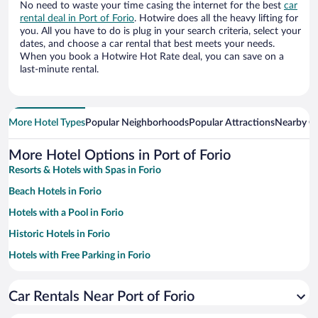
No need to waste your time casing the internet for the best
car
rental deal in Port of Forio
. Hotwire does all the heavy lifting for
you. All you have to do is plug in your search criteria, select your
dates, and choose a car rental that best meets your needs.
When you book a Hotwire Hot Rate deal, you can save on a
last-minute rental.
More Hotel Types
Popular Neighborhoods
Popular Attractions
Nearby Ci
More Hotel Options in Port of Forio
Resorts & Hotels with Spas in Forio
Beach Hotels in Forio
Hotels with a Pool in Forio
Historic Hotels in Forio
Hotels with Free Parking in Forio
Family Hotels in Forio
Car Rentals Near Port of Forio
Pet-friendly Hotels in Forio