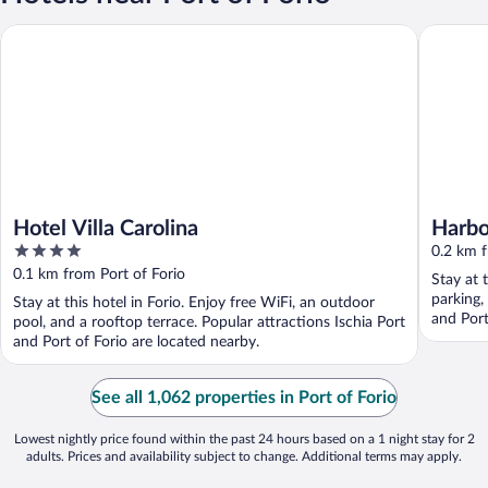
Hotel Villa Carolina
Harbour
Hotel Villa Carolina
Harbo
4
0.2 km f
out
0.1 km from Port of Forio
Stay at 
of
parking,
Stay at this hotel in Forio. Enjoy free WiFi, an outdoor
5
and Port
pool, and a rooftop terrace. Popular attractions Ischia Port
and Port of Forio are located nearby.
See all 1,062 properties in Port of Forio
Lowest nightly price found within the past 24 hours based on a 1 night stay for 2
adults. Prices and availability subject to change. Additional terms may apply.