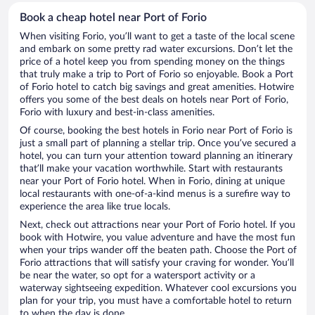
Book a cheap hotel near Port of Forio
When visiting Forio, you’ll want to get a taste of the local scene
and embark on some pretty rad water excursions. Don’t let the
price of a hotel keep you from spending money on the things
that truly make a trip to Port of Forio so enjoyable. Book a Port
of Forio hotel to catch big savings and great amenities. Hotwire
offers you some of the best deals on hotels near Port of Forio,
Forio with luxury and best-in-class amenities.
Of course, booking the best hotels in Forio near Port of Forio is
just a small part of planning a stellar trip. Once you’ve secured a
hotel, you can turn your attention toward planning an itinerary
that’ll make your vacation worthwhile. Start with restaurants
near your Port of Forio hotel. When in Forio, dining at unique
local restaurants with one-of-a-kind menus is a surefire way to
experience the area like true locals.
Next, check out attractions near your Port of Forio hotel. If you
book with Hotwire, you value adventure and have the most fun
when your trips wander off the beaten path. Choose the Port of
Forio attractions that will satisfy your craving for wonder. You’ll
be near the water, so opt for a watersport activity or a
waterway sightseeing expedition. Whatever cool excursions you
plan for your trip, you must have a comfortable hotel to return
to when the day is done.