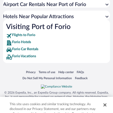
Hotels with Hot Tubs in Forio
Airport Car Rentals Near Port of Forio
Hotels with an Indoor Pool in Forio
Apartment Hotel in Forio
Hotels Near Popular Attractions
Visiting Port of Forio
Flights to Forio
Forio Hotels
Forio Car Rentals
Forio Vacations
Opens in a new window
Opens in a new window
Opens in a new window
Opens in a new window
Privacy
Terms of use
Help center
FAQs
Opens in a new window
Opens in a new window
Do Not Sell My Personal Information
Feedback
© 2026 Expedia, Inc., an Expedia Group company. All rights reserved. Expedia,
Inc. is not responsible for content on external sites. Hotwire, the Hotwire logo,
Hot Rate, and "4-star hotels. 2-star prices." are either registered trademarks or
This site uses cookies and similar tracking technology. As
trademarks of Expedia, Inc. in the US and/or other countries. Other logos or
product and company names mentioned herein may be the property of their
disclosed in our Privacy Statement, we and our partners may
respective owners. CST 2029030-50.