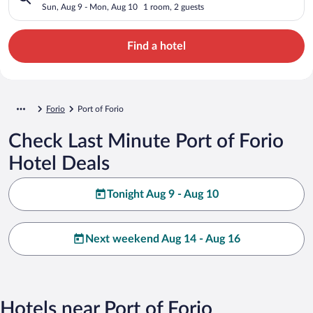
Sun, Aug 9 - Mon, Aug 10
1 room, 2 guests
Find a hotel
Forio
Port of Forio
Check Last Minute Port of Forio
Hotel Deals
Tonight Aug 9 - Aug 10
Next weekend Aug 14 - Aug 16
Hotels near Port of Forio