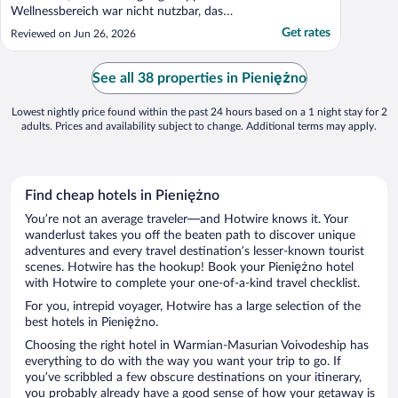
Wellnessbereich war nicht nutzbar, das
wussten wir aber vorher schon, da dies bei
Get rates
Reviewed on Jun 26, 2026
der Buchungsbestätigung mitgeteilt wurde.
Die Einrichtung ist schon etwas in die Jahre
gekommen, die Balkontür haben wir nicht
See all 38 properties in Pieniężno
auf bekommen, wir ..."
Lowest nightly price found within the past 24 hours based on a 1 night stay for 2
adults. Prices and availability subject to change. Additional terms may apply.
Find cheap hotels in Pieniężno
You’re not an average traveler—and Hotwire knows it. Your
wanderlust takes you off the beaten path to discover unique
adventures and every travel destination’s lesser-known tourist
scenes. Hotwire has the hookup! Book your Pieniężno hotel
with Hotwire to complete your one-of-a-kind travel checklist.
For you, intrepid voyager, Hotwire has a large selection of the
best hotels in Pieniężno.
Choosing the right hotel in Warmian-Masurian Voivodeship has
everything to do with the way you want your trip to go. If
you’ve scribbled a few obscure destinations on your itinerary,
you probably already have a good sense of how your getaway is