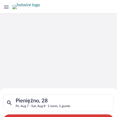
Search for Cheap Deals on
Search for hotels in Pieniężno, 28. Check-in on Fri, Aug 7, ch
Hotels in Pieniężno
Pieniężno, 28
Fri, Aug 7 - Sat, Aug 8
1 room, 2 guests