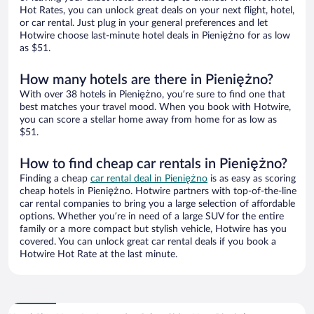
Hot Rates, you can unlock great deals on your next flight, hotel,
or car rental. Just plug in your general preferences and let
Hotwire choose last-minute hotel deals in Pieniężno for as low
as $51.
How many hotels are there in Pieniężno?
With over 38 hotels in Pieniężno, you’re sure to find one that
best matches your travel mood. When you book with Hotwire,
you can score a stellar home away from home for as low as
$51.
How to find cheap car rentals in Pieniężno?
Finding a cheap
car rental deal in Pieniężno
is as easy as scoring
cheap hotels in Pieniężno. Hotwire partners with top-of-the-line
car rental companies to bring you a large selection of affordable
options. Whether you’re in need of a large SUV for the entire
family or a more compact but stylish vehicle, Hotwire has you
covered. You can unlock great car rental deals if you book a
Hotwire Hot Rate at the last minute.