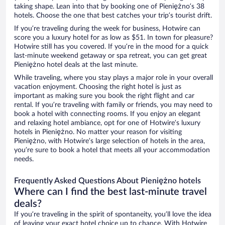
taking shape. Lean into that by booking one of Pieniężno’s 38
hotels. Choose the one that best catches your trip’s tourist drift.
If you’re traveling during the week for business, Hotwire can
score you a luxury hotel for as low as $51. In town for pleasure?
Hotwire still has you covered. If you’re in the mood for a quick
last-minute weekend getaway or spa retreat, you can get great
Pieniężno hotel deals at the last minute.
While traveling, where you stay plays a major role in your overall
vacation enjoyment. Choosing the right hotel is just as
important as making sure you book the right flight and car
rental. If you’re traveling with family or friends, you may need to
book a hotel with connecting rooms. If you enjoy an elegant
and relaxing hotel ambiance, opt for one of Hotwire’s luxury
hotels in Pieniężno. No matter your reason for visiting
Pieniężno, with Hotwire’s large selection of hotels in the area,
you’re sure to book a hotel that meets all your accommodation
needs.
Frequently Asked Questions About Pieniężno hotels
Where can I find the best last-minute travel
deals?
If you’re traveling in the spirit of spontaneity, you’ll love the idea
of leaving your exact hotel choice up to chance. With Hotwire