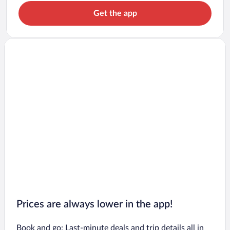
Get the app
Prices are always lower in the app!
Book and go: Last-minute deals and trip details all in