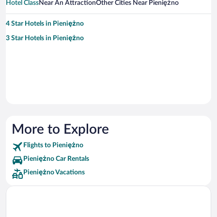
Hotel Class
Near An Attraction
Other Cities Near Pieniężno
4 Star Hotels in Pieniężno
3 Star Hotels in Pieniężno
More to Explore
Flights to Pieniężno
Pieniężno Car Rentals
Pieniężno Vacations