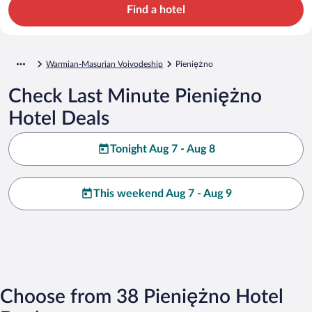
Find a hotel
Warmian-Masurian Voivodeship
Pieniężno
Check Last Minute Pieniężno
Hotel Deals
Tonight Aug 7 - Aug 8
This weekend Aug 7 - Aug 9
Choose from 38 Pieniężno Hotel