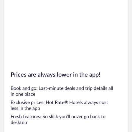
Prices are always lower in the app!
Book and go: Last-minute deals and trip details all
in one place
Exclusive prices: Hot Rate® Hotels always cost
less in the app
Fresh features: So slick you’ll never go back to
desktop