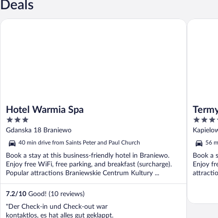
Deals
Hotel Warmia Spa
Termy Wa
Hotel Warmia Spa
Term
3
4
out
out
Gdanska 18 Braniewo
Kapielo
of
of
40 min drive from Saints Peter and Paul Church
56 m
5
5
Book a stay at this business-friendly hotel in Braniewo.
Book a s
Enjoy free WiFi, free parking, and breakfast (surcharge).
Enjoy fr
Popular attractions Braniewskie Centrum Kultury ...
attracti
7.2
/
10
Good! (10 reviews)
"Der Check-in und Check-out war
kontaktlos, es hat alles gut geklappt.