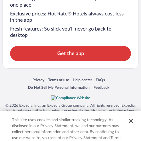
one place
Exclusive prices: Hot Rate® Hotels always cost less
in the app
Fresh features: So slick you’ll never go back to
desktop
Get the app
Opens in a new window
Opens in a new window
Opens in a new window
Opens in a new window
Privacy
Terms of use
Help center
FAQs
Opens in a new window
Opens in a new window
Do Not Sell My Personal Information
Feedback
© 2026 Expedia, Inc., an Expedia Group company. All rights reserved. Expedia,
Inc. is not responsible for content on external sites. Hotwire, the Hotwire logo,
Hot Rate, and "4-star hotels. 2-star prices." are either registered trademarks or
This site uses cookies and similar tracking technology. As
trademarks of Expedia, Inc. in the US and/or other countries. Other logos or
product and company names mentioned herein may be the property of their
disclosed in our Privacy Statement, we and our partners may
respective owners. CST 2029030-50.
collect personal information and other data. By continuing to
use our website, you accept our Privacy Statement and Terms