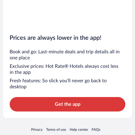
Prices are always lower in the app!
Book and go: Last-minute deals and trip details all in
one place
Exclusive prices: Hot Rate® Hotels always cost less
in the app
Fresh features: So slick you’ll never go back to
desktop
Get the app
Opens in a new window
Opens in a new window
Opens in a new window
Opens in a new window
Privacy
Terms of use
Help center
FAQs