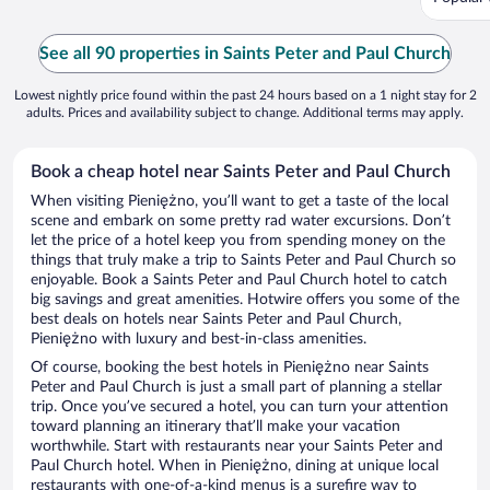
See all 90 properties in Saints Peter and Paul Church
Lowest nightly price found within the past 24 hours based on a 1 night stay for 2
adults. Prices and availability subject to change. Additional terms may apply.
Book a cheap hotel near Saints Peter and Paul Church
When visiting Pieniężno, you’ll want to get a taste of the local
scene and embark on some pretty rad water excursions. Don’t
let the price of a hotel keep you from spending money on the
things that truly make a trip to Saints Peter and Paul Church so
enjoyable. Book a Saints Peter and Paul Church hotel to catch
big savings and great amenities. Hotwire offers you some of the
best deals on hotels near Saints Peter and Paul Church,
Pieniężno with luxury and best-in-class amenities.
Of course, booking the best hotels in Pieniężno near Saints
Peter and Paul Church is just a small part of planning a stellar
trip. Once you’ve secured a hotel, you can turn your attention
toward planning an itinerary that’ll make your vacation
worthwhile. Start with restaurants near your Saints Peter and
Paul Church hotel. When in Pieniężno, dining at unique local
restaurants with one-of-a-kind menus is a surefire way to