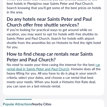
best hotels in Pieniężno near Saints Peter and Paul Church.
Search knowing that you’ll get some of the best prices on hotels
in the area.
Do any hotels near Saints Peter and Paul
Church offer free shuttle services?
If you’re looking for practical ways to get around while on
vacation, you may want to opt for hotels with free shuttles to
Saints Peter and Paul Church. Search for hotels with airport
shuttle from the amenities list on Hotwire to find the right hotel
for you.
How to find cheap car rentals near Saints
Peter and Paul Church?
No need to waste your time casing the internet for the best
car
rental deal in Saints Peter and Paul Church
. Hotwire does all the
heavy lifting for you. All you have to do is plug in your search
criteria, select your dates, and choose a car rental that best
meets your needs. When you book a Hotwire Hot Rate deal,
you can save on a last-minute rental.
Popular Attractions
Nearby Cities