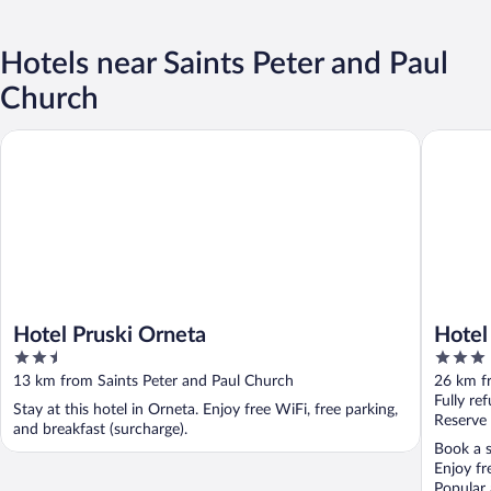
Hotels near Saints Peter and Paul
Church
Hotel Pruski Orneta
Hotel Wa
Hotel Pruski Orneta
Hotel
2.5
3
out
out
13 km from Saints Peter and Paul Church
26 km f
of
of
Fully re
Stay at this hotel in Orneta. Enjoy free WiFi, free parking,
5
5
Reserve
and breakfast (surcharge).
Book a s
Enjoy fr
Popular 