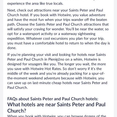
experience the area like true locals.
Next, check out attractions near your Saints Peter and Paul
Church hotel. If you book with Hotwire, you value adventure
and have the most fun when your trips wander off the beaten
path. Choose the Saints Peter and Paul Church attractions that
will satisfy your craving for wonder. You’ll be near the water, so
opt for a watersport activity or a waterway sightseeing
expedition. Whatever cool excursions you plan for your trip,
you must have a comfortable hotel to return to when the day is
done.
If you’re planning your visit and looking for hotels near Saints
Peter and Paul Church in Pieniężno on a whim, Hotwire is
designed for voyagers like you. The longer you wait, the more
you save with Hotwire Hot Rates. So don’t worry if it’s the
middle of the week and you’re already packing for a spur-of-
the-moment weekend adventure because with Hotwire, you
can save up on last-minute cheap hotels near Saints Peter and
Paul Church.
FAQs about Saints Peter and Paul Church hotels:
What hotels are near Saints Peter and Paul
Church?
When you book with Hotwire, you can browse dozens of the