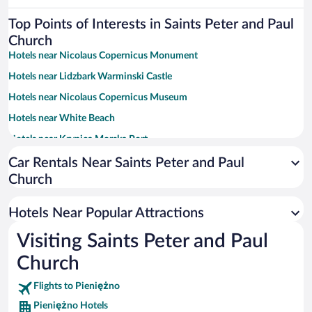
Top Points of Interests in Saints Peter and Paul
Church
Hotels near Nicolaus Copernicus Monument
Hotels near Lidzbark Warminski Castle
Hotels near Nicolaus Copernicus Museum
Hotels near White Beach
Hotels near Krynica Morska Port
Hotels near Church of St. John the Evangelist
Car Rentals Near Saints Peter and Paul
Church
Hotels near St. Nicholas Cathedral
Hotels near Elblag Sports Hall
Hotels Near Popular Attractions
Hotels near Market Gate
Visiting Saints Peter and Paul
Hotels near Cathedral of the Assumption of the Blessed Virgin Mary
and St. Andrzej
Church
Hotels near High Gate
Flights to Pieniężno
Hotels near Bielica Park
Pieniężno Hotels