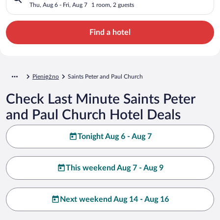
Thu, Aug 6 - Fri, Aug 7
1 room, 2 guests
Find a hotel
Pieniężno
Saints Peter and Paul Church
Check Last Minute Saints Peter
and Paul Church Hotel Deals
Tonight Aug 6 - Aug 7
This weekend Aug 7 - Aug 9
Next weekend Aug 14 - Aug 16