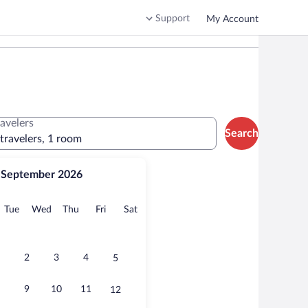
Support
My Account
ravelers
Search
 travelers, 1 room
September 2026
onday
Tuesday
Wednesday
Thursday
Friday
Saturday
Tue
Wed
Thu
Fri
Sat
2
3
4
5
9
10
11
12