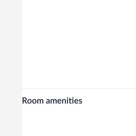
Room amenities