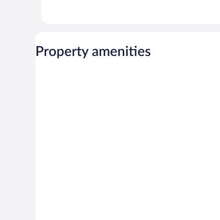
Property amenities