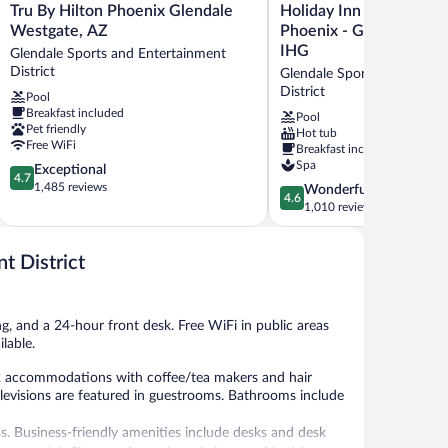
Tru
Holiday
Tru By Hilton Phoenix Glendale
Holiday Inn Express & S
By
Inn
Westgate, AZ
Phoenix - Glendale Spor
Hilton
Express
IHG
Glendale Sports and Entertainment
Phoenix
&
District
Glendale Sports and Enter
Glendale
Suites
District
Pool
Westgate,
Phoenix
Breakfast included
AZ
-
Pool
Pet friendly
Hot tub
Glendale
Glendale
Free WiFi
Breakfast included
Sports
Sports
Spa
4.7
Exceptional
and
Dist
4.7
out
1,485 reviews
Entertainment
by
4.6
Wonderful
4.6
of
District
IHG
out
1,010 reviews
5,
Glendale
of
Exceptional,
Sports
5,
1,485
t District
and
Wonderful,
reviews
Entertainment
1,010
District
reviews
g, and a 24-hour front desk. Free WiFi in public areas
lable.
22 accommodations with coffee/tea makers and hair
elevisions are featured in guestrooms. Bathrooms include
s. Business-friendly amenities include desks and desk