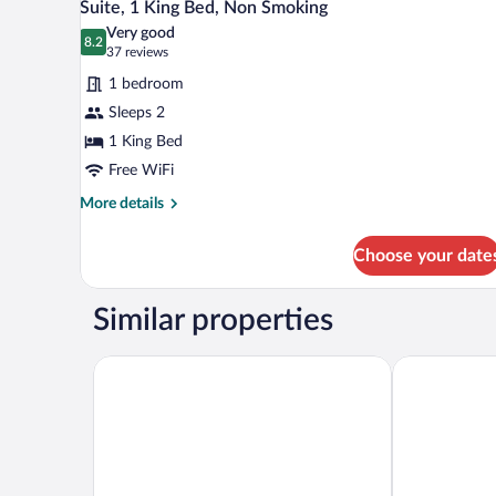
Smoking
6
Suite, 1 King Bed, Non Smoking
all
(Roll-
Very good
In
photos
8.2
8.2 out of 10
(37
37 reviews
Shower)
for
reviews)
1 bedroom
Suite,
Sleeps 2
1
1 King Bed
King
Bed,
Free WiFi
Non
More
More details
Smoking
details
for
Choose your date
Suite,
1
King
Similar properties
Bed,
Non
Smoking
Comfort Suites Glendale - State Farm Stadium Area
LivAway Suit