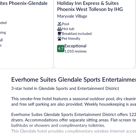
Holiday
ites Phoenix-Glendale
Holiday Inn Express & Suites
Inn
Phoenix West Tolleson by IHG
Express
Maryvale Village
&
uded
Pool
Suites
Hot tub
Phoenix
ning
Breakfast included
West
Pet friendly
ul
Tolleson
s
4.7
Exceptional
by
4.7
out
1,010 reviews
IHG
of
Maryvale
5,
Village
Exceptional,
1,010
reviews
Everhome Suites Glendale Sports Entertainmen
3-star hotel in Glendale Sports and Entertainment District
This smoke-free hotel features a seasonal outdoor pool, dry cleanin
and free self parking are also provided. Weekly housekeeping is avai
Everhome Suites Glendale Sports Entertainment District offers 1
dryers. Accommodations offer separate sitting areas. Flat-screen t
bathtubs or showers and complimentary toiletries.
This Glendale hotel provides complimentary wireless Internet acces