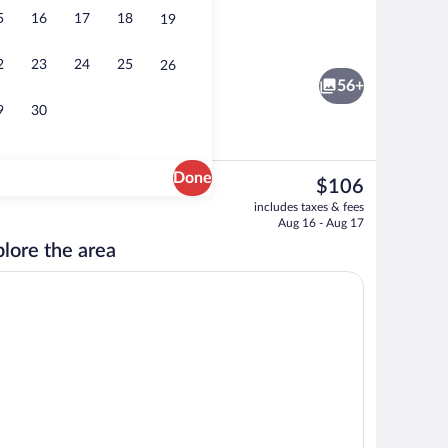
5
16
17
18
19
Suite, 1 King Bed, Non Smoking (Accessi
2
23
24
25
26
56+
9
30
Done
The
$106
current
ivities
Casino
includes taxes & fees
price
Aug 16 - Aug 17
is
lore the area
$106