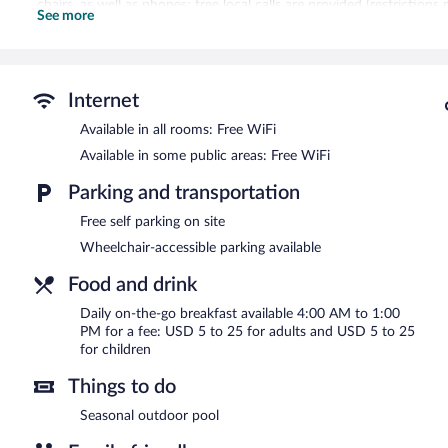
chairs, as well as phones; free local calls are provided (restricti
See more
can be requested. Housekeeping is provided weekly.
Recreational amenities at the hotel include a seasonal outdoor poo
Everhome Suites Glendale Sports Entertainment District features a 
Internet
and an elevator. Wireless Internet access is complimentary. Onsite 
Available in all rooms: Free WiFi
Everhome Suites Glendale Sports Entertainment District is a smoke
Available in some public areas: Free WiFi
To-go breakfasts are available for a surcharge and are served e
Parking and transportation
Free self parking on site
Wheelchair-accessible parking available
Food and drink
Daily on-the-go breakfast available 4:00 AM to 1:00
PM for a fee: USD 5 to 25 for adults and USD 5 to 25
for children
Things to do
Seasonal outdoor pool