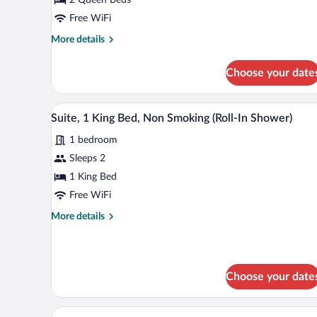
Queen
Beds,
Free WiFi
Non
More
More details
Smoking
details
for
(Accessible
Choose your date
Suite,
Tub)
2
Queen
A hotel room with a large bed, be
View
7
Beds,
Suite, 1 King Bed, Non Smoking (Roll-In Shower)
all
Non
1 bedroom
Smoking
photos
(Accessible
for
Sleeps 2
Tub)
Suite,
1 King Bed
1
Free WiFi
King
More
More details
Bed,
details
Non
for
Suite,
Smoking
1
(Roll-
Choose your date
King
In
Bed,
Shower)
Non
A modern hotel room with a bed,
View