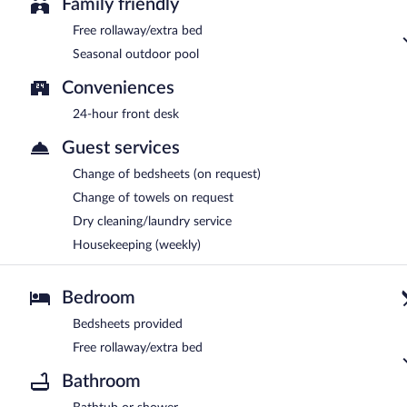
Family friendly
Free rollaway/extra bed
Seasonal outdoor pool
Conveniences
24-hour front desk
Guest services
Change of bedsheets (on request)
Change of towels on request
Dry cleaning/laundry service
Housekeeping (weekly)
Bedroom
Bedsheets provided
Free rollaway/extra bed
Bathroom