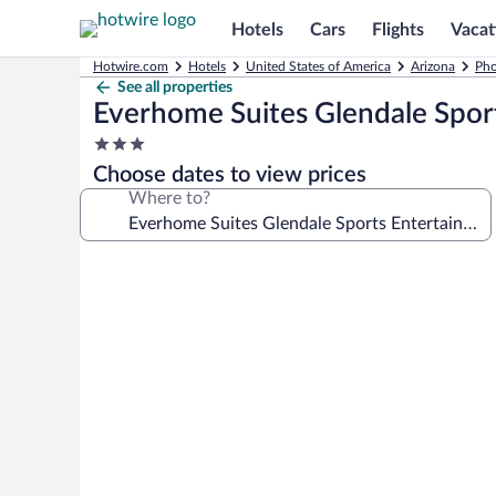
Hotels
Cars
Flights
Vacat
Hotwire.com
Hotels
United States of America
Arizona
Pho
See all properties
Everhome Suites Glendale Sport
3.0
star
Choose dates to view prices
property
Where to?
Photo
gallery
for
Everhome
Suites
Glendale
Sports
Entertainment