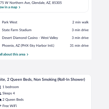
75 W Northern Ave, Glendale, AZ, 85305
ew in a map
View in a map
Place,
Park West
‪2 min walk‬
Park
Place,
State Farm Stadium
‪3 min drive‬
West
State
Place,
Desert Diamond Casino - West Valley
‪3 min drive‬
Farm
Desert
Stadium
Airport,
Phoenix, AZ (PHX-Sky Harbor Intl.)
‪31 min drive‬
Diamond
Phoenix,
Casino
AZ
all about this area
-
(PHX-
West
Sky
Valley
Harbor
Intl.)
 desk, a TV, and a kitchenette in the background.
A hotel room with two beds, a desk with a comput
iew
5
ite, 2 Queen Beds, Non Smoking (Roll-In Shower)
l
1 bedroom
hotos
r
Sleeps 4
ite,
2 Queen Beds
Free WiFi