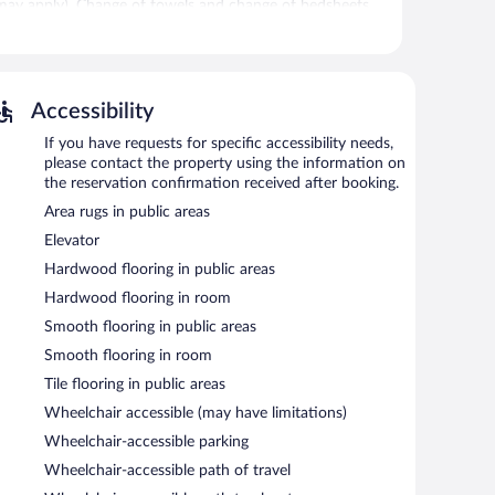
ons may apply). Change of towels and change of bedsheets
l.
seasonal outdoor pool, dry cleaning/laundry services,
Accessibility
self parking is complimentary.
If you have requests for specific accessibility needs,
-free property.
please contact the property using the information on
ach morning between 4:00 AM and 1:00 PM.
the reservation confirmation received after booking.
Area rugs in public areas
Elevator
Hardwood flooring in public areas
Hardwood flooring in room
Smooth flooring in public areas
Smooth flooring in room
Tile flooring in public areas
Wheelchair accessible (may have limitations)
Wheelchair-accessible parking
Wheelchair-accessible path of travel