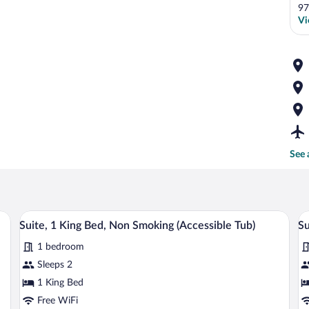
97
Vi
See 
, two beds, a sofa, and a large window.
A modern hotel room with a large bed, a
View
V
6
Suite, 1 King Bed, Non Smoking (Accessible Tub)
Su
all
al
1 bedroom
photos
p
for
fo
Sleeps 2
Suite,
Su
1 King Bed
1
2
Free WiFi