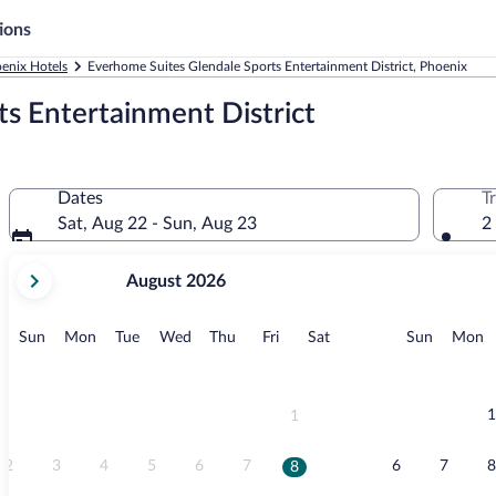
ions
enix Hotels
Everhome Suites Glendale Sports Entertainment District, Phoenix
s Entertainment District
Dates
T
Sat, Aug 22 - Sun, Aug 23
2
your
August 2026
current
months
are
Sunday
Monday
Tuesday
Wednesday
Thursday
Friday
Saturday
Sunday
M
Sun
Mon
Tue
Wed
Thu
Fri
Sat
Sun
Mon
August,
2026
and
September,
1
1
2026.
2
3
4
5
6
7
6
7
8
8