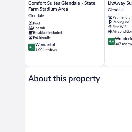
Comfort
LivAway
Comfort Suites Glendale - State
LivAway Su
Suites
Suites
Farm Stadium Area
Glendale
Glendale
Phoenix-
Glendale
Pet friendly
-
Glendale
Parking incl
Pool
State
Glendale
Free WiFi
Hot tub
Farm
Air conditio
Breakfast included
Stadium
Pet friendly
4.6
Wonderf
Area
4.6
out
307 review
4.5
Wonderful
Glendale
4.5
of
out
1,004 reviews
5,
of
Wonderful,
5,
307
Wonderful,
reviews
1,004
reviews
About this property