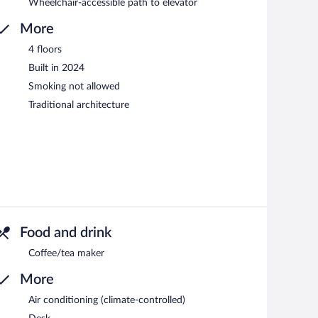
Wheelchair-accessible path to elevator
More
4 floors
Built in 2024
Smoking not allowed
Traditional architecture
Food and drink
Coffee/tea maker
More
Air conditioning (climate-controlled)