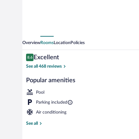
District
Overview
Rooms
Location
Policies
Reviews
Excellent
8.6
8.6 out of 10
See all 468 reviews
Popular amenities
Casino
Pool
Parking included
Air conditioning
See all