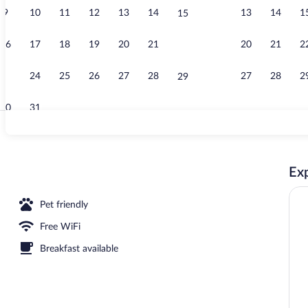
9
10
11
12
13
14
13
14
1
15
Lobby
16
17
18
19
20
21
20
21
2
22
23
24
25
26
27
28
27
28
2
29
30
31
Children's act
Exp
Pet friendly
Free WiFi
Breakfast available