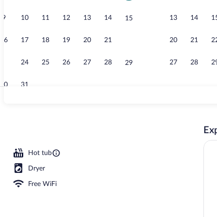
9
10
11
12
13
14
13
14
1
15
Courtyard
16
17
18
19
20
21
20
21
2
22
23
24
25
26
27
28
27
28
2
29
30
31
In-room safe,
Exp
Hot tub
Dryer
Free WiFi