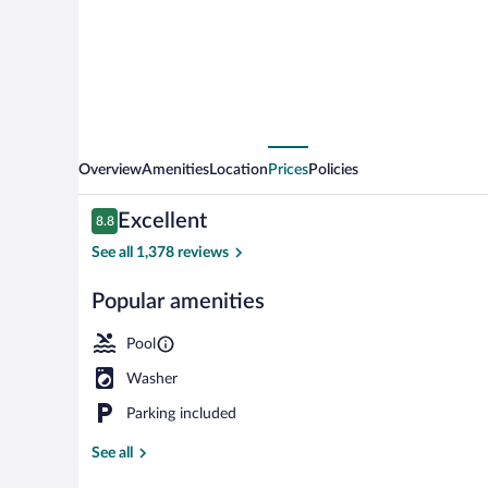
Resort
and
Spa,
an
Ascend
Collection
Overview
Amenities
Location
Prices
Policies
Resort
Reviews
Excellent
8.8
8.8 out of 10
See all 1,378 reviews
Popular amenities
Exterior
Pool
Washer
Parking included
See all