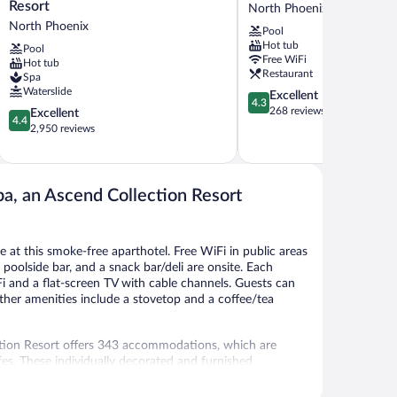
Phoenix
Canyon
Resort
North Phoenix
Tapatio
Villas
North Phoenix
Pool
Cliffs
North
Hot tub
Pool
Resort
Phoenix
Free WiFi
Hot tub
North
Restaurant
Spa
Phoenix
Waterslide
4.3
Excellent
4.3
out
268 reviews
4.4
Excellent
4.4
of
out
2,950 reviews
5,
of
Excellent,
5,
268
Excellent,
reviews
2,950
pa, an Ascend Collection Resort
reviews
le at this smoke-free aparthotel. Free WiFi in public areas
a poolside bar, and a snack bar/deli are onsite. Each
i and a flat-screen TV with cable channels. Guests can
ther amenities include a stovetop and a coffee/tea
ction Resort offers 343 accommodations, which are
fes. These individually decorated and furnished
evisions come with cable channels. Refrigerators,
e shower/tub combinations, complimentary toiletries,