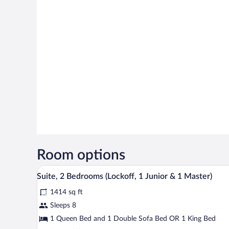
Room options
A hotel room with a large bed, 
View
33
Suite, 2 Bedrooms (Lockoff, 1 Junior & 1 Master)
all
1414 sq ft
photos
for
Sleeps 8
Suite,
1 Queen Bed and 1 Double Sofa Bed OR 1 King Bed