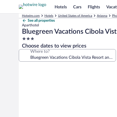
Hotels
Cars
Flights
Vacat
Hotwire.com
Hotels
United States of America
Arizona
Pho
See all properties
Aparthotel
Bluegreen Vacations Cibola Vist
3.0
star
Choose dates to view prices
property
Where to?
Photo
gallery
for
Bluegreen
Vacations
Cibola
Vista