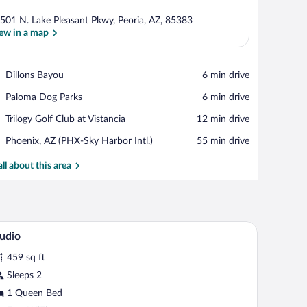
501 N. Lake Pleasant Pkwy, Peoria, AZ, 85383
ew in a map
View in a map
Place,
Dillons Bayou
‪6 min drive‬
Dillons
Place,
Paloma Dog Parks
‪6 min drive‬
Bayou
Paloma
Place,
Trilogy Golf Club at Vistancia
‪12 min drive‬
Dog
Trilogy
Parks
Airport,
Phoenix, AZ (PHX-Sky Harbor Intl.)
‪55 min drive‬
Golf
Phoenix,
Club
AZ
all about this area
at
(PHX-
Vistancia
Sky
Harbor
Intl.)
 a television, a patterned armchair, a lamp, and a poster of Arizona.
A hotel room with a large bed, a desk, a chair, a 
iew
3
udio
l
459 sq ft
hotos
r
Sleeps 2
tudio
1 Queen Bed