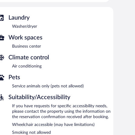
 access. Business-friendly amenities include phones
 provided on a limited basis.
Laundry
 recreational amenities include a waterslide and a fitness
Washer/dryer
Work spaces
 or nearby; fees may apply.
Business center
 Services include deep-tissue massages, hot stone
herapies are provided, including aromatherapy and
Climate control
Air conditioning
 Resort and Spa, an Ascend Collection Resort features a
deli. Guests can unwind with a drink at one of the
Pets
ireless Internet access is complimentary.
ndly aparthotel also offers a children's pool, a hot tub, and
Service animals only (pets not allowed)
Suitability/Accessibility
tion Resort is a smoke-free property.
If you have requests for specific accessibility needs,
please contact the property using the information on
the reservation confirmation received after booking.
Wheelchair accessible (may have limitations)
Smoking not allowed