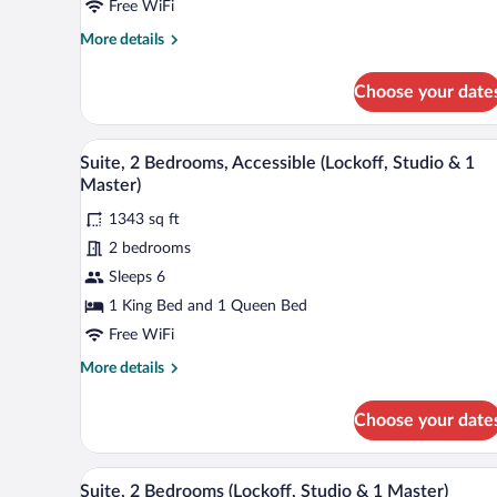
2
Free WiFi
Bedrooms
More
More details
(Lockoff,
details
1
for
Choose your date
Suite,
Junior
2
&
Bedrooms
A hotel room with a large bed, a 
View
1
30
(Lockoff,
Suite, 2 Bedrooms, Accessible (Lockoff, Studio & 1
all
Master)
1
Master)
Junior
photos
&
1343 sq ft
for
1
2 bedrooms
Suite,
Master)
2
Sleeps 6
Bedrooms,
1 King Bed and 1 Queen Bed
Accessible
Free WiFi
(Lockoff,
More
More details
Studio
details
&
for
Choose your date
Suite,
1
2
Master)
Bedrooms,
A hotel room with a large bed, a
View
30
Accessible
Suite, 2 Bedrooms (Lockoff, Studio & 1 Master)