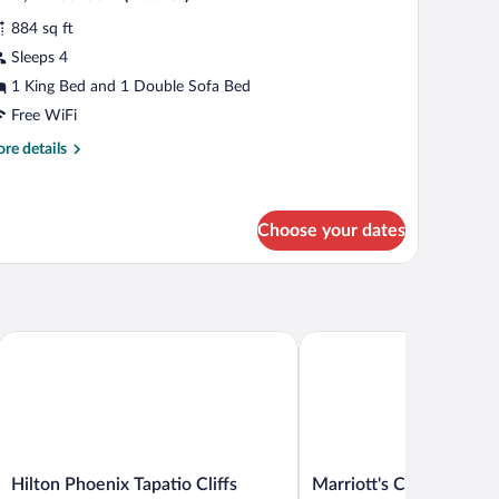
l
884 sq ft
hotos
r
Sleeps 4
ite,
1 King Bed and 1 Double Sofa Bed
Free WiFi
edroom
re
re details
Master)
tails
r
ite,
Choose your dates
droom
aster)
hoenix West Peoria
Hilton Phoenix Tapatio Cliffs Resort
Marriott's Canyon Villas
Hilton
Marriott's
Hilton Phoenix Tapatio Cliffs
Marriott's Canyon Villa