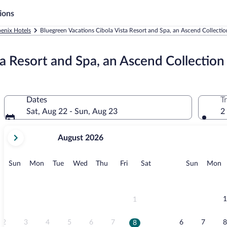
ions
enix Hotels
Bluegreen Vacations Cibola Vista Resort and Spa, an Ascend Collectio
a Resort and Spa, an Ascend Collection
Dates
T
Sat, Aug 22 - Sun, Aug 23
2
your
August 2026
current
months
are
Sunday
Monday
Tuesday
Wednesday
Thursday
Friday
Saturday
Sunday
M
Sun
Mon
Tue
Wed
Thu
Fri
Sat
Sun
Mon
August,
2026
and
September,
1
1
2026.
2
3
4
5
6
7
6
7
8
8