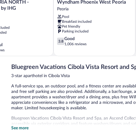
Quinta
ORIA NORTH -
Wyndham Phoenix West Peoria
Inn
by IHG
Peoria
&
Pool
Suites
Breakfast included
by
Pet friendly
cluded
Wyndham
Parking included
uded
Phoenix
3.8
Good
West
3.8
out
1,006 reviews
Peoria
ul
of
Peoria
ews
5,
Good,
1,006
Bluegreen Vacations Cibola Vista Resort and S
reviews
3-star aparthotel in Cibola Vista
A full-service spa, an outdoor pool, and a fitness center are availab
and free self parking are also provided. Additionally, a bar/lounge, 
apartment provides a washer/dryer and a dining area, plus free WiF
appreciate conveniences like a refrigerator and a microwave, and o
maker. Limited housekeeping is available.
Bluegreen Vacations Cibola Vista Resort and Spa, an Ascend Colle
accessible via exterior corridors and feature washers/dryers and sa
See more
accommodations have separate dining areas. 32-inch flat-screen tel
microwaves, and coffee/tea makers are provided. Bathrooms includ