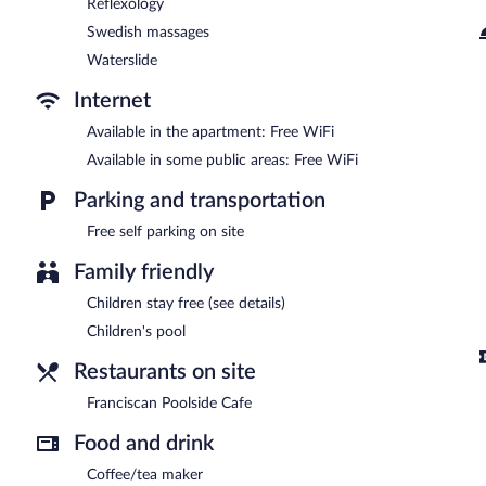
Reflexology
Swedish massages
Waterslide
Internet
Available in the apartment: Free WiFi
Available in some public areas: Free WiFi
Parking and transportation
Free self parking on site
Family friendly
Children stay free (see details)
Children's pool
Restaurants on site
Franciscan Poolside Cafe
Food and drink
Coffee/tea maker