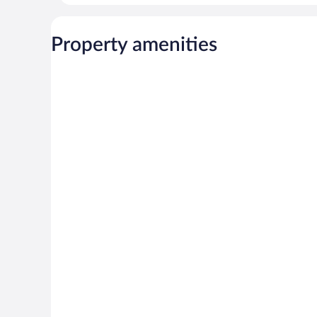
Property amenities