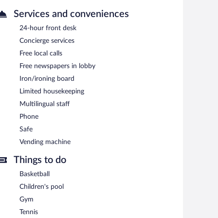
Services and conveniences
24-hour front desk
Concierge services
Free local calls
Free newspapers in lobby
Iron/ironing board
Limited housekeeping
Multilingual staff
Phone
Safe
Vending machine
Things to do
Basketball
Children's pool
Gym
Tennis