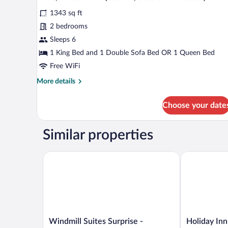
all
(Lockoff,
1343 sq ft
Studio
photos
&
for
2 bedrooms
1
Suite,
Sleeps 6
Master)
2
1 King Bed and 1 Double Sofa Bed OR 1 Queen Bed
Bedrooms
Free WiFi
(Lockoff,
More
More details
Studio
details
&
for
Choose your date
1
Suite,
2
Master)
Bedrooms
Similar properties
(Lockoff,
Studio
&
Windmill Suites Surprise - Phoenix, an Ascend Colle
Holiday Inn 
1
Master)
Windmill
Holiday
Windmill Suites Surprise -
Holiday Inn