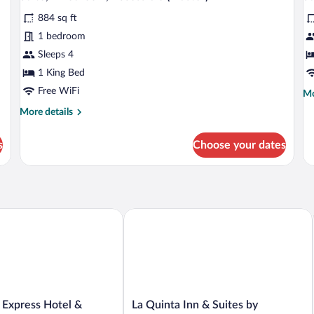
all
al
Junior
&
884 sq ft
photos
p
1
for
fo
1 bedroom
Master)
Suite,
Su
Sleeps 4
1
1
1 King Bed
Bedroom,
B
Free WiFi
Mo
Mo
Accessible
(
de
More
More details
(Master)
fo
details
Su
for
1
s
Choose your dates
Suite,
Be
1
(M
Bedroom,
Accessible
(Master)
ction Hotel
Express Hotel & Suites PEORIA NORTH - GLENDALE by IHG
La Quinta Inn & Suites by Wyndham P
La
 Express Hotel &
La Quinta Inn & Suites by