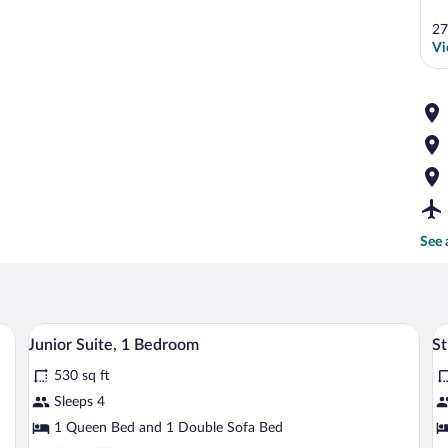
27
Vi
See 
two bedside tables with lamps, and a wall-mounted TV.
A hotel room with a dark wooden dresser,
View
V
23
Junior Suite, 1 Bedroom
St
all
al
530 sq ft
photos
p
for
fo
Sleeps 4
Junior
S
1 Queen Bed and 1 Double Sofa Bed