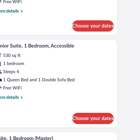
Free WiFi
re
re details
tails
r
Choose your dates
udio
hair, a TV, and a dresser.
A hotel room with a dark wooden dresser, a telev
iew
23
nior Suite, 1 Bedroom, Accessible
l
530 sq ft
hotos
r
1 bedroom
unior
Sleeps 4
ite,
1 Queen Bed and 1 Double Sofa Bed
Free WiFi
edroom,
re
re details
ccessible
tails
r
nior
Choose your dates
ite,
droom,
 lamp, a bathroom with a shower and a toilet.
A kitchen with dark wooden cabinets, a black mi
iew
cessible
26
ite, 1 Bedroom (Master)