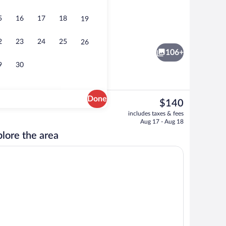
5
16
17
18
19
Outdoor pool
2
23
24
25
26
106+
9
30
Done
The
$140
current
 iron/ironing board, WiFi (free), individually decorated
Exterior
includes taxes & fees
price
Aug 17 - Aug 18
is
lore the area
$140