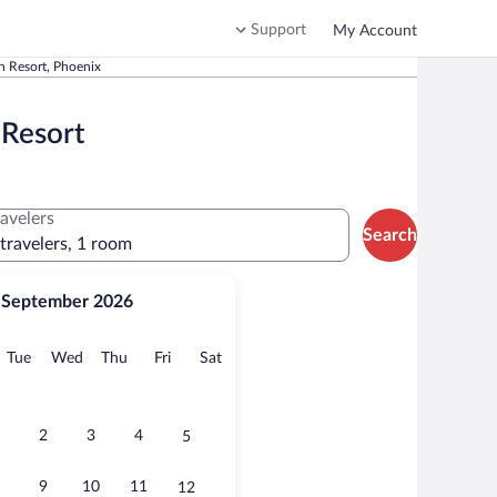
Support
My Account
n Resort, Phoenix
 Resort
ravelers
Search
 travelers, 1 room
September 2026
onday
Tuesday
Wednesday
Thursday
Friday
Saturday
Tue
Wed
Thu
Fri
Sat
2
3
4
5
9
10
11
12