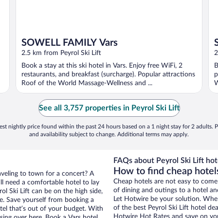
SOWELL FAMILY Vars
2.5 km from Peyrol Ski Lift
2
Book a stay at this ski hotel in Vars. Enjoy free WiFi, 2
B
restaurants, and breakfast (surcharge). Popular attractions
p
Roof of the World Massage-Wellness and ...
W
See all 3,757 properties in Peyrol Ski Lift
st nightly price found within the past 24 hours based on a 1 night stay for 2 adults. P
and availability subject to change. Additional terms may apply.
FAQs about Peyrol Ski Lift hot
How to find cheap hotels
aveling to town for a concert? A
Cheap hotels are not easy to come
ll need a comfortable hotel to lay
of dining and outings to a hotel an
rol Ski Lift can be on the high side,
Let Hotwire be your solution. Whe
re. Save yourself from booking a
of the best Peyrol Ski Lift hotel de
tel that’s out of your budget. With
Hotwire Hot Rates and save on you
ing over here. Book a Vars hotel