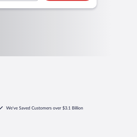
We've Saved Customers over $3.1 Billion