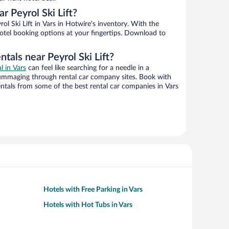
 Peyrol Ski Lift?
l Ski Lift in Vars in Hotwire’s inventory. With the
hotel booking options at your fingertips. Download to
tals near Peyrol Ski Lift?
l in Vars
can feel like searching for a needle in a
ummaging through rental car company sites. Book with
ntals from some of the best rental car companies in Vars
Hotels with Free Parking in Vars
Hotels with Hot Tubs in Vars