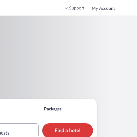
Support
My Account
Packages
Find a hotel
uests