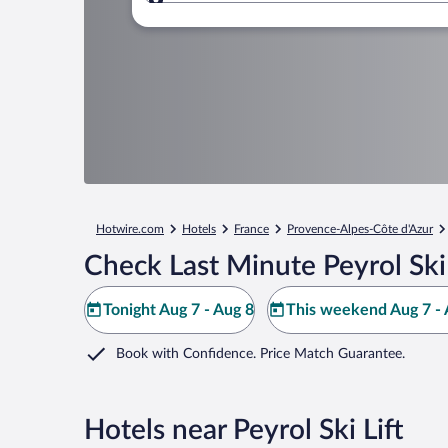
Where to?
Hotwire.com
Hotels
France
Provence-Alpes-Côte d'Azur
Check Last Minute Peyrol Ski 
Tonight Aug 7 - Aug 8
This weekend Aug 7 - 
Book with Confidence. Price Match Guarantee.
Hotels near Peyrol Ski Lift