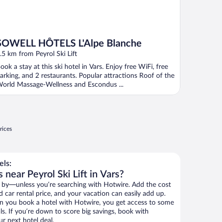
SOWELL HÔTELS L'Alpe Blanche
.5 km from Peyrol Ski Lift
ook a stay at this ski hotel in Vars. Enjoy free WiFi, free
arking, and 2 restaurants. Popular attractions Roof of the
orld Massage-Wellness and Escondus ...
rices
els:
 near Peyrol Ski Lift in Vars?
 by—unless you’re searching with Hotwire. Add the cost
d car rental price, and your vacation can easily add up.
n you book a hotel with Hotwire, you get access to some
als. If you’re down to score big savings, book with
r next hotel deal.