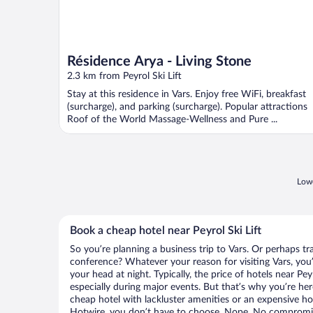
Résidence Arya - Living Stone
2.3 km from Peyrol Ski Lift
Stay at this residence in Vars. Enjoy free WiFi, breakfast
(surcharge), and parking (surcharge). Popular attractions
Roof of the World Massage-Wellness and Pure ...
Lowe
Book a cheap hotel near Peyrol Ski Lift
So you’re planning a business trip to Vars. Or perhaps tr
conference? Whatever your reason for visiting Vars, you’
your head at night. Typically, the price of hotels near Pey
especially during major events. But that’s why you’re he
cheap hotel with lackluster amenities or an expensive ho
Hotwire, you don’t have to choose. Nope. No compromis