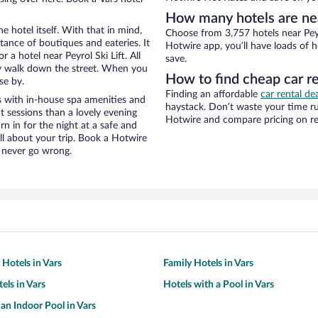
How many hotels are near
e hotel itself. With that in mind,
Choose from 3,757 hotels near Peyro
stance of boutiques and eateries. It
Hotwire app, you’ll have loads of 
a hotel near Peyrol Ski Lift. All
save.
eezy walk down the street. When you
How to find cheap car ren
se by.
Finding an affordable
car rental dea
s with in-house spa amenities and
haystack. Don’t waste your time r
t sessions than a lovely evening
Hotwire and compare pricing on re
urn in for the night at a safe and
ll about your trip. Book a Hotwire
l never go wrong.
 Hotels in Vars
Family Hotels in Vars
els in Vars
Hotels with a Pool in Vars
 an Indoor Pool in Vars