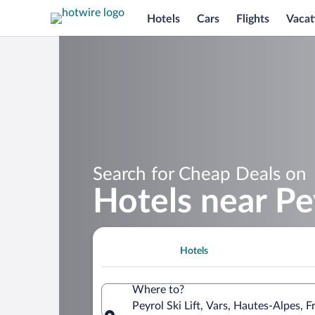
Hotels
Cars
Flights
Vacat
Search for Cheap Deals on
Hotels near Pey
Hotels
Where to?
Peyrol Ski Lift, Vars, Hautes-Alpes, F