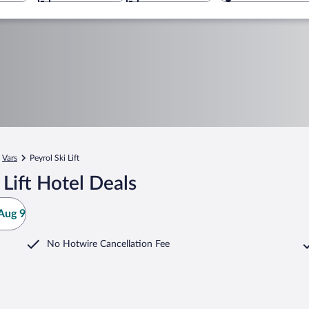
Vars
Peyrol Ski Lift
Lift Hotel Deals
Aug 9
No Hotwire Cancellation Fee