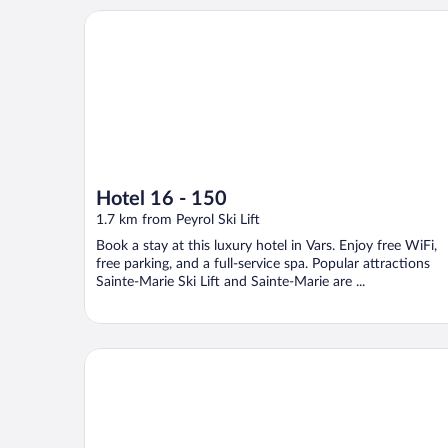
Hotel 16 - 150
Hotel 16 - 150
1.7 km from Peyrol Ski Lift
Book a stay at this luxury hotel in Vars. Enjoy free WiFi,
free parking, and a full-service spa. Popular attractions
Sainte-Marie Ski Lift and Sainte-Marie are ...
Résidence Arya - Living Stone