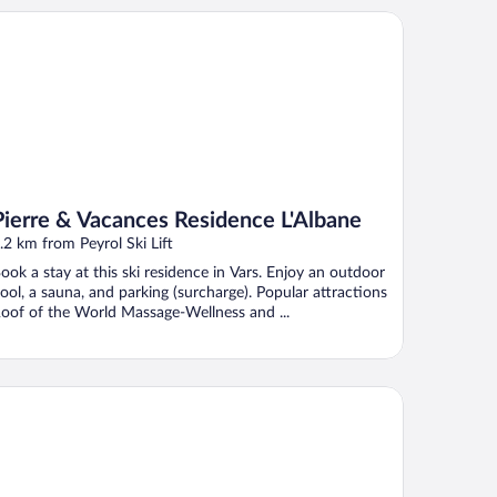
erre & Vacances Residence L'Albane
Pierre & Vacances Residence L'Albane
.2 km from Peyrol Ski Lift
ook a stay at this ski residence in Vars. Enjoy an outdoor
ool, a sauna, and parking (surcharge). Popular attractions
oof of the World Massage-Wellness and ...
WELL HÔTELS L'Alpe Blanche