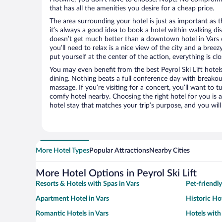
that has all the amenities you desire for a cheap price.
The area surrounding your hotel is just as important as th
it’s always a good idea to book a hotel within walking di
doesn’t get much better than a downtown hotel in Vars or 
you’ll need to relax is a nice view of the city and a br
put yourself at the center of the action, everything is clo
You may even benefit from the best Peyrol Ski Lift hotel
dining. Nothing beats a full conference day with breakou
massage. If you’re visiting for a concert, you’ll want to t
comfy hotel nearby. Choosing the right hotel for you is a
hotel stay that matches your trip’s purpose, and you wil
More Hotel Types
Popular Attractions
Nearby Cities
More Hotel Options in Peyrol Ski Lift
Resorts & Hotels with Spas in Vars
Pet-friendly
Apartment Hotel in Vars
Historic Hot
Romantic Hotels in Vars
Hotels with