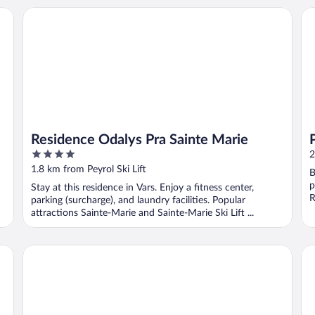
Residence Odalys Pra Sainte Marie
Pi
Residence Odalys Pra Sainte Marie
4
2
out
1.8 km from Peyrol Ski Lift
B
of
p
Stay at this residence in Vars. Enjoy a fitness center,
5
R
parking (surcharge), and laundry facilities. Popular
attractions Sainte-Marie and Sainte-Marie Ski Lift ...
SOWELL FAMILY Vars
SO