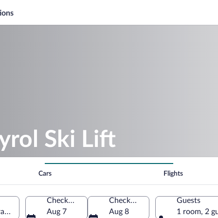
ions
rol Ski Lift
Cars
Flights
Check-in
Check-out
Guests
rance
Aug 7
Aug 8
1 room, 2 g