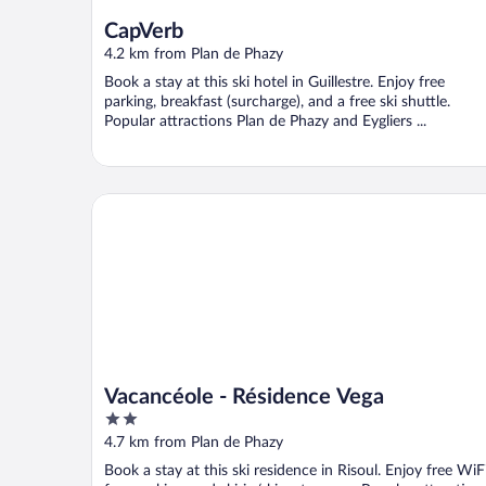
CapVerb
4.2 km from Plan de Phazy
Book a stay at this ski hotel in Guillestre. Enjoy free
parking, breakfast (surcharge), and a free ski shuttle.
Popular attractions Plan de Phazy and Eygliers ...
Vacancéole - Résidence Vega
Vacancéole - Résidence Vega
2
out
4.7 km from Plan de Phazy
of
Book a stay at this ski residence in Risoul. Enjoy free WiFi
5