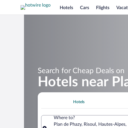
Hotels
Cars
Flights
Vacat
Search for Cheap Deals on
Hotels near Pl
Hotels
Where to?
Plan de Phazy, Risoul, Hautes-Alpes,