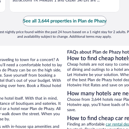
attractions TK Melezet 1 and Cezier Ski Lift are ...
s
See all 3,644 properties in Plan de Phazy
st nightly price found within the past 24 hours based on a 1 night stay for 2 adults. P
and availability subject to change. Additional terms may apply.
FAQs about Plan de Phazy hot
How to find cheap hotels
traveling to town for a concert? A
Cheap hotels are not easy to come
u’ll need a comfortable hotel to lay
of dining and outings to a hotel an
an de Phazy can be on the high side,
Let Hotwire be your solution. Whe
re. Save yourself from booking a
of the best Plan de Phazy hotel dea
tel that’s out of your budget. With
Hotwire Hot Rates and save on you
ng over here. Book a Risoul hotel
How many hotels are ne
e hotel itself. With that in mind,
Choose from 3,644 hotels near Plan
stance of boutiques and eateries. It
Hotwire app, you’ll have loads of 
or a hotel near Plan de Phazy. All
save.
eezy walk down the street. When you
How to find cheap car r
se by.
Finding an affordable
car rental dea
s with in-house spa amenities and