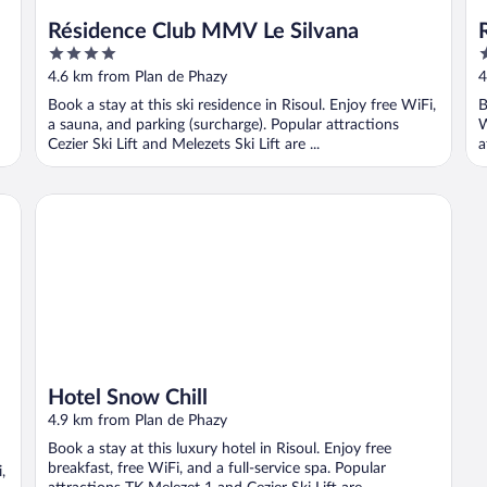
Résidence Club MMV Le Silvana
4
1
out
o
4.6 km from Plan de Phazy
4
of
o
Book a stay at this ski residence in Risoul. Enjoy free WiFi,
B
5
5
a sauna, and parking (surcharge). Popular attractions
W
Cezier Ski Lift and Melezets Ski Lift are ...
a
Hotel Snow Chill
Hotel Snow Chill
4.9 km from Plan de Phazy
Book a stay at this luxury hotel in Risoul. Enjoy free
breakfast, free WiFi, and a full-service spa. Popular
,