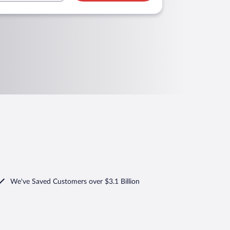
We've Saved Customers over $3.1 Billion