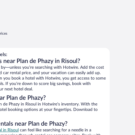
rices
els:
 near Plan de Phazy in Risoul?
 by—unless you’re searching with Hotwire. Add the cost
d car rental price, and your vacation can easily add up.
n you book a hotel with Hotwire, you get access to some
ls. If you’re down to score big savings, book with
r next hotel deal.
ar Plan de Phazy?
 de Phazy in Risoul in Hotwire’s inventory. With the
hotel booking options at your fingertips. Download to
entals near Plan de Phazy?
l in Risoul
can feel like searching for a needle in a