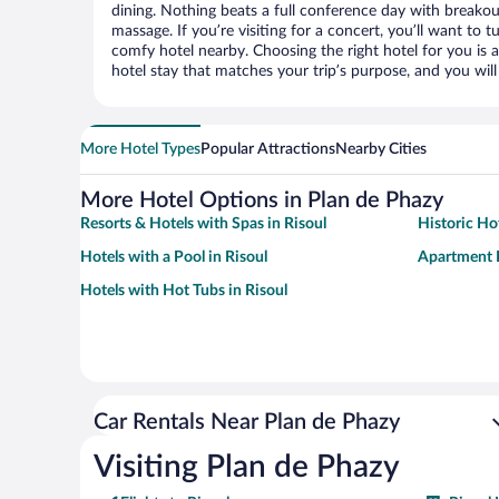
dining. Nothing beats a full conference day with breakou
massage. If you’re visiting for a concert, you’ll want to t
comfy hotel nearby. Choosing the right hotel for you is a
hotel stay that matches your trip’s purpose, and you wil
More Hotel Types
Popular Attractions
Nearby Cities
More Hotel Options in Plan de Phazy
Resorts & Hotels with Spas in Risoul
Historic Hot
Hotels with a Pool in Risoul
Apartment H
Hotels with Hot Tubs in Risoul
Car Rentals Near Plan de Phazy
Visiting Plan de Phazy