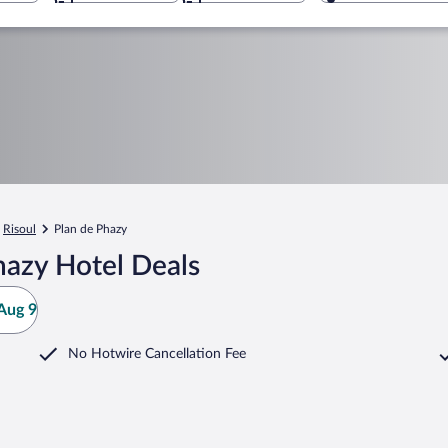
Risoul
Plan de Phazy
hazy Hotel Deals
Aug 9
No Hotwire Cancellation Fee