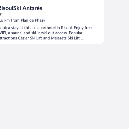
RisoulSki Antarès
ut
.6 km from Plan de Phazy
f
ook a stay at this ski aparthotel in Risoul. Enjoy free
iFi, a sauna, and ski-in/ski-out access. Popular
ttractions Cezier Ski Lift and Melezets Ski Lift ...