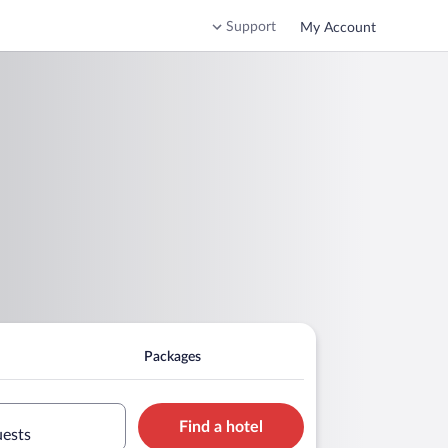
Support
My Account
Packages
Find a hotel
uests