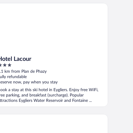
tel Lacour
Hotel Lacour
ut
.1 km from Plan de Phazy
f
ully refundable
eserve now, pay when you stay
ook a stay at this ski hotel in Eygliers. Enjoy free WiFi,
ree parking, and breakfast (surcharge). Popular
ttractions Eygliers Water Reservoir and Fontaine ...
el Le Catinat Fleuri