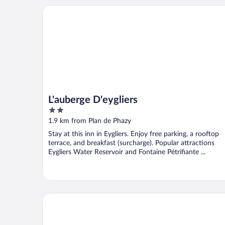
L'auberge D'eygliers
L'auberge D'eygliers
2
out
1.9 km from Plan de Phazy
of
Stay at this inn in Eygliers. Enjoy free parking, a rooftop
5
terrace, and breakfast (surcharge). Popular attractions
Eygliers Water Reservoir and Fontaine Pétrifiante ...
Camping La Rochette