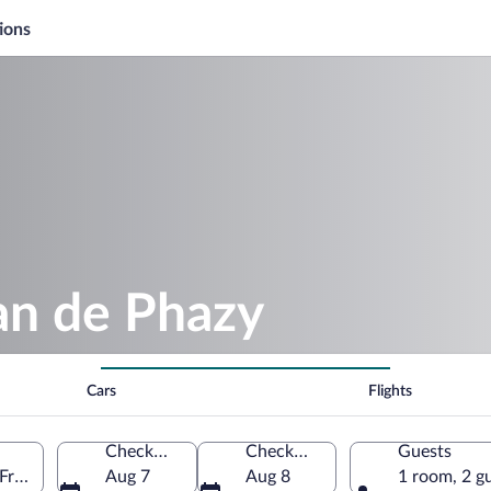
ions
an de Phazy
Cars
Flights
Check-in
Check-out
Guests
 France
Aug 7
Aug 8
1 room, 2 g