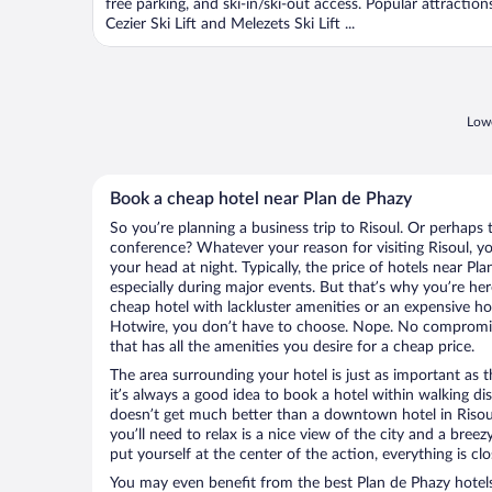
free parking, and ski-in/ski-out access. Popular attraction
Cezier Ski Lift and Melezets Ski Lift ...
Lowe
Book a cheap hotel near Plan de Phazy
So you’re planning a business trip to Risoul. Or perhaps 
conference? Whatever your reason for visiting Risoul, yo
your head at night. Typically, the price of hotels near Pl
especially during major events. But that’s why you’re he
cheap hotel with lackluster amenities or an expensive ho
Hotwire, you don’t have to choose. Nope. No compromisi
that has all the amenities you desire for a cheap price.
The area surrounding your hotel is just as important as th
it’s always a good idea to book a hotel within walking di
doesn’t get much better than a downtown hotel in Risoul 
you’ll need to relax is a nice view of the city and a br
put yourself at the center of the action, everything is clo
You may even benefit from the best Plan de Phazy hotel