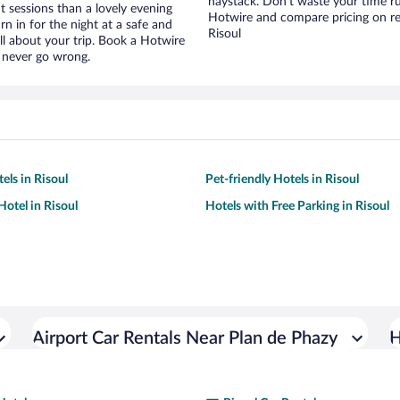
haystack. Don’t waste your time r
t sessions than a lovely evening
Hotwire and compare pricing on re
urn in for the night at a safe and
Risoul
ll about your trip. Book a Hotwire
l never go wrong.
els in Risoul
Pet-friendly Hotels in Risoul
otel in Risoul
Hotels with Free Parking in Risoul
Airport Car Rentals Near Plan de Phazy
H