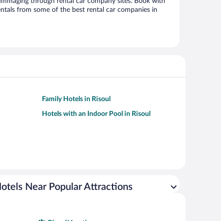
ummaging through rental car company sites. Book with
ntals from some of the best rental car companies in
Family Hotels in Risoul
Hotels with an Indoor Pool in Risoul
otels Near Popular Attractions