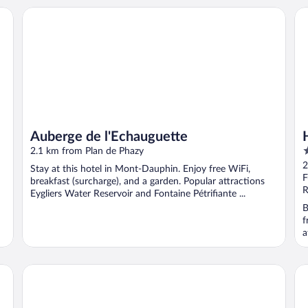
Auberge de l'Echauguette
Ho
Auberge de l'Echauguette
3
2.1 km from Plan de Phazy
o
2
Stay at this hotel in Mont-Dauphin. Enjoy free WiFi,
o
F
breakfast (surcharge), and a garden. Popular attractions
5
R
Eygliers Water Reservoir and Fontaine Pétrifiante ...
B
f
a
Hotel de la Gare
Hôt