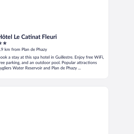
Hôtel Le Catinat Fleuri
ut
.9 km from Plan de Phazy
f
ook a stay at this spa hotel in Guillestre. Enjoy free WiFi,
ree parking, and an outdoor pool. Popular attractions
ygliers Water Reservoir and Plan de Phazy ...
soulSki Antarès