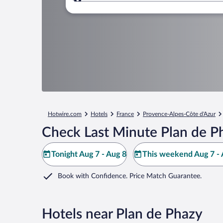
Where to?
Hotwire.com
Hotels
France
Provence-Alpes-Côte d'Azur
Check Last Minute Plan de P
Tonight Aug 7 - Aug 8
This weekend Aug 7 - 
Book with Confidence. Price Match Guarantee.
Hotels near Plan de Phazy