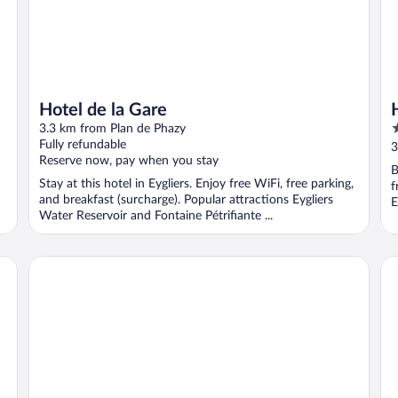
Hotel de la Gare
2
3.3 km from Plan de Phazy
o
Fully refundable
3
Reserve now, pay when you stay
o
B
5
Stay at this hotel in Eygliers. Enjoy free WiFi, free parking,
f
and breakfast (surcharge). Popular attractions Eygliers
E
Water Reservoir and Fontaine Pétrifiante ...
Résidence Club MMV Le Silvana
Ri