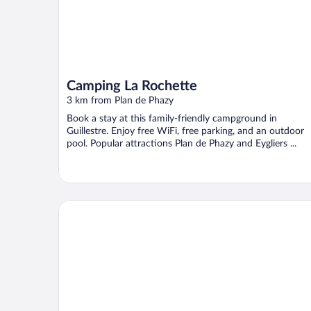
Camping La Rochette
3 km from Plan de Phazy
Book a stay at this family-friendly campground in
Guillestre. Enjoy free WiFi, free parking, and an outdoor
pool. Popular attractions Plan de Phazy and Eygliers ...
CapVerb