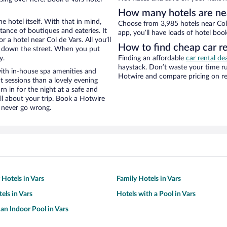
How many hotels are nea
e hotel itself. With that in mind,
Choose from 3,985 hotels near Col 
stance of boutiques and eateries. It
app, you’ll have loads of hotel boo
a hotel near Col de Vars. All you’ll
How to find cheap car re
lk down the street. When you put
y.
Finding an affordable
car rental dea
haystack. Don’t waste your time r
with in-house spa amenities and
Hotwire and compare pricing on re
t sessions than a lovely evening
urn in for the night at a safe and
ll about your trip. Book a Hotwire
l never go wrong.
 Hotels in Vars
Family Hotels in Vars
els in Vars
Hotels with a Pool in Vars
 an Indoor Pool in Vars