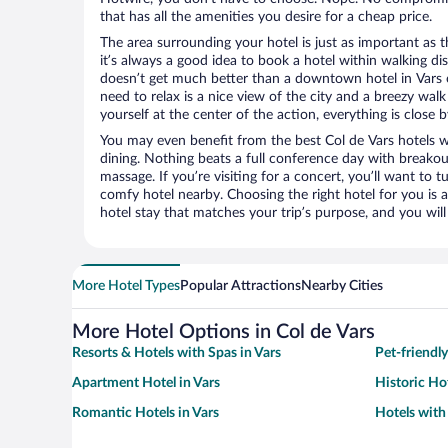
that has all the amenities you desire for a cheap price.
The area surrounding your hotel is just as important as th
it’s always a good idea to book a hotel within walking di
doesn’t get much better than a downtown hotel in Vars or 
need to relax is a nice view of the city and a breezy wa
yourself at the center of the action, everything is close b
You may even benefit from the best Col de Vars hotels 
dining. Nothing beats a full conference day with breakou
massage. If you’re visiting for a concert, you’ll want to t
comfy hotel nearby. Choosing the right hotel for you is a
hotel stay that matches your trip’s purpose, and you wil
More Hotel Types
Popular Attractions
Nearby Cities
More Hotel Options in Col de Vars
Resorts & Hotels with Spas in Vars
Pet-friendly
Apartment Hotel in Vars
Historic Hot
Romantic Hotels in Vars
Hotels with