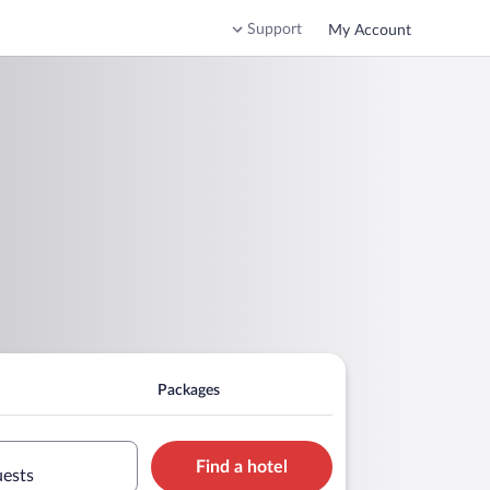
Support
My Account
Packages
Find a hotel
uests