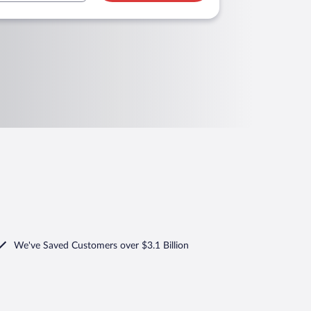
We've Saved Customers over $3.1 Billion