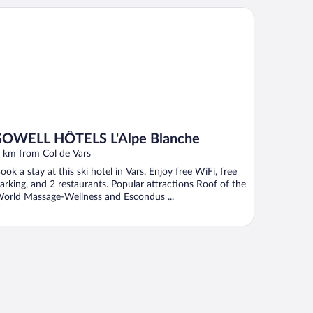
WELL HÔTELS L'Alpe Blanche
SOWELL HÔTELS L'Alpe Blanche
 km from Col de Vars
ook a stay at this ski hotel in Vars. Enjoy free WiFi, free
arking, and 2 restaurants. Popular attractions Roof of the
orld Massage-Wellness and Escondus ...