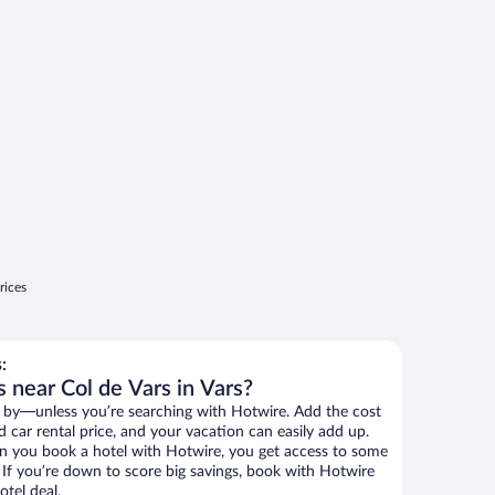
rices
:
 near Col de Vars in Vars?
 by—unless you’re searching with Hotwire. Add the cost
d car rental price, and your vacation can easily add up.
n you book a hotel with Hotwire, you get access to some
. If you’re down to score big savings, book with Hotwire
tel deal.