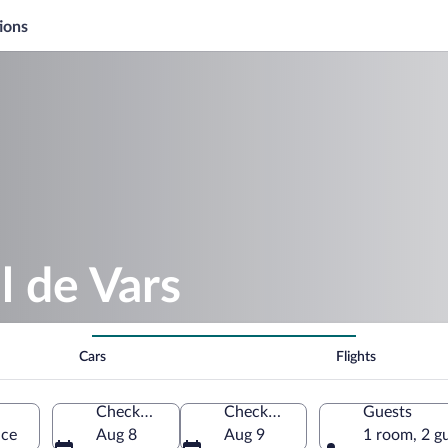
ions
l de Vars
Cars
Flights
Check-in
Check-out
Guests
nce
Aug 8
Aug 9
1 room, 2 g