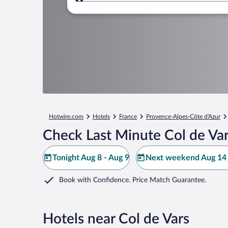
Where to?
Hotwire.com
Hotels
France
Provence-Alpes-Côte d'Azur
Check Last Minute Col de Var
Tonight Aug 8 - Aug 9
Next weekend Aug 14 
Book with Confidence. Price Match Guarantee.
Hotels near Col de Vars