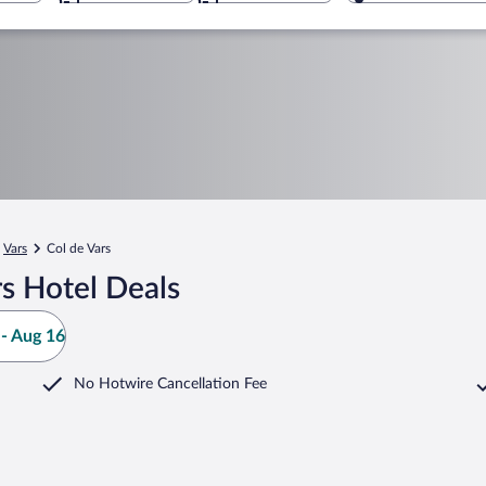
Vars
Col de Vars
s Hotel Deals
- Aug 16
No Hotwire Cancellation Fee