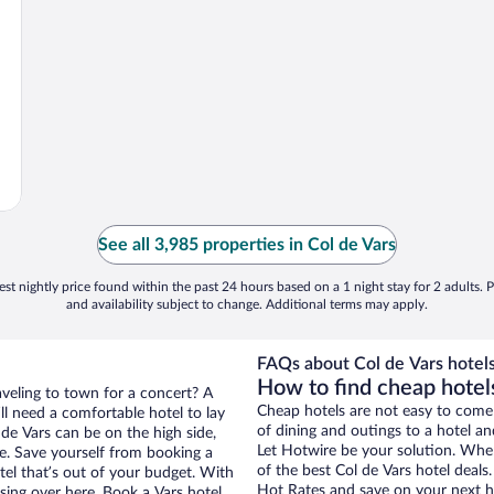
See all 3,985 properties in Col de Vars
st nightly price found within the past 24 hours based on a 1 night stay for 2 adults. P
and availability subject to change. Additional terms may apply.
FAQs about Col de Vars hotels
How to find cheap hotels
aveling to town for a concert? A
Cheap hotels are not easy to come
ll need a comfortable hotel to lay
of dining and outings to a hotel an
l de Vars can be on the high side,
Let Hotwire be your solution. Whe
re. Save yourself from booking a
of the best Col de Vars hotel deals
tel that’s out of your budget. With
Hot Rates and save on your next ho
ing over here. Book a Vars hotel