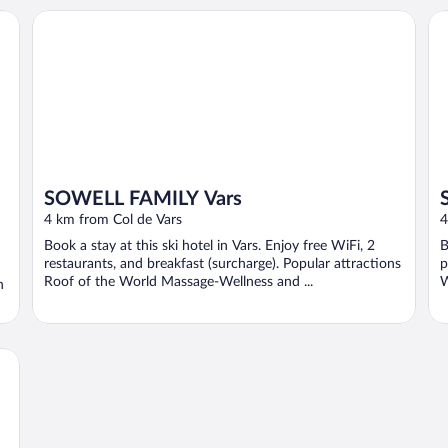
SOWELL FAMILY Vars
SO
SOWELL FAMILY Vars
4 km from Col de Vars
4
Book a stay at this ski hotel in Vars. Enjoy free WiFi, 2
B
restaurants, and breakfast (surcharge). Popular attractions
p
Roof of the World Massage-Wellness and ...
W
n