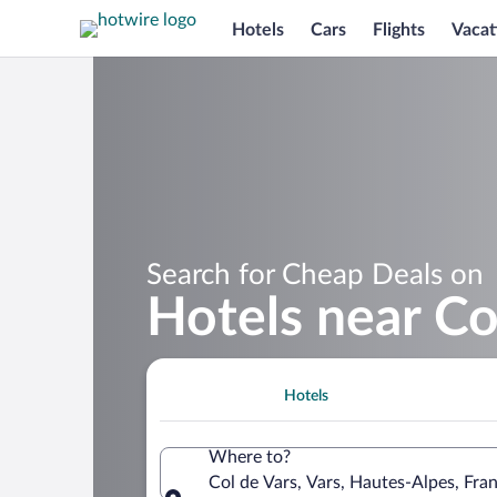
Hotels
Cars
Flights
Vacat
Search for Cheap Deals on
Hotels near Co
Hotels
Where to?
Col de Vars, Vars, Hautes-Alpes, Fra