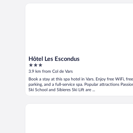
Hôtel Les Escondus
Hôtel Les Escondus
3
out
3.9 km from Col de Vars
of
Book a stay at this spa hotel in Vars. Enjoy free WiFi, free
5
parking, and a full-service spa. Popular attractions Passio
Ski School and Sibieres Ski Lift are ...
Résidence Arya - Living Stone