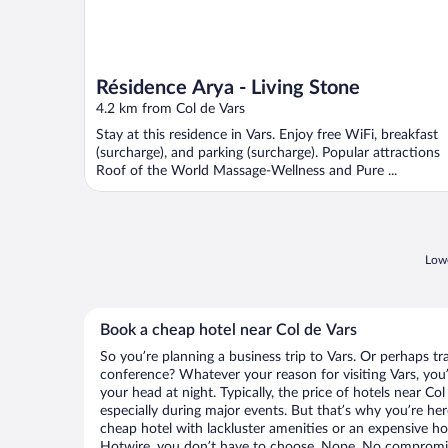
Résidence Arya - Living Stone
4.2 km from Col de Vars
Stay at this residence in Vars. Enjoy free WiFi, breakfast
(surcharge), and parking (surcharge). Popular attractions
Roof of the World Massage-Wellness and Pure ...
Lowe
Book a cheap hotel near Col de Vars
So you’re planning a business trip to Vars. Or perhaps tr
conference? Whatever your reason for visiting Vars, you’
your head at night. Typically, the price of hotels near Co
especially during major events. But that’s why you’re he
cheap hotel with lackluster amenities or an expensive ho
Hotwire, you don’t have to choose. Nope. No compromis