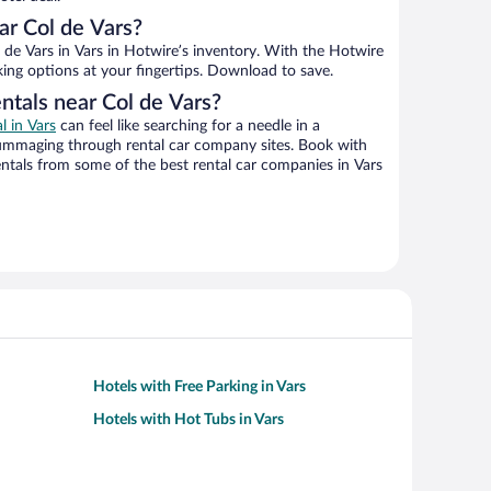
r Col de Vars?
de Vars in Vars in Hotwire’s inventory. With the Hotwire
king options at your fingertips. Download to save.
ntals near Col de Vars?
l in Vars
can feel like searching for a needle in a
ummaging through rental car company sites. Book with
ntals from some of the best rental car companies in Vars
Hotels with Free Parking in Vars
Hotels with Hot Tubs in Vars