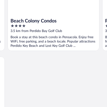
Beach Colony Condos
4
4
out
o
3.5 km from Perdido Bay Golf Club
3
of
o
Book a stay at this beach condo in Pensacola. Enjoy free
B
5
5
s
WiFi, free parking, and a beach locale. Popular attractions
f
Perdido Key Beach and Lost Key Golf Club ...
a