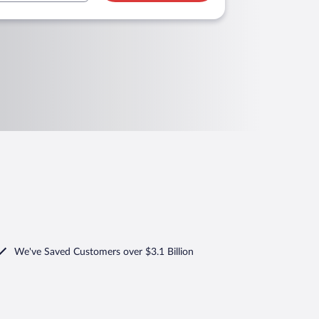
We've Saved Customers over $3.1 Billion