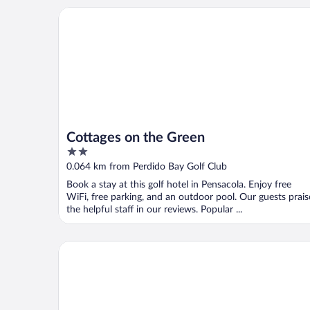
Cottages on the Green
Cottages on the Green
2
out
0.064 km from Perdido Bay Golf Club
of
Book a stay at this golf hotel in Pensacola. Enjoy free
5
WiFi, free parking, and an outdoor pool. Our guests prais
the helpful staff in our reviews. Popular ...
Beach Colony Towers by Southern Vacation Rentals