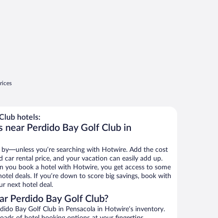
rices
Club hotels:
s near Perdido Bay Golf Club in
 by—unless you’re searching with Hotwire. Add the cost
d car rental price, and your vacation can easily add up.
n you book a hotel with Hotwire, you get access to some
otel deals. If you’re down to score big savings, book with
r next hotel deal.
r Perdido Bay Golf Club?
ido Bay Golf Club in Pensacola in Hotwire’s inventory.
oads of hotel booking options at your fingertips.