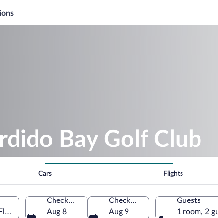
ions
rdido Bay Golf Club
Cars
Flights
Check-in
Check-out
Guests
Florida, United States of America
Aug 8
Aug 9
1 room, 2 g