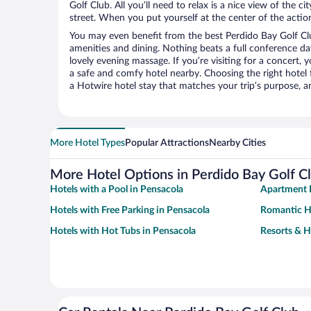
Golf Club. All you’ll need to relax is a nice view of the 
street. When you put yourself at the center of the action
You may even benefit from the best Perdido Bay Golf Cl
amenities and dining. Nothing beats a full conference d
lovely evening massage. If you’re visiting for a concert, y
a safe and comfy hotel nearby. Choosing the right hotel f
a Hotwire hotel stay that matches your trip’s purpose, a
More Hotel Types
Popular Attractions
Nearby Cities
More Hotel Options in Perdido Bay Golf C
Hotels with a Pool in Pensacola
Apartment H
Hotels with Free Parking in Pensacola
Romantic Ho
Hotels with Hot Tubs in Pensacola
Resorts & H