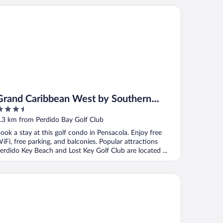
and Caribbean West by Southern Vacation Rentals
Grand Caribbean West by Southern
.5
Vacation Rentals
ut
.3 km from Perdido Bay Golf Club
f
ook a stay at this golf condo in Pensacola. Enjoy free
iFi, free parking, and balconies. Popular attractions
erdido Key Beach and Lost Key Golf Club are located ...
rdido Sun by Southern Vacation Rentals