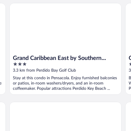
Grand Caribbean East by Southern Vacation Rentals
Gr
Grand Caribbean East by Southern
3
3
Vacation Rentals
out
o
3.3 km from Perdido Bay Golf Club
3
of
o
Stay at this condo in Pensacola. Enjoy furnished balconies
B
5
5
e
or patios, in-room washers/dryers, and an in-room
W
coffeemaker. Popular attractions Perdido Key Beach ...
P
Beach Colony Condos
Pe