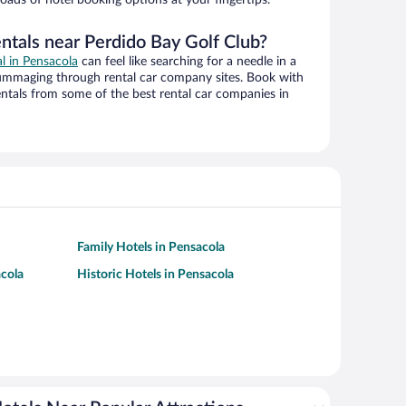
ntals near Perdido Bay Golf Club?
al in Pensacola
can feel like searching for a needle in a
ummaging through rental car company sites. Book with
ntals from some of the best rental car companies in
Family Hotels in Pensacola
acola
Historic Hotels in Pensacola