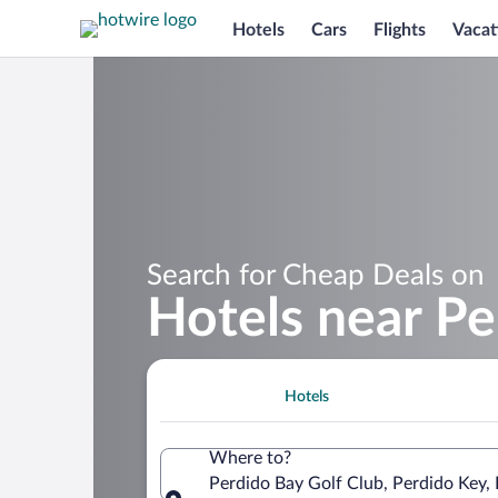
Hotels
Cars
Flights
Vacat
Search for Cheap Deals on
Hotels near Pe
Hotels
Where to?
Perdido Bay Golf Club, Perdido Key, 