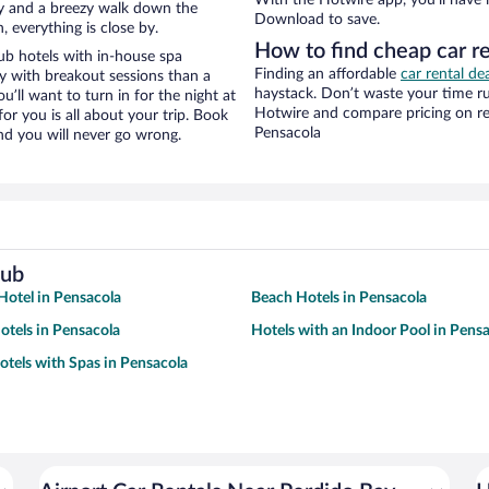
city and a breezy walk down the
Download to save.
, everything is close by.
How to find cheap car re
ub hotels with in-house spa
Finding an affordable
car rental de
ay with breakout sessions than a
haystack. Don’t waste your time r
ou’ll want to turn in for the night at
Hotwire and compare pricing on re
or you is all about your trip. Book
Pensacola
nd you will never go wrong.
lub
otel in Pensacola
Beach Hotels in Pensacola
tels in Pensacola
Hotels with an Indoor Pool in Pens
otels with Spas in Pensacola