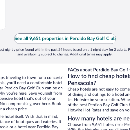
See all 9,651 properties in Perdido Bay Golf Club
st nightly price found within the past 24 hours based on a 1 night stay for 2 adults. P
and availability subject to change. Additional terms may apply.
FAQs about Perdido Bay Golf 
How to find cheap hotel
aps traveling to town for a concert?
Pensacola?
la, you’ll need a comfortable hotel
near Perdido Bay Golf Club can be on
Cheap hotels are not easy to come
 why you’re here. Save yourself from
of dining and outings to a hotel an
pensive hotel that’s out of your
Let Hotwire be your solution. Whe
 No compromising over here. Book
of the best Perdido Bay Golf Club h
r a cheap price.
Hotwire Hot Rates and save on you
e hotel itself. With that in mind,
How many hotels are nea
stance of boutiques and eateries. It
Choose from 9,651 hotels near Perd
cola or a hotel near Perdido Bay
With the Hotwire app, you’ll have l