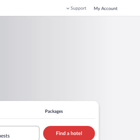
Support
My Account
Packages
Find a hotel
uests