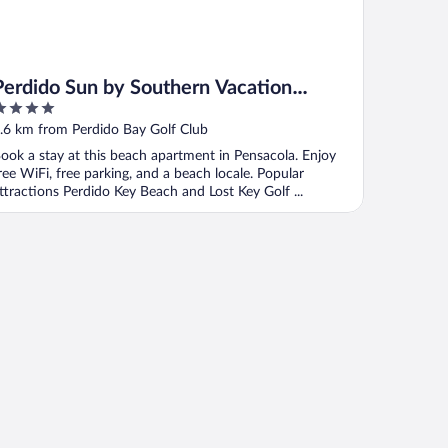
Perdido Sun by Southern Vacation
Rentals
ut
.6 km from Perdido Bay Golf Club
f
ook a stay at this beach apartment in Pensacola. Enjoy
ree WiFi, free parking, and a beach locale. Popular
ttractions Perdido Key Beach and Lost Key Golf ...