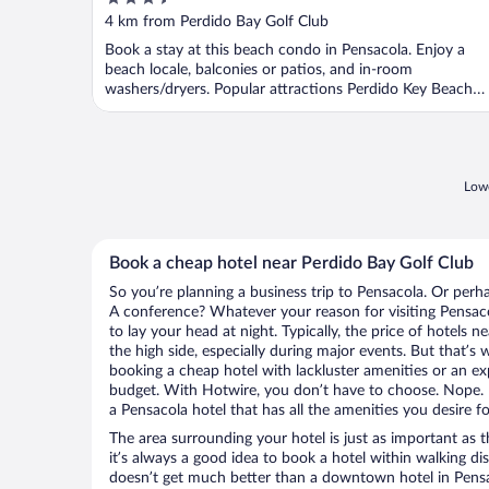
Vacation Rentals
out
4 km from Perdido Bay Golf Club
of
Book a stay at this beach condo in Pensacola. Enjoy a
5
beach locale, balconies or patios, and in-room
washers/dryers. Popular attractions Perdido Key Beach
and ...
Lowe
Book a cheap hotel near Perdido Bay Golf Club
So you’re planning a business trip to Pensacola. Or perh
A conference? Whatever your reason for visiting Pensaco
to lay your head at night. Typically, the price of hotels 
the high side, especially during major events. But that’s
booking a cheap hotel with lackluster amenities or an ex
budget. With Hotwire, you don’t have to choose. Nope.
a Pensacola hotel that has all the amenities you desire fo
The area surrounding your hotel is just as important as th
it’s always a good idea to book a hotel within walking di
doesn’t get much better than a downtown hotel in Pensa