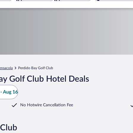
ensacola
Perdido Bay Golf Club
ay Golf Club Hotel Deals
- Aug 16
No Hotwire Cancellation Fee
 Club