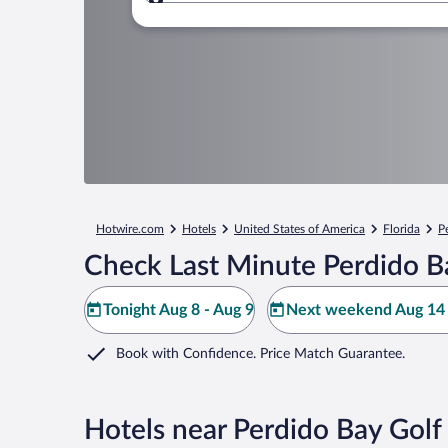
Where to?
Hotwire.com
Hotels
United States of America
Florida
P
Check Last Minute Perdido B
Tonight Aug 8 - Aug 9
Next weekend Aug 14 
Book with Confidence. Price Match Guarantee.
Hotels near Perdido Bay Golf