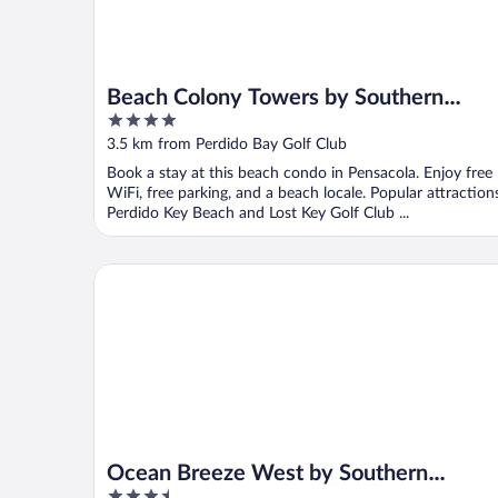
Beach Colony Towers by Southern
4
Vacation Rentals
out
3.5 km from Perdido Bay Golf Club
of
Book a stay at this beach condo in Pensacola. Enjoy free
5
WiFi, free parking, and a beach locale. Popular attraction
Perdido Key Beach and Lost Key Golf Club ...
Ocean Breeze West by Southern Vacation Rentals
Ocean Breeze West by Southern
3.5