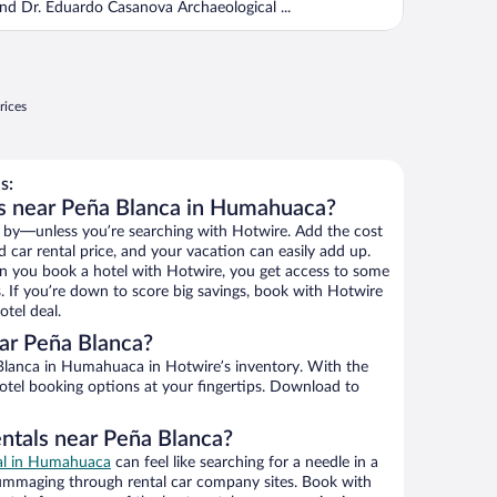
nd Dr. Eduardo Casanova Archaeological ...
rices
s:
ls near Peña Blanca in Humahuaca?
 by—unless you’re searching with Hotwire. Add the cost
d car rental price, and your vacation can easily add up.
n you book a hotel with Hotwire, you get access to some
s. If you’re down to score big savings, book with Hotwire
tel deal.
ar Peña Blanca?
lanca in Humahuaca in Hotwire’s inventory. With the
hotel booking options at your fingertips. Download to
entals near Peña Blanca?
eal in Humahuaca
can feel like searching for a needle in a
ummaging through rental car company sites. Book with