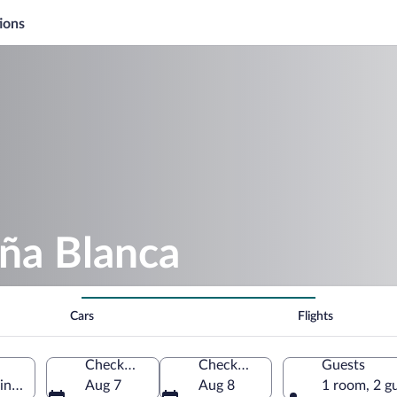
ions
ña Blanca
Cars
Flights
Check-in
Check-out
Guests
ince, Argentina
Aug 7
Aug 8
1 room, 2 g