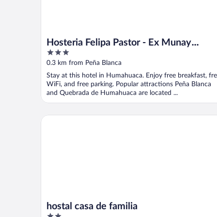
Hosteria Felipa Pastor - Ex Munay
3
Humahuaca
out
0.3 km from Peña Blanca
of
Stay at this hotel in Humahuaca. Enjoy free breakfast, fr
5
WiFi, and free parking. Popular attractions Peña Blanca
and Quebrada de Humahuaca are located ...
hostal casa de familia
hostal casa de familia
2