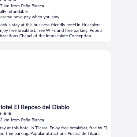
ut
7 km from Peña Blanca
f
ully refundable
eserve now, pay when you stay
ook a stay at this business-friendly hotel in Huacalera.
njoy free breakfast, free WiFi, and free parking. Popular
ttractions Chapel of the Immaculate Conception ...
tel El Reposo del Diablo
Hotel El Reposo del Diablo
ut
3 km from Peña Blanca
f
tay at this hotel in Tilcara. Enjoy free breakfast, free WiFi,
nd free parking. Popular attractions Pucara de Tilcara