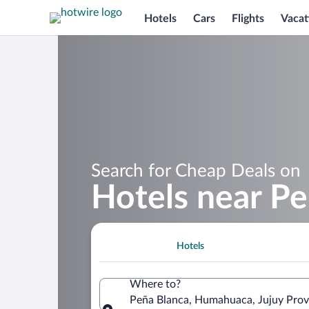
Hotels
Cars
Flights
Vacat
Search for Cheap Deals on
Hotels near Pe
Hotels
Where to?
Peña Blanca, Humahuaca, Jujuy Prov