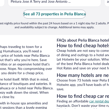
Pintura Jose A Terry and Jose Antonio ...
a
See all 73 properties in Peña Blanca
st nightly price found within the past 24 hours based on a 1 night stay for 2 adults. P
and availability subject to change. Additional terms may apply.
FAQs about Peña Blanca hotel
How to find cheap hote
haps traveling to town for a
Cheap hotels are not easy to come
ng Humahuaca, you’ll need a
of dining and outings to a hotel an
e price of hotels near Peña Blanca
Let Hotwire be your solution. Whe
But that’s why you’re here. Save
of the best Peña Blanca hotel deal
ities or an expensive hotel that’s
Hot Rates and save on your next ho
hoose. Nope. No compromising over
you desire for a cheap price.
How many hotels are ne
e hotel itself. With that in mind,
Choose from 73 hotels near Peña B
stance of boutiques and eateries. It
Hotwire app, you’ll have loads of 
huaca or a hotel near Peña Blanca.
save.
 breezy walk down the street. When
How to find cheap car r
s close by.
Finding an affordable
car rental d
with in-house spa amenities and
haystack. Don’t waste your time r
t sessions than a lovely evening