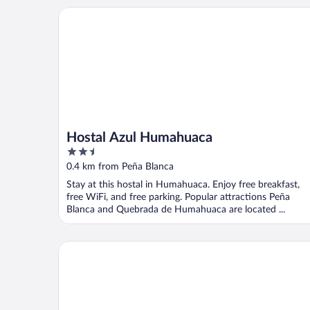
Hostal Azul Humahuaca
Hostal Azul Humahuaca
2.5
out
0.4 km from Peña Blanca
of
Stay at this hostal in Humahuaca. Enjoy free breakfast,
5
free WiFi, and free parking. Popular attractions Peña
Blanca and Quebrada de Humahuaca are located ...
Hosteria Felipa Pastor - Ex Munay Humahuaca