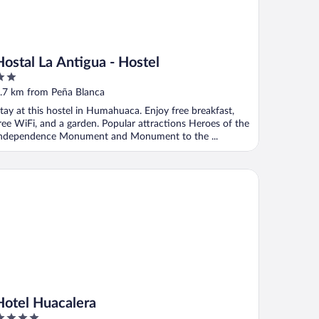
Hostal La Antigua - Hostel
ut
.7 km from Peña Blanca
f
tay at this hostel in Humahuaca. Enjoy free breakfast,
ree WiFi, and a garden. Popular attractions Heroes of the
ndependence Monument and Monument to the ...
tel Huacalera
Hotel Huacalera