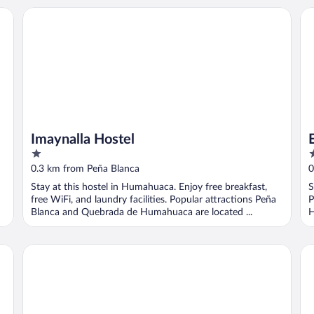
Imaynalla Hostel
El
Imaynalla Hostel
1
2
out
o
0.3 km from Peña Blanca
0
of
o
Stay at this hostel in Humahuaca. Enjoy free breakfast,
S
5
5
free WiFi, and laundry facilities. Popular attractions Peña
P
Blanca and Quebrada de Humahuaca are located ...
H
Hosteria Del Inca
Ho