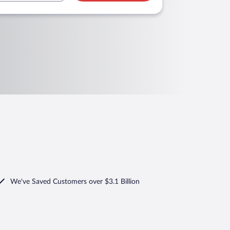
We've Saved Customers over $3.1 Billion