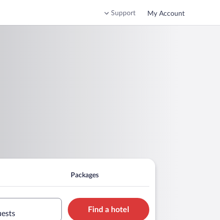
Support
My Account
Packages
Find a hotel
uests