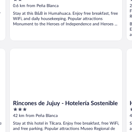
out
o
0.6 km from Peña Blanca
2
of
o
F
r
Stay at this B&B in Humahuaca. Enjoy free breakfast, free
5
5
R
WiFi, and daily housekeeping. Popular attractions
Monument to the Heroes of Independence and Heroes ...
B
E
a
Rincones de Jujuy - Hotelería Sostenible
Ho
Rincones de Jujuy - Hotelería Sostenible
3
3
out
o
42 km from Peña Blanca
4
of
o
e
Stay at this hotel in Tilcara. Enjoy free breakfast, free WiFi,
S
5
5
and free parking. Popular attractions Museo Regional de
a