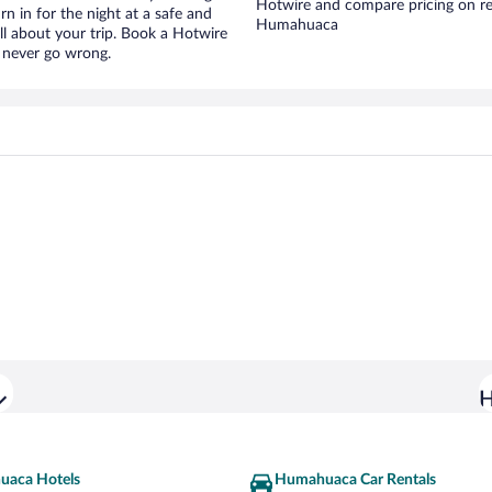
Hotwire and compare pricing on re
urn in for the night at a safe and
Humahuaca
ll about your trip. Book a Hotwire
l never go wrong.
H
aca Hotels
Humahuaca Car Rentals