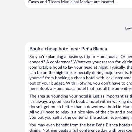
Caves and Tilcara Municipal Market are located ...
Lowe
Book a cheap hotel near Peña Blanca
So you’re planning a business trip to Humahuaca. Or per
concert? A conference? Whatever your reason for visiti
comfortable hotel to lay your head at night. Typically, th
can be on the high side, especially during major events. 
yourself from booking a cheap hotel with lackluster amen
out of your budget. With Hotwire, you don’t have to c
here. Book a Humahuaca hotel that has all the amenities 
The area surrounding your hotel is just as important as th
it’s always a good idea to book a hotel within walking di
doesn’t get much better than a downtown hotel in Huma
All you’ll need to relax is a nice view of the city and a
you put yourself at the center of the action, everything i
You may even benefit from the best Peña Blanca hotels 
dining. Nothing beats a full conference day with breakou