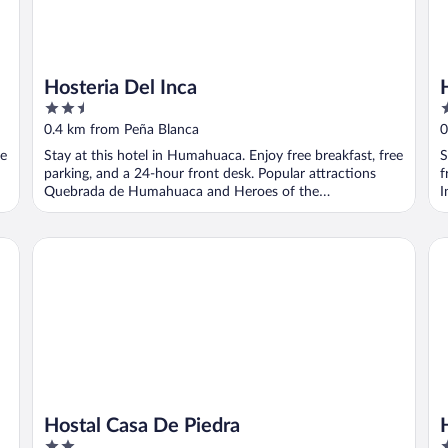
Hosteria Del Inca
2.5
2
out
o
0.4 km from Peña Blanca
0
of
o
ee
Stay at this hotel in Humahuaca. Enjoy free breakfast, free
S
5
5
parking, and a 24-hour front desk. Popular attractions
f
Quebrada de Humahuaca and Heroes of the
I
Independence ...
Hostal Casa De Piedra
Ho
Hostal Casa De Piedra
2
4