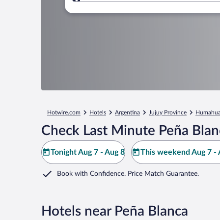
Where to?
Hotwire.com
Hotels
Argentina
Jujuy Province
Humahua
Check Last Minute Peña Blan
Tonight Aug 7 - Aug 8
This weekend Aug 7 - 
Book with Confidence. Price Match Guarantee.
Hotels near Peña Blanca