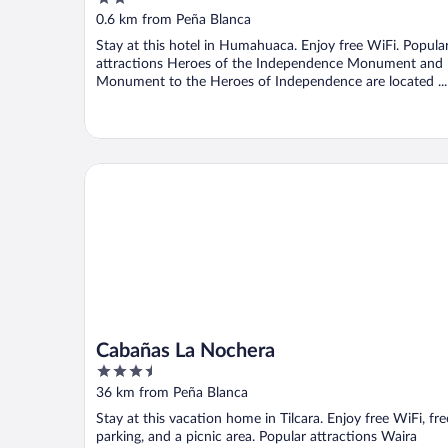
out
0.6 km from Peña Blanca
of
Stay at this hotel in Humahuaca. Enjoy free WiFi. Popula
5
attractions Heroes of the Independence Monument and
Monument to the Heroes of Independence are located ...
Cabañas La Nochera
Cabañas La Nochera
3.5
out
36 km from Peña Blanca
of
Stay at this vacation home in Tilcara. Enjoy free WiFi, fre
5
parking, and a picnic area. Popular attractions Waira