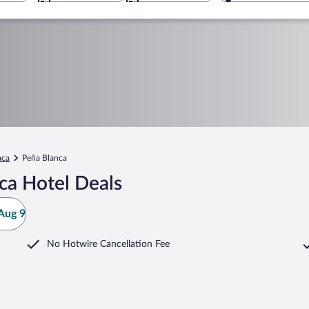
ca
Peña Blanca
ca Hotel Deals
Aug 9
No Hotwire Cancellation Fee