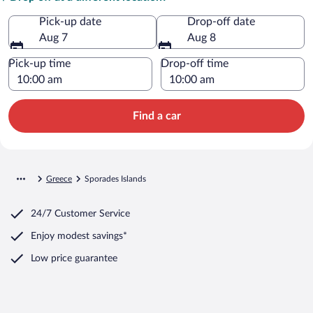
Pick-up date
Drop-off date
Aug 7
Aug 8
Pick-up time
Drop-off time
Find a car
Greece
Sporades Islands
24/7 Customer Service
Enjoy modest savings*
Low price guarantee