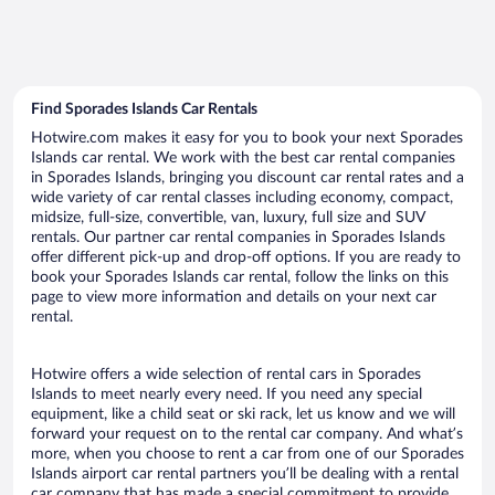
Find Sporades Islands Car Rentals
Hotwire.com makes it easy for you to book your next Sporades
Islands car rental. We work with the best car rental companies
in Sporades Islands, bringing you discount car rental rates and a
wide variety of car rental classes including economy, compact,
midsize, full-size, convertible, van, luxury, full size and SUV
rentals. Our partner car rental companies in Sporades Islands
offer different pick-up and drop-off options. If you are ready to
book your Sporades Islands car rental, follow the links on this
page to view more information and details on your next car
rental.
Hotwire offers a wide selection of rental cars in Sporades
Islands to meet nearly every need. If you need any special
equipment, like a child seat or ski rack, let us know and we will
forward your request on to the rental car company. And what’s
more, when you choose to rent a car from one of our Sporades
Islands airport car rental partners you’ll be dealing with a rental
car company that has made a special commitment to provide