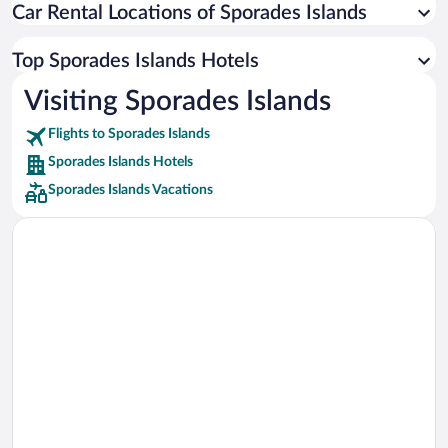
Car Rental Locations of Sporades Islands
Car rentals in Miami
Car rentals in Los Angeles
Top Sporades Islands Hotels
Car rentals in Rome
Visiting Sporades Islands
Car rentals in Punta Cana
Flights to Sporades Islands
Car rentals in Riviera Maya
Sporades Islands Hotels
Car rentals in Barcelona
Sporades Islands Vacations
Car rentals in San Francisco
Car rentals in San Diego County
Car rentals in Oahu
Car rentals in Chicago