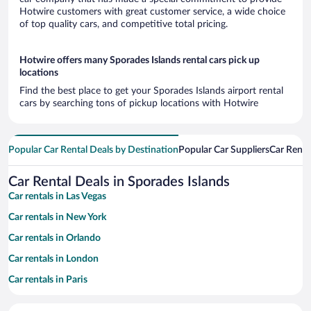
Hotwire customers with great customer service, a wide choice
of top quality cars, and competitive total pricing.
Hotwire offers many Sporades Islands rental cars pick up
locations
Find the best place to get your Sporades Islands airport rental
cars by searching tons of pickup locations with Hotwire
Popular Car Rental Deals by Destination
Popular Car Suppliers
Car Renta
Car Rental Deals in Sporades Islands
Car rentals in Las Vegas
Car rentals in New York
Car rentals in Orlando
Car rentals in London
Car rentals in Paris
Car rentals in Cancun