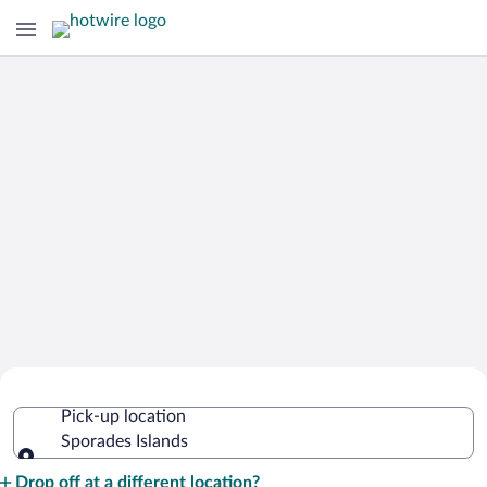
Cheap Rental Car Deals in Sporades
Pick-up location
Islands
Sporades Islands
Pick-up location
Drop off at a different location?