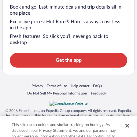
Book and go: Last-minute deals and trip details all in
one place
Exclusive prices: Hot Rate® Hotels always cost less
in the app
Fresh features: So slick you’ll never go back to
desktop
Get the app
Opens in a new window
Opens in a new window
Opens in a new window
Opens in a new window
Privacy
Terms of use
Help center
FAQs
Opens in a new window
Opens in a new window
Do Not Sell My Personal Information
Feedback
© 2026 Expedia, Inc., an Expedia Group company. All rights reserved. Expedia,
Inc. is not responsible for content on external sites. Hotwire, the Hotwire logo,
Hot Rate, and "4-star hotels. 2-star prices." are either registered trademarks or
This site uses cookies and similar tracking technology. As
trademarks of Expedia, Inc. in the US and/or other countries. Other logos or
product and company names mentioned herein may be the property of their
disclosed in our Privacy Statement, we and our partners may
respective owners. CST 2029030-50.
collect personal information and other data. By continuing to