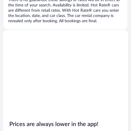
There is no guarantee these savings or rates will be in effect at
the time of your search. Availability is limited. Hot Rate® cars
are different from retail rates. With Hot Rate® cars you enter
the location, date, and car class. The car rental company is
revealed only after booking. All bookings are final.
Prices are always lower in the app!