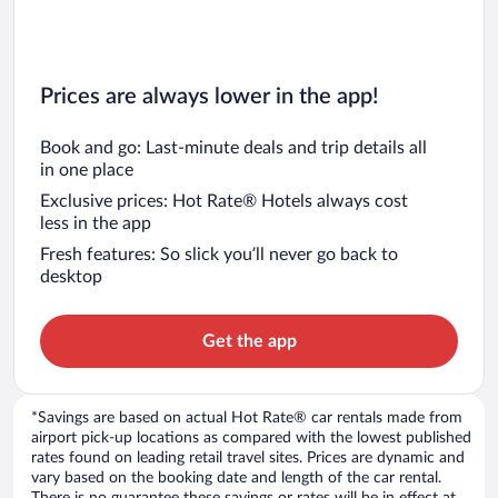
Prices are always lower in the app!
Book and go: Last-minute deals and trip details all
in one place
Exclusive prices: Hot Rate® Hotels always cost
less in the app
Fresh features: So slick you’ll never go back to
desktop
Get the app
*Savings are based on actual Hot Rate® car rentals made from
airport pick-up locations as compared with the lowest published
rates found on leading retail travel sites. Prices are dynamic and
vary based on the booking date and length of the car rental.