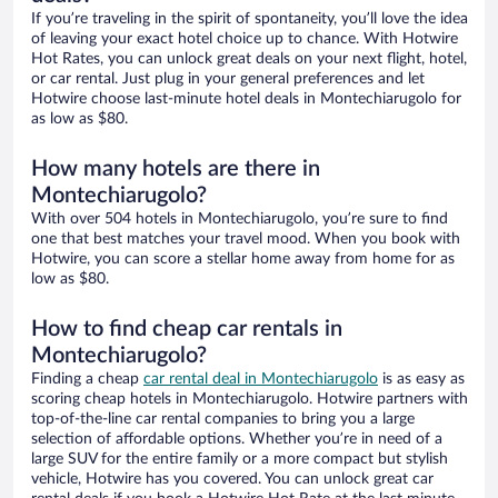
If you’re traveling in the spirit of spontaneity, you’ll love the idea
of leaving your exact hotel choice up to chance. With Hotwire
Hot Rates, you can unlock great deals on your next flight, hotel,
or car rental. Just plug in your general preferences and let
Hotwire choose last-minute hotel deals in Montechiarugolo for
as low as $80.
How many hotels are there in
Montechiarugolo?
With over 504 hotels in Montechiarugolo, you’re sure to find
one that best matches your travel mood. When you book with
Hotwire, you can score a stellar home away from home for as
low as $80.
How to find cheap car rentals in
Montechiarugolo?
Finding a cheap
car rental deal in Montechiarugolo
is as easy as
scoring cheap hotels in Montechiarugolo. Hotwire partners with
top-of-the-line car rental companies to bring you a large
selection of affordable options. Whether you’re in need of a
large SUV for the entire family or a more compact but stylish
vehicle, Hotwire has you covered. You can unlock great car