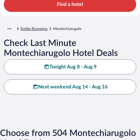
Find a hotel
Emilia-Romagna
Montechiarugolo
Check Last Minute
Montechiarugolo Hotel Deals
Tonight Aug 8 - Aug 9
Next weekend Aug 14 - Aug 16
Choose from 504 Montechiarugolo