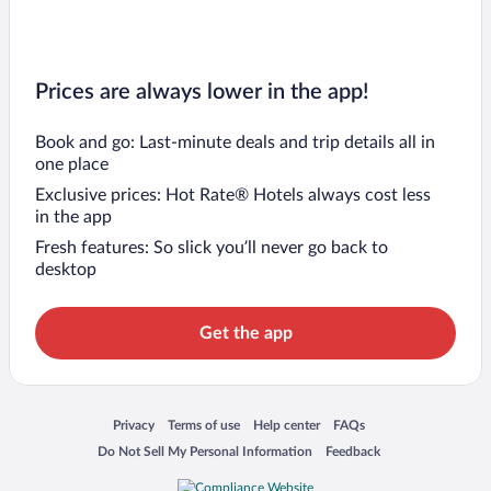
Prices are always lower in the app!
Book and go: Last-minute deals and trip details all in
one place
Exclusive prices: Hot Rate® Hotels always cost less
in the app
Fresh features: So slick you’ll never go back to
desktop
Get the app
Opens in a new window
Opens in a new window
Opens in a new window
Opens in a new window
Privacy
Terms of use
Help center
FAQs
Opens in a new window
Opens in a new window
Do Not Sell My Personal Information
Feedback