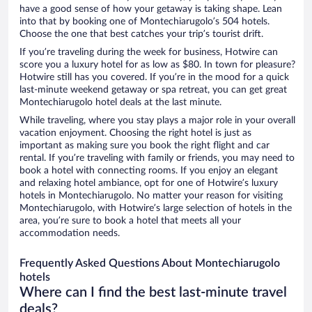
have a good sense of how your getaway is taking shape. Lean
into that by booking one of Montechiarugolo’s 504 hotels.
Choose the one that best catches your trip’s tourist drift.
If you’re traveling during the week for business, Hotwire can
score you a luxury hotel for as low as $80. In town for pleasure?
Hotwire still has you covered. If you’re in the mood for a quick
last-minute weekend getaway or spa retreat, you can get great
Montechiarugolo hotel deals at the last minute.
While traveling, where you stay plays a major role in your overall
vacation enjoyment. Choosing the right hotel is just as
important as making sure you book the right flight and car
rental. If you’re traveling with family or friends, you may need to
book a hotel with connecting rooms. If you enjoy an elegant
and relaxing hotel ambiance, opt for one of Hotwire’s luxury
hotels in Montechiarugolo. No matter your reason for visiting
Montechiarugolo, with Hotwire’s large selection of hotels in the
area, you’re sure to book a hotel that meets all your
accommodation needs.
Frequently Asked Questions About Montechiarugolo
hotels
Where can I find the best last-minute travel
deals?