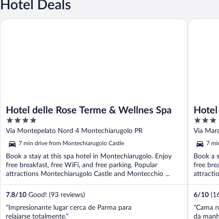
Hotel Deals
Hotel delle Rose Terme & Wellnes Spa
Hotel Te
Hotel delle Rose Terme & Wellnes Spa
Hotel
4
3
out
out
Via Montepelato Nord 4 Montechiarugolo PR
Via Mar
of
of
7 min drive from Montechiarugolo Castle
7 mi
5
5
Book a stay at this spa hotel in Montechiarugolo. Enjoy
Book a s
free breakfast, free WiFi, and free parking. Popular
free bre
attractions Montechiarugolo Castle and Montecchio ...
attracti
7.8
/
10
Good! (93 reviews)
6
/
10
(1
"Impresionante lugar cerca de Parma para
"Cama ru
relajarse totalmente."
da manh