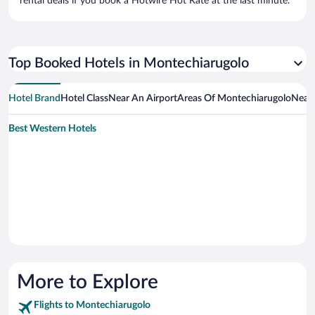
rental deals if you book a Hotwire Hot Rate at the last minute.
Top Booked Hotels in Montechiarugolo
Hotel Brand
Hotel Class
Near An Airport
Areas Of Montechiarugolo
Near 
Best Western Hotels
More to Explore
Flights to Montechiarugolo