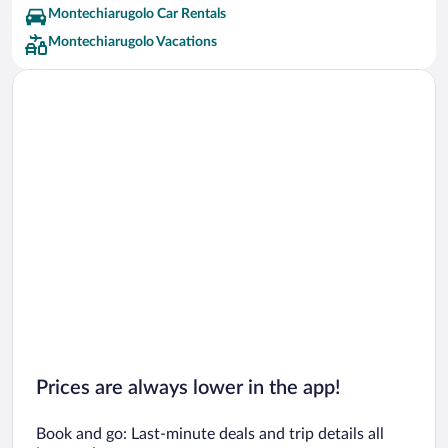
Montechiarugolo Car Rentals
Montechiarugolo Vacations
Prices are always lower in the app!
Book and go: Last-minute deals and trip details all