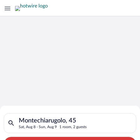
Search for Cheap Deals on
Search for hotels in Montechiarugolo, 45. Check-in on Sat, Au
Hotels in Montechiarugolo
Montechiarugolo, 45
Sat, Aug 8 - Sun, Aug 9
1 room, 2 guests