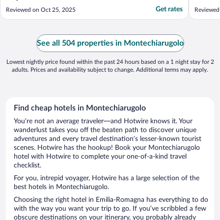
Get rates
Reviewed on Oct 25, 2025
Reviewed
See all 504 properties in Montechiarugolo
Lowest nightly price found within the past 24 hours based on a 1 night stay for 2
adults. Prices and availability subject to change. Additional terms may apply.
Find cheap hotels in Montechiarugolo
You’re not an average traveler—and Hotwire knows it. Your
wanderlust takes you off the beaten path to discover unique
adventures and every travel destination’s lesser-known tourist
scenes. Hotwire has the hookup! Book your Montechiarugolo
hotel with Hotwire to complete your one-of-a-kind travel
checklist.
For you, intrepid voyager, Hotwire has a large selection of the
best hotels in Montechiarugolo.
Choosing the right hotel in Emilia-Romagna has everything to do
with the way you want your trip to go. If you’ve scribbled a few
obscure destinations on your itinerary, you probably already