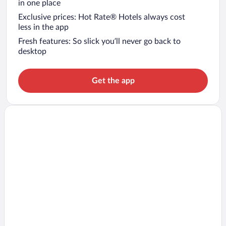
in one place
Exclusive prices: Hot Rate® Hotels always cost
less in the app
Fresh features: So slick you’ll never go back to
desktop
Get the app