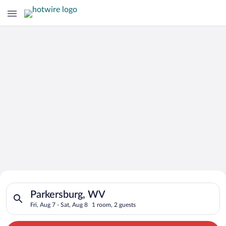
Search for Cheap Deals on
Search for hotels in Parkersburg, WV. Check-in on Fri, Aug 7, 
Hotels in Parkersburg
Parkersburg, WV
Fri, Aug 7 - Sat, Aug 8
1 room, 2 guests