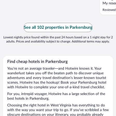
My reser
figured 
Reviewed
construc
week an
unscrupu
better. T
See all 102 properties in Parkersburg
Lowest nightly price found within the past 24 hours based on a 1 night stay for 2
adults. Prices and availability subject to change. Additional terms may apply.
Find cheap hotels in Parkersburg
You’re not an average traveler—and Hotwire knows it. Your
wanderlust takes you off the beaten path to discover unique
adventures and every travel destination’s lesser-known tourist
scenes. Hotwire has the hookup! Book your Parkersburg hotel
with Hotwire to complete your one-of-a-kind travel checklist.
For you, intrepid voyager, Hotwire has a large selection of the
best hotels in Parkersburg.
Choosing the right hotel in West Virginia has everything to do
with the way you want your trip to go. If you’ve scribbled a few
obscure destinations on your itinerary, you probably already