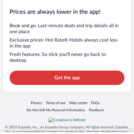
Prices are always lower in the app!
Book and go: Last-minute deals and trip details all in
one place
Exclusive prices: Hot Rate® Hotels always cost less
in the app
Fresh features: So slick you’ll never go back to
desktop
Get the app
Opens in a new window
Opens in a new window
Opens in a new window
Opens in a new window
Privacy
Terms of use
Help center
FAQs
Opens in a new window
Opens in a new window
Do Not Sell My Personal Information
Feedback
© 2026 Expedia, Inc., an Expedia Group company. All rights reserved. Expedia,
Inc. is not responsible for content on external sites. Hotwire, the Hotwire logo,