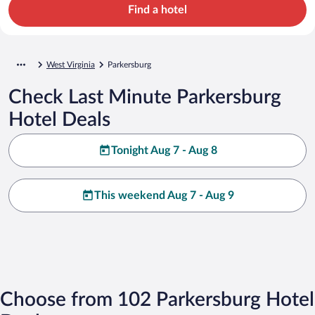
Find a hotel
West Virginia
Parkersburg
Check Last Minute Parkersburg
Hotel Deals
Tonight Aug 7 - Aug 8
This weekend Aug 7 - Aug 9
Choose from 102 Parkersburg Hotel