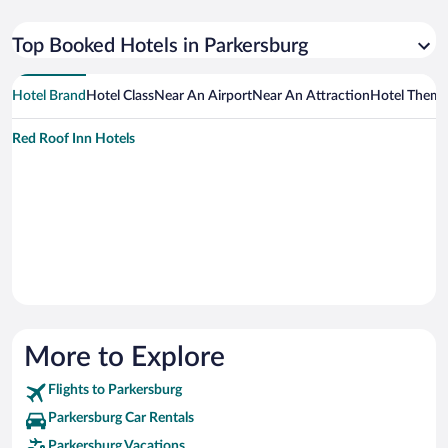
Top Booked Hotels in Parkersburg
Hotel Brand
Hotel Class
Near An Airport
Near An Attraction
Hotel Them
Red Roof Inn Hotels
More to Explore
Flights to Parkersburg
Parkersburg Car Rentals
Parkersburg Vacations