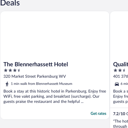
Deals
The Blennerhassett Hotel
Quality 
The Blennerhassett Hotel
Quali
3.5
2.5
out
out
320 Market Street Parkersburg WV
401 37t
of
of
1 min walk from Blennerhassett Museum
6 mi
5
5
Book a stay at this historic hotel in Parkersburg. Enjoy free
Book a s
WiFi, free valet parking, and breakfast (surcharge). Our
Enjoy fr
guests praise the restaurant and the helpful ...
guests p
Get rates
7.2
/
10
G
"The hot
through