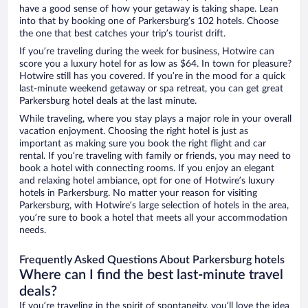
have a good sense of how your getaway is taking shape. Lean
into that by booking one of Parkersburg’s 102 hotels. Choose
the one that best catches your trip’s tourist drift.
If you’re traveling during the week for business, Hotwire can
score you a luxury hotel for as low as $64. In town for pleasure?
Hotwire still has you covered. If you’re in the mood for a quick
last-minute weekend getaway or spa retreat, you can get great
Parkersburg hotel deals at the last minute.
While traveling, where you stay plays a major role in your overall
vacation enjoyment. Choosing the right hotel is just as
important as making sure you book the right flight and car
rental. If you’re traveling with family or friends, you may need to
book a hotel with connecting rooms. If you enjoy an elegant
and relaxing hotel ambiance, opt for one of Hotwire’s luxury
hotels in Parkersburg. No matter your reason for visiting
Parkersburg, with Hotwire’s large selection of hotels in the area,
you’re sure to book a hotel that meets all your accommodation
needs.
Frequently Asked Questions About Parkersburg hotels
Where can I find the best last-minute travel
deals?
If you’re traveling in the spirit of spontaneity, you’ll love the idea