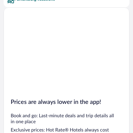
Prices are always lower in the app!
Book and go: Last-minute deals and trip details all
in one place
Exclusive prices: Hot Rate® Hotels always cost