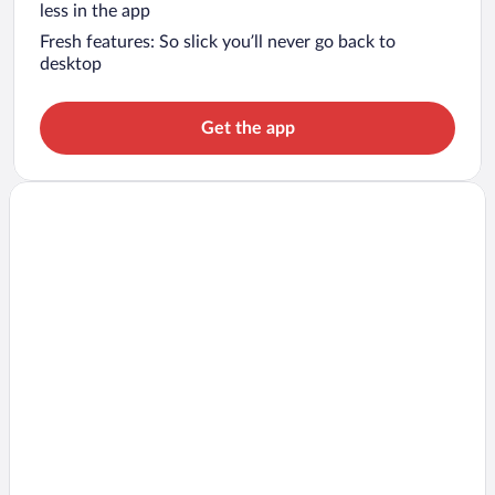
less in the app
Fresh features: So slick you’ll never go back to
desktop
Get the app