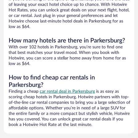
of leaving your exact hotel choice up to chance. With Hotwire
Hot Rates, you can unlock great deals on your next flight, hotel,
or car rental. Just plug in your general preferences and let
Hotwire choose last-minute hotel deals in Parkersburg for as
low as $64.
How many hotels are there in Parkersburg?
With over 102 hotels in Parkersburg, you’re sure to find one
that best matches your travel mood. When you book with
Hotwire, you can score a stellar home away from home for as
low as $64.
How to find cheap car rentals in
Parkersburg?
Finding a cheap
car rental deal in Parkersburg
is as easy as
scoring cheap hotels in Parkersburg. Hotwire partners with top-
of-the-line car rental companies to bring you a large selection of
affordable options. Whether you’re in need of a large SUV for
the entire family or a more compact but stylish vehicle, Hotwire
has you covered. You can unlock great car rental deals if you
book a Hotwire Hot Rate at the last minute.