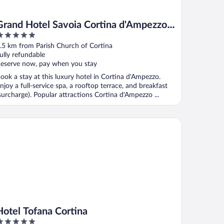
Grand Hotel Savoia Cortina d'Ampezzo,
A Radisson Collection Hotel
ut
.5 km from Parish Church of Cortina
f
ully refundable
eserve now, pay when you stay
ook a stay at this luxury hotel in Cortina d'Ampezzo.
njoy a full-service spa, a rooftop terrace, and breakfast
surcharge). Popular attractions Cortina d'Ampezzo ...
tel Tofana Cortina
Hotel Tofana Cortina