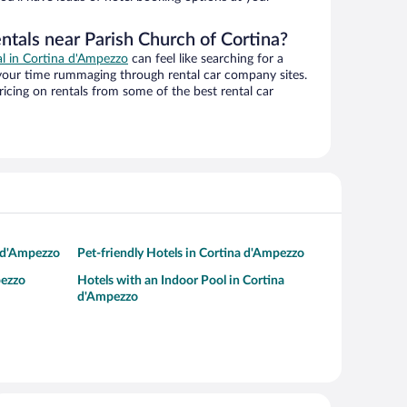
ntals near Parish Church of Cortina?
al in Cortina d'Ampezzo
can feel like searching for a
 your time rummaging through rental car company sites.
cing on rentals from some of the best rental car
a d'Ampezzo
Pet-friendly Hotels in Cortina d'Ampezzo
pezzo
Hotels with an Indoor Pool in Cortina
d'Ampezzo