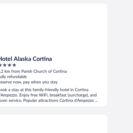
tel Alaska Cortina
Hotel Alaska Cortina
ut
.2 km from Parish Church of Cortina
f
ully refundable
eserve now, pay when you stay
ook a stay at this family-friendly hotel in Cortina
'Ampezzo. Enjoy free WiFi, breakfast (surcharge), and
oom service. Popular attractions Cortina d'Ampezzo ...
tel Aquila