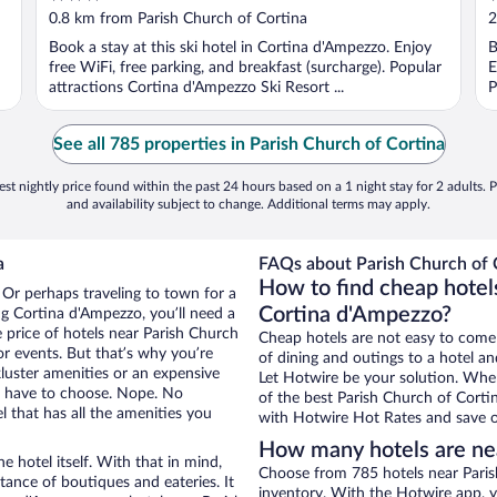
out
o
0.8 km from Parish Church of Cortina
2
of
o
Book a stay at this ski hotel in Cortina d'Ampezzo. Enjoy
B
5
5
free WiFi, free parking, and breakfast (surcharge). Popular
E
attractions Cortina d'Ampezzo Ski Resort ...
P
See all 785 properties in Parish Church of Cortina
st nightly price found within the past 24 hours based on a 1 night stay for 2 adults. P
and availability subject to change. Additional terms may apply.
a
FAQs about Parish Church of C
How to find cheap hotels
 Or perhaps traveling to town for a
Cortina d'Ampezzo?
g Cortina d'Ampezzo, you’ll need a
e price of hotels near Parish Church
Cheap hotels are not easy to come
or events. But that’s why you’re
of dining and outings to a hotel an
luster amenities or an expensive
Let Hotwire be your solution. Whe
’t have to choose. Nope. No
of the best Parish Church of Cortin
 that has all the amenities you
with Hotwire Hot Rates and save o
How many hotels are nea
e hotel itself. With that in mind,
Choose from 785 hotels near Paris
stance of boutiques and eateries. It
inventory. With the Hotwire app, y