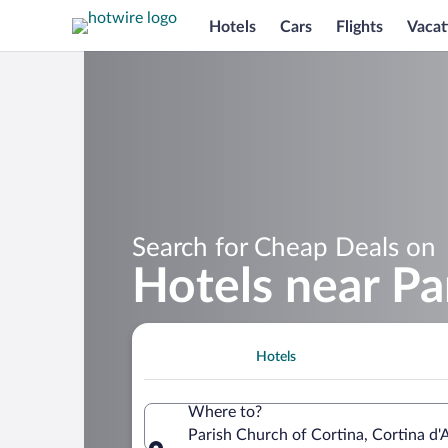
Hotels
Cars
Flights
Vacat
Search for Cheap Deals on
Hotels near Pa
Hotels
Where to?
Parish Church of Cortina, Cortina d'