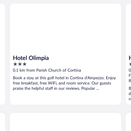
Hotel Olimpia
Ho
Hotel Olimpia
3
4
out
o
0.1 km from Parish Church of Cortina
0
of
o
F
Book a stay at this golf hotel in Cortina d'Ampezzo. Enjoy
5
5
R
free breakfast, free WiFi, and room service. Our guests
praise the helpful staff in our reviews. Popular ...
B
d
r
HOTEL de LEN
Ho