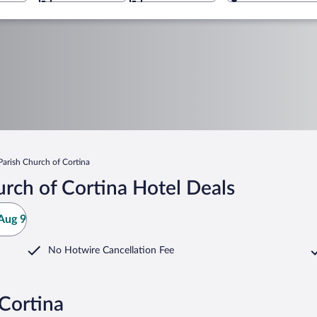
Parish Church of Cortina
rch of Cortina Hotel Deals
Aug 9
No Hotwire Cancellation Fee
 Cortina