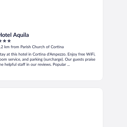
Hotel Aquila
ut
.2 km from Parish Church of Cortina
f
tay at this hotel in Cortina d'Ampezzo. Enjoy free WiFi,
oom service, and parking (surcharge). Our guests praise
he helpful staff in our reviews. Popular ...
and Hotel Savoia Cortina d'Ampezzo, A Radisson Collection Hote