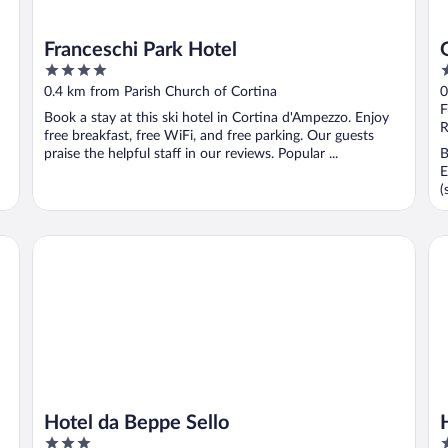
Franceschi Park Hotel
4
5
out
o
0.4 km from Parish Church of Cortina
0
of
o
F
Book a stay at this ski hotel in Cortina d'Ampezzo. Enjoy
5
5
R
free breakfast, free WiFi, and free parking. Our guests
praise the helpful staff in our reviews. Popular ...
B
E
(
Hotel da Beppe Sello
Ho
Hotel da Beppe Sello
3
5