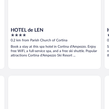
HOTEL de LEN
4
3
out
o
0.2 km from Parish Church of Cortina
0
of
o
Book a stay at this spa hotel in Cortina d'Ampezzo. Enjoy
S
5
5
free WiFi, a full-service spa, and a free ski shuttle. Popular
r
attractions Cortina d'Ampezzo Ski Resort ...
t
Franceschi Park Hotel
Gr