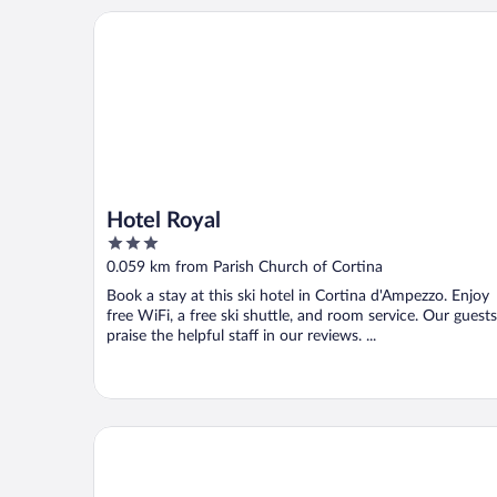
Hotel Royal
Hotel Royal
3
out
0.059 km from Parish Church of Cortina
of
Book a stay at this ski hotel in Cortina d'Ampezzo. Enjoy
5
free WiFi, a free ski shuttle, and room service. Our guests
praise the helpful staff in our reviews. ...
Ambra Cortina Luxury & Fashion Boutique Hotel