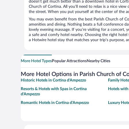
doesn’t get much better than a downtown hotel in Corti
Church of Cortina. All you’ll need to relax is a nice vie
the street. When you put yourself at the center of the ac
You may even benefit from the best Parish Church of Co
amenities and dining. Nothing beats a full conference d
lovely evening massage. If you’re visiting for a concert, y
a safe and comfy hotel nearby. Choosing the right hotel f
a Hotwire hotel stay that matches your trip’s purpose, a
More Hotel Types
Popular Attractions
Nearby Cities
More Hotel Options in Parish Church of Co
Historic Hotels in Cortina d'Ampezzo
Family Hote
Resorts & Hotels with Spas in Cortina
Hotels with
d'Ampezzo
Romantic Hotels in Cortina d'Ampezzo
Luxury Hote