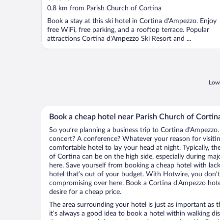
out
0.8 km from Parish Church of Cortina
of
Book a stay at this ski hotel in Cortina d'Ampezzo. Enjoy
5
free WiFi, free parking, and a rooftop terrace. Popular
attractions Cortina d'Ampezzo Ski Resort and ...
Lowe
Book a cheap hotel near Parish Church of Cortin
So you’re planning a business trip to Cortina d'Ampezzo.
concert? A conference? Whatever your reason for visitin
comfortable hotel to lay your head at night. Typically, th
of Cortina can be on the high side, especially during maj
here. Save yourself from booking a cheap hotel with lack
hotel that’s out of your budget. With Hotwire, you don
compromising over here. Book a Cortina d'Ampezzo hotel
desire for a cheap price.
The area surrounding your hotel is just as important as th
it’s always a good idea to book a hotel within walking di