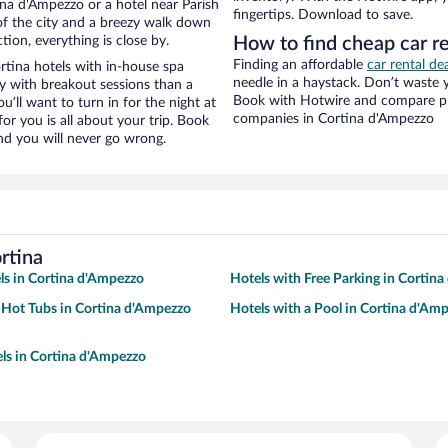
na d'Ampezzo or a hotel near Parish
fingertips. Download to save.
w of the city and a breezy walk down
tion, everything is close by.
How to find cheap car re
Finding an affordable
car rental de
rtina hotels with in-house spa
needle in a haystack. Don’t waste
ay with breakout sessions than a
Book with Hotwire and compare pri
ou’ll want to turn in for the night at
companies in Cortina d'Ampezzo
or you is all about your trip. Book
nd you will never go wrong.
rtina
ls in Cortina d'Ampezzo
Hotels with Free Parking in Cortin
 Hot Tubs in Cortina d'Ampezzo
Hotels with a Pool in Cortina d'Am
ls in Cortina d'Ampezzo