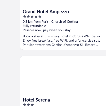
Grand Hotel Ampezzo
5
out
0.3 km from Parish Church of Cortina
of
Fully refundable
5
Reserve now, pay when you stay
Book a stay at this luxury hotel in Cortina d'Ampezzo.
Enjoy free breakfast, free WiFi, and a full-service spa.
Popular attractions Cortina d'Ampezzo Ski Resort ...
Hotel Serena
Hotel Serena
3