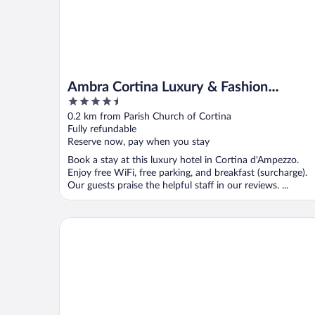
Ambra Cortina Luxury & Fashion
4.5
Boutique Hotel
out
0.2 km from Parish Church of Cortina
of
Fully refundable
5
Reserve now, pay when you stay
Book a stay at this luxury hotel in Cortina d'Ampezzo.
Enjoy free WiFi, free parking, and breakfast (surcharge).
Our guests praise the helpful staff in our reviews. ...
Grand Hotel Ampezzo