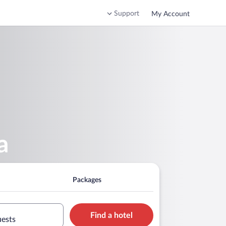
Support
My Account
a
Packages
Find a hotel
uests