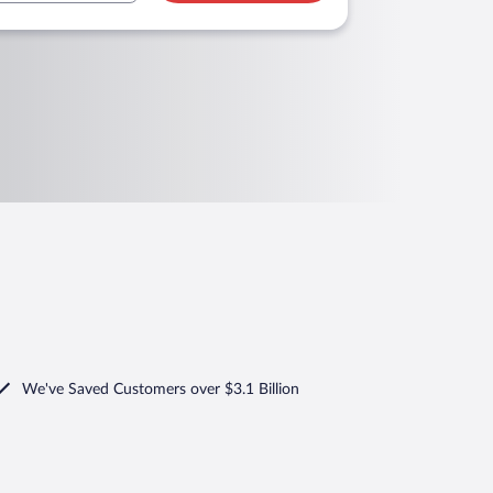
We've Saved Customers over $3.1 Billion