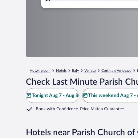
Where to?
Hotwire.com
Hotels
Italy
Veneto
Cortina d'Ampezzo
Check Last Minute Parish Chu
Tonight Aug 7 - Aug 8
This weekend Aug 7 - 
Book with Confidence. Price Match Guarantee.
Hotels near Parish Church of