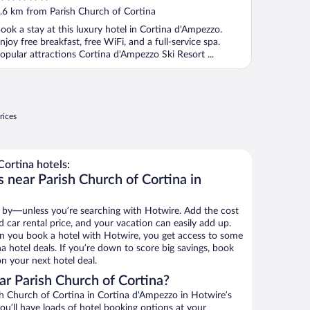
ut
.6 km from Parish Church of Cortina
f
ook a stay at this luxury hotel in Cortina d'Ampezzo.
njoy free breakfast, free WiFi, and a full-service spa.
opular attractions Cortina d'Ampezzo Ski Resort ...
rices
ortina hotels:
 near Parish Church of Cortina in
 by—unless you’re searching with Hotwire. Add the cost
d car rental price, and your vacation can easily add up.
n you book a hotel with Hotwire, you get access to some
a hotel deals. If you’re down to score big savings, book
n your next hotel deal.
r Parish Church of Cortina?
h Church of Cortina in Cortina d'Ampezzo in Hotwire’s
ou’ll have loads of hotel booking options at your