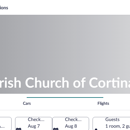
ions
rish Church of Cortin
Cars
Flights
Check-in
Check-out
Guests
Ampezzo, Veneto, Italy
Aug 7
Aug 8
1 room, 2 g