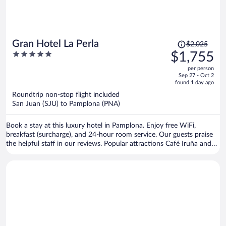
Price
Gran Hotel La Perla
$2,025
was
5
$1,755
$2,025,
out
per person
price
of
Sep 27 - Oct 2
is
5
found 1 day ago
now
Roundtrip non-stop flight included
$1,755
San Juan (SJU) to Pamplona (PNA)
per
person
Book a stay at this luxury hotel in Pamplona. Enjoy free WiFi,
breakfast (surcharge), and 24-hour room service. Our guests praise
the helpful staff in our reviews. Popular attractions Café Iruña and
Estafeta Street are located nearby.