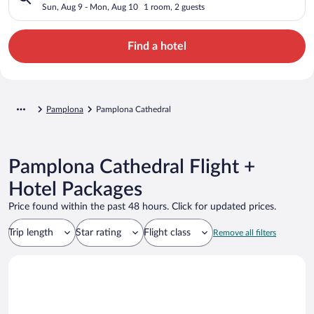
Sun, Aug 9 - Mon, Aug 10
1 room, 2 guests
Find a hotel
Pamplona
Pamplona Cathedral
Pamplona Cathedral Flight +
Hotel Packages
Price found within the past 48 hours. Click for updated prices.
Trip length
Star rating
Flight class
Remove all filters