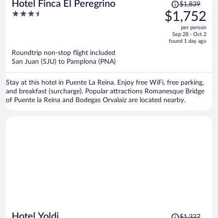
Price
Hotel Finca El Peregrino
$1,839
was
3.5
$1,752
$1,839,
out
per person
price
of
Sep 28 - Oct 2
is
5
found 1 day ago
now
Roundtrip non-stop flight included
$1,752
San Juan (SJU) to Pamplona (PNA)
per
person
Stay at this hotel in Puente La Reina. Enjoy free WiFi, free parking,
and breakfast (surcharge). Popular attractions Romanesque Bridge
of Puente la Reina and Bodegas Orvalaiz are located nearby.
Price
Hotel Yoldi
$1,327