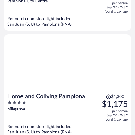
out
Pamplona City Centre
per person
price
of
Sep 27 - Oct 2
is
5
found 1 day ago
now
Roundtrip non-stop flight included
$1,755
San Juan (SJU) to Pamplona (PNA)
per
person
Price
Home and Coliving Pamplona
$1,300
was
4
$1,175
$1,300,
out
Milagrosa
per person
price
of
Sep 27 - Oct 2
is
5
found 1 day ago
now
Roundtrip non-stop flight included
$1,175
San Juan (SJU) to Pamplona (PNA)