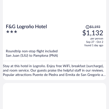
Price
F&G Logroño Hotel
$1,193
was
3
$1,132
$1,193,
out
per person
price
of
Sep 27 - Oct 2
is
5
found 1 day ago
now
Roundtrip non-stop flight included
$1,132
San Juan (SJU) to Pamplona (PNA)
per
person
Stay at this hotel in Logroño. Enjoy free WiFi, breakfast (surcharge),
and room service. Our guests praise the helpful staff in our reviews.
Popular attractions Puente de Piedra and Ermita de San Gregorio are
located nearby.