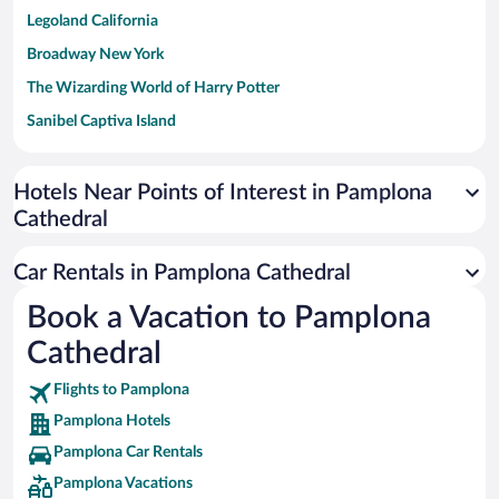
Legoland California
Broadway New York
The Wizarding World of Harry Potter
Sanibel Captiva Island
Paseo de España
Universal Studios Florida
Hotels Near Points of Interest in Pamplona
Cathedral
San Antonio SeaWorld
Siargao Island
Car Rentals in Pamplona Cathedral
Australia Zoo
Book a Vacation to Pamplona
Busch Gardens Tampa Bay
Cathedral
SeaWorld® Orlando
Tolantongo Caves
Flights to Pamplona
Pamplona Hotels
Eleuthera and Harbour Island
Pamplona Car Rentals
Biltmore Estate
Pamplona Vacations
Blue Lagoon