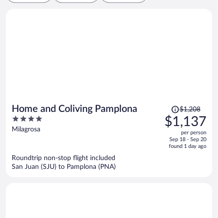
Price
Home and Coliving Pamplona
$1,208
was
4
$1,137
$1,208,
out
Milagrosa
per person
price
of
Sep 18 - Sep 20
is
5
found 1 day ago
now
Roundtrip non-stop flight included
$1,137
San Juan (SJU) to Pamplona (PNA)
per
person