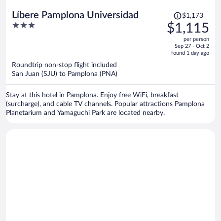
Price
Líbere Pamplona Universidad
$1,173
was
3
$1,115
$1,173,
out
per person
price
of
Sep 27 - Oct 2
is
5
found 1 day ago
now
Roundtrip non-stop flight included
$1,115
San Juan (SJU) to Pamplona (PNA)
per
person
Stay at this hotel in Pamplona. Enjoy free WiFi, breakfast
(surcharge), and cable TV channels. Popular attractions Pamplona
Planetarium and Yamaguchi Park are located nearby.