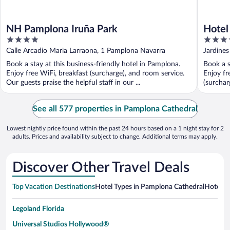
NH Pamplona Iruña Park
Hotel
4
4
out
out
Calle Arcadio Maria Larraona, 1 Pamplona Navarra
Jardines
of
of
Book a stay at this business-friendly hotel in Pamplona.
Book a s
5
5
Enjoy free WiFi, breakfast (surcharge), and room service.
Enjoy fr
Our guests praise the helpful staff in our ...
(surcharg
See all 577 properties in Pamplona Cathedral
Lowest nightly price found within the past 24 hours based on a 1 night stay for 2
adults. Prices and availability subject to change. Additional terms may apply.
Discover Other Travel Deals
Top Vacation Destinations
Hotel Types in Pamplona Cathedral
Hotels i
Legoland Florida
Universal Studios Hollywood®