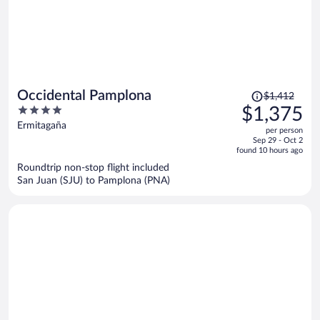
Price
Occidental Pamplona
$1,412
was
4
$1,375
$1,412,
out
Ermitagaña
per person
price
of
Sep 29 - Oct 2
is
5
found 10 hours ago
now
Roundtrip non-stop flight included
$1,375
San Juan (SJU) to Pamplona (PNA)
per
person