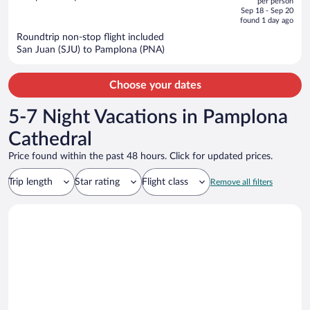
per person
price
of
Sep 18 - Sep 20
is
5
found 1 day ago
now
Roundtrip non-stop flight included
$1,495
San Juan (SJU) to Pamplona (PNA)
per
person
Choose your dates
5-7 Night Vacations in Pamplona
Cathedral
Price found within the past 48 hours. Click for updated prices.
Trip length
Star rating
Flight class
Remove all filters