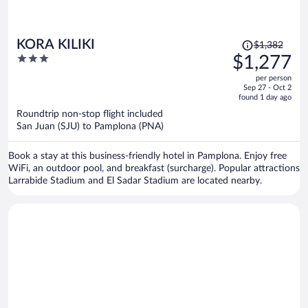
Price
KORA KILIKI
$1,382
was
3
$1,277
$1,382,
out
per person
price
of
Sep 27 - Oct 2
is
5
found 1 day ago
now
Roundtrip non-stop flight included
$1,277
San Juan (SJU) to Pamplona (PNA)
per
person
Book a stay at this business-friendly hotel in Pamplona. Enjoy free
WiFi, an outdoor pool, and breakfast (surcharge). Popular attractions
Larrabide Stadium and El Sadar Stadium are located nearby.