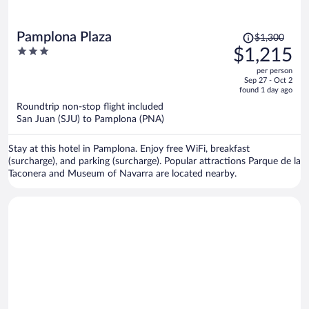
Price
Pamplona Plaza
$1,300
was
3
$1,215
$1,300,
out
per person
price
of
Sep 27 - Oct 2
is
5
found 1 day ago
now
Roundtrip non-stop flight included
$1,215
San Juan (SJU) to Pamplona (PNA)
per
person
Stay at this hotel in Pamplona. Enjoy free WiFi, breakfast
(surcharge), and parking (surcharge). Popular attractions Parque de la
Taconera and Museum of Navarra are located nearby.