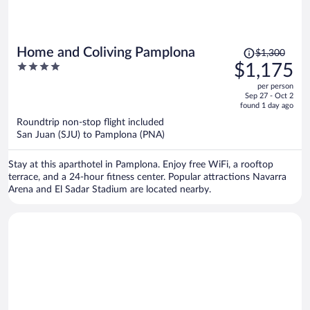
Price
Home and Coliving Pamplona
$1,300
was
4
$1,175
$1,300,
out
per person
price
of
Sep 27 - Oct 2
is
5
found 1 day ago
now
Roundtrip non-stop flight included
$1,175
San Juan (SJU) to Pamplona (PNA)
per
person
Stay at this aparthotel in Pamplona. Enjoy free WiFi, a rooftop
terrace, and a 24-hour fitness center. Popular attractions Navarra
Arena and El Sadar Stadium are located nearby.