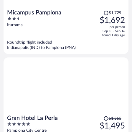
Price
Micampus Pamplona
$1,729
was
2.5
$1,692
$1,729,
out
Iturrama
per person
price
of
Sep 13 - Sep 16
is
5
found 1 day ago
now
Roundtrip flight included
$1,692
Indianapolis (IND) to Pamplona (PNA)
per
person
Price
Gran Hotel La Perla
$1,565
was
5
$1,495
$1,565,
out
Pamplona City Centre