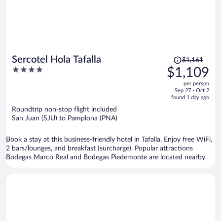
Price
Sercotel Hola Tafalla
$1,161
was
4
$1,109
$1,161,
out
per person
price
of
Sep 27 - Oct 2
is
5
found 1 day ago
now
Roundtrip non-stop flight included
$1,109
San Juan (SJU) to Pamplona (PNA)
per
person
Book a stay at this business-friendly hotel in Tafalla. Enjoy free WiFi,
2 bars/lounges, and breakfast (surcharge). Popular attractions
Bodegas Marco Real and Bodegas Piedemonte are located nearby.