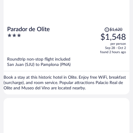
Price
Parador de Olite
$1,620
was
3
$1,548
$1,620,
out
per person
price
of
Sep 28 - Oct 2
is
5
found 2 hours ago
now
Roundtrip non-stop flight included
$1,548
San Juan (SJU) to Pamplona (PNA)
per
person
Book a stay at this historic hotel in Olite. Enjoy free WiFi, breakfast
(surcharge), and room service. Popular attractions Palacio Real de
Olite and Museo del Vino are located nearby.