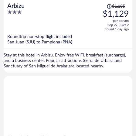
Price
Arbizu
$1,185
was
3
$1,129
$1,185,
out
per person
price
of
Sep 27 - Oct 2
is
5
found 1 day ago
now
Roundtrip non-stop flight included
$1,129
San Juan (SJU) to Pamplona (PNA)
per
person
Stay at this hotel in Arbizu. Enjoy free WiFi, breakfast (surcharge),
and a business center. Popular attractions Sierra de Urbasa and
Sanctuary of San Miguel de Aralar are located nearby.