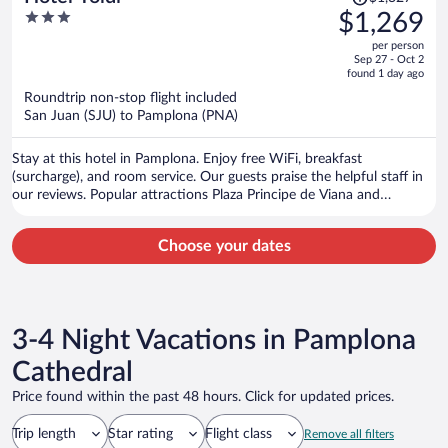
was
3
$1,269
$1,327,
out
per person
price
of
Sep 27 - Oct 2
is
5
found 1 day ago
now
Roundtrip non-stop flight included
$1,269
San Juan (SJU) to Pamplona (PNA)
per
person
Stay at this hotel in Pamplona. Enjoy free WiFi, breakfast
(surcharge), and room service. Our guests praise the helpful staff in
our reviews. Popular attractions Plaza Principe de Viana and
Monumento al Encierro are located nearby.
Choose your dates
3-4 Night Vacations in Pamplona
Cathedral
Price found within the past 48 hours. Click for updated prices.
Trip length
Star rating
Flight class
Remove all filters