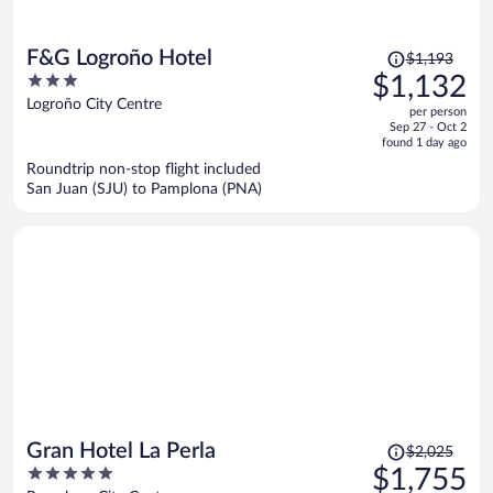
Price
F&G Logroño Hotel
$1,193
was
3
$1,132
$1,193,
out
Logroño City Centre
per person
price
of
Sep 27 - Oct 2
is
5
found 1 day ago
now
Roundtrip non-stop flight included
$1,132
San Juan (SJU) to Pamplona (PNA)
per
person
Price
Gran Hotel La Perla
$2,025
was
5
$1,755
$2,025,