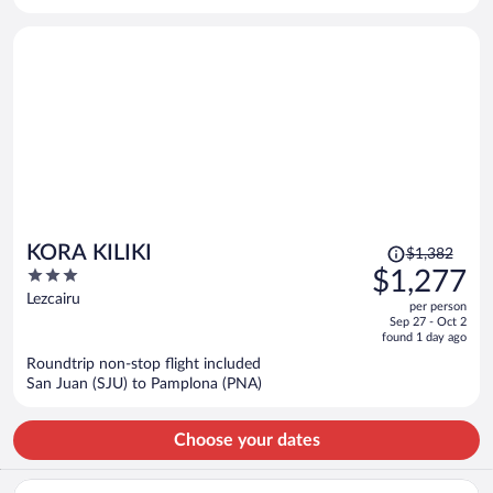
per
person
Price
KORA KILIKI
$1,382
was
3
$1,277
$1,382,
out
Lezcairu
per person
price
of
Sep 27 - Oct 2
is
5
found 1 day ago
now
Roundtrip non-stop flight included
$1,277
San Juan (SJU) to Pamplona (PNA)
per
person
Choose your dates