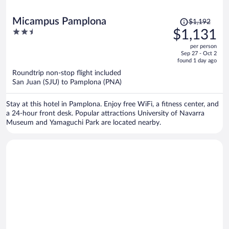
Price
Micampus Pamplona
$1,192
was
2.5
$1,131
$1,192,
out
per person
price
of
Sep 27 - Oct 2
is
5
found 1 day ago
now
Roundtrip non-stop flight included
$1,131
San Juan (SJU) to Pamplona (PNA)
per
person
Stay at this hotel in Pamplona. Enjoy free WiFi, a fitness center, and
a 24-hour front desk. Popular attractions University of Navarra
Museum and Yamaguchi Park are located nearby.