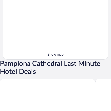
Show map
Pamplona Cathedral Last Minute
Hotel Deals
NH Pamplona Iruña Park
Hotel Tr