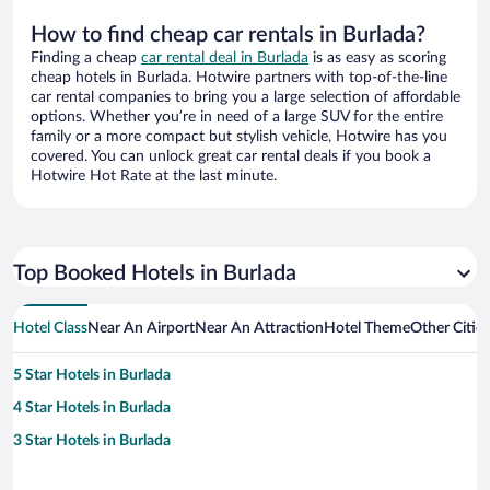
How to find cheap car rentals in Burlada?
Finding a cheap
car rental deal in Burlada
is as easy as scoring
cheap hotels in Burlada. Hotwire partners with top-of-the-line
car rental companies to bring you a large selection of affordable
options. Whether you’re in need of a large SUV for the entire
family or a more compact but stylish vehicle, Hotwire has you
covered. You can unlock great car rental deals if you book a
Hotwire Hot Rate at the last minute.
Top Booked Hotels in Burlada
Hotel Class
Near An Airport
Near An Attraction
Hotel Theme
Other Citie
5 Star Hotels in Burlada
4 Star Hotels in Burlada
3 Star Hotels in Burlada