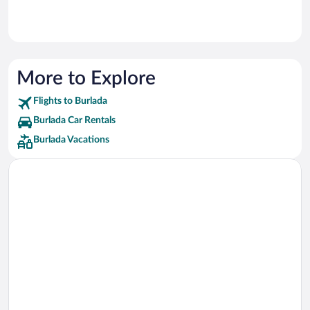
More to Explore
Flights to Burlada
Burlada Car Rentals
Burlada Vacations