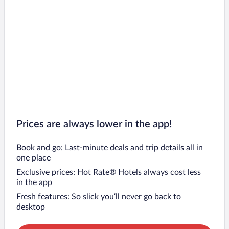
Prices are always lower in the app!
Book and go: Last-minute deals and trip details all in
one place
Exclusive prices: Hot Rate® Hotels always cost less
in the app
Fresh features: So slick you’ll never go back to
desktop