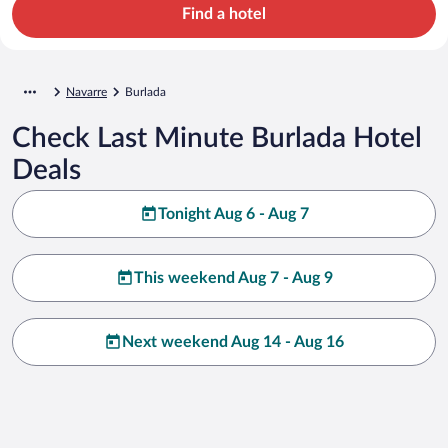
Find a hotel
Navarre
Burlada
Check Last Minute Burlada Hotel
Deals
Tonight Aug 6 - Aug 7
This weekend Aug 7 - Aug 9
Next weekend Aug 14 - Aug 16