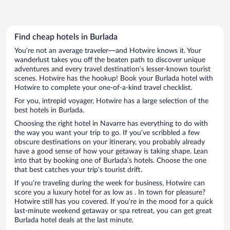
Find cheap hotels in Burlada
You’re not an average traveler—and Hotwire knows it. Your
wanderlust takes you off the beaten path to discover unique
adventures and every travel destination’s lesser-known tourist
scenes. Hotwire has the hookup! Book your Burlada hotel with
Hotwire to complete your one-of-a-kind travel checklist.
For you, intrepid voyager, Hotwire has a large selection of the
best hotels in Burlada.
Choosing the right hotel in Navarre has everything to do with
the way you want your trip to go. If you’ve scribbled a few
obscure destinations on your itinerary, you probably already
have a good sense of how your getaway is taking shape. Lean
into that by booking one of Burlada’s hotels. Choose the one
that best catches your trip’s tourist drift.
If you’re traveling during the week for business, Hotwire can
score you a luxury hotel for as low as . In town for pleasure?
Hotwire still has you covered. If you’re in the mood for a quick
last-minute weekend getaway or spa retreat, you can get great
Burlada hotel deals at the last minute.