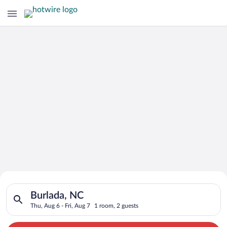
Search for Cheap Deals on
Search for hotels in Burlada, NC. Check-in on Thu, Aug 6, chec
Hotels in Burlada
Burlada, NC
Thu, Aug 6 - Fri, Aug 7
1 room, 2 guests