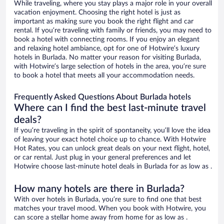
While traveling, where you stay plays a major role in your overall
vacation enjoyment. Choosing the right hotel is just as
important as making sure you book the right flight and car
rental. If you’re traveling with family or friends, you may need to
book a hotel with connecting rooms. If you enjoy an elegant
and relaxing hotel ambiance, opt for one of Hotwire’s luxury
hotels in Burlada. No matter your reason for visiting Burlada,
with Hotwire’s large selection of hotels in the area, you’re sure
to book a hotel that meets all your accommodation needs.
Frequently Asked Questions About Burlada hotels
Where can I find the best last-minute travel
deals?
If you’re traveling in the spirit of spontaneity, you’ll love the idea
of leaving your exact hotel choice up to chance. With Hotwire
Hot Rates, you can unlock great deals on your next flight, hotel,
or car rental. Just plug in your general preferences and let
Hotwire choose last-minute hotel deals in Burlada for as low as .
How many hotels are there in Burlada?
With over hotels in Burlada, you’re sure to find one that best
matches your travel mood. When you book with Hotwire, you
can score a stellar home away from home for as low as .