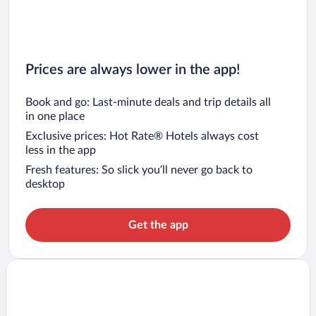
Prices are always lower in the app!
Book and go: Last-minute deals and trip details all
in one place
Exclusive prices: Hot Rate® Hotels always cost
less in the app
Fresh features: So slick you’ll never go back to
desktop
Get the app