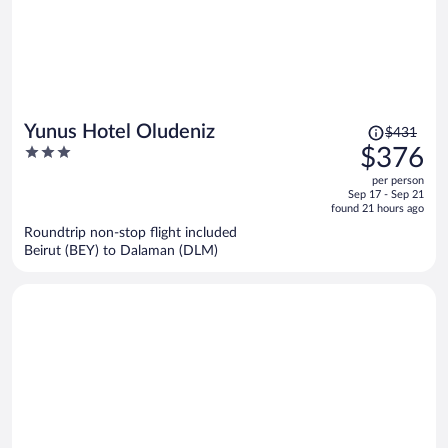
Price
Yunus Hotel Oludeniz
$431
was
3
$376
$431,
out
per person
price
of
Sep 17 - Sep 21
is
5
found 21 hours ago
now
Roundtrip non-stop flight included
$376
Beirut (BEY) to Dalaman (DLM)
per
person