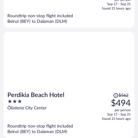
price
of
Sep 17 - Sep 21
is
5
found 21 hours ago
now
Roundtrip non-stop flight included
$599
Beirut (BEY) to Dalaman (DLM)
per
person
Price
Perdikia Beach Hotel
$562
was
3
$494
$562,
out
Ölüdeniz City Center
per person
price
of
Sep 17 - Sep 21
is
5
found 21 hours ago
now
Roundtrip non-stop flight included
$494
Beirut (BEY) to Dalaman (DLM)
per