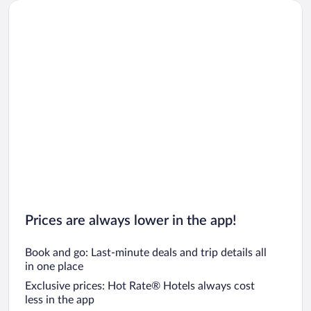
Prices are always lower in the app!
Book and go: Last-minute deals and trip details all
in one place
Exclusive prices: Hot Rate® Hotels always cost
less in the app