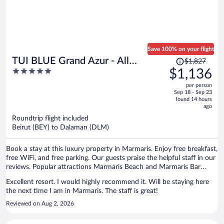
Save 100% on your flight
Price
TUI BLUE Grand Azur - All
$1,827
was
5
$1,136
inclusive
$1,827,
out
per person
price
of
Sep 18 - Sep 23
is
5
found 14 hours
now
ago
$1,136
Roundtrip flight included
per
Beirut (BEY) to Dalaman (DLM)
person
Book a stay at this luxury property in Marmaris. Enjoy free breakfast,
free WiFi, and free parking. Our guests praise the helpful staff in our
reviews. Popular attractions Marmaris Beach and Marmaris Bar
Street are located nearby.
Excellent resort. I would highly recommend it. Will be staying here
the next time I am in Marmaris. The staff is great!
Reviewed on Aug 2, 2026