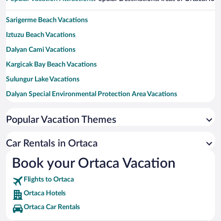
Sarigerme Beach Vacations
Iztuzu Beach Vacations
Dalyan Cami Vacations
Kargicak Bay Beach Vacations
Sulungur Lake Vacations
Dalyan Special Environmental Protection Area Vacations
Sea Turtles Statue Vacations
Popular Vacation Themes
Mavi Dalis Vacations
Çalış Beach Vacations
Car Rentals in Ortaca
Yuvarlak Cay Vacations
Book your Ortaca Vacation
Marmaris Bar Street Vacations
Flights to Ortaca
Gocek Public Square Vacations
Ortaca Hotels
Ortaca Car Rentals