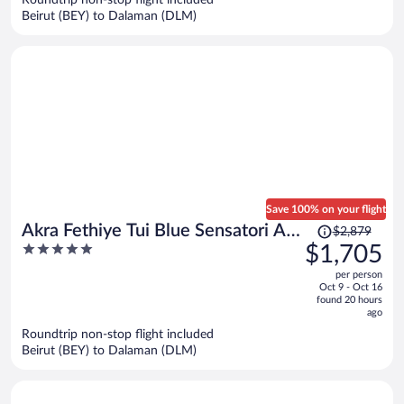
per
Beirut (BEY) to Dalaman (DLM)
person
Save 100% on your flight
Price
Akra Fethiye Tui Blue Sensatori All
$2,879
was
5
$1,705
Inclusive
$2,879,
out
per person
price
of
Oct 9 - Oct 16
is
5
found 20 hours
now
ago
$1,705
Roundtrip non-stop flight included
per
Beirut (BEY) to Dalaman (DLM)
person