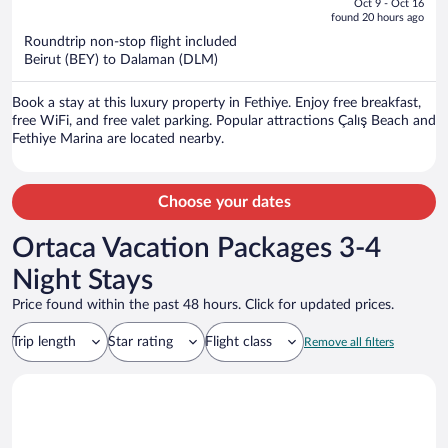
Oct 9 - Oct 16
is
5
found 20 hours ago
now
Roundtrip non-stop flight included
$1,773
Beirut (BEY) to Dalaman (DLM)
per
person
Book a stay at this luxury property in Fethiye. Enjoy free breakfast,
free WiFi, and free valet parking. Popular attractions Çalış Beach and
Fethiye Marina are located nearby.
Choose your dates
Ortaca Vacation Packages 3-4
Night Stays
Price found within the past 48 hours. Click for updated prices.
Trip length
Star rating
Flight class
Remove all filters