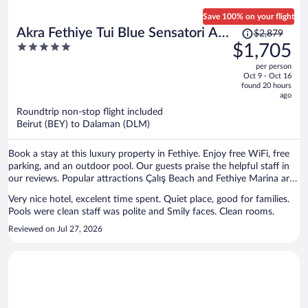
restaurants available, which was misleading. In reality, two of them
were essentially snack bars serving very similar food, so there were
Save 100% on your flight
not four genuinely different dining experiences. His solution was to
Price
Akra Fethiye Tui Blue Sensatori All
$2,879
suggest that we eat at the sister resort next door. However, we
was
5
$1,705
Inclusive
specifically paid a premium to stay at an adults-only resort. We
$2,879,
out
shouldn’t have to leave the property and go to another resort just to
per person
price
of
find acceptable food. To make matters worse, the resort’s specialty
Oct 9 - Oct 16
is
5
found 20 hours
restaurant required an additional charge, despite us staying at an all-
now
ago
inclusive resort.
$1,705
Roundtrip non-stop flight included
per
Beirut (BEY) to Dalaman (DLM)
person
Book a stay at this luxury property in Fethiye. Enjoy free WiFi, free
parking, and an outdoor pool. Our guests praise the helpful staff in
our reviews. Popular attractions Çalış Beach and Fethiye Marina are
located nearby.
Very nice hotel, excelent time spent. Quiet place, good for families.
Pools were clean staff was polite and Smily faces. Clean rooms.
Reviewed on Jul 27, 2026