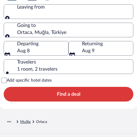
Leaving from
Leaving from
Going to
Ortaca, Muğla, Türkiye
Going to
Departing
Returning
Aug 8
Aug 9
Travelers
1 room, 2 travelers
Add specific hotel dates
Find a deal
Muğla
Ortaca