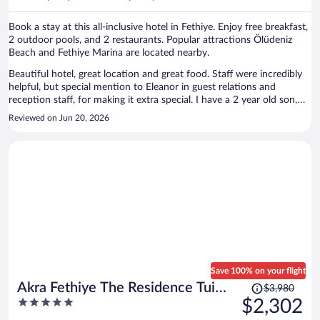
per
person
Book a stay at this all-inclusive hotel in Fethiye. Enjoy free breakfast,
2 outdoor pools, and 2 restaurants. Popular attractions Ölüdeniz
Beach and Fethiye Marina are located nearby.
Beautiful hotel, great location and great food. Staff were incredibly
helpful, but special mention to Eleanor in guest relations and
reception staff, for making it extra special. I have a 2 year old son,
that also loved the hotel. There was plenty of choice of food for him
Reviewed on Jun 20, 2026
and the baby pool was perfect for his size. The hotel was a few
minutes walk to the centre of Olu Deniz. Would recommend the
hotel!
Save 100% on your flight
Price
Akra Fethiye The Residence Tui
$3,980
was
5
$2,302
Blue Sensatori – Adults Only– All
$3,980,
out