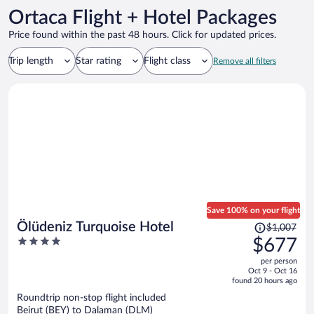
Ortaca Flight + Hotel Packages
Price found within the past 48 hours. Click for updated prices.
Trip length
Star rating
Flight class
Remove all filters
Save 100% on your flight
Price
Ölüdeniz Turquoise Hotel
$1,007
was
4
$677
$1,007,
out
per person
price
of
Oct 9 - Oct 16
is
5
found 20 hours ago
now
Roundtrip non-stop flight included
$677
Beirut (BEY) to Dalaman (DLM)