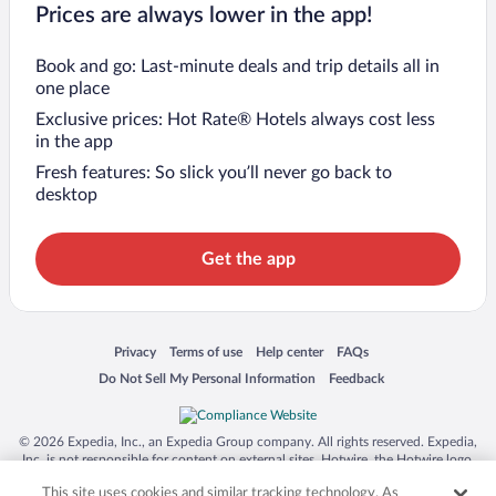
Prices are always lower in the app!
Book and go: Last-minute deals and trip details all in
one place
Exclusive prices: Hot Rate® Hotels always cost less
in the app
Fresh features: So slick you’ll never go back to
desktop
Get the app
Opens in a new window
Opens in a new window
Opens in a new window
Opens in a new window
Privacy
Terms of use
Help center
FAQs
Opens in a new window
Opens in a new window
Do Not Sell My Personal Information
Feedback
© 2026 Expedia, Inc., an Expedia Group company. All rights reserved. Expedia,
Inc. is not responsible for content on external sites. Hotwire, the Hotwire logo,
Hot Rate, and "4-star hotels. 2-star prices." are either registered trademarks or
This site uses cookies and similar tracking technology. As
trademarks of Expedia, Inc. in the US and/or other countries. Other logos or