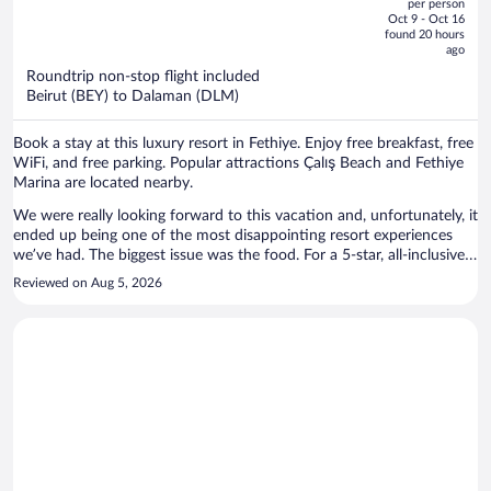
Inclusive
per person
price
of
Oct 9 - Oct 16
is
5
found 20 hours
now
ago
$2,302
Roundtrip non-stop flight included
per
Beirut (BEY) to Dalaman (DLM)
person
Book a stay at this luxury resort in Fethiye. Enjoy free breakfast, free
WiFi, and free parking. Popular attractions Çalış Beach and Fethiye
Marina are located nearby.
We were really looking forward to this vacation and, unfortunately, it
ended up being one of the most disappointing resort experiences
we’ve had. The biggest issue was the food. For a 5-star, all-inclusive
resort in Turkey, the quality and variety were far below what we
Reviewed on Aug 5, 2026
expected. Lunch was virtually the same every day, and after a few
days I found myself eating the same meals for both lunch and
dinner because there simply weren’t enough appealing options. The
menu lacked variety and did not reflect what you would expect from
a luxury all-inclusive resort. When we spoke with the manager about
our concerns, we even asked if we could check out a couple of days
early so we could move to another resort and salvage the rest of our
vacation. Although we understood this would create extra work for
us, we felt it was worth it. The manager refused our request and was
dismissive of our concerns. He told us there were four lunch