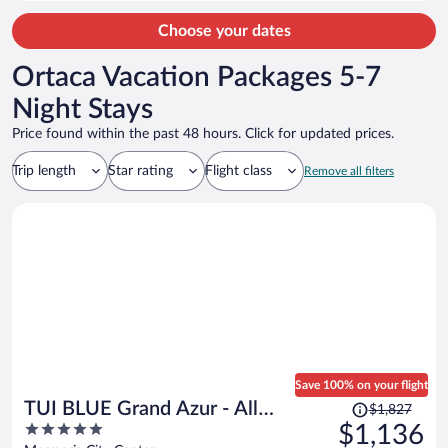
person
Choose your dates
Ortaca Vacation Packages 5-7
Night Stays
Price found within the past 48 hours. Click for updated prices.
Trip length
Star rating
Flight class
Remove all filters
Save 100% on your flight
Price
TUI BLUE Grand Azur - All
$1,827
was
5
$1,136
inclusive
$1,827,
out