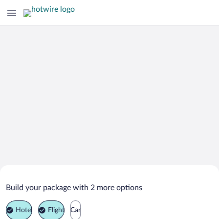
Search Deals on
Ortaca Vacation Packages
Build your package with 2 more options
Hotel
Flight
Car