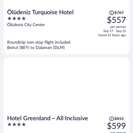
Price
Ölüdeniz Turquoise Hotel
$767
was
4
$557
$767,
out
Ölüdeniz City Center
per person
price
of
Sep 17 - Sep 21
is
5
found 21 hours ago
now
Roundtrip non-stop flight included
$557
Beirut (BEY) to Dalaman (DLM)
per
person
Price
Hotel Greenland – All Inclusive
$815
was
4
$599
$815,
out
per person