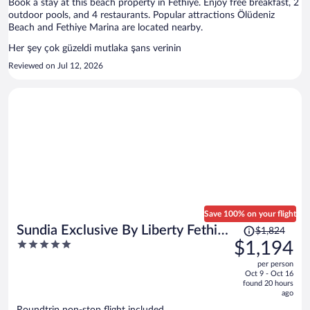
Book a stay at this beach property in Fethiye. Enjoy free breakfast, 2
outdoor pools, and 4 restaurants. Popular attractions Ölüdeniz
Beach and Fethiye Marina are located nearby.
Her şey çok güzeldi mutlaka şans verinin
Reviewed on Jul 12, 2026
Save 100% on your flight
Price
Sundia Exclusive By Liberty Fethiye
$1,824
was
5
$1,194
- Adults Only
$1,824,
out
per person
price
of
Oct 9 - Oct 16
is
5
found 20 hours
now
ago
$1,194
Roundtrip non-stop flight included