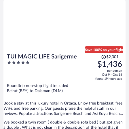
Save 100% on your flight
Price
TUI MAGIC LIFE Sarigerme
$2,301
was
5
$1,436
$2,301,
out
per person
price
of
Oct 9 - Oct 16
is
5
found 19 hours ago
now
Roundtrip non-stop flight included
$1,436
Beirut (BEY) to Dalaman (DLM)
per
person
Book a stay at this luxury hotel in Ortaca. Enjoy free breakfast, free
WiFi, and free parking. Our guests praise the helpful staff in our
reviews. Popular attractions Sarigerme Beach and Asi Koyu Beach
are located nearby.
We booked a twin room ( double & double sofa bed ) but got given
a double . What is not clear in the description of the hotel that it