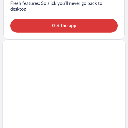
Fresh features: So slick you’ll never go back to
desktop
Get the app