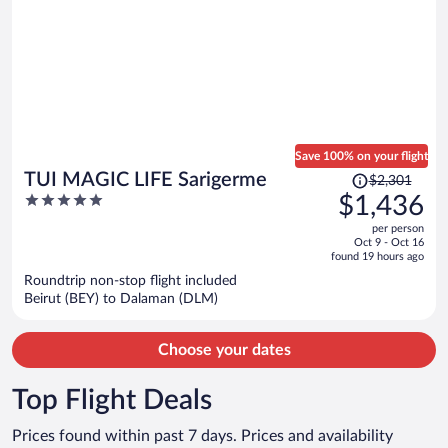
Save 100% on your flight
Price
TUI MAGIC LIFE Sarigerme
$2,301
was
5
$1,436
$2,301,
out
per person
price
of
Oct 9 - Oct 16
is
5
found 19 hours ago
now
Roundtrip non-stop flight included
$1,436
Beirut (BEY) to Dalaman (DLM)
per
person
Choose your dates
Top Flight Deals
Prices found within past 7 days. Prices and availability