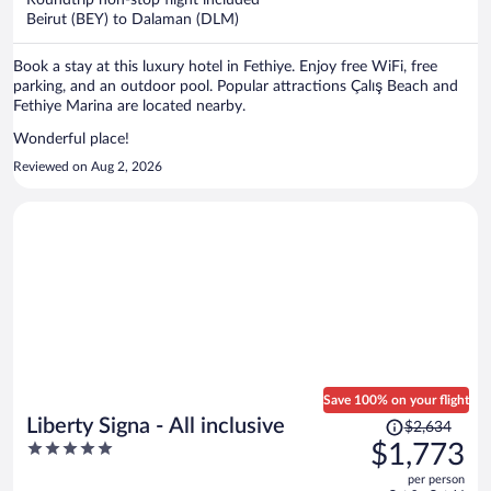
per
Beirut (BEY) to Dalaman (DLM)
person
Book a stay at this luxury hotel in Fethiye. Enjoy free WiFi, free
parking, and an outdoor pool. Popular attractions Çalış Beach and
Fethiye Marina are located nearby.
Wonderful place!
Reviewed on Aug 2, 2026
Save 100% on your flight
Price
Liberty Signa - All inclusive
$2,634
was
5
$1,773
$2,634,
out
per person
price
of