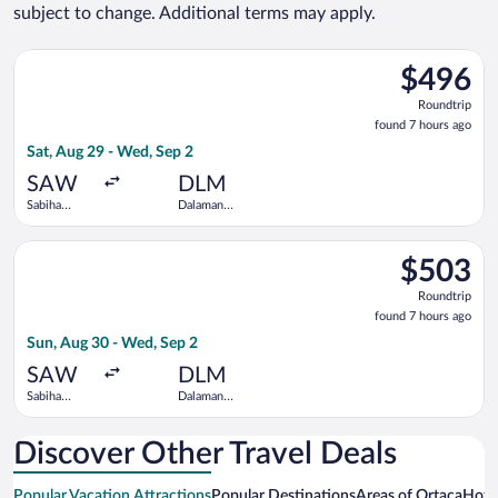
subject to change. Additional terms may apply.
Select Pegasus Airlines flight, departing Sat, Aug 29 from Sab
$496
$496
Roundtrip,
Roundtrip
found
found 7 hours ago
7
Sat, Aug 29 - Wed, Sep 2
hours
ago
SAW
DLM
Sabiha
Dalaman
Gokcen Intl.
Intl.
Select Pegasus Airlines flight, departing Sun, Aug 30 from Sab
$503
$503
Roundtrip,
Roundtrip
found
found 7 hours ago
7
Sun, Aug 30 - Wed, Sep 2
hours
ago
SAW
DLM
Sabiha
Dalaman
Gokcen Intl.
Intl.
Discover Other Travel Deals
Popular Vacation Attractions
Popular Destinations
Areas of Ortaca
Hotw