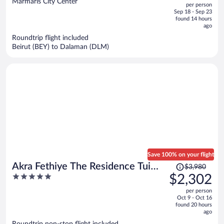
Marmaris City Center
per person
price
of
Sep 18 - Sep 23
is
5
found 14 hours
now
ago
$1,136
Roundtrip flight included
per
Beirut (BEY) to Dalaman (DLM)
person
Save 100% on your flight
Price
Akra Fethiye The Residence Tui
$3,980
was
5
$2,302
Blue Sensatori – Adults Only– All
$3,980,
out
Inclusive
per person
price
of
Oct 9 - Oct 16
is
5
found 20 hours
now
ago
$2,302
Roundtrip non-stop flight included