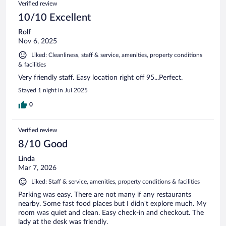
Verified review
10/10 Excellent
Rolf
Nov 6, 2025
Liked: Cleanliness, staff & service, amenities, property conditions
& facilities
Very friendly staff. Easy location right off 95...Perfect.
Stayed 1 night in Jul 2025
0
Verified review
8/10 Good
Linda
Mar 7, 2026
Liked: Staff & service, amenities, property conditions & facilities
Parking was easy. There are not many if any restaurants
nearby. Some fast food places but I didn't explore much. My
room was quiet and clean. Easy check-in and checkout. The
lady at the desk was friendly.