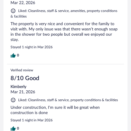
Mar 22, 2026
Liked: Cleanliness, staff & service, amenities, property conditions
& facilities
The property is very nice and convenient for the family to
visit with. My only issue was that there wasn’t enough soap
in the shower for two people but overall we enjoyed our
stay.
Stayed 1 night in Mar 2026
0
Verified review
8/10 Good
Kimberly
Mar 21, 2026
Liked: Cleanliness, staff & service, property conditions & facilities
Under construction, I’m sure it will be great when
construction is done
Stayed 1 night in Mar 2026
0