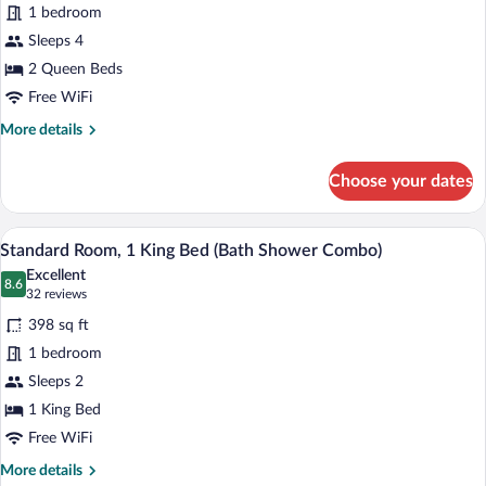
Smoking
1 bedroom
Room,
(Mobility)
Sleeps 4
2
Queen
2 Queen Beds
Beds
Free WiFi
More
More details
details
for
Choose your dates
Standard
Room,
2
A hotel room with a bed, a desk, a televi
View
4
Queen
Standard Room, 1 King Bed (Bath Shower Combo)
all
Beds
Excellent
photos
8.6
8.6 out of 10
(32
32 reviews
for
reviews)
398 sq ft
Standard
1 bedroom
Room,
Sleeps 2
1
King
1 King Bed
Bed
Free WiFi
(Bath
More
More details