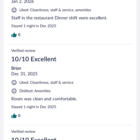
Jan 2, 2026
Liked: Cleanliness, staff & service, amenities
Staff in the restaurant Dinner shift were excellent.
Stayed 1 night in Dec 2025
0
Verified review
10/10 Excellent
Brian
Dec 31, 2025
Liked: Cleanliness, staff & service
Disliked: Amenities
Room was clean and comfortable.
Stayed 1 night in Dec 2025
0
Verified review