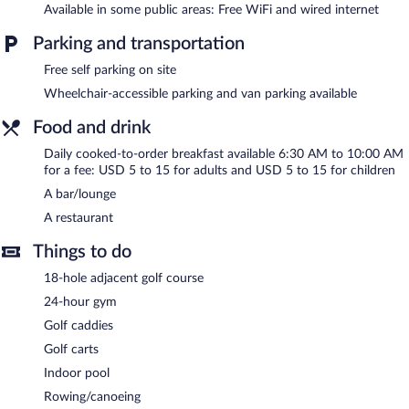
The recreational activities listed below are available either on site
Available in some public areas: Free WiFi and wired internet
or nearby; fees may apply.
Parking and transportation
Holiday Inn Santee by IHG features an indoor pool and a 24-
Free self parking on site
hour fitness center. The hotel offers a restaurant. A bar/lounge is
on site where guests can unwind with a drink. Wired and
Wheelchair-accessible parking and van parking available
wireless Internet access is complimentary.
Business-related amenities at this 3-star property consist of a
Food and drink
business center and meeting rooms. Event facilities measuring
Daily cooked-to-order breakfast available 6:30 AM to 10:00 AM
1800 square feet (167 square meters) include conference space.
for a fee: USD 5 to 15 for adults and USD 5 to 15 for children
This business-friendly hotel also offers a terrace, a vending
A bar/lounge
machine, and a picnic area. Complimentary self parking is
available on site.
A restaurant
Holiday Inn Santee by IHG is a smoke-free property.
Things to do
Cooked-to-order breakfasts are available for a surcharge and are
18-hole adjacent golf course
served each morning between 6:30 AM and 10:00 AM.
24-hour gym
Holiday Inn Santee by IHG has a restaurant on site.
Golf caddies
Room service is available.
Golf carts
Indoor pool
Rowing/canoeing