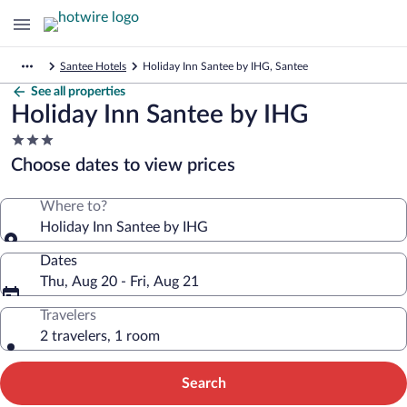
Santee Hotels
Holiday Inn Santee by IHG, Santee
See all properties
Holiday Inn Santee by IHG
3.0
star
Choose dates to view prices
property
Where to?
Holiday Inn Santee by IHG
Dates
Thu, Aug 20 - Fri, Aug 21
Travelers
2 travelers, 1 room
Search