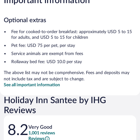
Important information
Optional extras
Fee for cooked-to-order breakfast: approximately USD 5 to 15
for adults, and USD 5 to 15 for children
Pet fee: USD 75 per pet, per stay
Service animals are exempt from fees
Rollaway bed fee: USD 10.0 per stay
The above list may not be comprehensive. Fees and deposits may
not include tax and are subject to change.
See all important information
Holiday Inn Santee by IHG
Reviews
Reviews
8.2
Very Good
1,001 reviews
Reviews