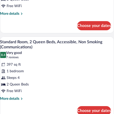
Beds,
Accessible
Free WiFi
Bathtub,
More
More details
Non
details
for
Smoking
Choose your dates
Standard
(Mobility)
Room,
2
A hotel room with two beds, a desk, a cha
View
5
Queen
Standard Room, 2 Queen Beds, Accessible, Non Smoking
all
Beds,
(Communications)
Accessible
photos
Very good
Bathtub,
8.4
for
8.4 out of 10
(7
7 reviews
Non
Standard
reviews)
Smoking
397 sq ft
Room,
(Mobility)
1 bedroom
2
Sleeps 4
Queen
2 Queen Beds
Beds,
Accessible,
Free WiFi
Non
More
More details
Smoking
details
for
(Communications)
Choose your dates
Standard