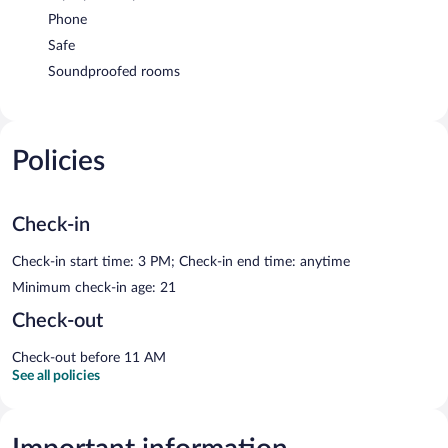
Phone
Safe
Soundproofed rooms
Policies
Check-in
Check-in start time: 3 PM; Check-in end time: anytime
Minimum check-in age: 21
Check-out
Check-out before 11 AM
See all policies