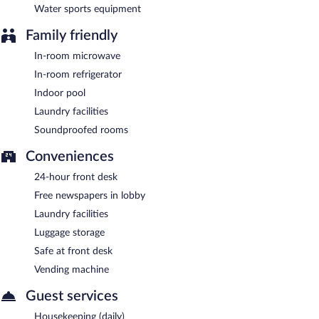
Water sports equipment
Family friendly
In-room microwave
In-room refrigerator
Indoor pool
Laundry facilities
Soundproofed rooms
Conveniences
24-hour front desk
Free newspapers in lobby
Laundry facilities
Luggage storage
Safe at front desk
Vending machine
Guest services
Housekeeping (daily)