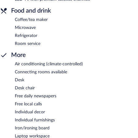
Food and drink
Coffee/tea maker
Microwave
Refrigerator
Room service
More
Air conditioning (climate-controlled)
Connecting rooms available
Desk
Desk chair
Free daily newspapers
Free local calls
Individual decor
Individual furnishings
Iron/ironing board
Laptop workspace