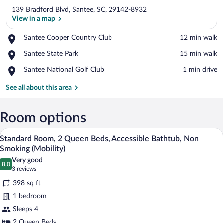
139 Bradford Blvd, Santee, SC, 29142-8932
View in a map
Place,
Santee Cooper Country Club
‪12 min walk‬
Santee
View in a map
Place,
Santee State Park
‪15 min walk‬
Cooper
Santee
Country
Place,
Santee National Golf Club
‪1 min drive‬
State
Club
Santee
Park
National
See all about this area
Golf
Club
Room options
A hotel room with two beds, a desk, a cha
View
5
Standard Room, 2 Queen Beds, Accessible Bathtub, Non
all
Smoking (Mobility)
photos
Very good
8.0
for
8.0 out of 10
(3
3 reviews
Standard
reviews)
398 sq ft
Room,
1 bedroom
2
Sleeps 4
Queen
2 Queen Beds