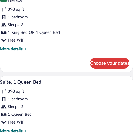
8.6 out of 10
(4
4 reviews
for
reviews)
398 sq ft
Standard
1 bedroom
Room
Sleeps 2
1 King Bed OR 1 Queen Bed
Free WiFi
More
More details
details
for
Choose your dates
Standard
Room
A hotel room with a bed, a desk, a chair, 
View
4
Suite, 1 Queen Bed
all
398 sq ft
photos
for
1 bedroom
Suite,
Sleeps 2
1
1 Queen Bed
Queen
Free WiFi
Bed
More
More details