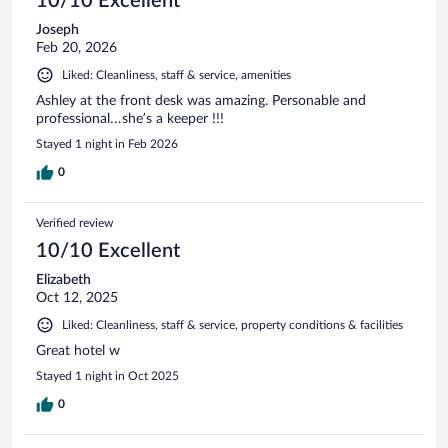
10/10 Excellent
Joseph
Feb 20, 2026
Liked: Cleanliness, staff & service, amenities
Ashley at the front desk was amazing. Personable and
professional…she’s a keeper !!!
Stayed 1 night in Feb 2026
0
Verified review
10/10 Excellent
Elizabeth
Oct 12, 2025
Liked: Cleanliness, staff & service, property conditions & facilities
Great hotel w
Stayed 1 night in Oct 2025
0