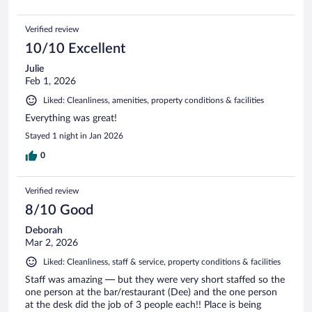
Verified review
10/10 Excellent
Julie
Feb 1, 2026
Liked: Cleanliness, amenities, property conditions & facilities
Everything was great!
Stayed 1 night in Jan 2026
0
Verified review
8/10 Good
Deborah
Mar 2, 2026
Liked: Cleanliness, staff & service, property conditions & facilities
Staff was amazing — but they were very short staffed so the
one person at the bar/restaurant (Dee) and the one person
at the desk did the job of 3 people each!! Place is being