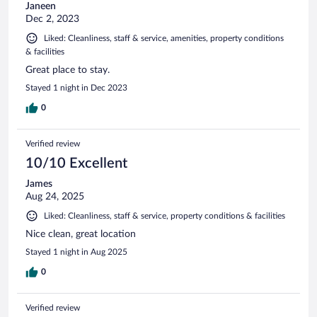
Janeen
Dec 2, 2023
Liked: Cleanliness, staff & service, amenities, property conditions
& facilities
Great place to stay.
Stayed 1 night in Dec 2023
0
Verified review
10/10 Excellent
James
Aug 24, 2025
Liked: Cleanliness, staff & service, property conditions & facilities
Nice clean, great location
Stayed 1 night in Aug 2025
0
Verified review