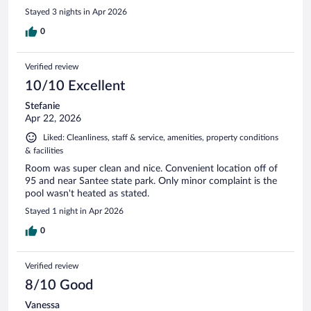
Stayed 3 nights in Apr 2026
0
Verified review
10/10 Excellent
Stefanie
Apr 22, 2026
Liked: Cleanliness, staff & service, amenities, property conditions
& facilities
Room was super clean and nice. Convenient location off of
95 and near Santee state park. Only minor complaint is the
pool wasn't heated as stated.
Stayed 1 night in Apr 2026
0
Verified review
8/10 Good
Vanessa