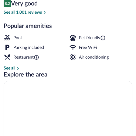
Reviews
Very good
8.2
$122
8.2 out of 10
Children's activities
See all 1,001 reviews
Popular amenities
Pool
Pet friendly
Parking included
Free WiFi
Restaurant
Air conditioning
See all
Explore the area