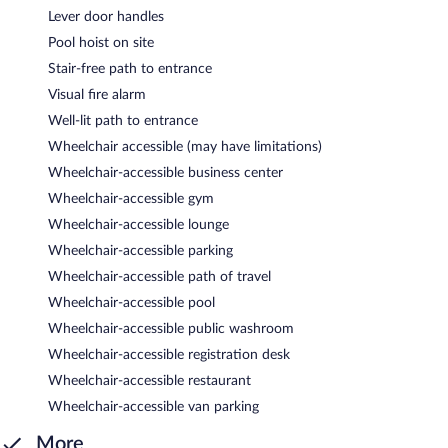
Lever door handles
Pool hoist on site
Stair-free path to entrance
Visual fire alarm
Well-lit path to entrance
Wheelchair accessible (may have limitations)
Wheelchair-accessible business center
Wheelchair-accessible gym
Wheelchair-accessible lounge
Wheelchair-accessible parking
Wheelchair-accessible path of travel
Wheelchair-accessible pool
Wheelchair-accessible public washroom
Wheelchair-accessible registration desk
Wheelchair-accessible restaurant
Wheelchair-accessible van parking
More