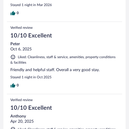
Stayed 1 night in Mar 2026
0
Verified review
10/10 Excellent
Peter
Oct 6, 2025
Liked: Cleanliness, staff & service, amenities, property conditions
& facilities
Friendly and helpful staff. Overall a very good stay.
Stayed 1 night in Oct 2025
0
Verified review
10/10 Excellent
Anthony
Apr 20, 2025