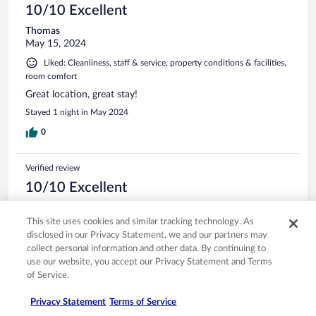
10/10 Excellent
Thomas
May 15, 2024
Liked: Cleanliness, staff & service, property conditions & facilities,
room comfort
Great location, great stay!
Stayed 1 night in May 2024
0
Verified review
10/10 Excellent
Wendeng
Jan 10, 2026
This site uses cookies and similar tracking technology. As
disclosed in our Privacy Statement, we and our partners may
Liked: Cleanliness, amenities, property conditions & facilities
collect personal information and other data. By continuing to
Translate with Google
use our website, you accept our Privacy Statement and Terms
Very good
of Service.
Stayed 1 night in Jan 2026
Privacy Statement
Terms of Service
0