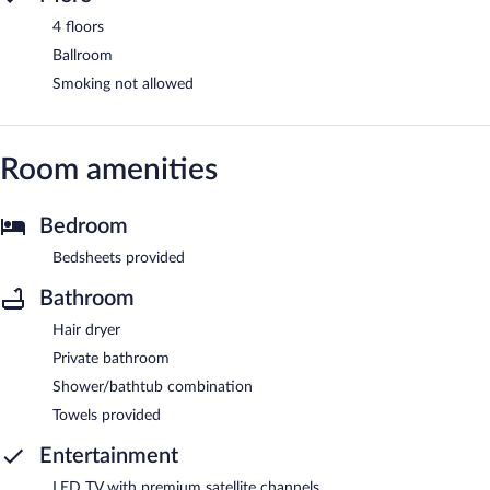
4 floors
Ballroom
Smoking not allowed
Room amenities
Bedroom
Bedsheets provided
Bathroom
Hair dryer
Private bathroom
Shower/bathtub combination
Towels provided
Entertainment
LED TV with premium satellite channels