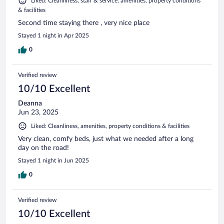
Liked: Cleanliness, staff & service, amenities, property conditions
& facilities
Second time staying there , very nice place
Stayed 1 night in Apr 2025
0
Verified review
10/10 Excellent
Deanna
Jun 23, 2025
Liked: Cleanliness, amenities, property conditions & facilities
Very clean, comfy beds, just what we needed after a long
day on the road!
Stayed 1 night in Jun 2025
0
Verified review
10/10 Excellent