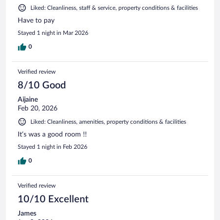
Liked: Cleanliness, staff & service, property conditions & facilities
Have to pay
Stayed 1 night in Mar 2026
0
Verified review
8/10 Good
Aijaine
Feb 20, 2026
Liked: Cleanliness, amenities, property conditions & facilities
It’s was a good room !!
Stayed 1 night in Feb 2026
0
Verified review
10/10 Excellent
James