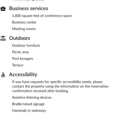
Business services
1,800 square feet of conference space
Business center
Meeting rooms
Outdoors
Outdoor furniture
Picnic area
Pool loungers
Terrace
Accessibility
If you have requests for specific accessibility needs, please
contact the property using the information on the reservation
confirmation received after booking.
Assistive listening devices
Braille/raised signage
Handrails in stairways