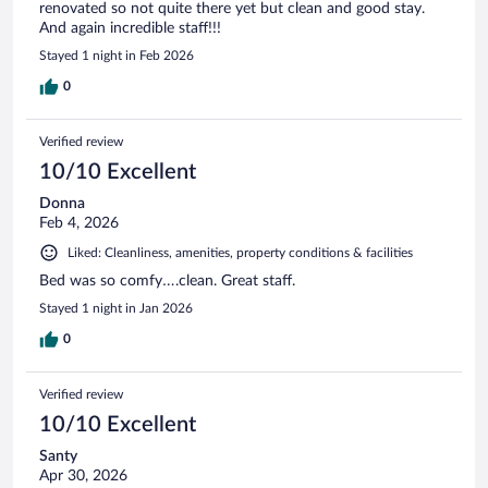
renovated so not quite there yet but clean and good stay.
And again incredible staff!!!
Stayed 1 night in Feb 2026
0
Verified review
10/10 Excellent
Donna
Feb 4, 2026
Liked: Cleanliness, amenities, property conditions & facilities
Bed was so comfy….clean. Great staff.
Stayed 1 night in Jan 2026
0
Verified review
10/10 Excellent
Santy
Apr 30, 2026