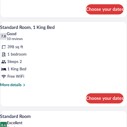
Shower
details
for
Combo)
Choose your dates
Standard
Room,
1
A hotel room with a bed, a desk, a televi
View
5
King
Standard Room, 1 King Bed
all
Bed
Good
(Bath
photos
7.8
7.8 out of 10
(10
10 reviews
Shower
for
reviews)
Combo)
398 sq ft
Standard
1 bedroom
Room,
Sleeps 2
1
King
1 King Bed
Bed
Free WiFi
More
More details
details
for
Choose your dates
Standard
Room,
1
A hotel room with a bed, a desk, a televi
View
5
King
Standard Room
all
Bed
Excellent
photos
8.6