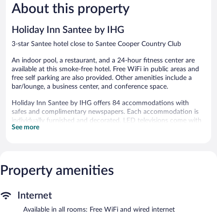
About this property
Wonderful,
Excellent,
897
1,013
reviews
reviews
Holiday Inn Santee by IHG
3-star Santee hotel close to Santee Cooper Country Club
An indoor pool, a restaurant, and a 24-hour fitness center are
available at this smoke-free hotel. Free WiFi in public areas and
free self parking are also provided. Other amenities include a
bar/lounge, a business center, and conference space.
Holiday Inn Santee by IHG offers 84 accommodations with
safes and complimentary newspapers. Each accommodation is
individually furnished and decorated. LED televisions come with
See more
premium satellite channels. Guests can make use of the in-room
refrigerators, microwaves, and coffee/tea makers. Bathrooms
include shower/tub combinations and hair dryers.
This Santee hotel provides complimentary wired and wireless
Internet access. Business-friendly amenities include desks and
Property amenities
desk chairs, as well as phones; free local calls are provided
(restrictions may apply). Housekeeping is provided daily.
Internet
Recreational amenities at the hotel include an indoor pool and a
Available in all rooms: Free WiFi and wired internet
24-hour fitness center.