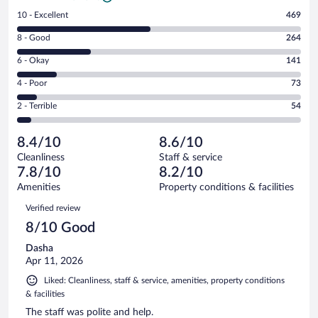
Rating
10 - Excellent
469
10
Rating
8 - Good
264
-
8
Excellent.
Rating
6 - Okay
141
-
469
6
Good.
out
Rating
4 - Poor
73
-
264
of
4
Okay.
out
Rating
2 - Terrible
54
1001
-
141
of
2
reviews
Poor.
out
1001
-
73
of
8.4/10
8.6/10
reviews
Terrible.
out
1001
Cleanliness
Staff & service
54
of
reviews
7.8/10
8.2/10
out
1001
of
Amenities
Property conditions & facilities
reviews
1001
Reviews
Verified review
reviews
8/10 Good
Dasha
Apr 11, 2026
Liked: Cleanliness, staff & service, amenities, property conditions
& facilities
The staff was polite and help.