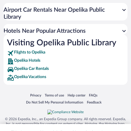
Hotels with smoking rooms in Opelika
Airport Car Rentals Near Opelika Public
Hotels with an Indoor Pool in Opelika
Library
Apartment Hotel in Opelika
Hotels Near Popular Attractions
Visiting Opelika Public Library
Flights to Opelika
Opelika Hotels
Opelika Car Rentals
Opelika Vacations
Opens in a new window
Opens in a new window
Opens in a new window
Opens in a new window
Privacy
Terms of use
Help center
FAQs
Opens in a new window
Opens in a new window
Do Not Sell My Personal Information
Feedback
© 2026 Expedia, Inc., an Expedia Group company. All rights reserved. Expedia,
Inc. is not responsible for content on external sites. Hotwire, the Hotwire logo,
Hot Rate, and "4-star hotels. 2-star prices." are either registered trademarks or