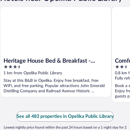
Heritage House Bed & Breakfast - Boutique Adults-Only Inn
Comfort 
Heritage House Bed & Breakfast -
Comfo
3.5
2.5
Boutique Adults-Only Inn
out
out
1 km from Opelika Public Library
0.8 km f
of
of
Fully re
Stay at this B&B in Opelika. Enjoy free breakfast, free
5
5
WiFi, and free parking. Popular attractions John Emerald
Book a s
Distilling Company and Railroad Avenue Historic ...
Enjoy fr
guests pr
See all 483 properties in Opelika Public Library
Lowest nightly price found within the past 24 hours based on a 1 night stay for 2