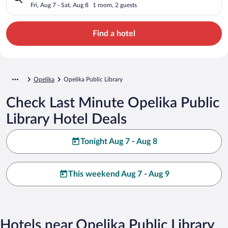
Fri, Aug 7 - Sat, Aug 8
1 room, 2 guests
Find a hotel
Opelika
Opelika Public Library
Check Last Minute Opelika Public
Library Hotel Deals
Tonight Aug 7 - Aug 8
This weekend Aug 7 - Aug 9
Hotels near Opelika Public Library