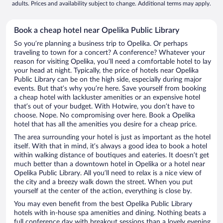
adults. Prices and availability subject to change. Additional terms may apply.
Book a cheap hotel near Opelika Public Library
So you’re planning a business trip to Opelika. Or perhaps
traveling to town for a concert? A conference? Whatever your
reason for visiting Opelika, you’ll need a comfortable hotel to lay
your head at night. Typically, the price of hotels near Opelika
Public Library can be on the high side, especially during major
events. But that’s why you’re here. Save yourself from booking
a cheap hotel with lackluster amenities or an expensive hotel
that’s out of your budget. With Hotwire, you don’t have to
choose. Nope. No compromising over here. Book a Opelika
hotel that has all the amenities you desire for a cheap price.
The area surrounding your hotel is just as important as the hotel
itself. With that in mind, it’s always a good idea to book a hotel
within walking distance of boutiques and eateries. It doesn’t get
much better than a downtown hotel in Opelika or a hotel near
Opelika Public Library. All you’ll need to relax is a nice view of
the city and a breezy walk down the street. When you put
yourself at the center of the action, everything is close by.
You may even benefit from the best Opelika Public Library
hotels with in-house spa amenities and dining. Nothing beats a
full conference day with breakout sessions than a lovely evening