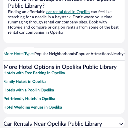
Public Library?
Finding an affordable
car rental deal in Opelika
can feel like
searching for a needle in a haystack. Don’t waste your time
rummaging through rental car company sites. Book with
Hotwire and compare pricing on rentals from some of the best
rental car companies in Opelika
More Hotel Types
Popular Neighborhoods
Popular Attractions
Nearby Ci
More Hotel Options in Opelika Public Library
Hotels with Free Parking in Opelika
Family Hotels in Opelika
Hotels with a Pool in Opelika
Pet-friendly Hotels in Opelika
Hotel Wedding Venues in Opelika
Hotels with Hot Tubs in Opelika
Car Rentals Near Opelika Public Library
Resorts & Hotels with Spas in Opelika