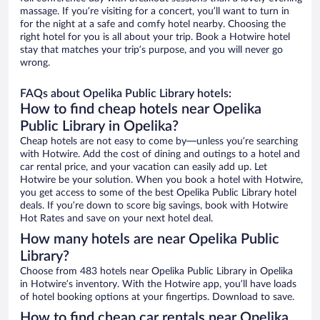
massage. If you’re visiting for a concert, you’ll want to turn in
for the night at a safe and comfy hotel nearby. Choosing the
right hotel for you is all about your trip. Book a Hotwire hotel
stay that matches your trip’s purpose, and you will never go
wrong.
FAQs about Opelika Public Library hotels:
How to find cheap hotels near Opelika
Public Library in Opelika?
Cheap hotels are not easy to come by—unless you’re searching
with Hotwire. Add the cost of dining and outings to a hotel and
car rental price, and your vacation can easily add up. Let
Hotwire be your solution. When you book a hotel with Hotwire,
you get access to some of the best Opelika Public Library hotel
deals. If you’re down to score big savings, book with Hotwire
Hot Rates and save on your next hotel deal.
How many hotels are near Opelika Public
Library?
Choose from 483 hotels near Opelika Public Library in Opelika
in Hotwire’s inventory. With the Hotwire app, you’ll have loads
of hotel booking options at your fingertips. Download to save.
How to find cheap car rentals near Opelika