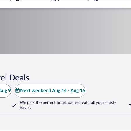
el Deals
Aug 9
Next weekend Aug 14 - Aug 16
We pick the perfect hotel,
packed with all your must-
haves.