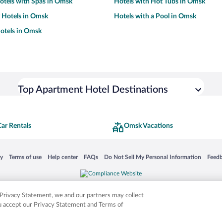
otels with Spas in Omsk
Hotels with Hot Tubs in Omsk
y Hotels in Omsk
Hotels with a Pool in Omsk
otels in Omsk
Top Apartment Hotel Destinations
ar Rentals
Omsk Vacations
 in a new window
Opens in a new window
Opens in a new window
Opens in a new window
Opens in a new window
Opens
cy
Terms of use
Help center
FAQs
Do Not Sell My Personal Information
Feed
is not responsible for content on external sites. Hotwire, the Hotwire logo, Hot Rate, a
ies. Other logos or product and company names mentioned herein may be the property
r Privacy Statement, we and our partners may collect
ou accept our Privacy Statement and Terms of