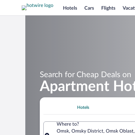
Hotels
Cars
Flights
Vacat
Search for Cheap Deals on
Apartment Hot
Hotels
Where to?
Omsk, Omsky District, Omsk Oblast,