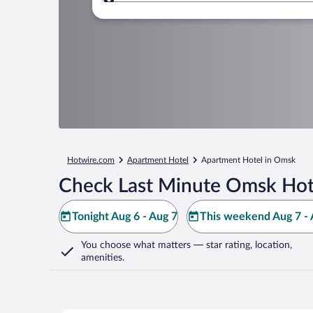
Where to?
Hotwire.com
Apartment Hotel
Apartment Hotel in Omsk
Check Last Minute Omsk Hot
Tonight Aug 6 - Aug 7
This weekend Aug 7 - 
You choose what matters
— star rating, location,
amenities
.