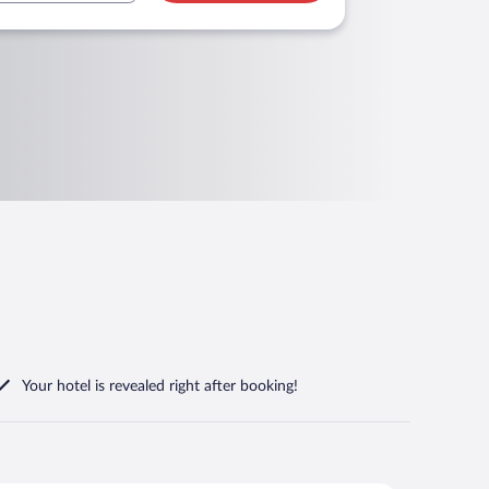
Your hotel is revealed right after booking!