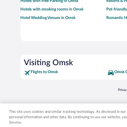
Hotels with Free Parking in Omsk
Resorts & H
Hotels with smoking rooms in Omsk
Pet-friendl
Hotel Wedding Venues in Omsk
Romantic H
Visiting Omsk
Flights to Omsk
Omsk C
Opens
Priva
© 2026 Expedia, Inc., an Expedia Group company. All rights reserved. Expedia, Inc. 
Expedia, Inc. in the US and/or other countr
This site uses cookies and similar tracking technology. As disclosed in ou
personal information and other data. By continuing to use our website, y
Service.