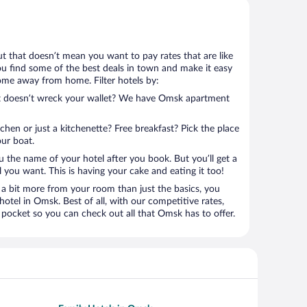
ut that doesn’t mean you want to pay rates that are like
 you find some of the best deals in town and make it easy
home away from home. Filter hotels by:
hat doesn’t wreck your wallet? We have Omsk apartment
tchen or just a kitchenette? Free breakfast? Pick the place
our boat.
u the name of your hotel after you book. But you’ll get a
l you want. This is having your cake and eating it too!
a bit more from your room than just the basics, you
otel in Omsk. Best of all, with our competitive rates,
 pocket so you can check out all that Omsk has to offer.