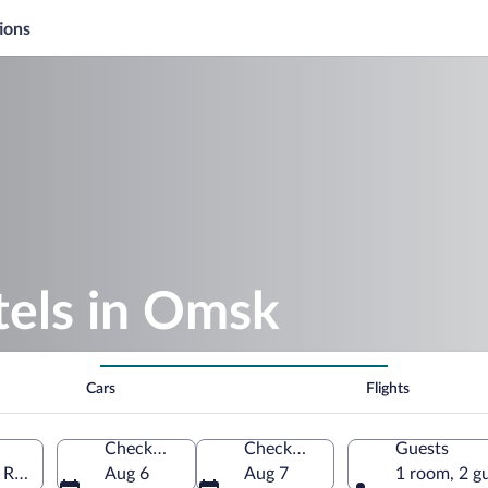
ions
els in Omsk
Cars
Flights
Check-in
Check-out
Guests
 Russia
Aug 6
Aug 7
1 room, 2 g