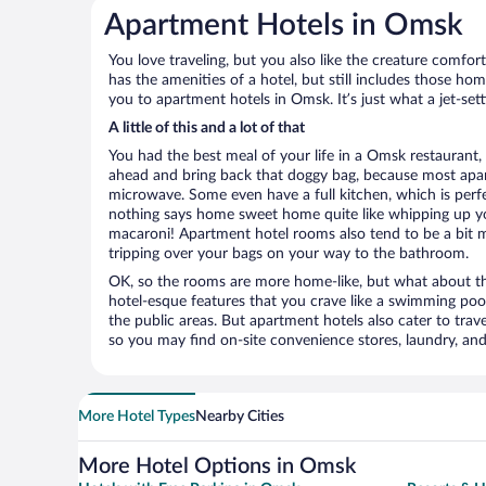
Apartment Hotels in Omsk
You love traveling, but you also like the creature comfo
has the amenities of a hotel, but still includes those ho
you to apartment hotels in Omsk. It’s just what a jet-set
A little of this and a lot of that
You had the best meal of your life in a Omsk restaurant, 
ahead and bring back that doggy bag, because most apar
microwave. Some even have a full kitchen, which is perfect
nothing says home sweet home quite like whipping up 
macaroni! Apartment hotel rooms also tend to be a bit
tripping over your bags on your way to the bathroom.
OK, so the rooms are more home-like, but what about the
hotel-esque features that you crave like a swimming pool,
the public areas. But apartment hotels also cater to travel
so you may find on-site convenience stores, laundry, and 
More Hotel Types
Nearby Cities
More Hotel Options in Omsk