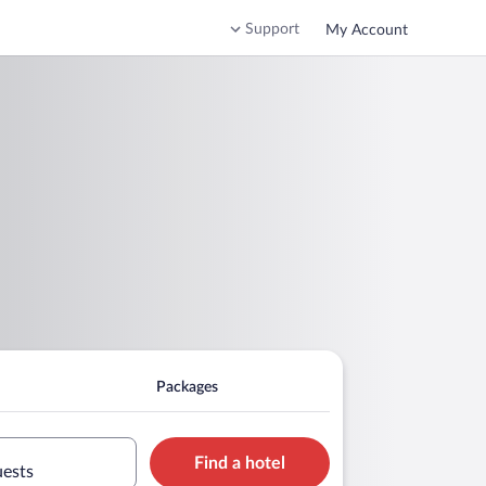
Support
My Account
Packages
Find a hotel
uests