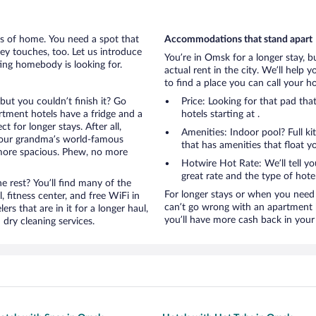
rts of home. You need a spot that
Accommodations that stand apart
mey touches, too. Let us introduce
You’re in Omsk for a longer stay, b
ting homebody is looking for.
actual rent in the city. We’ll help
to find a place you can call your 
but you couldn’t finish it? Go
Price: Looking for that pad t
tment hotels have a fridge and a
hotels starting at .
 for longer stays. After all,
Amenities: Indoor pool? Full ki
your grandma’s world-famous
that has amenities that float y
 more spacious. Phew, no more
Hotwire Hot Rate: We’ll tell yo
great rate and the type of hote
 rest? You’ll find many of the
For longer stays or when you need 
 fitness center, and free WiFi in
can’t go wrong with an apartment h
ers that are in it for a longer haul,
you’ll have more cash back in your
dry cleaning services.