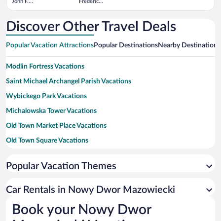
John F.
Frederic
Kennedy
Chopin
Intl.
Discover Other Travel Deals
Popular Vacation Attractions
Popular Destinations
Nearby Destinations
Modlin Fortress Vacations
Saint Michael Archangel Parish Vacations
Wybickego Park Vacations
Michalowska Tower Vacations
Old Town Market Place Vacations
Old Town Square Vacations
National Stadium Vacations
Popular Vacation Themes
Palace of Culture and Science Vacations
U.S. Embassy Vacations
Car Rentals in Nowy Dwor Mazowiecki
University of Warsaw Vacations
Book your Nowy Dwor
Nowy Swiat Street Vacations