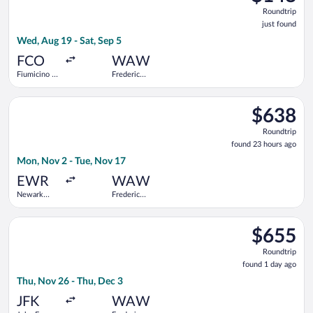
Roundtrip,
Roundtrip
just
just found
found
Wed, Aug 19 - Sat, Sep 5
FCO
WAW
Fiumicino -
Frederic
Leonardo da
Chopin
Vinci Intl.
Select TAP Portugal flight, departing Mon, Nov 2 from Newark 
$638
$638
Roundtrip,
Roundtrip
found
found 23 hours ago
23
Mon, Nov 2 - Tue, Nov 17
hours
ago
EWR
WAW
Newark
Frederic
Liberty Intl.
Chopin
Airport
Select Scandinavian Airlines flight, departing Thu, Nov 26 fro
$655
$655
Roundtrip,
Roundtrip
found
found 1 day ago
1
Thu, Nov 26 - Thu, Dec 3
day
ago
JFK
WAW