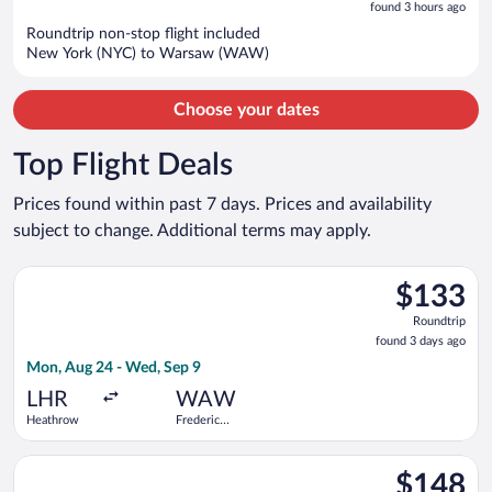
is
5
found 3 hours ago
now
Roundtrip non-stop flight included
$1,254
New York (NYC) to Warsaw (WAW)
per
person
Choose your dates
Top Flight Deals
Prices found within past 7 days. Prices and availability
subject to change. Additional terms may apply.
Select LOT-Polish Airlines flight, departing Mon, Aug 24 from
$133
$133
Roundtrip,
Roundtrip
found
found 3 days ago
3
Mon, Aug 24 - Wed, Sep 9
days
ago
LHR
WAW
Heathrow
Frederic
Chopin
Select Wizz Air Malta flight, departing Wed, Aug 19 from Fiumic
$148
$148