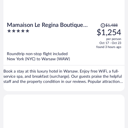
Price
Mamaison Le Regina Boutique
$1,488
was
5
$1,254
Hotel
$1,488,
out
per person
price
of
Oct 17 - Oct 23
is
5
found 3 hours ago
now
Roundtrip non-stop flight included
$1,254
New York (NYC) to Warsaw (WAW)
per
person
Book a stay at this luxury hotel in Warsaw. Enjoy free WiFi, a full-
service spa, and breakfast (surcharge). Our guests praise the helpful
staff and the property condition in our reviews. Popular attractions
Old Town Square and Old Town Market Place are located nearby.