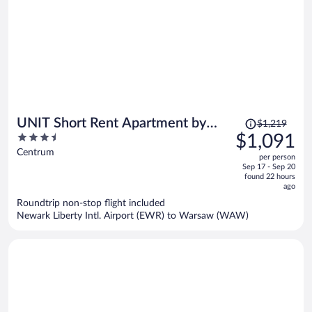
Price
UNIT Short Rent Apartment by
$1,219
was
3.5
$1,091
Warsaw Metro Station
$1,219,
out
Centrum
per person
price
of
Sep 17 - Sep 20
is
5
found 22 hours
now
ago
$1,091
Roundtrip non-stop flight included
per
Newark Liberty Intl. Airport (EWR) to Warsaw (WAW)
person