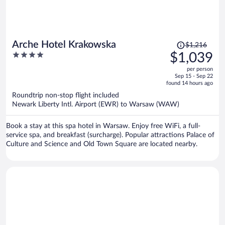
Price
Arche Hotel Krakowska
$1,216
was
4
$1,039
$1,216,
out
per person
price
of
Sep 15 - Sep 22
is
5
found 14 hours ago
now
Roundtrip non-stop flight included
$1,039
Newark Liberty Intl. Airport (EWR) to Warsaw (WAW)
per
person
Book a stay at this spa hotel in Warsaw. Enjoy free WiFi, a full-
service spa, and breakfast (surcharge). Popular attractions Palace of
Culture and Science and Old Town Square are located nearby.