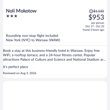
Price
Noli Mokotow
$1,133
was
3
$953
$1,133,
out
per person
price
of
Oct 17 - Oct 23
is
5
found 3 hours ago
now
Roundtrip non-stop flight included
$953
New York (NYC) to Warsaw (WAW)
per
person
Book a stay at this business-friendly hotel in Warsaw. Enjoy free
WiFi, a rooftop terrace, and a 24-hour fitness center. Popular
attractions Palace of Culture and Science and National Stadium are
located nearby.
It’s perfect place
Reviewed on Aug 3, 2026