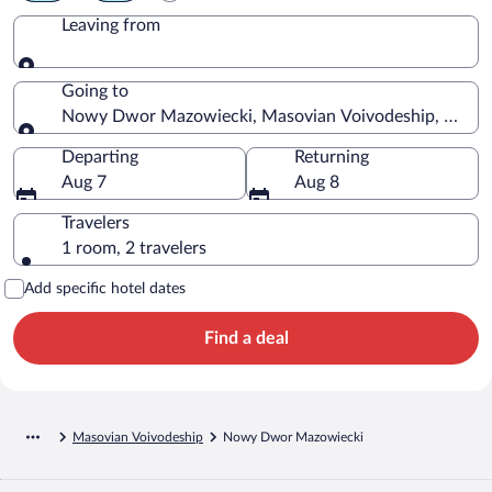
Leaving from
Leaving from
Going to
Nowy Dwor Mazowiecki, Masovian Voivodeship, Polan
Going to
Departing
Returning
Aug 7
Aug 8
Travelers
1 room, 2 travelers
Add specific hotel dates
Find a deal
Masovian Voivodeship
Nowy Dwor Mazowiecki