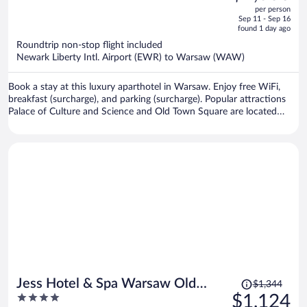
out
per person
price
of
Sep 11 - Sep 16
is
5
found 1 day ago
now
Roundtrip non-stop flight included
$1,066
Newark Liberty Intl. Airport (EWR) to Warsaw (WAW)
per
person
Book a stay at this luxury aparthotel in Warsaw. Enjoy free WiFi,
breakfast (surcharge), and parking (surcharge). Popular attractions
Palace of Culture and Science and Old Town Square are located
nearby.
Price
Jess Hotel & Spa Warsaw Old
$1,344
was
4
$1,124
Town
$1,344,