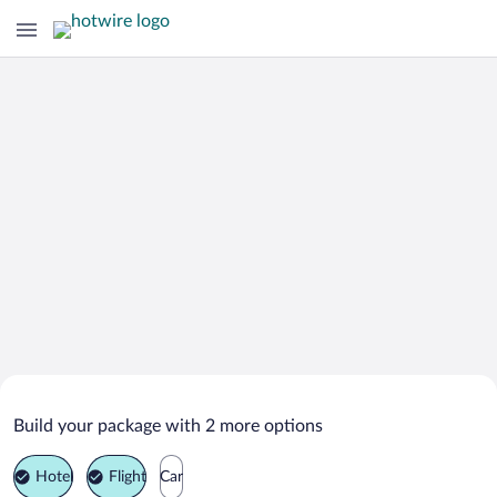
Search Deals on
Nowy Dwor Mazowiecki Vacation
Build your package with 2 more options
Packages
Hotel
Flight
Car