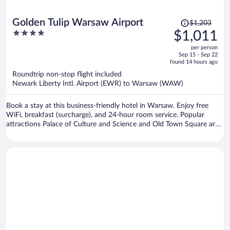
Price
Golden Tulip Warsaw Airport
$1,203
was
4
$1,011
$1,203,
out
per person
price
of
Sep 15 - Sep 22
is
5
found 14 hours ago
now
Roundtrip non-stop flight included
$1,011
Newark Liberty Intl. Airport (EWR) to Warsaw (WAW)
per
person
Book a stay at this business-friendly hotel in Warsaw. Enjoy free
WiFi, breakfast (surcharge), and 24-hour room service. Popular
attractions Palace of Culture and Science and Old Town Square are
located nearby.