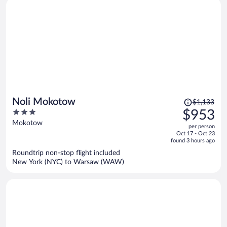
Price
Noli Mokotow
$1,133
was
3
$953
$1,133,
out
Mokotow
per person
price
of
Oct 17 - Oct 23
is
5
found 3 hours ago
now
Roundtrip non-stop flight included
$953
New York (NYC) to Warsaw (WAW)
per
person