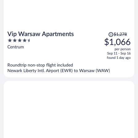
Price
Vip Warsaw Apartments
$1,278
was
4.5
$1,066
$1,278,
out
Centrum
per person
price
of
Sep 11 - Sep 16
is
5
found 1 day ago
now
Roundtrip non-stop flight included
$1,066
Newark Liberty Intl. Airport (EWR) to Warsaw (WAW)
per
person