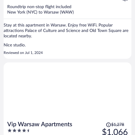
$938
Roundtrip non-stop flight included
per
New York (NYC) to Warsaw (WAW)
person
Stay at this apartment in Warsaw. Enjoy free WiFi. Popular
attractions Palace of Culture and Science and Old Town Square are
located nearby.
Nice studio.
Reviewed on Jul 1, 2024
Price
Vip Warsaw Apartments
$1,278
was
4.5
$1,066
$1,278,