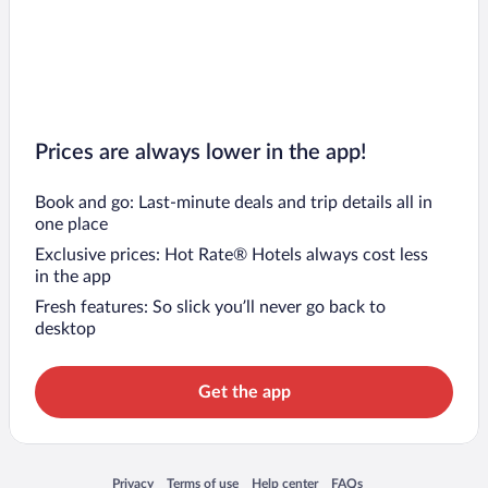
Prices are always lower in the app!
Book and go: Last-minute deals and trip details all in
one place
Exclusive prices: Hot Rate® Hotels always cost less
in the app
Fresh features: So slick you’ll never go back to
desktop
Get the app
Opens in a new window
Opens in a new window
Opens in a new window
Opens in a new window
Privacy
Terms of use
Help center
FAQs