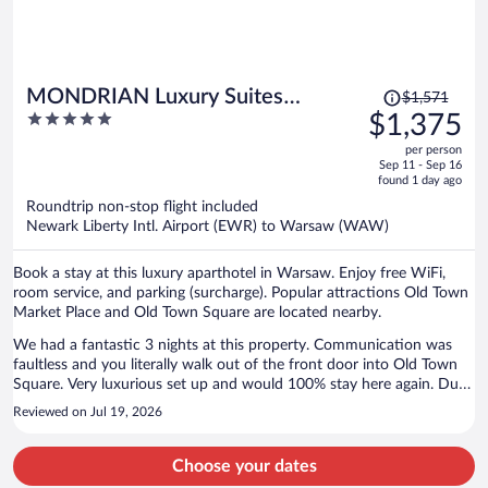
Price
MONDRIAN Luxury Suites
$1,571
was
5
$1,375
UNESCO Old Town
$1,571,
out
per person
price
of
Sep 11 - Sep 16
is
5
found 1 day ago
now
Roundtrip non-stop flight included
$1,375
Newark Liberty Intl. Airport (EWR) to Warsaw (WAW)
per
person
Book a stay at this luxury aparthotel in Warsaw. Enjoy free WiFi,
room service, and parking (surcharge). Popular attractions Old Town
Market Place and Old Town Square are located nearby.
We had a fantastic 3 nights at this property. Communication was
faultless and you literally walk out of the front door into Old Town
Square. Very luxurious set up and would 100% stay here again. Due
to the age of the property there were a few stairs which we were
Reviewed on Jul 19, 2026
made aware of and being on the 3rd floor gave us fabulous views of
the Square. Lovely restaurants literally 2 steps from the front door.
Check out arrangements were also extremely easy and we were able
Choose your dates
to leave our luggage at the property for a few hours before we