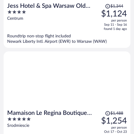
Price
Jess Hotel & Spa Warsaw Old
$1,344
was
4
$1,124
Town
$1,344,
out
Centrum
per person
price
of
Sep 11 - Sep 16
is
5
found 1 day ago
now
Roundtrip non-stop flight included
$1,124
Newark Liberty Intl. Airport (EWR) to Warsaw (WAW)
per
person
Price
Mamaison Le Regina Boutique
$1,488
was
5
$1,254
Hotel
$1,488,
out
Srodmiescie
per person
price
of
Oct 17 - Oct 23