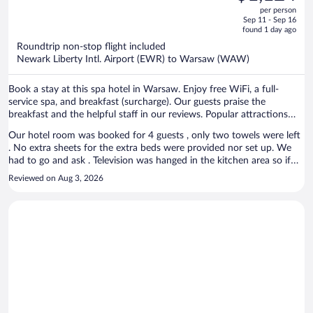
out
per person
price
of
Sep 11 - Sep 16
is
5
found 1 day ago
now
Roundtrip non-stop flight included
$1,124
Newark Liberty Intl. Airport (EWR) to Warsaw (WAW)
per
person
Book a stay at this spa hotel in Warsaw. Enjoy free WiFi, a full-
service spa, and breakfast (surcharge). Our guests praise the
breakfast and the helpful staff in our reviews. Popular attractions
Old Town Market Place and Old Town Square are located nearby.
Our hotel room was booked for 4 guests , only two towels were left
. No extra sheets for the extra beds were provided nor set up. We
had to go and ask . Television was hanged in the kitchen area so if
you wanted to watch tv you had to sit at the table by the door or
Reviewed on Aug 3, 2026
from the kitchen unit standing. Very strange . No toiletries in the
room , sink was clogged and water was not draining properly . Doors
are very hard to close , you have to slam the door to lock it . Great
location but run down hotel. Overall I wouldn’t recommend for a
longer stay, one night was fine .