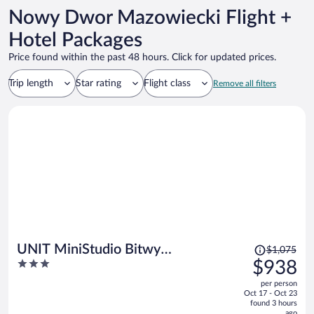
Nowy Dwor Mazowiecki Flight +
Hotel Packages
Price found within the past 48 hours. Click for updated prices.
Trip length
Star rating
Flight class
Remove all filters
Price
UNIT MiniStudio Bitwy
$1,075
was
3
$938
Warszawskiej
$1,075,
out
per person
price
of
Oct 17 - Oct 23
is
5
found 3 hours
now
ago