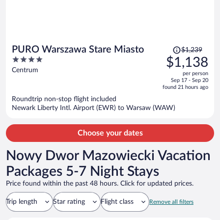
Price
PURO Warszawa Stare Miasto
$1,239
was
4
$1,138
$1,239,
out
Centrum
per person
price
of
Sep 17 - Sep 20
is
5
found 21 hours ago
now
Roundtrip non-stop flight included
$1,138
Newark Liberty Intl. Airport (EWR) to Warsaw (WAW)
per
person
Choose your dates
Nowy Dwor Mazowiecki Vacation
Packages 5-7 Night Stays
Price found within the past 48 hours. Click for updated prices.
Trip length
Star rating
Flight class
Remove all filters