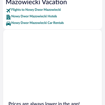
Mazowiecki Vacation
Lazienki Park Vacations
Flights to Nowy Dwor Mazowiecki
Nowy Dwor Mazowiecki Hotels
Nowy Dwor Mazowiecki Car Rentals
Prices are always lower in the app!