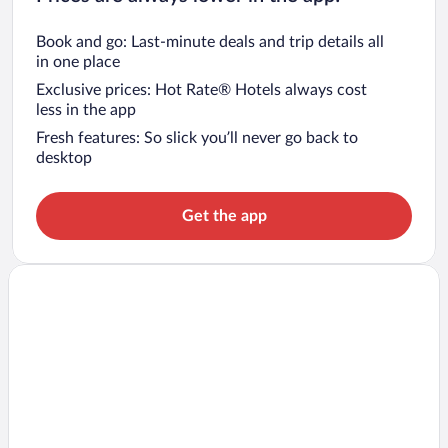
Book and go: Last-minute deals and trip details all
in one place
Exclusive prices: Hot Rate® Hotels always cost
less in the app
Fresh features: So slick you’ll never go back to
desktop
Get the app