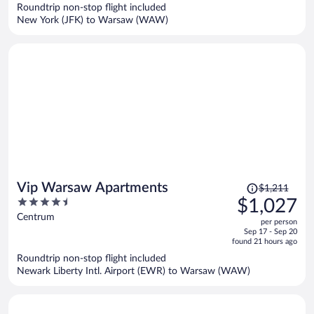
now
Roundtrip non-stop flight included
$955
New York (JFK) to Warsaw (WAW)
per
person
Price
Vip Warsaw Apartments
$1,211
was
4.5
$1,027
$1,211,
out
Centrum
per person
price
of
Sep 17 - Sep 20
is
5
found 21 hours ago
now
Roundtrip non-stop flight included
$1,027
Newark Liberty Intl. Airport (EWR) to Warsaw (WAW)
per
person