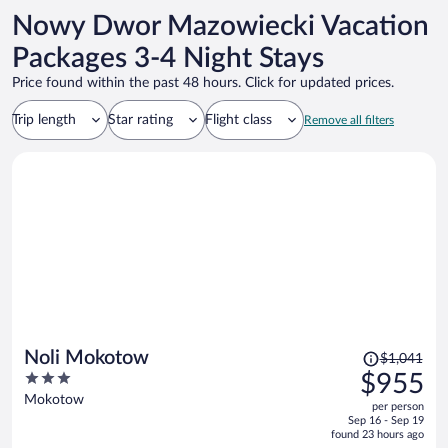
headed to the airport. Thank you for making it a very smooth trip.
Nowy Dwor Mazowiecki Vacation
Packages 3-4 Night Stays
Price found within the past 48 hours. Click for updated prices.
Trip length
Star rating
Flight class
Remove all filters
Price
Noli Mokotow
$1,041
was
3
$955
$1,041,
out
Mokotow
per person
price
of
Sep 16 - Sep 19
is
5
found 23 hours ago