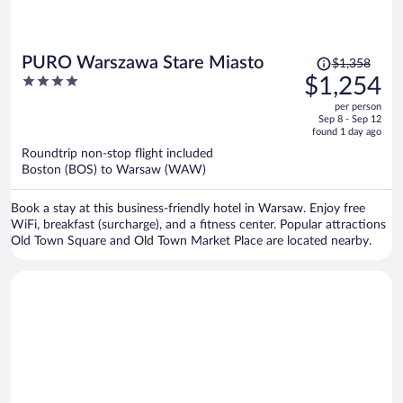
Price
PURO Warszawa Stare Miasto
$1,358
was
4
$1,254
$1,358,
out
per person
price
of
Sep 8 - Sep 12
is
5
found 1 day ago
now
Roundtrip non-stop flight included
$1,254
Boston (BOS) to Warsaw (WAW)
per
person
Book a stay at this business-friendly hotel in Warsaw. Enjoy free
WiFi, breakfast (surcharge), and a fitness center. Popular attractions
Old Town Square and Old Town Market Place are located nearby.