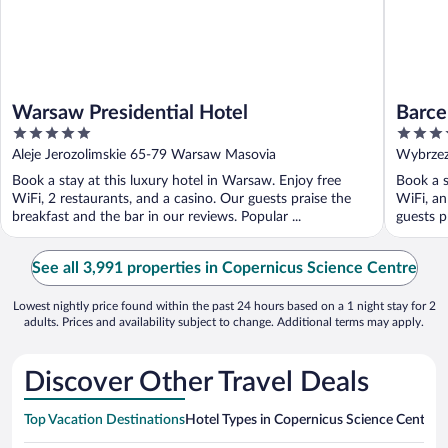
Warsaw Presidential Hotel
Barce
5
4.5
out
out
Aleje Jerozolimskie 65-79 Warsaw Masovia
Wybrzez
of
of
Book a stay at this luxury hotel in Warsaw. Enjoy free
Book a s
5
5
WiFi, 2 restaurants, and a casino. Our guests praise the
WiFi, an
breakfast and the bar in our reviews. Popular ...
guests pr
See all 3,991 properties in Copernicus Science Centre
Lowest nightly price found within the past 24 hours based on a 1 night stay for 2
adults. Prices and availability subject to change. Additional terms may apply.
Discover Other Travel Deals
Top Vacation Destinations
Hotel Types in Copernicus Science Centre
H