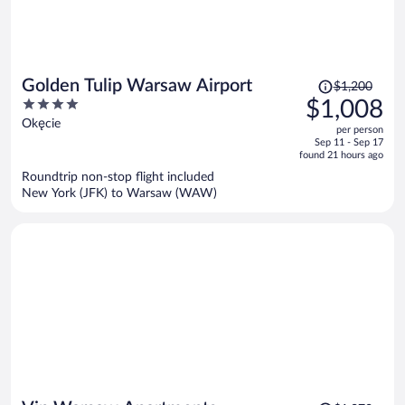
Price
Golden Tulip Warsaw Airport
$1,200
was
4
$1,008
$1,200,
out
Okęcie
per person
price
of
Sep 11 - Sep 17
is
5
found 21 hours ago
now
Roundtrip non-stop flight included
$1,008
New York (JFK) to Warsaw (WAW)
per
person