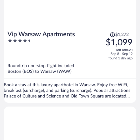
Price
Vip Warsaw Apartments
$1,272
was
4.5
$1,099
$1,272,
out
per person
price
of
Sep 8 - Sep 12
is
5
found 1 day ago
now
Roundtrip non-stop flight included
$1,099
Boston (BOS) to Warsaw (WAW)
per
person
Book a stay at this luxury aparthotel in Warsaw. Enjoy free WiFi,
breakfast (surcharge), and parking (surcharge). Popular attractions
Palace of Culture and Science and Old Town Square are located
nearby.