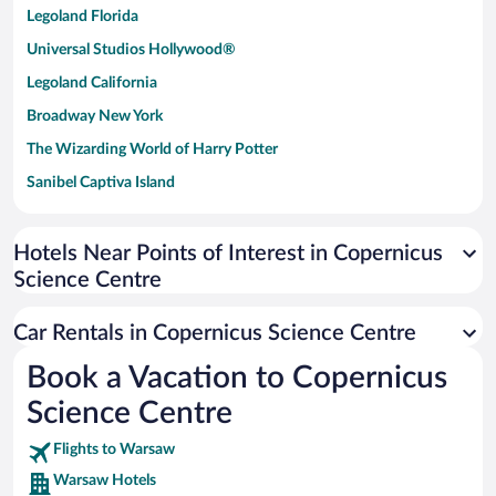
Legoland Florida
Universal Studios Hollywood®
Legoland California
Broadway New York
The Wizarding World of Harry Potter
Sanibel Captiva Island
Paseo de España
Universal Studios Florida
Hotels Near Points of Interest in Copernicus
Science Centre
San Antonio SeaWorld
Siargao Island
Car Rentals in Copernicus Science Centre
Australia Zoo
Book a Vacation to Copernicus
Busch Gardens Tampa Bay
Science Centre
SeaWorld® Orlando
Tolantongo Caves
Flights to Warsaw
Warsaw Hotels
Eleuthera and Harbour Island