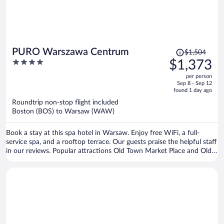
Price
PURO Warszawa Centrum
$1,504
was
4
$1,373
$1,504,
out
per person
price
of
Sep 8 - Sep 12
is
5
found 1 day ago
now
Roundtrip non-stop flight included
$1,373
Boston (BOS) to Warsaw (WAW)
per
person
Book a stay at this spa hotel in Warsaw. Enjoy free WiFi, a full-
service spa, and a rooftop terrace. Our guests praise the helpful staff
in our reviews. Popular attractions Old Town Market Place and Old
Town Square are located nearby.