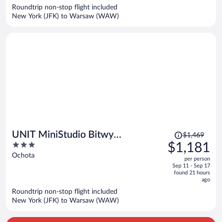
now
Roundtrip non-stop flight included
$1,078
New York (JFK) to Warsaw (WAW)
per
person
Price
UNIT MiniStudio Bitwy
$1,469
was
3
$1,181
Warszawskiej
$1,469,
out
Ochota
per person
price
of
Sep 11 - Sep 17
is
5
found 21 hours
now
ago
$1,181
Roundtrip non-stop flight included
per
New York (JFK) to Warsaw (WAW)
person