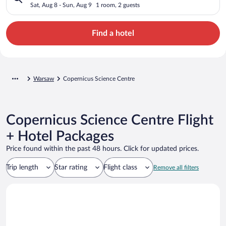
Sat, Aug 8 - Sun, Aug 9
1 room, 2 guests
Find a hotel
Warsaw
Copernicus Science Centre
Copernicus Science Centre Flight
+ Hotel Packages
Price found within the past 48 hours. Click for updated prices.
Trip length
Star rating
Flight class
Remove all filters