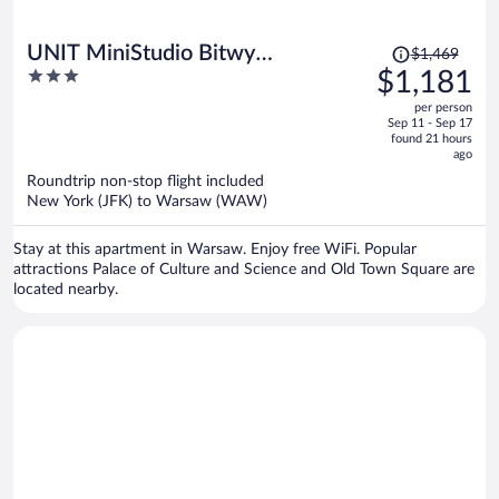
Price
UNIT MiniStudio Bitwy
$1,469
was
3
$1,181
Warszawskiej
$1,469,
out
per person
price
of
Sep 11 - Sep 17
is
5
found 21 hours
now
ago
$1,181
Roundtrip non-stop flight included
per
New York (JFK) to Warsaw (WAW)
person
Stay at this apartment in Warsaw. Enjoy free WiFi. Popular
attractions Palace of Culture and Science and Old Town Square are
located nearby.