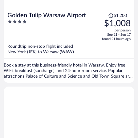
Price
Golden Tulip Warsaw Airport
$1,200
was
4
$1,008
$1,200,
out
per person
price
of
Sep 11 - Sep 17
is
5
found 21 hours ago
now
Roundtrip non-stop flight included
$1,008
New York (JFK) to Warsaw (WAW)
per
person
Book a stay at this business-friendly hotel in Warsaw. Enjoy free
WiFi, breakfast (surcharge), and 24-hour room service. Popular
attractions Palace of Culture and Science and Old Town Square are
located nearby.