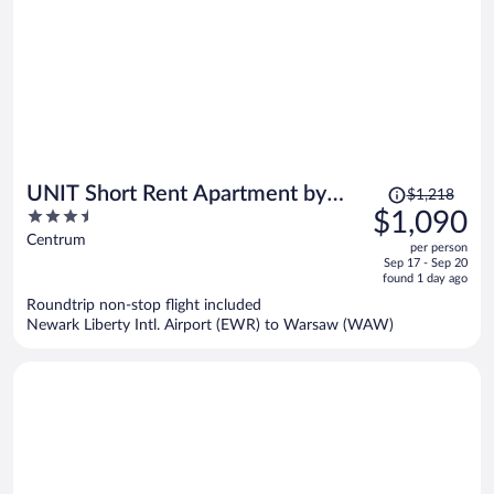
Price
UNIT Short Rent Apartment by
$1,218
was
3.5
$1,090
Warsaw Metro Station
$1,218,
out
Centrum
per person
price
of
Sep 17 - Sep 20
is
5
found 1 day ago
now
Roundtrip non-stop flight included
$1,090
Newark Liberty Intl. Airport (EWR) to Warsaw (WAW)
per
person