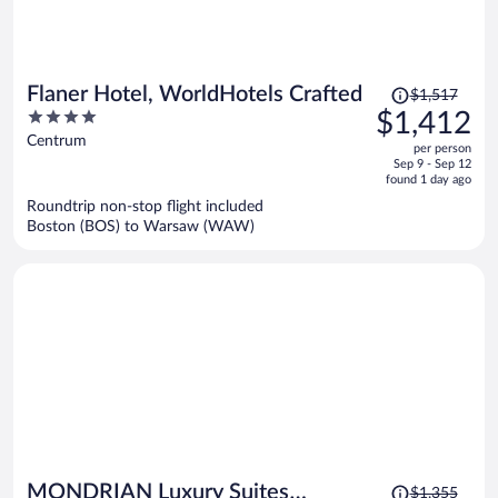
Price
Flaner Hotel, WorldHotels Crafted
$1,517
was
4
$1,412
$1,517,
out
Centrum
per person
price
of
Sep 9 - Sep 12
is
5
found 1 day ago
now
Roundtrip non-stop flight included
$1,412
Boston (BOS) to Warsaw (WAW)
per
person
Price
MONDRIAN Luxury Suites
$1,355