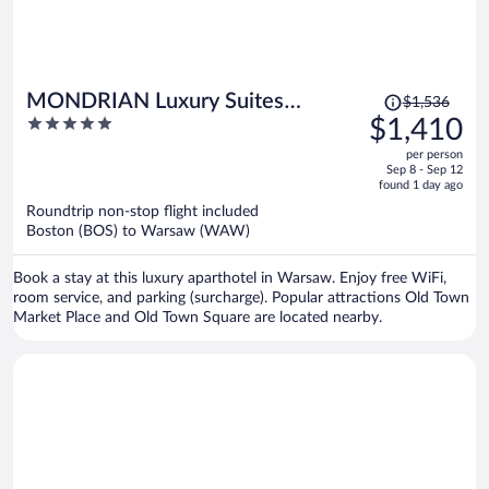
Price
MONDRIAN Luxury Suites
$1,536
was
5
$1,410
UNESCO Old Town
$1,536,
out
per person
price
of
Sep 8 - Sep 12
is
5
found 1 day ago
now
Roundtrip non-stop flight included
$1,410
Boston (BOS) to Warsaw (WAW)
per
person
Book a stay at this luxury aparthotel in Warsaw. Enjoy free WiFi,
room service, and parking (surcharge). Popular attractions Old Town
Market Place and Old Town Square are located nearby.