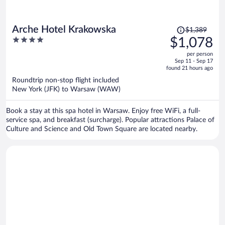
Price
Arche Hotel Krakowska
$1,389
was
4
$1,078
$1,389,
out
per person
price
of
Sep 11 - Sep 17
is
5
found 21 hours ago
now
Roundtrip non-stop flight included
$1,078
New York (JFK) to Warsaw (WAW)
per
person
Book a stay at this spa hotel in Warsaw. Enjoy free WiFi, a full-
service spa, and breakfast (surcharge). Popular attractions Palace of
Culture and Science and Old Town Square are located nearby.