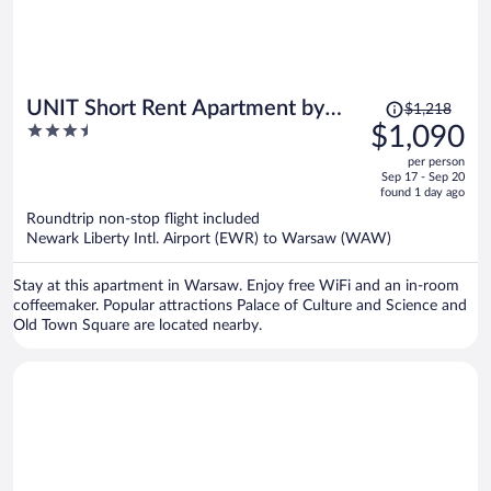
Price
UNIT Short Rent Apartment by
$1,218
was
3.5
$1,090
Warsaw Metro Station
$1,218,
out
per person
price
of
Sep 17 - Sep 20
is
5
found 1 day ago
now
Roundtrip non-stop flight included
$1,090
Newark Liberty Intl. Airport (EWR) to Warsaw (WAW)
per
person
Stay at this apartment in Warsaw. Enjoy free WiFi and an in-room
coffeemaker. Popular attractions Palace of Culture and Science and
Old Town Square are located nearby.