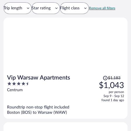
Trip length
Star rating
Flight class
Remove all filters
Price
Vip Warsaw Apartments
$1,183
was
4.5
$1,043
$1,183,
out
Centrum
per person
price
of
Sep 9 - Sep 12
is
5
found 1 day ago
now
Roundtrip non-stop flight included
$1,043
Boston (BOS) to Warsaw (WAW)
per
person