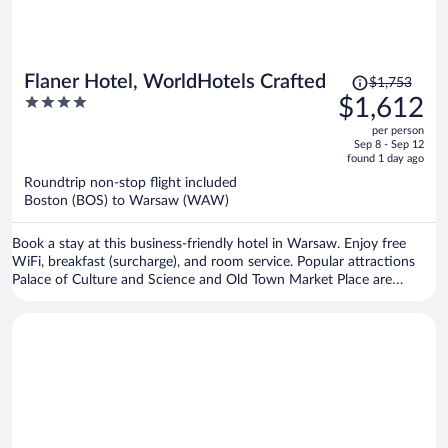
Price
Flaner Hotel, WorldHotels Crafted
$1,753
was
4
$1,612
$1,753,
out
per person
price
of
Sep 8 - Sep 12
is
5
found 1 day ago
now
Roundtrip non-stop flight included
$1,612
Boston (BOS) to Warsaw (WAW)
per
person
Book a stay at this business-friendly hotel in Warsaw. Enjoy free
WiFi, breakfast (surcharge), and room service. Popular attractions
Palace of Culture and Science and Old Town Market Place are
located nearby.