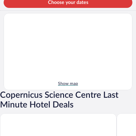
Choose your dates
Show map
Copernicus Science Centre Last
Minute Hotel Deals
Warsaw Presidential Hotel
Barceló 