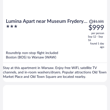
Price
Lumina Apart near Museum Fryderyk
$1,101
was
3
$999
Chopin
$1,101,
out
per person
price
of
Sep 12 - Sep
is
5
16
now
found 1 day
ago
$999
per
Roundtrip non-stop flight included
Boston (BOS) to Warsaw (WAW)
person
Stay at this apartment in Warsaw. Enjoy free WiFi, satellite TV
channels, and in-room washers/dryers. Popular attractions Old Town
Market Place and Old Town Square are located nearby.