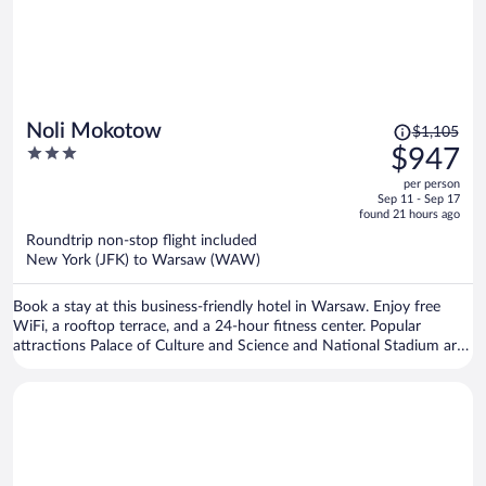
Price
Noli Mokotow
$1,105
was
3
$947
$1,105,
out
per person
price
of
Sep 11 - Sep 17
is
5
found 21 hours ago
now
Roundtrip non-stop flight included
$947
New York (JFK) to Warsaw (WAW)
per
person
Book a stay at this business-friendly hotel in Warsaw. Enjoy free
WiFi, a rooftop terrace, and a 24-hour fitness center. Popular
attractions Palace of Culture and Science and National Stadium are
located nearby.