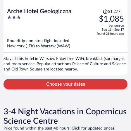
Price
Arche Hotel Geologiczna
$1,277
was
3
$1,085
$1,277,
out
per person
price
of
Sep 11 - Sep 17
is
5
found 21 hours ago
now
Roundtrip non-stop flight included
$1,085
New York (JFK) to Warsaw (WAW)
per
person
Stay at this hotel in Warsaw. Enjoy free WiFi, breakfast (surcharge),
and room service. Popular attractions Palace of Culture and Science
and Old Town Square are located nearby.
Choose your dates
3-4 Night Vacations in Copernicus
Science Centre
Price found within the past 48 hours. Click for updated prices.