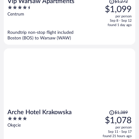
Price
Vip Warsaw Apartments
$1,272
was
4.5
$1,099
$1,272,
out
Centrum
per person
price
of
Sep 8 - Sep 12
is
5
found 1 day ago
now
Roundtrip non-stop flight included
$1,099
Boston (BOS) to Warsaw (WAW)
per
person
Price
Arche Hotel Krakowska
$1,389
was
4
$1,078
$1,389,
out
Okęcie
per person
price
of
Sep 11 - Sep 17
is
5
found 21 hours ago