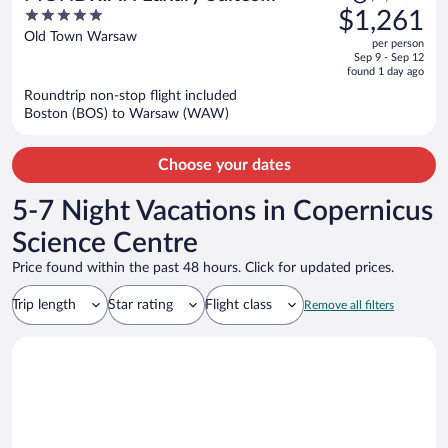
was
5
$1,261
UNESCO Old Town
$1,355,
out
Old Town Warsaw
per person
price
of
Sep 9 - Sep 12
is
5
found 1 day ago
now
Roundtrip non-stop flight included
$1,261
Boston (BOS) to Warsaw (WAW)
per
person
Choose your dates
5-7 Night Vacations in Copernicus
Science Centre
Price found within the past 48 hours. Click for updated prices.
Trip length
Star rating
Flight class
Remove all filters