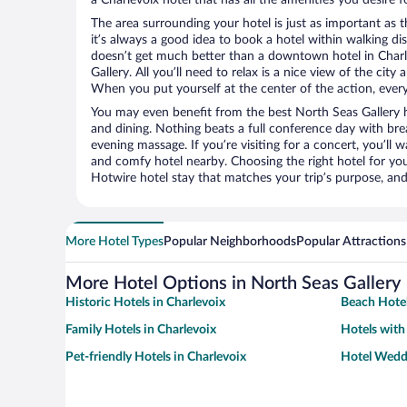
The area surrounding your hotel is just as important as th
it’s always a good idea to book a hotel within walking di
doesn’t get much better than a downtown hotel in Charl
Gallery. All you’ll need to relax is a nice view of the cit
When you put yourself at the center of the action, everyt
You may even benefit from the best North Seas Gallery 
and dining. Nothing beats a full conference day with bre
evening massage. If you’re visiting for a concert, you’ll w
and comfy hotel nearby. Choosing the right hotel for you 
Hotwire hotel stay that matches your trip’s purpose, and
More Hotel Types
Popular Neighborhoods
Popular Attractions
More Hotel Options in North Seas Gallery
Historic Hotels in Charlevoix
Beach Hotel
Family Hotels in Charlevoix
Hotels with
Pet-friendly Hotels in Charlevoix
Hotel Weddi