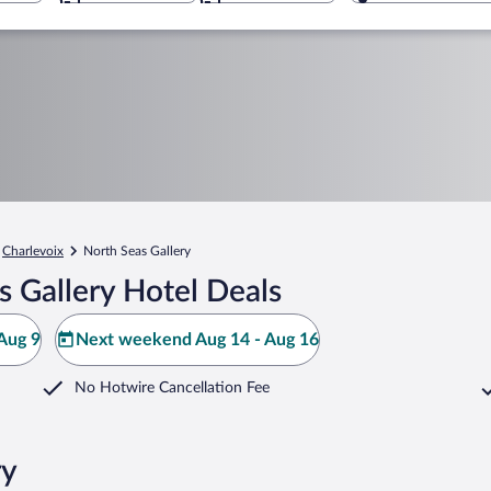
Charlevoix
North Seas Gallery
 Gallery Hotel Deals
Aug 9
Next weekend Aug 14 - Aug 16
No Hotwire Cancellation Fee
ry