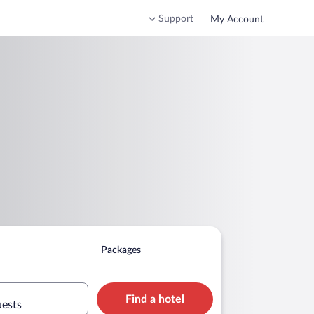
Support
My Account
Packages
Find a hotel
uests