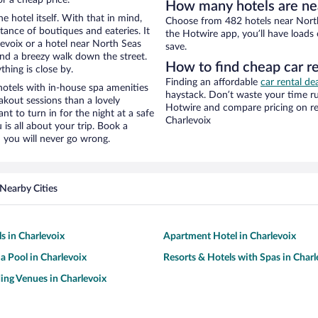
How many hotels are nea
e hotel itself. With that in mind,
Choose from 482 hotels near North 
stance of boutiques and eateries. It
the Hotwire app, you’ll have loads
evoix or a hotel near North Seas
save.
y and a breezy walk down the street.
How to find cheap car re
hing is close by.
Finding an affordable
car rental de
hotels with in-house spa amenities
haystack. Don’t waste your time r
akout sessions than a lovely
Hotwire and compare pricing on re
ant to turn in for the night at a safe
Charlevoix
is all about your trip. Book a
 you will never go wrong.
Nearby Cities
s in Charlevoix
Apartment Hotel in Charlevoix
 a Pool in Charlevoix
Resorts & Hotels with Spas in Charl
ng Venues in Charlevoix