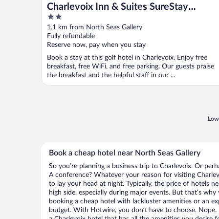
Charlevoix Inn & Suites SureStay
2
Collection by Best Western
out
1.1 km from North Seas Gallery
of
Fully refundable
5
Reserve now, pay when you stay
Book a stay at this golf hotel in Charlevoix. Enjoy free
breakfast, free WiFi, and free parking. Our guests praise
the breakfast and the helpful staff in our ...
Lowe
Book a cheap hotel near North Seas Gallery
So you’re planning a business trip to Charlevoix. Or perh
A conference? Whatever your reason for visiting Charlevo
to lay your head at night. Typically, the price of hotels 
high side, especially during major events. But that’s why
booking a cheap hotel with lackluster amenities or an ex
budget. With Hotwire, you don’t have to choose. Nope.
a Charlevoix hotel that has all the amenities you desire f