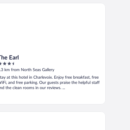
e Earl
The Earl
.5
ut
.3 km from North Seas Gallery
f
tay at this hotel in Charlevoix. Enjoy free breakfast, free
iFi, and free parking. Our guests praise the helpful staff
nd the clean rooms in our reviews. ...
oba® inn & suites