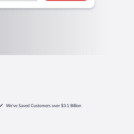
We've Saved Customers over $3.1 Billion