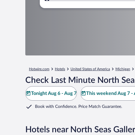
Where to?
Hotwire.com
Hotels
United States of America
Michigan
Check Last Minute North Seas
Tonight Aug 6 - Aug 7
This weekend Aug 7 - 
Book with Confidence. Price Match Guarantee.
Hotels near North Seas Galle