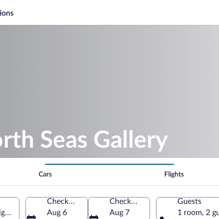
ions
rth Seas Gallery
Cars
Flights
Check-in
Check-out
Guests
igan, United States of America
Aug 6
Aug 7
1 room, 2 g