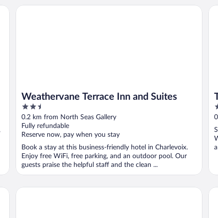
Weathervane Terrace Inn and Suites
Th
Weathervane Terrace Inn and Suites
2.5
3
out
o
0.2 km from North Seas Gallery
0
of
o
Fully refundable
,
S
5
5
Reserve now, pay when you stay
W
Book a stay at this business-friendly hotel in Charlevoix.
a
Enjoy free WiFi, free parking, and an outdoor pool. Our
guests praise the helpful staff and the clean ...
Charlevoix House - The Northside
ad