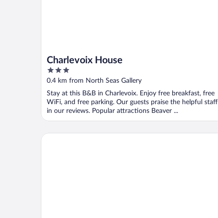
Charlevoix House
3
out
0.4 km from North Seas Gallery
of
Stay at this B&B in Charlevoix. Enjoy free breakfast, free
5
WiFi, and free parking. Our guests praise the helpful staff
in our reviews. Popular attractions Beaver ...
Charlevoix Inn & Suites SureStay Collection by Bes