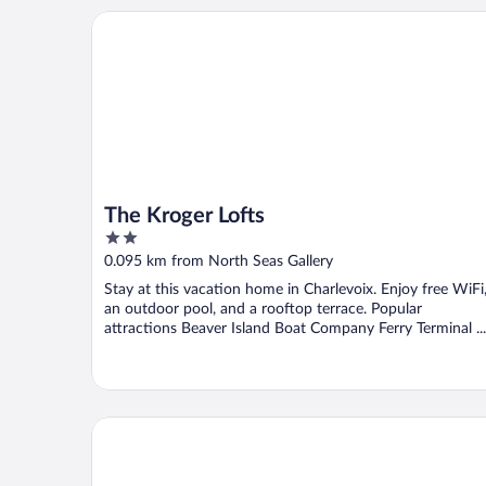
The Kroger Lofts
The Kroger Lofts
2
out
0.095 km from North Seas Gallery
of
Stay at this vacation home in Charlevoix. Enjoy free WiFi
5
an outdoor pool, and a rooftop terrace. Popular
attractions Beaver Island Boat Company Ferry Terminal ...
Charlevoix House