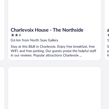
Charlevoix House - The Northside
2.5
2
out
o
0.6 km from North Seas Gallery
1
of
o
Stay at this B&B in Charlevoix. Enjoy free breakfast, free
S
5
5
WiFi, and free parking. Our guests praise the helpful staff
p
in our reviews. Popular attractions Charlevoix ...
h
t Western
AmericInn by Wyndham Charlevoix