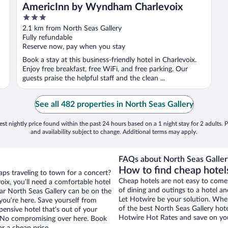
AmericInn by Wyndham Charlevoix
3
out
2.1 km from North Seas Gallery
of
Fully refundable
5
Reserve now, pay when you stay
Book a stay at this business-friendly hotel in Charlevoix.
Enjoy free breakfast, free WiFi, and free parking. Our
guests praise the helpful staff and the clean ...
See all 482 properties in North Seas Gallery
st nightly price found within the past 24 hours based on a 1 night stay for 2 adults. P
and availability subject to change. Additional terms may apply.
FAQs about North Seas Gallery
How to find cheap hotels
aps traveling to town for a concert?
Cheap hotels are not easy to come
ix, you’ll need a comfortable hotel
of dining and outings to a hotel an
near North Seas Gallery can be on the
Let Hotwire be your solution. Whe
 you’re here. Save yourself from
of the best North Seas Gallery hote
pensive hotel that’s out of your
Hotwire Hot Rates and save on you
 No compromising over here. Book
or a cheap price.