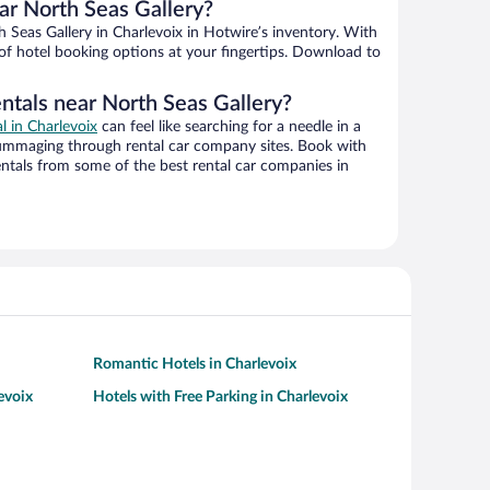
r North Seas Gallery?
Seas Gallery in Charlevoix in Hotwire’s inventory. With
 of hotel booking options at your fingertips. Download to
ntals near North Seas Gallery?
al in Charlevoix
can feel like searching for a needle in a
ummaging through rental car company sites. Book with
ntals from some of the best rental car companies in
Romantic Hotels in Charlevoix
evoix
Hotels with Free Parking in Charlevoix