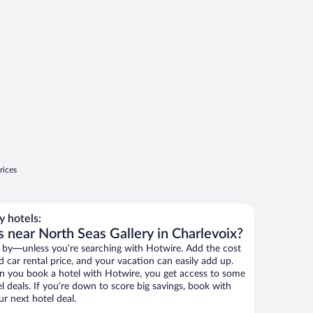
rices
 hotels:
 near North Seas Gallery in Charlevoix?
 by—unless you’re searching with Hotwire. Add the cost
d car rental price, and your vacation can easily add up.
n you book a hotel with Hotwire, you get access to some
l deals. If you’re down to score big savings, book with
r next hotel deal.