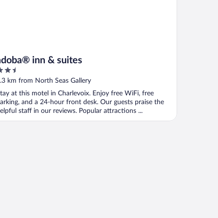
adoba® inn & suites
.5
ut
.3 km from North Seas Gallery
f
tay at this motel in Charlevoix. Enjoy free WiFi, free
arking, and a 24-hour front desk. Our guests praise the
elpful staff in our reviews. Popular attractions ...