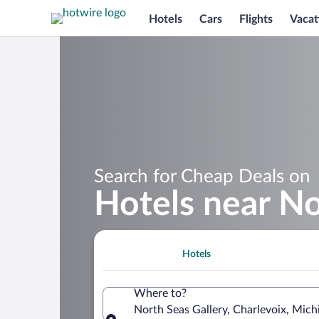
Hotels
Cars
Flights
Vacat
Search for Cheap Deals on
Hotels near No
Hotels
Where to?
North Seas Gallery, Charlevoix, Mich