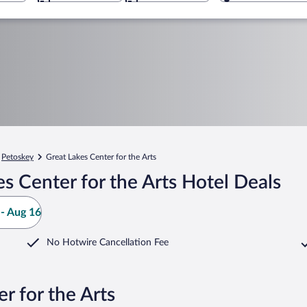
Petoskey
Great Lakes Center for the Arts
s Center for the Arts Hotel Deals
- Aug 16
No Hotwire Cancellation Fee
r for the Arts