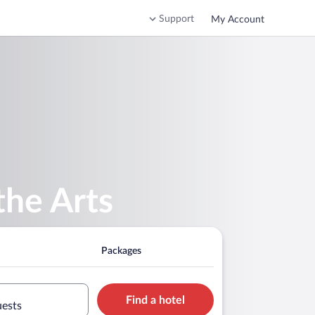
Support
My Account
the Arts
Packages
Find a hotel
uests