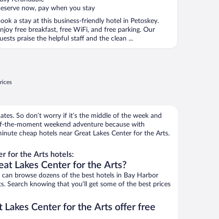
eserve now, pay when you stay
ook a stay at this business-friendly hotel in Petoskey.
njoy free breakfast, free WiFi, and free parking. Our
uests praise the helpful staff and the clean ...
rices
es. So don’t worry if it’s the middle of the week and
r-of-the-moment weekend adventure because with
inute cheap hotels near Great Lakes Center for the Arts.
 for the Arts hotels:
at Lakes Center for the Arts?
can browse dozens of the best hotels in Bay Harbor
s. Search knowing that you’ll get some of the best prices
 Lakes Center for the Arts offer free