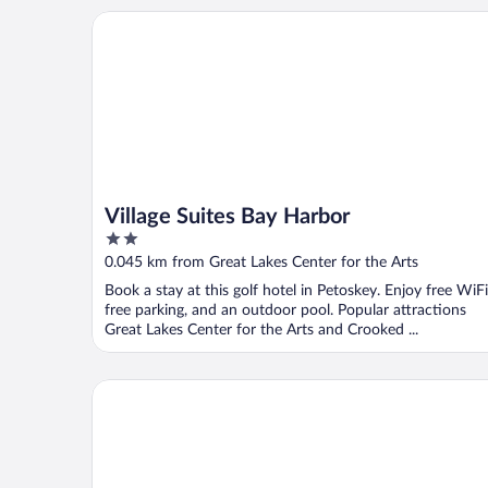
Village Suites Bay Harbor
Village Suites Bay Harbor
2
out
0.045 km from Great Lakes Center for the Arts
of
Book a stay at this golf hotel in Petoskey. Enjoy free WiFi
5
free parking, and an outdoor pool. Popular attractions
Great Lakes Center for the Arts and Crooked ...
Quality Inn Petoskey