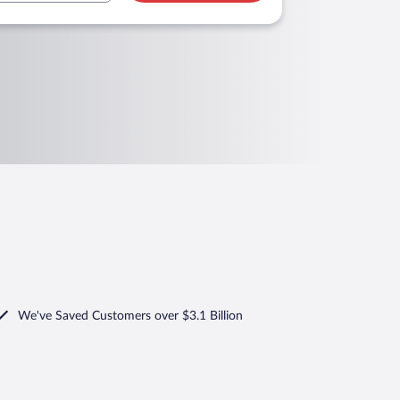
We've Saved Customers over $3.1 Billion