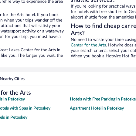
shuttle services?
urefire way to experience the area
If you’re looking for practical wa
for hotels with free shuttles to Gr
 for the Arts hotel. If you book
airport shuttle from the amenities l
n when your trips wander off the
How to find cheap car re
ttractions that will satisfy your
a watersport activity or a waterway
Arts?
an for your trip, you must have a
No need to waste your time casing 
Center for the Arts
. Hotwire does al
Great Lakes Center for the Arts in
your search criteria, select your d
like you. The longer you wait, the
When you book a Hotwire Hot Rate 
Nearby Cities
for the Arts
s in Petoskey
Hotels with Free Parking in Petoske
otels with Spas in Petoskey
Apartment Hotel in Petoskey
ls in Petoskey