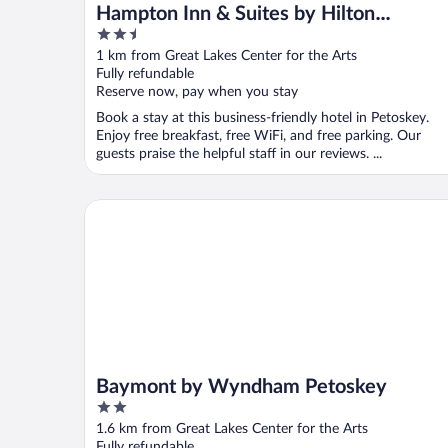
Hampton Inn & Suites by Hilton
2.5
Petoskey
out
1 km from Great Lakes Center for the Arts
of
Fully refundable
5
Reserve now, pay when you stay
Book a stay at this business-friendly hotel in Petoskey.
Enjoy free breakfast, free WiFi, and free parking. Our
guests praise the helpful staff in our reviews. ...
Baymont by Wyndham Petoskey
Baymont by Wyndham Petoskey
2
out
1.6 km from Great Lakes Center for the Arts
of
Fully refundable