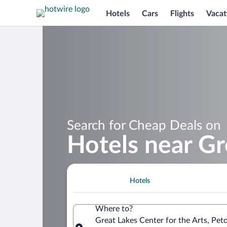
Hotels
Cars
Flights
Vacat
Search for Cheap Deals on
Hotels near Gr
Hotels
Where to?
Great Lakes Center for the Arts, Pet