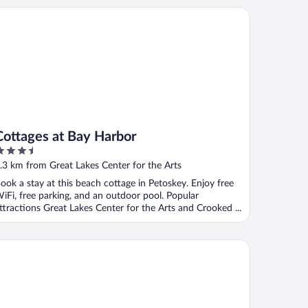
ttages at Bay Harbor
Cottages at Bay Harbor
.5
ut
.3 km from Great Lakes Center for the Arts
f
ook a stay at this beach cottage in Petoskey. Enjoy free
iFi, free parking, and an outdoor pool. Popular
ttractions Great Lakes Center for the Arts and Crooked ...
awa Hotel