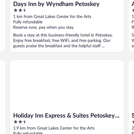
Days Inn by Wyndham Petoskey
2.5
2
out
o
1 km from Great Lakes Center for the Arts
1
of
o
Fully refundable
F
5
5
Reserve now, pay when you stay
R
Book a stay at this business-friendly hotel in Petoskey.
S
Enjoy free breakfast, free WiFi, and free parking. Our
W
guests praise the breakfast and the helpful staff ...
a
Holiday Inn Express & Suites Petoskey by IHG
Su
Holiday Inn Express & Suites Petoskey
2.5
2
by IHG
out
o
1.9 km from Great Lakes Center for the Arts
2
of
o
Fully refundable
F