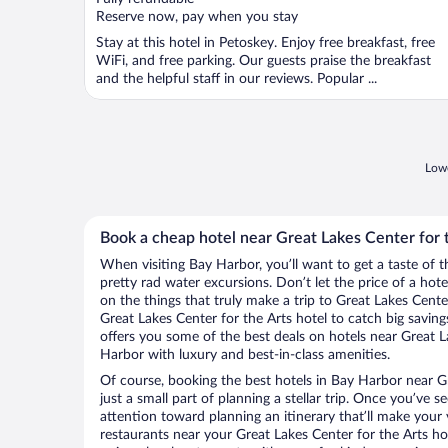
5
Reserve now, pay when you stay
Stay at this hotel in Petoskey. Enjoy free breakfast, free
WiFi, and free parking. Our guests praise the breakfast
and the helpful staff in our reviews. Popular ...
Lowe
Book a cheap hotel near Great Lakes Center for 
When visiting Bay Harbor, you’ll want to get a taste of
pretty rad water excursions. Don’t let the price of a h
on the things that truly make a trip to Great Lakes Cente
Great Lakes Center for the Arts hotel to catch big savin
offers you some of the best deals on hotels near Great L
Harbor with luxury and best-in-class amenities.
Of course, booking the best hotels in Bay Harbor near Gr
just a small part of planning a stellar trip. Once you’ve 
attention toward planning an itinerary that’ll make your
restaurants near your Great Lakes Center for the Arts ho