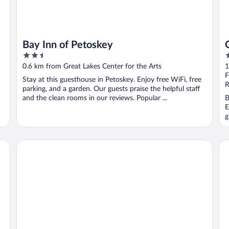
Bay Inn of Petoskey
2.5
3
out
o
0.6 km from Great Lakes Center for the Arts
1
of
o
F
Stay at this guesthouse in Petoskey. Enjoy free WiFi, free
5
5
R
parking, and a garden. Our guests praise the helpful staff
and the clean rooms in our reviews. Popular ...
B
E
g
Days Inn by Wyndham Petoskey
Ap