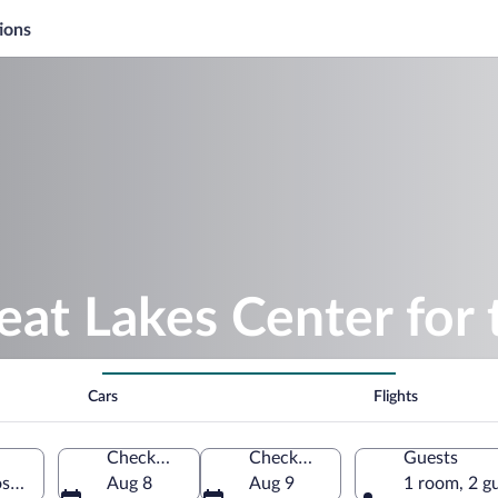
ions
eat Lakes Center for 
Cars
Flights
Check-in
Check-out
Guests
oskey, Michigan, United States of America
Aug 8
Aug 9
1 room, 2 g