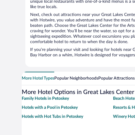
unique local restaurants with one-of-a-kind menus is a s
like true locals.
Next, check out attractions near your Great Lakes Center
with Hotwire, you value adventure and have the most fu
beaten path. Choose the Great Lakes Center for the Arts a
craving for wonder. You’ll be near the water, so opt for 
sightseeing expedition. Whatever cool excursions you pl
comfortable hotel to return to when the day is done.
If you’re planning your visit and looking for hotels near 
Bay Harbor on a whim, Hotwire is designed for voyagers 
More Hotel Types
Popular Neighborhoods
Popular Attractions
More Hotel Options in Great Lakes Center 
Family Hotels in Petoskey
Beach Hotel
Hotels with a Pool in Petoskey
Resorts & H
Hotels with Hot Tubs in Petoskey
Winery Hote