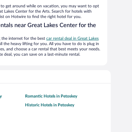
ys to get around while on vacation, you may want to opt
eat Lakes Center for the Arts. Search for hotels with
ist on Hotwire to find the right hotel for you.
ntals near Great Lakes Center for the
the internet for the best
car rental deal in Great Lakes
l the heavy lifting for you. All you have to do is plug in
ates, and choose a car rental that best meets your needs.
deal, you can save on a last-minute rental.
y
Romantic Hotels in Petoskey
Historic Hotels in Petoskey