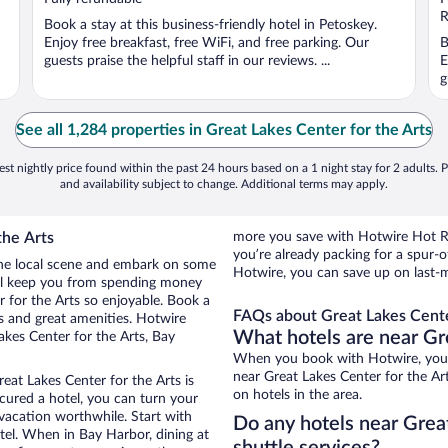
5
5
R
Book a stay at this business-friendly hotel in Petoskey.
Enjoy free breakfast, free WiFi, and free parking. Our
B
guests praise the helpful staff in our reviews. ...
E
g
See all 1,284 properties in Great Lakes Center for the Arts
st nightly price found within the past 24 hours based on a 1 night stay for 2 adults. P
and availability subject to change. Additional terms may apply.
the Arts
more you save with Hotwire Hot Rat
you’re already packing for a spu
 the local scene and embark on some
Hotwire, you can save up on last-m
otel keep you from spending money
r for the Arts so enjoyable. Book a
FAQs about Great Lakes Center
gs and great amenities. Hotwire
What hotels are near Gre
akes Center for the Arts, Bay
When you book with Hotwire, you 
near Great Lakes Center for the Art
eat Lakes Center for the Arts is
on hotels in the area.
secured a hotel, you can turn your
 vacation worthwhile. Start with
Do any hotels near Great
tel. When in Bay Harbor, dining at