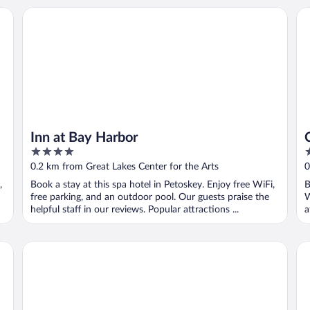
Inn at Bay Harbor
Co
Inn at Bay Harbor
4
3
out
o
0.2 km from Great Lakes Center for the Arts
0
of
o
,
Book a stay at this spa hotel in Petoskey. Enjoy free WiFi,
B
5
5
free parking, and an outdoor pool. Our guests praise the
W
helpful staff in our reviews. Popular attractions ...
a
Bay Inn of Petoskey
Od