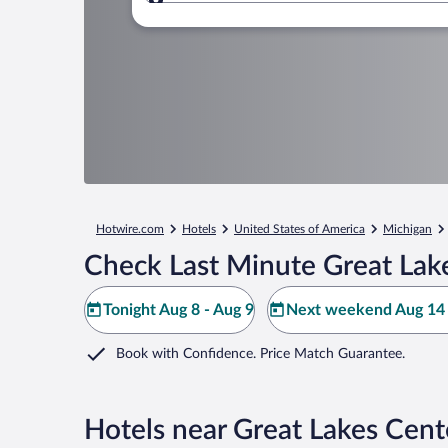
Where to?
Hotwire.com
Hotels
United States of America
Michigan
Check Last Minute Great Lake
Tonight Aug 8 - Aug 9
Next weekend Aug 14 
Book with Confidence. Price Match Guarantee.
Hotels near Great Lakes Cente