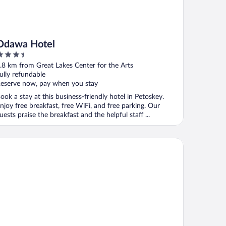
Odawa Hotel
.5
ut
.8 km from Great Lakes Center for the Arts
f
ully refundable
eserve now, pay when you stay
ook a stay at this business-friendly hotel in Petoskey.
njoy free breakfast, free WiFi, and free parking. Our
uests praise the breakfast and the helpful staff ...
ple Tree Inn, SureStay Collection by Best Western