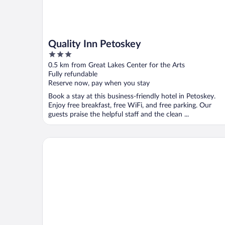
Quality Inn Petoskey
3
out
0.5 km from Great Lakes Center for the Arts
of
Fully refundable
5
Reserve now, pay when you stay
Book a stay at this business-friendly hotel in Petoskey.
Enjoy free breakfast, free WiFi, and free parking. Our
guests praise the helpful staff and the clean ...
Hampton Inn & Suites by Hilton Petoskey