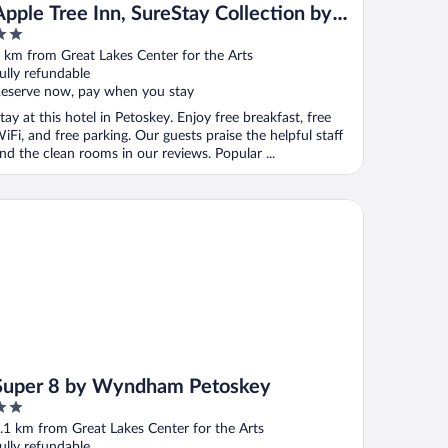
Apple Tree Inn, SureStay Collection by
Best Western
ut
 km from Great Lakes Center for the Arts
f
ully refundable
eserve now, pay when you stay
tay at this hotel in Petoskey. Enjoy free breakfast, free
iFi, and free parking. Our guests praise the helpful staff
nd the clean rooms in our reviews. Popular ...
per 8 by Wyndham Petoskey
Super 8 by Wyndham Petoskey
ut
.1 km from Great Lakes Center for the Arts
f
ully refundable