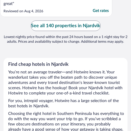
great"
Get rates
Reviewed on Aug 4, 2026
See all 140 properties in Njardvik
Lowest nightly price found within the past 24 hours based on a 1 night stay for 2
adults. Prices and availability subject to change. Additional terms may apply.
Find cheap hotels in Njardvik
You’re not an average traveler—and Hotwire knows it. Your
wanderlust takes you off the beaten path to discover unique
adventures and every travel destination’s lesser-known tourist
scenes. Hotwire has the hookup! Book your Njardvik hotel with
Hotwire to complete your one-of-a-kind travel checklist.
For you, intrepid voyager, Hotwire has a large selection of the
best hotels in Njardvik.
Choosing the right hotel in Southern Peninsula has everything to
do with the way you want your trip to go. If you’ve scribbled a
few obscure destinations on your itinerary, you probably
already have a good sense of how your getaway is taking shape.