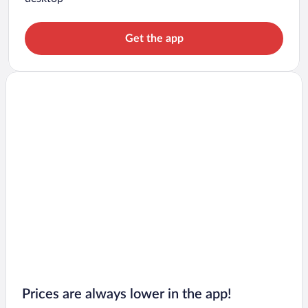
Get the app
Prices are always lower in the app!