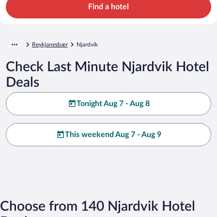
Find a hotel
Reykjanesbær
Njardvik
Check Last Minute Njardvik Hotel
Deals
Tonight Aug 7 - Aug 8
This weekend Aug 7 - Aug 9
Choose from 140 Njardvik Hotel