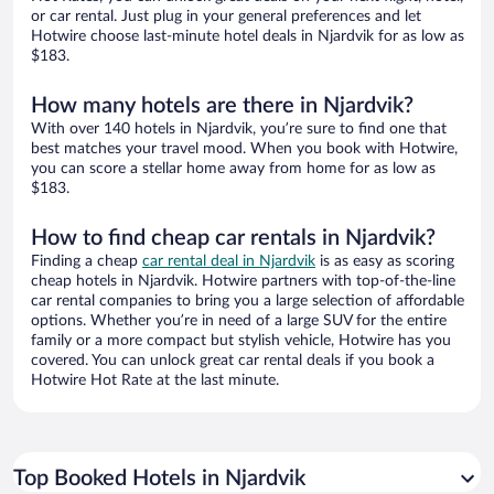
or car rental. Just plug in your general preferences and let
Hotwire choose last-minute hotel deals in Njardvik for as low as
$183.
How many hotels are there in Njardvik?
With over 140 hotels in Njardvik, you’re sure to find one that
best matches your travel mood. When you book with Hotwire,
you can score a stellar home away from home for as low as
$183.
How to find cheap car rentals in Njardvik?
Finding a cheap
car rental deal in Njardvik
is as easy as scoring
cheap hotels in Njardvik. Hotwire partners with top-of-the-line
car rental companies to bring you a large selection of affordable
options. Whether you’re in need of a large SUV for the entire
family or a more compact but stylish vehicle, Hotwire has you
covered. You can unlock great car rental deals if you book a
Hotwire Hot Rate at the last minute.
Top Booked Hotels in Njardvik