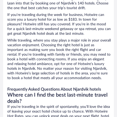
Lean into that by booking one of Njardvik’s 140 hotels. Choose
the one that best catches your trip’s tourist drift.
If you’re traveling during the week for business, Hotwire can
score you a luxury hotel for as low as $183. In town for
pleasure? Hotwire still has you covered. If you’re in the mood
for a quick last-minute weekend getaway or spa retreat, you can
get great Njardvik hotel deals at the last minute.
While traveling, where you stay plays a major role in your overall
vacation enjoyment. Choosing the right hotel is just as
important as making sure you book the right flight and car
rental. If you’re traveling with family or friends, you may need to
book a hotel with connecting rooms. If you enjoy an elegant
and relaxing hotel ambiance, opt for one of Hotwire’s luxury
hotels in Njardvik. No matter your reason for visiting Njardvik,
with Hotwire’s large selection of hotels in the area, you’re sure
to book a hotel that meets all your accommodation needs.
Frequently Asked Questions About Njardvik hotels
Where can I find the best last-minute travel
deals?
If you’re traveling in the spirit of spontaneity, you’ll love the idea
of leaving your exact hotel choice up to chance. With Hotwire
Hot Rates, you can unlock great deals on your next flight, hotel,