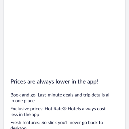
Prices are always lower in the app!
Book and go: Last-minute deals and trip details all
in one place
Exclusive prices: Hot Rate® Hotels always cost
less in the app
Fresh features: So slick you’ll never go back to
desktop