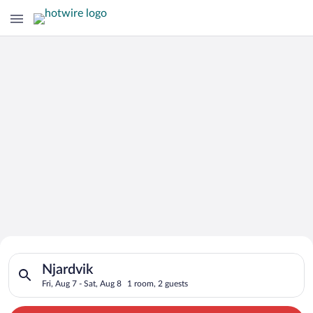
Search for Cheap Deals on
Search for hotels in Njardvik. Check-in on Fri, Aug 7, check-o
Hotels in Njardvik
Njardvik
Fri, Aug 7 - Sat, Aug 8
1 room, 2 guests