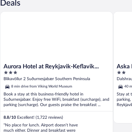
Deals
Aurora Hotel at Reykjavik-Keflavik Airport Terminal KEF
Aska Hr
Aurora Hotel at Reykjavik-Keflavik
Aska 
3
2
Airport Terminal KEF
out
out
Blikavöllur 2 Suðurnesjabær Southern Peninsula
Dalshra
of
of
8 min drive from Viking World Museum
40 m
5
5
Book a stay at this business-friendly hotel in
Stay at 
Suðurnesjabær. Enjoy free WiFi, breakfast (surcharge), and
parking,
parking (surcharge). Our guests praise the breakfast ...
Reykjavi
8.8
/
10
Excellent! (1,722 reviews)
"No place for lunch. Airport doesn’t have
much either. Dinner and breakfast were