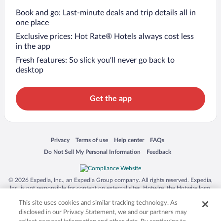
Book and go: Last-minute deals and trip details all in
one place
Exclusive prices: Hot Rate® Hotels always cost less
in the app
Fresh features: So slick you’ll never go back to
desktop
Get the app
Opens in a new window
Opens in a new window
Opens in a new window
Opens in a new window
Privacy
Terms of use
Help center
FAQs
Opens in a new window
Opens in a new window
Do Not Sell My Personal Information
Feedback
© 2026 Expedia, Inc., an Expedia Group company. All rights reserved. Expedia,
Inc. is not responsible for content on external sites. Hotwire, the Hotwire logo,
Hot Rate, and "4-star hotels. 2-star prices." are either registered trademarks or
This site uses cookies and similar tracking technology. As
trademarks of Expedia, Inc. in the US and/or other countries. Other logos or
product and company names mentioned herein may be the property of their
disclosed in our Privacy Statement, we and our partners may
respective owners. CST 2029030-50.