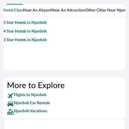
Hotel Class
Near An Airport
Near An Attraction
Other Cities Near Njardv
5 Star Hotels in Njardvik
4 Star Hotels in Njardvik
3 Star Hotels in Njardvik
More to Explore
Flights to Njardvik
Njardvik Car Rentals
Njardvik Vacations