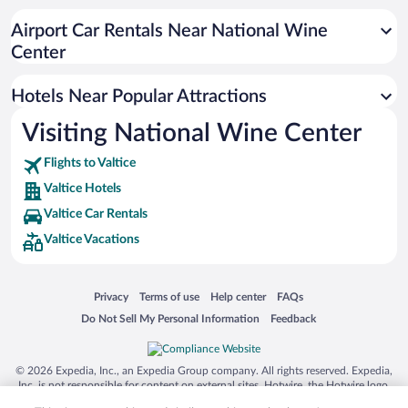
Airport Car Rentals Near National Wine
Center
Hotels Near Popular Attractions
Visiting National Wine Center
Flights to Valtice
Valtice Hotels
Valtice Car Rentals
Valtice Vacations
Opens in a new window
Opens in a new window
Opens in a new window
Opens in a new window
Privacy
Terms of use
Help center
FAQs
Opens in a new window
Opens in a new window
Do Not Sell My Personal Information
Feedback
© 2026 Expedia, Inc., an Expedia Group company. All rights reserved. Expedia,
Inc. is not responsible for content on external sites. Hotwire, the Hotwire logo,
Hot Rate, and "4-star hotels. 2-star prices." are either registered trademarks or