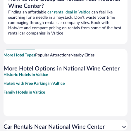
Wine Center?
Finding an affordable
car rental deal in Valtice
can feel like
searching for a needle in a haystack. Don’t waste your time
rummaging through rental car company sites. Book with
Hotwire and compare pricing on rentals from some of the best
rental car companies in Valtice
More Hotel Types
Popular Attractions
Nearby Cities
More Hotel Options in National Wine Center
Historic Hotels in Valtice
Hotels with Free Parking in Valtice
Family Hotels in Valtice
Car Rentals Near National Wine Center