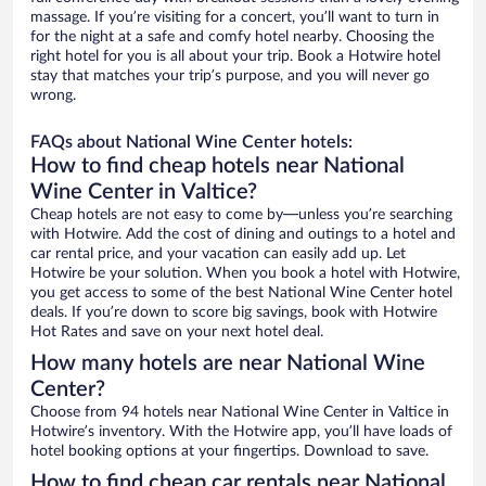
massage. If you’re visiting for a concert, you’ll want to turn in
for the night at a safe and comfy hotel nearby. Choosing the
right hotel for you is all about your trip. Book a Hotwire hotel
stay that matches your trip’s purpose, and you will never go
wrong.
FAQs about National Wine Center hotels:
How to find cheap hotels near National
Wine Center in Valtice?
Cheap hotels are not easy to come by—unless you’re searching
with Hotwire. Add the cost of dining and outings to a hotel and
car rental price, and your vacation can easily add up. Let
Hotwire be your solution. When you book a hotel with Hotwire,
you get access to some of the best National Wine Center hotel
deals. If you’re down to score big savings, book with Hotwire
Hot Rates and save on your next hotel deal.
How many hotels are near National Wine
Center?
Choose from 94 hotels near National Wine Center in Valtice in
Hotwire’s inventory. With the Hotwire app, you’ll have loads of
hotel booking options at your fingertips. Download to save.
How to find cheap car rentals near National