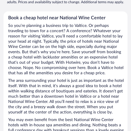
adults. Prices and availability subject to change. Additional terms may apply.
Book a cheap hotel near National Wine Center
So you’re planning a business trip to Valtice. Or perhaps
traveling to town for a concert? A conference? Whatever your
reason for visiting Valtice, you’ll need a comfortable hotel to lay
your head at night. Typically, the price of hotels near National
Wine Center can be on the high side, especially during major
events. But that’s why you’re here. Save yourself from booking
a cheap hotel with lackluster amenities or an expensive hotel
that’s out of your budget. With Hotwire, you don’t have to
choose. Nope. No compromising over here. Book a Valtice hotel
that has all the amenities you desire for a cheap price.
The area surrounding your hotel is just as important as the hotel
itself. With that in mind, it’s always a good idea to book a hotel
within walking distance of boutiques and eateries. It doesn’t get
much better than a downtown hotel in Valtice or a hotel near
National Wine Center. All you’ll need to relax is a nice view of
the city and a breezy walk down the street. When you put
yourself at the center of the action, everything is close by.
You may even benefit from the best National Wine Center
hotels with in-house spa amenities and dining. Nothing beats a
full conference day with breakout sessions than a lovely evening