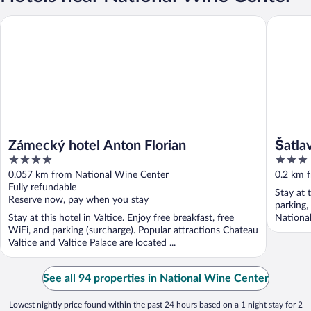
Zámecký hotel Anton Florian
Šatlava V
Zámecký hotel Anton Florian
Šatla
4
3
out
out
0.057 km from National Wine Center
0.2 km 
of
of
Fully refundable
Stay at 
5
5
Reserve now, pay when you stay
parking,
Stay at this hotel in Valtice. Enjoy free breakfast, free
National
WiFi, and parking (surcharge). Popular attractions Chateau
Valtice and Valtice Palace are located ...
See all 94 properties in National Wine Center
Lowest nightly price found within the past 24 hours based on a 1 night stay for 2