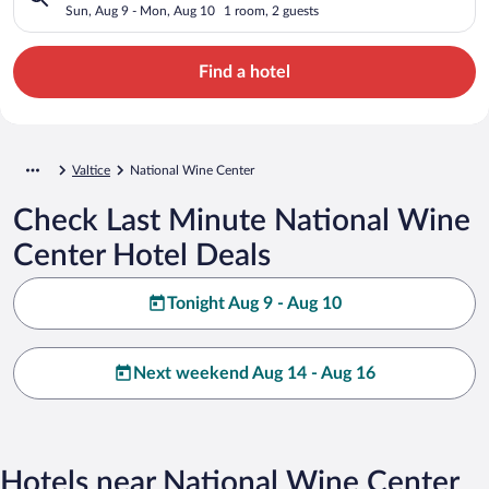
Sun, Aug 9 - Mon, Aug 10
1 room, 2 guests
Find a hotel
Valtice
National Wine Center
Check Last Minute National Wine
Center Hotel Deals
Tonight Aug 9 - Aug 10
Next weekend Aug 14 - Aug 16
Hotels near National Wine Center