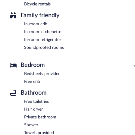
Bicycle rentals
Family friendly
In-room crib
In-room kitchenette
In-room refrigerator
Soundproofed rooms
Bedroom
Bedsheets provided
Free crib
Bathroom
Free toiletries
Hair dryer
Private bathroom
Shower
Towels provided