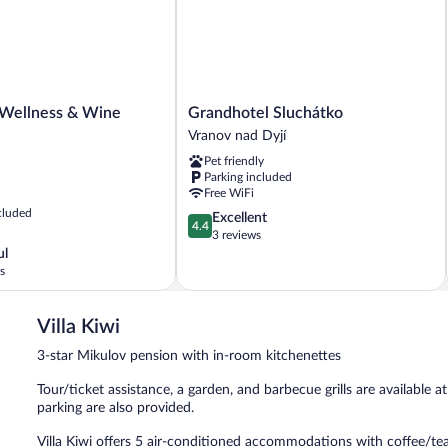
Grandhotel
ellness & Wine
Grandhotel Sluchátko
Sluchátko
Vranov nad Dyjí
Vranov
Pet friendly
nad
Parking included
Dyjí
Free WiFi
cluded
4.4
Excellent
4.4
out
3 reviews
of
ul
5,
s
Excellent,
3
Villa Kiwi
reviews
3-star Mikulov pension with in-room kitchenettes
Tour/ticket assistance, a garden, and barbecue grills are available at
parking are also provided.
Villa Kiwi offers 5 air-conditioned accommodations with coffee/te