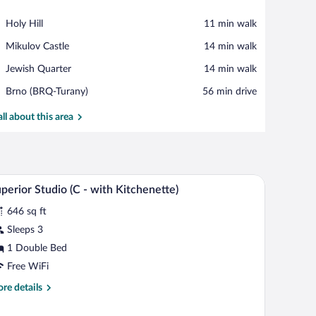
View in a map
Place,
Holy Hill
‪11 min walk‬
Holy
Place,
Mikulov Castle
‪14 min walk‬
Hill
Mikulov
Place,
Jewish Quarter
‪14 min walk‬
Castle
Jewish
Airport,
Brno (BRQ-Turany)
‪56 min drive‬
Quarter
Brno
(BRQ-
all about this area
Turany)
 blue bedspread and pillows, a grey headboard, and a nightstand with a lamp.
A neatly made bed with white linens and two pil
iew
7
perior Studio (C - with Kitchenette)
l
646 sq ft
hotos
r
Sleeps 3
uperior
1 Double Bed
tudio
Free WiFi
C
re
re details
tails
ith
r