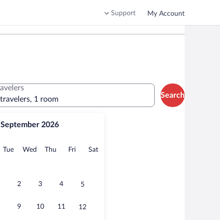
Support
My Account
ravelers
Search
 travelers, 1 room
September 2026
onday
Tuesday
Wednesday
Thursday
Friday
Saturday
Tue
Wed
Thu
Fri
Sat
2
3
4
5
9
10
11
12