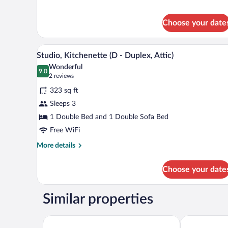
Deluxe
with
Studio,
Terrace)
Choose your date
Kitchenette
(A
-
A bedroom with a sloped ceiling, 
View
with
5
Studio, Kitchenette (D - Duplex, Attic)
all
Terrace)
Wonderful
photos
9.0
9.0 out of 10
(2
2 reviews
for
reviews)
323 sq ft
Studio,
Sleeps 3
Kitchenette
1 Double Bed and 1 Double Sofa Bed
(D
-
Free WiFi
Duplex,
More
More details
Attic)
details
for
Choose your date
Studio,
Kitchenette
(D
Similar properties
-
Duplex,
Attic)
Hotel Ryzlink
PREMIUM Wel