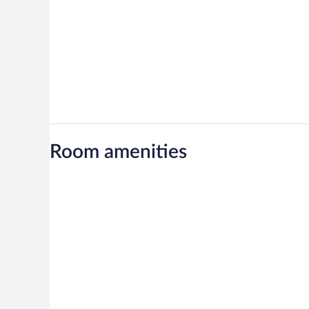
Room amenities