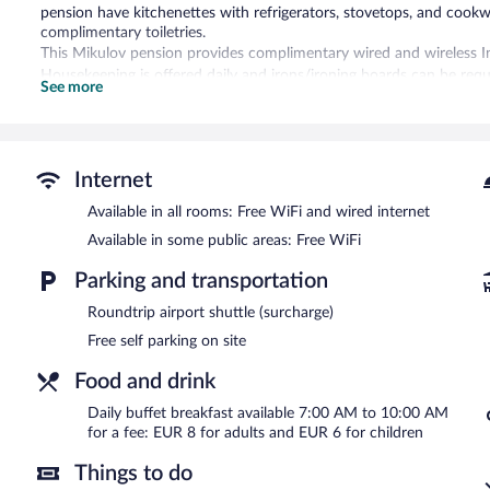
pension have kitchenettes with refrigerators, stovetops, and cook
complimentary toiletries.
This Mikulov pension provides complimentary wired and wireless Inte
Housekeeping is offered daily and irons/ironing boards can be requ
See more
The recreational activities listed below are available either on site
Villa Kiwi features a terrace, barbecue grills, and tour/ticket assis
Complimentary self parking is available on site.
Internet
Villa Kiwi has designated areas for smoking.
Available in all rooms: Free WiFi and wired internet
Buffet breakfasts are available for a surcharge and are served e
Available in some public areas: Free WiFi
Parking and transportation
Roundtrip airport shuttle (surcharge)
Free self parking on site
Food and drink
Daily buffet breakfast available 7:00 AM to 10:00 AM
for a fee: EUR 8 for adults and EUR 6 for children
Things to do