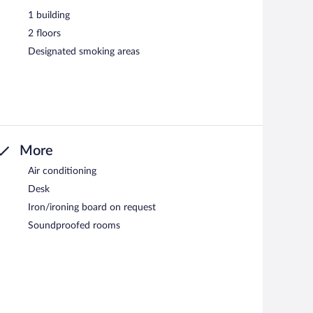
1 building
2 floors
Designated smoking areas
More
Air conditioning
Desk
Iron/ironing board on request
Soundproofed rooms