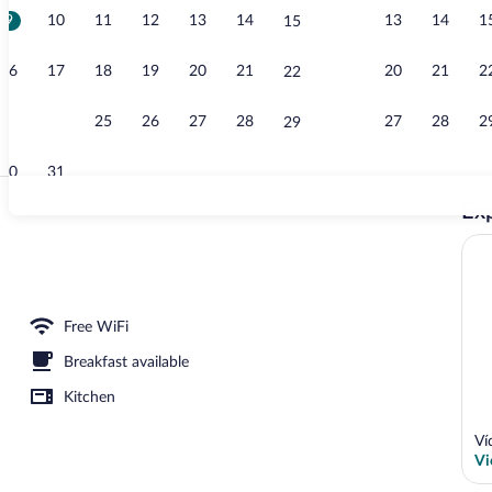
9
10
11
12
13
14
13
14
1
15
Studio, Kitch
16
17
18
19
20
21
20
21
2
22
23
24
25
26
27
28
27
28
2
29
30
31
Exp
Property ent
 Kitchenette (A - with Terrace) | Desk, soundproofing, iron/ironing board (on requ
Free WiFi
Breakfast available
Kitchen
Ví
Vi