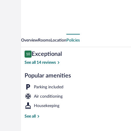
Overview
Rooms
Location
Policies
Reviews
Exceptional
10
10 out of 10
See all 14 reviews
Popular amenities
Deluxe Studio,
Parking included
Air conditioning
Housekeeping
See all