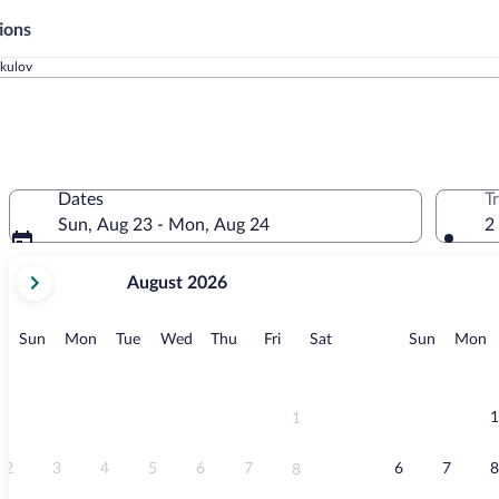
ions
ikulov
Dates
T
Sun, Aug 23 - Mon, Aug 24
2
your
August 2026
current
months
are
Sunday
Monday
Tuesday
Wednesday
Thursday
Friday
Saturday
Sunday
M
Sun
Mon
Tue
Wed
Thu
Fri
Sat
Sun
Mon
August,
2026
and
September,
1
1
2026.
2
3
4
5
6
7
6
7
8
8