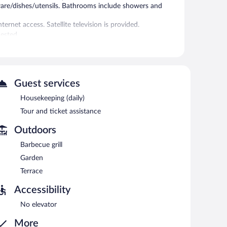
ware/dishes/utensils. Bathrooms include showers and
rnet access. Satellite television is provided.
ested.
 or nearby; fees may apply.
tance. Wireless Internet access is complimentary.
Guest services
Housekeeping (daily)
ach morning between 7 AM and 10 AM.
Tour and ticket assistance
Outdoors
Barbecue grill
Garden
Terrace
Accessibility
No elevator
More