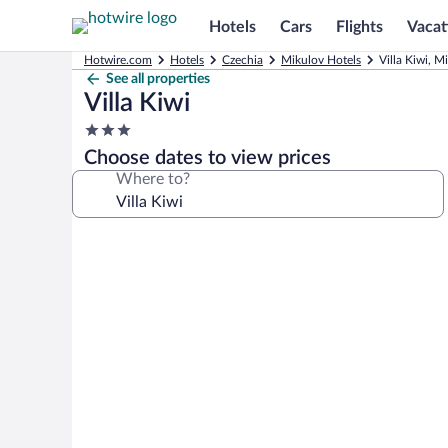
Hotels
Cars
Flights
Vacat
Hotwire.com
Hotels
Czechia
Mikulov Hotels
Villa Kiwi, M
See all properties
Villa Kiwi
3.0
star
Choose dates to view prices
property
Where to?
Photo
gallery
for
Villa
Kiwi