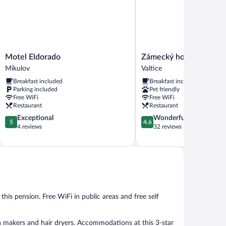
Motel
Zámecký
Motel Eldorado
Zámecký hotel Anton Fl
Eldorado
hotel
Mikulov
Valtice
Mikulov
Anton
Breakfast included
Breakfast included
Florian
Parking included
Pet friendly
Valtice
Free WiFi
Free WiFi
Restaurant
Restaurant
5.0
4.6
Exceptional
Wonderful
5
4.6
out
out
4 reviews
32 reviews
of
of
5,
5,
Exceptional,
Wonderful,
4
32
reviews
reviews
 this pension. Free WiFi in public areas and free self
a makers and hair dryers. Accommodations at this 3-star