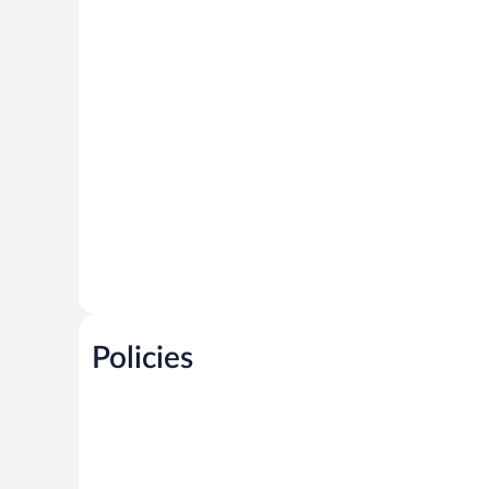
Policies