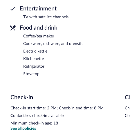
Entertainment
TV with satellite channels
Food and drink
Coffee/tea maker
Cookware, dishware, and utensils
Electric kettle
Kitchenette
Refrigerator
Stovetop
Check-in
C
Check-in start time: 2 PM; Check-in end time: 8 PM
Ch
Contactless check-in available
Co
Minimum check-in age: 18
See all policies