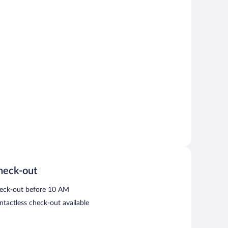
heck-out
eck-out before 10 AM
ntactless check-out available