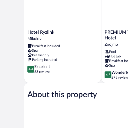
Hotel
PREMIUM
Hotel Ryzlink
PREMIUM W
Ryzlink
Wellness
Hotel
Mikulov
Mikulov
&
Znojmo
Breakfast included
Wine
Spa
Pool
Hotel
Pet friendly
Hot tub
Znojmo
Parking included
Breakfast in
Spa
4.4
Excellent
4.4
out
63 reviews
4.5
Wonderf
4.5
of
out
278 review
5,
of
Excellent,
5,
63
About this property
Wonderful,
reviews
278
reviews