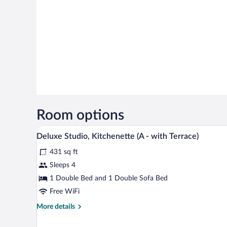
Room options
A modern hotel room with a large
View
11
Deluxe Studio, Kitchenette (A - with Terrace)
all
431 sq ft
photos
for
Sleeps 4
Deluxe
1 Double Bed and 1 Double Sofa Bed
Studio,
Free WiFi
Kitchenette
More
More details
(A
details
-
for