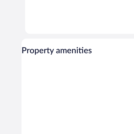
Property amenities