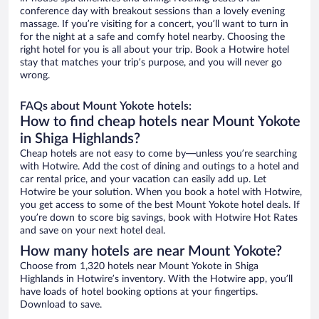
conference day with breakout sessions than a lovely evening
massage. If you’re visiting for a concert, you’ll want to turn in
for the night at a safe and comfy hotel nearby. Choosing the
right hotel for you is all about your trip. Book a Hotwire hotel
stay that matches your trip’s purpose, and you will never go
wrong.
FAQs about Mount Yokote hotels:
How to find cheap hotels near Mount Yokote
in Shiga Highlands?
Cheap hotels are not easy to come by—unless you’re searching
with Hotwire. Add the cost of dining and outings to a hotel and
car rental price, and your vacation can easily add up. Let
Hotwire be your solution. When you book a hotel with Hotwire,
you get access to some of the best Mount Yokote hotel deals. If
you’re down to score big savings, book with Hotwire Hot Rates
and save on your next hotel deal.
How many hotels are near Mount Yokote?
Choose from 1,320 hotels near Mount Yokote in Shiga
Highlands in Hotwire’s inventory. With the Hotwire app, you’ll
have loads of hotel booking options at your fingertips.
Download to save.