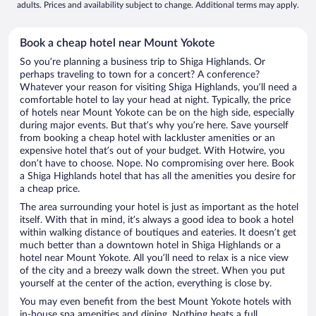
adults. Prices and availability subject to change. Additional terms may apply.
Book a cheap hotel near Mount Yokote
So you’re planning a business trip to Shiga Highlands. Or
perhaps traveling to town for a concert? A conference?
Whatever your reason for visiting Shiga Highlands, you’ll need a
comfortable hotel to lay your head at night. Typically, the price
of hotels near Mount Yokote can be on the high side, especially
during major events. But that’s why you’re here. Save yourself
from booking a cheap hotel with lackluster amenities or an
expensive hotel that’s out of your budget. With Hotwire, you
don’t have to choose. Nope. No compromising over here. Book
a Shiga Highlands hotel that has all the amenities you desire for
a cheap price.
The area surrounding your hotel is just as important as the hotel
itself. With that in mind, it’s always a good idea to book a hotel
within walking distance of boutiques and eateries. It doesn’t get
much better than a downtown hotel in Shiga Highlands or a
hotel near Mount Yokote. All you’ll need to relax is a nice view
of the city and a breezy walk down the street. When you put
yourself at the center of the action, everything is close by.
You may even benefit from the best Mount Yokote hotels with
in-house spa amenities and dining. Nothing beats a full