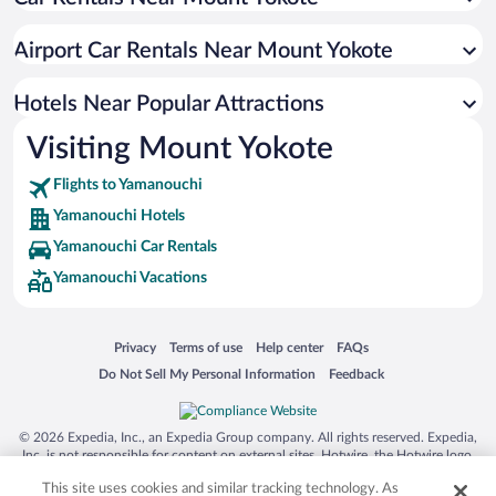
Pet-friendly Hotels in Yamanouchi
Hotels with a Pool in Yamanouchi
Airport Car Rentals Near Mount Yokote
Hotels with an Indoor Pool in Yamanouchi
Historic Hotels in Yamanouchi
Hotels Near Popular Attractions
Visiting Mount Yokote
Flights to Yamanouchi
Yamanouchi Hotels
Yamanouchi Car Rentals
Yamanouchi Vacations
Opens in a new window
Opens in a new window
Opens in a new window
Opens in a new window
Privacy
Terms of use
Help center
FAQs
Opens in a new window
Opens in a new window
Do Not Sell My Personal Information
Feedback
© 2026 Expedia, Inc., an Expedia Group company. All rights reserved. Expedia,
Inc. is not responsible for content on external sites. Hotwire, the Hotwire logo,
Hot Rate, and "4-star hotels. 2-star prices." are either registered trademarks or
This site uses cookies and similar tracking technology. As
trademarks of Expedia, Inc. in the US and/or other countries. Other logos or