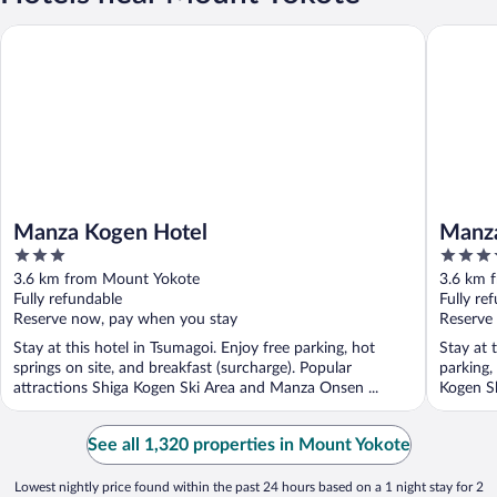
Manza Kogen Hotel
Manza Pr
Manza Kogen Hotel
Manza
3
3.5
out
out
3.6 km from Mount Yokote
3.6 km 
of
of
Fully refundable
Fully re
5
5
Reserve now, pay when you stay
Reserve
Stay at this hotel in Tsumagoi. Enjoy free parking, hot
Stay at 
springs on site, and breakfast (surcharge). Popular
parking,
attractions Shiga Kogen Ski Area and Manza Onsen ...
Kogen Sk
See all 1,320 properties in Mount Yokote
Lowest nightly price found within the past 24 hours based on a 1 night stay for 2