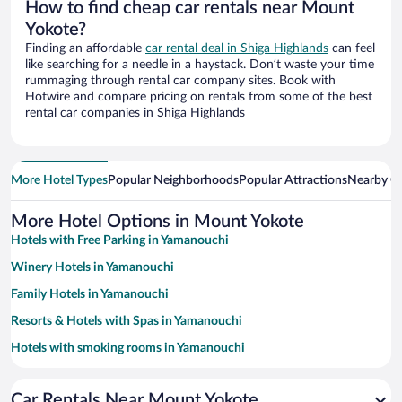
How to find cheap car rentals near Mount
Yokote?
Finding an affordable
car rental deal in Shiga Highlands
can feel
like searching for a needle in a haystack. Don’t waste your time
rummaging through rental car company sites. Book with
Hotwire and compare pricing on rentals from some of the best
rental car companies in Shiga Highlands
More Hotel Types
Popular Neighborhoods
Popular Attractions
Nearby Ci
More Hotel Options in Mount Yokote
Hotels with Free Parking in Yamanouchi
Winery Hotels in Yamanouchi
Family Hotels in Yamanouchi
Resorts & Hotels with Spas in Yamanouchi
Hotels with smoking rooms in Yamanouchi
Hotels with Hot Tubs in Yamanouchi
Car Rentals Near Mount Yokote