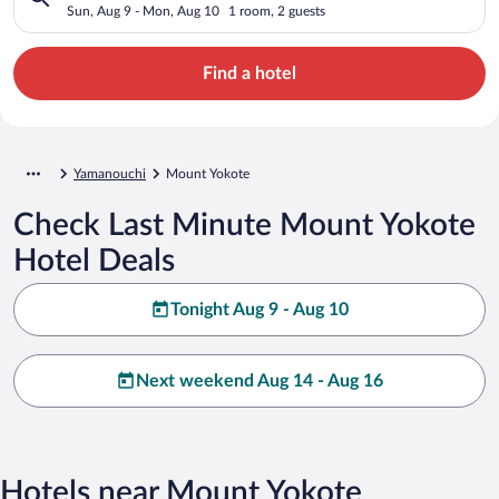
Sun, Aug 9 - Mon, Aug 10
1 room, 2 guests
Find a hotel
Yamanouchi
Mount Yokote
Check Last Minute Mount Yokote
Hotel Deals
Tonight Aug 9 - Aug 10
Next weekend Aug 14 - Aug 16
Hotels near Mount Yokote