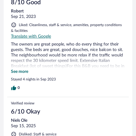
8/10 Good
Robert
Sep 21, 2023
Liked: Cleanliness, staff & service, amenities, property conditions
& facilities
Translate with Google
The owners are great people, who do every thing for their
guests. The beds are great, good douches, nice balcon to sit.
The neighbourhood would be more relax if the traffic would
respect the 30 kilometer speed limit. Extensive Italian
Breakfast (lot of sweet things)For this B&B you need to be in
good condtion because you have to clime at least 2 stairs to
See more
reach your room(no elevator) Parking place and free wifi
Stayed 4 nights in Sep 2023
available. Walking down hillto the beach wiil take 15 to 20
minutes. Going back ? Take bus4 or 4/ from the trainstation.
0
Cost only € 1,50. The B&B hasa more classic interior
decoration but its cosy. Nice place for a short stay 2- 5 days.
Verified review
6/10 Okay
Niels Ole
Sep 15, 2025
Disliked: Staff & service