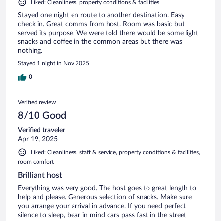
Liked: Cleanliness, property conditions & facilities
Stayed one night en route to another destination. Easy
check in. Great comms from host. Room was basic but
served its purpose. We were told there would be some light
snacks and coffee in the common areas but there was
nothing.
Stayed 1 night in Nov 2025
0
Verified review
8/10 Good
Verified traveler
Apr 19, 2025
Liked: Cleanliness, staff & service, property conditions & facilities,
room comfort
Brilliant host
Everything was very good. The host goes to great length to
help and please. Generous selection of snacks. Make sure
you arrange your arrival in advance. If you need perfect
silence to sleep, bear in mind cars pass fast in the street