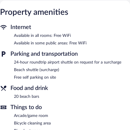
channels. Additionally, rooms include irons/ironing boards and
Property amenities
fans. Housekeeping is offered daily and hair dryers can be
requested.
Recreational amenities at the bed & breakfast include
Internet
complimentary bicycles.
Available in all rooms: Free WiFi
The recreational activities listed below are available either on site
or nearby; fees may apply.
Available in some public areas: Free WiFi
Wireless Internet access is complimentary. This 3.5-star property
Parking and transportation
offers access to meeting rooms and coworking spaces. Guests
24-hour roundtrip airport shuttle on request for a surcharge
can unwind with a drink at one of the bed & breakfast's 20
beach bars. For a surcharge, the property provides an airport
Beach shuttle (surcharge)
shuttle (available 24 hours) and a beach shuttle. This family-
Free self parking on site
friendly bed & breakfast also offers a library, a terrace, and a
vending machine. Onsite self parking is complimentary.
Food and drink
City View Pescara is a smoke-free property.
20 beach bars
Things to do
Arcade/game room
Bicycle cleaning area