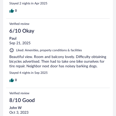
Stayed 2 nights in Apr 2025
0
Verified review
6/10 Okay
Paul
Sep 21, 2025
Liked: Amenities, property conditions & facilities
Beautiful view. Room and balcony lovely. Difficulty obtaining
bicycles advertised. Then had to take one bike ourselves for
tire repair. Neighbor next door has noisey barking dogs.
Stayed 4 nights in Sep 2025
0
Verified review
8/10 Good
John W
Oct 3, 2023