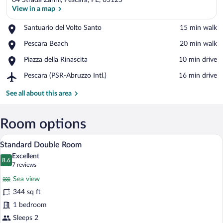
64 Strada Zanni, Pescara, PE, 65125
View in a map
Place,
Santuario del Volto Santo
‪15 min walk‬
Santuario
View in a map
Place,
Pescara Beach
‪20 min walk‬
del
Pescara
Volto
Place,
Piazza della Rinascita
‪10 min drive‬
Beach
Santo
Piazza
Airport,
Pescara (PSR-Abruzzo Intl.)
‪16 min drive‬
della
Pescara
Rinascita
(PSR-
See all about this area
Abruzzo
Intl.)
Room options
A neatly made bed with a floral bedspre
View
10
Standard Double Room
all
Excellent
photos
8.6
8.6 out of 10
(7
7 reviews
for
reviews)
Sea view
Standard
344 sq ft
Double
1 bedroom
Room
Sleeps 2