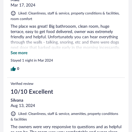
Mike
Mar 17, 2024
Liked: Cleanliness, staff & service, property conditions & facilities,
room comfort
The place was great! Big bathrooom, clean room, huge
terrace, easy to get food delivered, owner was extremely
friendly and helpful. Unfortunately you can hear everything
through the walls - talking, snoring, etc and there were dogs
next door that barked quite early in the morning incessantly.
If I didn’t have to listen to snoring all night it would be 5
See more
stars!
Stayed 1 night in Mar 2024
0
Verified review
10/10 Excellent
Silvana
Aug 13, 2024
Liked: Cleanliness, staff & service, amenities, property conditions
& facilities
The owners were very responsive to questions and as helpful