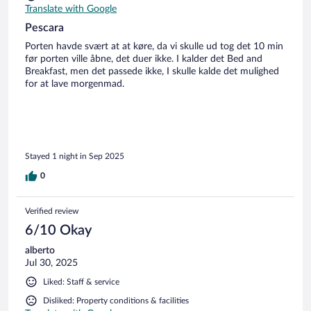
Translate with Google
Pescara
Porten havde svært at at køre, da vi skulle ud tog det 10 min
før porten ville åbne, det duer ikke. I kalder det Bed and
Breakfast, men det passede ikke, I skulle kalde det mulighed
for at lave morgenmad.
Stayed 1 night in Sep 2025
0
Verified review
6/10 Okay
alberto
Jul 30, 2025
Liked: Staff & service
Disliked: Property conditions & facilities