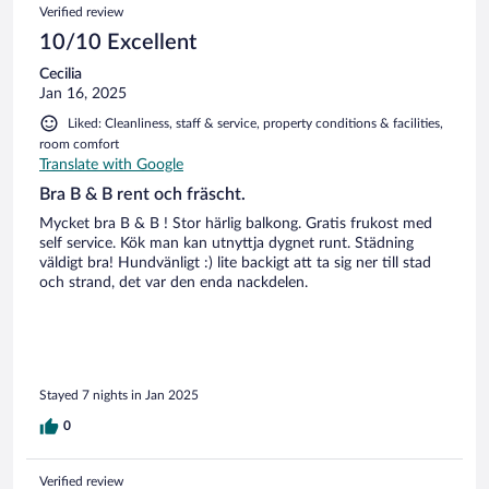
Verified review
prende la mano. Infatti non ho lasciato pezzi di auto in giro.
La colazione credo vada concordata. Noi alla fine ci siamo
10/10 Excellent
rivolti alla pasticceria convenzionata, in quanto abbiamo
Cecilia
trovato la cucina, contenente, la cucina. Punto.
Jan 16, 2025
Liked: Cleanliness, staff & service, property conditions & facilities,
room comfort
Translate with Google
Bra B & B rent och fräscht.
Mycket bra B & B ! Stor härlig balkong. Gratis frukost med
self service. Kök man kan utnyttja dygnet runt. Städning
väldigt bra! Hundvänligt :) lite backigt att ta sig ner till stad
och strand, det var den enda nackdelen.
Stayed 7 nights in Jan 2025
0
Verified review