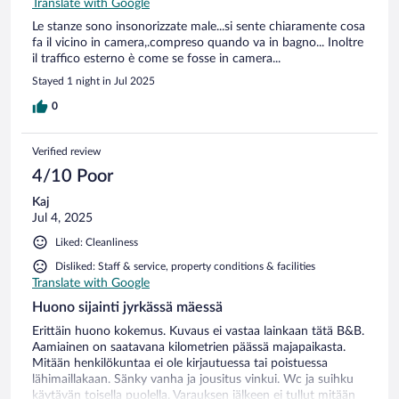
Translate with Google
Le stanze sono insonorizzate male...si sente chiaramente cosa
fa il vicino in camera,.compreso quando va in bagno... Inoltre
il traffico esterno è come se fosse in camera...
Stayed 1 night in Jul 2025
0
Verified review
4/10 Poor
Kaj
Jul 4, 2025
Liked: Cleanliness
Disliked: Staff & service, property conditions & facilities
Translate with Google
Huono sijainti jyrkässä mäessä
Erittäin huono kokemus. Kuvaus ei vastaa lainkaan tätä B&B.
Aamiainen on saatavana kilometrien päässä majapaikasta.
Mitään henkilökuntaa ei ole kirjautuessa tai poistuessa
lähimaillakaan. Sänky vanha ja jousitus vinkui. Wc ja suihku
käytävän toisella puolella. Varauksen jälkeen ei tullut mitään