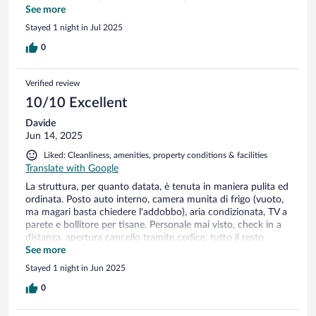
sisäänpääsyyn liittyviä ohjeita. Erikseen piti soittaa ja pyytää
See more
koodeta porttiin ja ulko-oveen. Nekin tulivat whattsupilla
Stayed 1 night in Jul 2025
todella hitaasti. Kadulla portin ulkopuolella oli n. 20cm tila
odottaa portin aukausemista. Autoja vilisti ohi kovaa vauhtia.
0
Ei sovi moottoripyörällä liikkuville portin takia. Kaatumisvaara
ilmeinen.
Verified review
10/10 Excellent
Davide
Jun 14, 2025
Liked: Cleanliness, amenities, property conditions & facilities
Translate with Google
La struttura, per quanto datata, è tenuta in maniera pulita ed
ordinata. Posto auto interno, camera munita di frigo (vuoto,
ma magari basta chiedere l'addobbo), aria condizionata, TV a
parete e bollitore per tisane. Personale mai visto, check in a
distanza, apertura cancello tramite codice, tutto il resto
telefonicamente o via WhatsApp. Comunque ben adeguato a
See more
chi come noi, aveva la necessità di fermarsi una notte
Stayed 1 night in Jun 2025
durante il lungo viaggio dal Piemonte al Salento. Poi, come
ogni cosa, dipende dalle esigenze. Per noi assolutamente ok.
0
Il cancello affaccia su una salita ed è un po' stretto, il che
rende un attimo difficoltose le manovre, ma in una volta, ci si