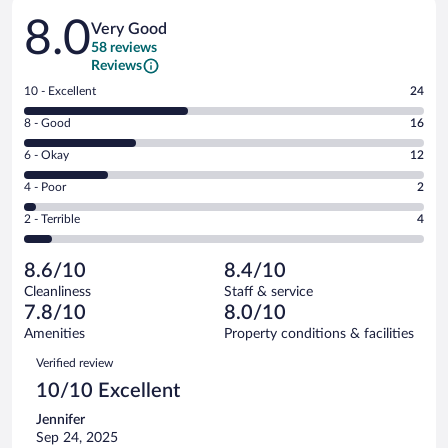
Reviews
8.0
Very Good
58 reviews
Reviews
Rating
10 - Excellent
24
10
Rating
8 - Good
16
-
8
Excellent.
Rating
6 - Okay
12
-
24
6
Good.
out
Rating
4 - Poor
2
-
16
of
4
Okay.
out
Rating
2 - Terrible
4
58
-
12
of
2
reviews
Poor.
out
58
-
2
of
8.6/10
8.4/10
reviews
Terrible.
out
58
Cleanliness
Staff & service
4
of
reviews
7.8/10
8.0/10
out
58
of
Amenities
Property conditions & facilities
reviews
58
Reviews
Verified review
reviews
10/10 Excellent
Jennifer
Sep 24, 2025