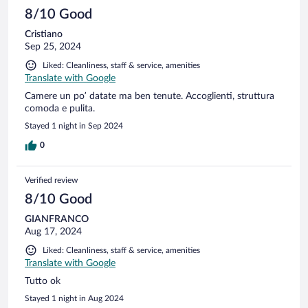
8/10 Good
Cristiano
Sep 25, 2024
Liked: Cleanliness, staff & service, amenities
Translate with Google
Camere un po’ datate ma ben tenute. Accoglienti, struttura
comoda e pulita.
Stayed 1 night in Sep 2024
0
Verified review
8/10 Good
GIANFRANCO
Aug 17, 2024
Liked: Cleanliness, staff & service, amenities
Translate with Google
Tutto ok
Stayed 1 night in Aug 2024