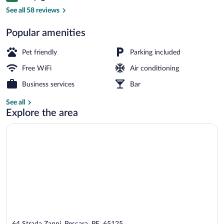
Junior Suite, Balcony | Terrace/patio
See all 58 reviews
Popular amenities
Pet friendly
Parking included
Free WiFi
Air conditioning
Business services
Bar
See all
Explore the area