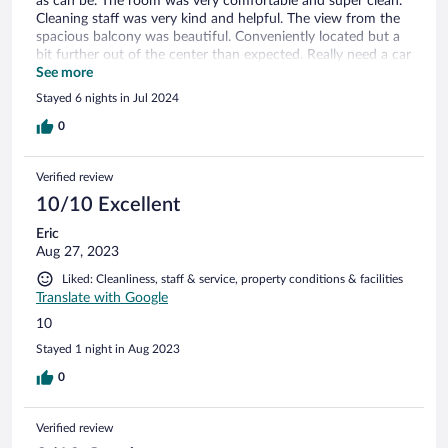
as can be. The room was very comfortable and super clean.
Cleaning staff was very kind and helpful. The view from the
spacious balcony was beautiful. Conveniently located but a
bit further out of the center than expected. Really need a car
from this location as public transit is not frequent. Limited
See more
self serve breakfast.
Stayed 6 nights in Jul 2024
0
Verified review
10/10 Excellent
Eric
Aug 27, 2023
Liked: Cleanliness, staff & service, property conditions & facilities
Translate with Google
10
Stayed 1 night in Aug 2023
0
Verified review