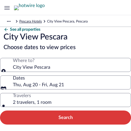
Pescara Hotels
City View Pescara, Pescara
See all properties
City View Pescara
Choose dates to view prices
Where to?
City View Pescara
Dates
Thu, Aug 20 - Fri, Aug 21
Travelers
2 travelers, 1 room
Search