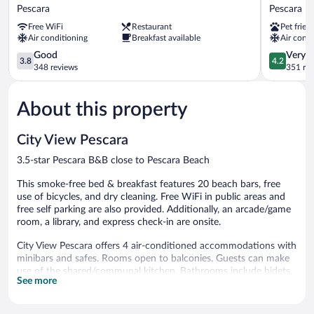
Regent
Hotel
Pescara
Pescara
Pescara
Pescara
Free WiFi
Restaurant
Pet frien
Pescara
Air conditioning
Breakfast available
Air condi
3.8
4.2
Good
Very 
3.8
4.2
out
out
348 reviews
351 re
of
of
5,
5,
About this property
Good,
Very
348
Good,
reviews
351
City View Pescara
reviews
3.5-star Pescara B&B close to Pescara Beach
This smoke-free bed & breakfast features 20 beach bars, free
use of bicycles, and dry cleaning. Free WiFi in public areas and
free self parking are also provided. Additionally, an arcade/game
room, a library, and express check-in are onsite.
City View Pescara offers 4 air-conditioned accommodations with
minibars and safes. Rooms open to balconies. Guests can make
use of the shared/communal kitchen. Bathrooms include bidets,
See more
complimentary toiletries, and hair dryers.
This Pescara bed & breakfast provides complimentary wireless
Internet access. 32-inch Smart televisions come with digital