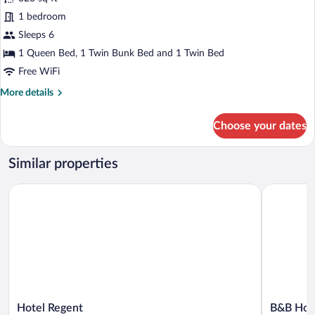
Panoramic
1 bedroom
Studio,
Sleeps 6
Private
1 Queen Bed, 1 Twin Bunk Bed and 1 Twin Bed
Bathroom
Free WiFi
More
More details
details
for
Choose your dates
Panoramic
Studio,
Private
Similar properties
Bathroom
Hotel Regent
B&B Hotel
Hotel
B&B
Hotel Regent
B&B Hote