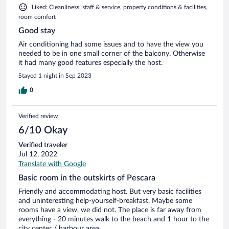
Liked: Cleanliness, staff & service, property conditions & facilities,
room comfort
Good stay
Air conditioning had some issues and to have the view you
needed to be in one small corner of the balcony. Otherwise
it had many good features especially the host.
Stayed 1 night in Sep 2023
0
Verified review
6/10 Okay
Verified traveler
Jul 12, 2022
Translate with Google
Basic room in the outskirts of Pescara
Friendly and accommodating host. But very basic facilities
and uninteresting help-yourself-breakfast. Maybe some
rooms have a view, we did not. The place is far away from
everything - 20 minutes walk to the beach and 1 hour to the
city center / harbour area.