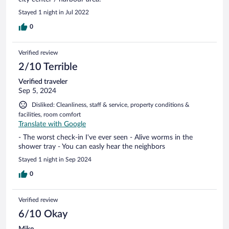
Stayed 1 night in Jul 2022
0
Verified review
2/10 Terrible
Verified traveler
Sep 5, 2024
Disliked: Cleanliness, staff & service, property conditions &
facilities, room comfort
Translate with Google
- The worst check-in I've ever seen - Alive worms in the
shower tray - You can easly hear the neighbors
Stayed 1 night in Sep 2024
0
Verified review
6/10 Okay