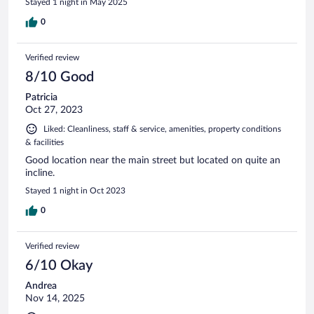
Stayed 1 night in May 2025
0
Verified review
8/10 Good
Patricia
Oct 27, 2023
Liked: Cleanliness, staff & service, amenities, property conditions
& facilities
Good location near the main street but located on quite an
incline.
Stayed 1 night in Oct 2023
0
Verified review
6/10 Okay
Andrea
Nov 14, 2025