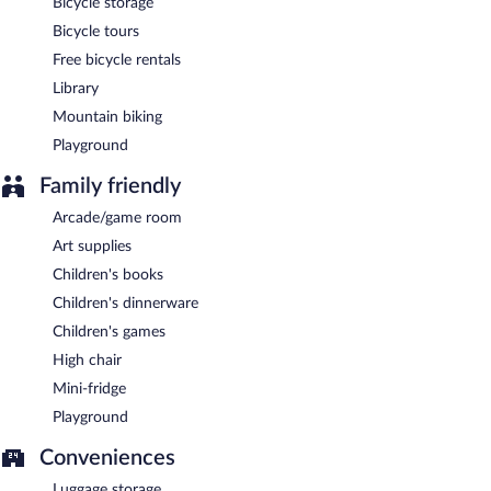
Bicycle storage
Bicycle tours
Free bicycle rentals
Library
Mountain biking
Playground
Family friendly
Arcade/game room
Art supplies
Children's books
Children's dinnerware
Children's games
High chair
Mini-fridge
Playground
Conveniences
Luggage storage