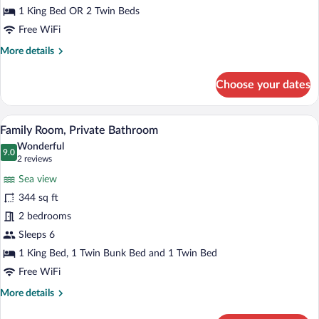
1 King Bed OR 2 Twin Beds
Free WiFi
More
More details
details
for
Choose your dates
Standard
Double
Room
A hotel room with two beds, a mirror, a 
View
18
Family Room, Private Bathroom
all
Wonderful
photos
9.0
9.0 out of 10
(2
2 reviews
for
reviews)
Sea view
Family
344 sq ft
Room,
2 bedrooms
Private
Bathroom
Sleeps 6
1 King Bed, 1 Twin Bunk Bed and 1 Twin Bed
Free WiFi
More
More details
details
for