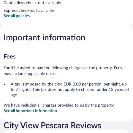
Contactless check-out available
Express check-out available
See all policies
Important information
Fees
You'll be asked to pay the following charges at the property. Fees
may include applicable taxes:
A tax is imposed by the city: EUR 2.00 per person, per night, up
to 7 nights. This tax does not apply to children under 13 years of
age.
We have included all charges provided to us by the property.
See all important information
City View Pescara Reviews