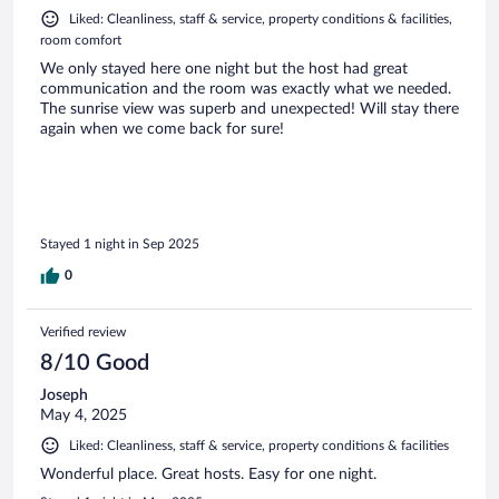
Liked: Cleanliness, staff & service, property conditions & facilities,
room comfort
We only stayed here one night but the host had great
communication and the room was exactly what we needed.
The sunrise view was superb and unexpected! Will stay there
again when we come back for sure!
Stayed 1 night in Sep 2025
0
Verified review
8/10 Good
Joseph
May 4, 2025
Liked: Cleanliness, staff & service, property conditions & facilities
Wonderful place. Great hosts. Easy for one night.