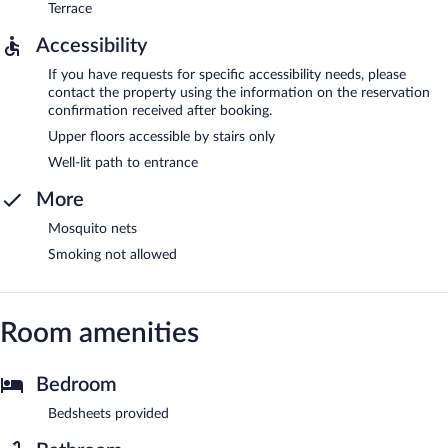
Terrace
Accessibility
If you have requests for specific accessibility needs, please
contact the property using the information on the reservation
confirmation received after booking.
Upper floors accessible by stairs only
Well-lit path to entrance
More
Mosquito nets
Smoking not allowed
Room amenities
Bedroom
Bedsheets provided