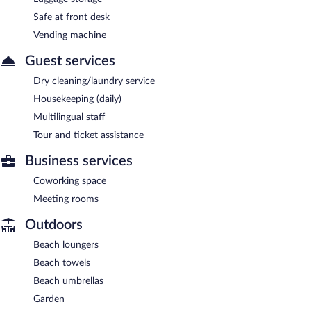
Safe at front desk
Vending machine
Guest services
Dry cleaning/laundry service
Housekeeping (daily)
Multilingual staff
Tour and ticket assistance
Business services
Coworking space
Meeting rooms
Outdoors
Beach loungers
Beach towels
Beach umbrellas
Garden