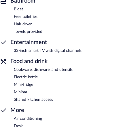
Bathroom
Bidet
Free toiletries
Hair dryer
Towels provided
Entertainment
32-inch smart TV with digital channels
Food and drink
Cookware, dishware, and utensils
Electric kettle
Mini-fridge
Minibar
Shared kitchen access
More
Air conditioning
Desk