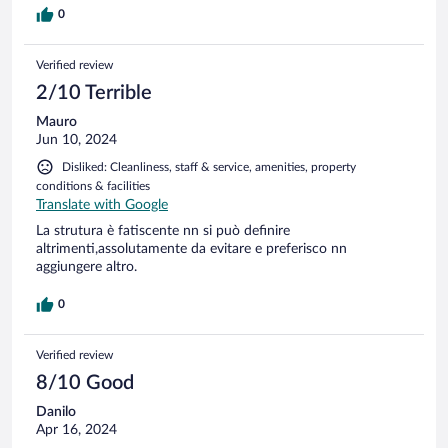
0
Verified review
2/10 Terrible
Mauro
Jun 10, 2024
Disliked: Cleanliness, staff & service, amenities, property
conditions & facilities
Translate with Google
La strutura è fatiscente nn si può definire
altrimenti,assolutamente da evitare e preferisco nn
aggiungere altro.
0
Verified review
8/10 Good
Danilo
Apr 16, 2024