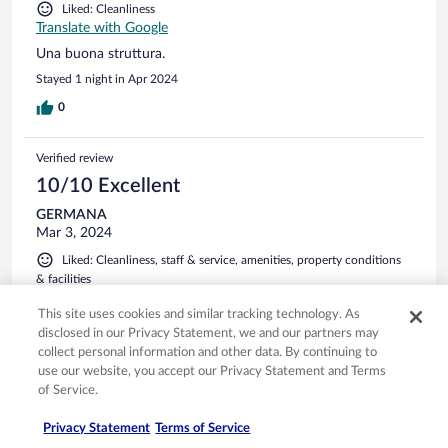
Liked: Cleanliness
Translate with Google
Una buona struttura.
Stayed 1 night in Apr 2024
0
Verified review
10/10 Excellent
GERMANA
Mar 3, 2024
Liked: Cleanliness, staff & service, amenities, property conditions
& facilities
Translate with Google
This site uses cookies and similar tracking technology. As
Molto gentili e disponibili
disclosed in our Privacy Statement, we and our partners may
Stayed 1 night in Feb 2024
collect personal information and other data. By continuing to
use our website, you accept our Privacy Statement and Terms
0
of Service.
Privacy Statement
Terms of Service
Verified review