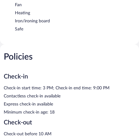
Fan
Heating
Iron/ironing board
Safe
Policies
Check-in
Check-in start time: 3 PM; Check-in end time: 9:00 PM
Contactless check-in available
Express check-in available
Minimum check-in age: 18
Check-out
Check-out before 10 AM