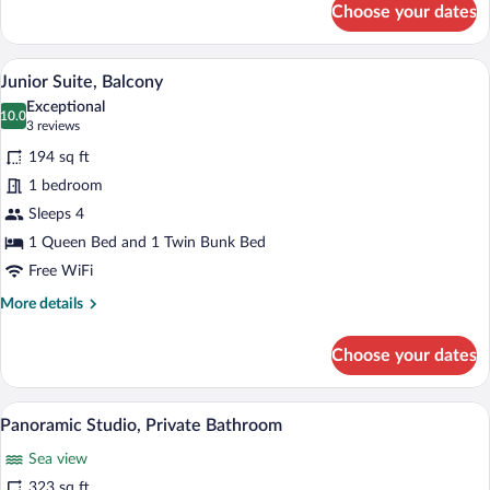
Choose your dates
Family
Room,
Private
A bedroom with a bed, a nightstand, a la
View
17
Bathroom
Junior Suite, Balcony
all
Exceptional
photos
10.0
10.0 out of 10
(3
3 reviews
for
reviews)
194 sq ft
Junior
1 bedroom
Suite,
Sleeps 4
Balcony
1 Queen Bed and 1 Twin Bunk Bed
Free WiFi
More
More details
details
for
Choose your dates
Junior
Suite,
Balcony
A room with a red sofa, a bunk bed, a de
View
21
Panoramic Studio, Private Bathroom
all
Sea view
photos
for
323 sq ft