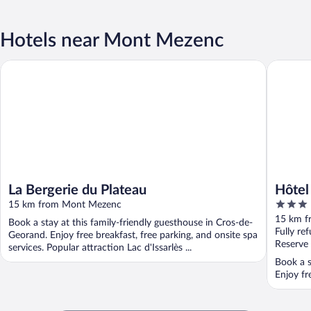
Hotels near Mont Mezenc
La Bergerie du Plateau
Hôtel Res
La Bergerie du Plateau
Hôtel
3
15 km from Mont Mezenc
out
15 km f
Book a stay at this family-friendly guesthouse in Cros-de-
of
Fully re
Georand. Enjoy free breakfast, free parking, and onsite spa
5
Reserve
services. Popular attraction Lac d'Issarlès ...
Book a s
Enjoy fr