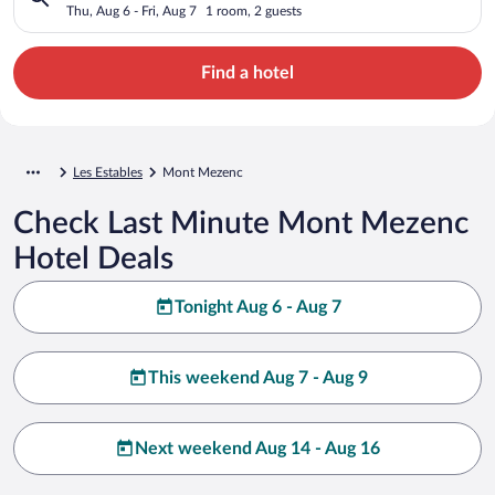
Thu, Aug 6 - Fri, Aug 7
1 room, 2 guests
Find a hotel
Les Estables
Mont Mezenc
Check Last Minute Mont Mezenc
Hotel Deals
Tonight Aug 6 - Aug 7
This weekend Aug 7 - Aug 9
Next weekend Aug 14 - Aug 16