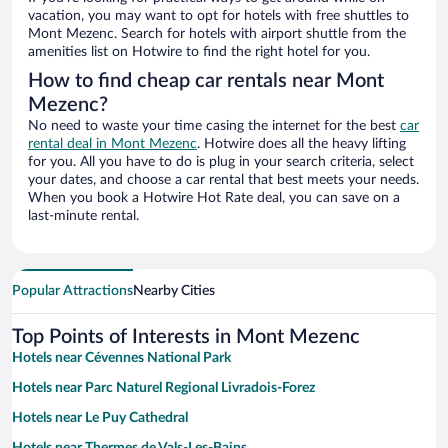
vacation, you may want to opt for hotels with free shuttles to
Mont Mezenc. Search for hotels with airport shuttle from the
amenities list on Hotwire to find the right hotel for you.
How to find cheap car rentals near Mont
Mezenc?
No need to waste your time casing the internet for the best
car
rental deal in Mont Mezenc
. Hotwire does all the heavy lifting
for you. All you have to do is plug in your search criteria, select
your dates, and choose a car rental that best meets your needs.
When you book a Hotwire Hot Rate deal, you can save on a
last-minute rental.
Popular Attractions
Nearby Cities
Top Points of Interests in Mont Mezenc
Hotels near Cévennes National Park
Hotels near Parc Naturel Regional Livradois-Forez
Hotels near Le Puy Cathedral