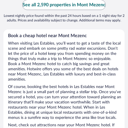
See all 2,590 properties in Mont Mezenc
Lowest nightly price found within the past 24 hours based on a 1 night stay for 2
adults. Prices and availability subject to change. Additional terms may apply.
Book a cheap hotel near Mont Mezenc
When visiting Les Estables, you’ll want to get a taste of the local
scene and embark on some pretty rad water excursions. Don’t
let the price of a hotel keep you from spending money on the
things that truly make a trip to Mont Mezenc so enjoyable.
Book a Mont Mezenc hotel to catch big savings and great
amenities. Hotwire offers you some of the best deals on hotels
near Mont Mezenc, Les Estables with luxury and best-in-class
amenities.
Of course, booking the best hotels in Les Estables near Mont
Mezenc is just a small part of planning a stellar trip. Once you’ve
secured a hotel, you can turn your attention toward planning an
itinerary that’ll make your vacation worthwhile. Start with
restaurants near your Mont Mezenc hotel. When in Les
Estables, dining at unique local restaurants with one-of-a-kind
menus is a surefire way to experience the area like true locals.
Next, check out attractions near your Mont Mezenc hotel. If