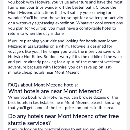
you book with Hotwire, you value adventure and have the most
fun when your trips wander off the beaten path. Choose the
Mont Mezenc attractions that will satisfy your craving for
wonder. You’ll be near the water, so opt for a watersport activity
or a waterway sightseeing expedition. Whatever cool excursions
you plan for your trip, you must have a comfortable hotel to
return to when the day is done.
If you’re planning your visit and looking for hotels near Mont
Mezenc in Les Estables on a whim, Hotwire is designed for
voyagers like you. The longer you wait, the more you save with
Hotwire Hot Rates. So don’t worry if it’s the middle of the week
and you’re already packing for a spur-of-the-moment weekend
adventure because with Hotwire, you can save up on last-
minute cheap hotels near Mont Mezenc.
FAQs about Mont Mezenc hotels:
What hotels are near Mont Mezenc?
When you book with Hotwire, you can browse dozens of the
best hotels in Les Estables near Mont Mezenc. Search knowing
that you’ll get some of the best prices on hotels in the area.
Do any hotels near Mont Mezenc offer free
shuttle services?
If you’re looking for practical ways to get around while on