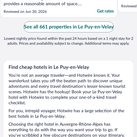
provides a reasonable amount of space.
Reviewed 
E.g.There was no room for the hairdryer in
Get rates
Reviewed on Jun 30, 2026
the bathroom so this was located next to a
mirror in the bedroom. When in use there
wasn't enough space for another person to
See all 661 properties in Le Puy-en-Velay
pass ..."
Lowest nightly price found within the past 24 hours based on a 1 night stay for 2
adults. Prices and availability subject to change. Additional terms may apply.
Find cheap hotels in Le Puy-en-Velay
You’re not an average traveler—and Hotwire knows it. Your
wanderlust takes you off the beaten path to discover unique
adventures and every travel destination’s lesser-known tourist
scenes. Hotwire has the hookup! Book your Le Puy-en-Velay
hotel with Hotwire to complete your one-of-a-kind travel
checklist.
For you, intrepid voyager, Hotwire has a large selection of the
best hotels in Le Puy-en-Velay.
Choosing the right hotel in Auvergne-Rhône-Alpes has
everything to do with the way you want your trip to go. If
you’ve scribbled a few obscure destinations on your itinerary,