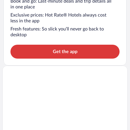
Book and go: Last-minute deals and trip details all
in one place
Exclusive prices: Hot Rate® Hotels always cost
less in the app
Fresh features: So slick you’ll never go back to
desktop
Get the app