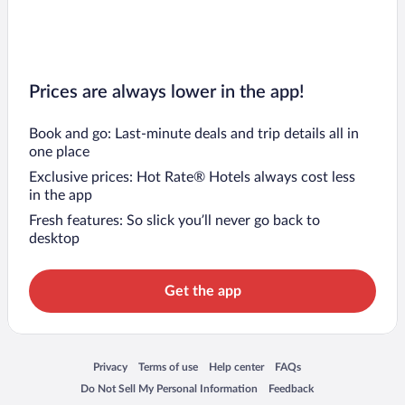
Prices are always lower in the app!
Book and go: Last-minute deals and trip details all in
one place
Exclusive prices: Hot Rate® Hotels always cost less
in the app
Fresh features: So slick you’ll never go back to
desktop
Get the app
Opens in a new window
Opens in a new window
Opens in a new window
Opens in a new window
Privacy
Terms of use
Help center
FAQs
Opens in a new window
Opens in a new window
Do Not Sell My Personal Information
Feedback