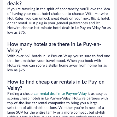
deals?
If you’re traveling in the spirit of spontaneity, you’ll love the idea
of leaving your exact hotel choice up to chance. With Hotwire
Hot Rates, you can unlock great deals on your next flight, hotel,
or car rental. Just plug in your general preferences and let
Hotwire choose last-minute hotel deals in Le Puy-en-Velay for as
low as $75.
How many hotels are there in Le Puy-en-
Velay?
With over 661 hotels in Le Puy-en-Velay, you’re sure to find one
that best matches your travel mood. When you book with
Hotwire, you can score a stellar home away from home for as
low as $75.
How to find cheap car rentals in Le Puy-en-
Velay?
Finding a cheap
car rental deal in Le Puy-en-Velay
is as easy as
scoring cheap hotels in Le Puy-en-Velay. Hotwire partners with
top-of-the-line car rental companies to bring you a large
selection of affordable options. Whether you’re in need of a
large SUV for the entire family or a more compact but stylish