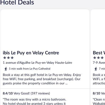
Hotel Deals
ibis Le Puy en Velay Centre
Best West
ibis Le Puy en Velay Centre
Best 
3
3
out
out
1 avenue d'Aiguilhe Le Puy-en-Velay Haute-Loire
7-9 Ave
of
of
5 min walk from Le Puy Cathedral
7 mi
5
5
Book a stay at this golf hotel in Le Puy-en-Velay. Enjoy
Book a s
free WiFi, free parking, and breakfast (surcharge). Our
WiFi, a 
guests praise the property condition in our ...
attracti
8.4
/
10
Very Good! (597 reviews)
8
/
10
Ver
"The room was tiny with a micro bathroom.
"Clean n
No hotel should be granted 3 stars unless it
Walkabl