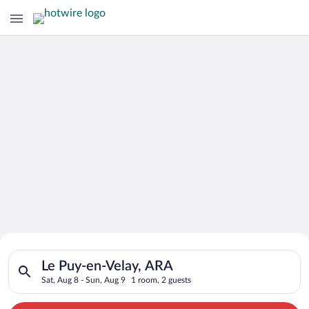
Search for Cheap Deals on
Search for hotels in Le Puy-en-Velay, ARA. Check-in on Sat, A
Hotels in Le Puy-en-Velay
Le Puy-en-Velay, ARA
Sat, Aug 8 - Sun, Aug 9
1 room, 2 guests