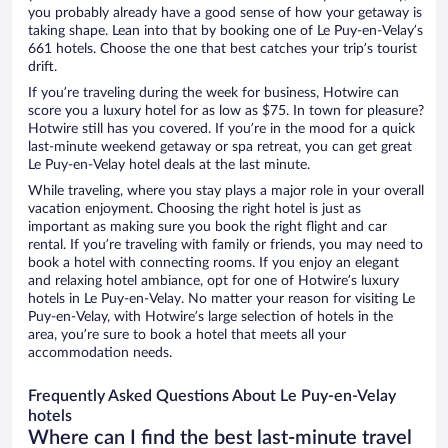
you probably already have a good sense of how your getaway is
taking shape. Lean into that by booking one of Le Puy-en-Velay’s
661 hotels. Choose the one that best catches your trip’s tourist
drift.
If you’re traveling during the week for business, Hotwire can
score you a luxury hotel for as low as $75. In town for pleasure?
Hotwire still has you covered. If you’re in the mood for a quick
last-minute weekend getaway or spa retreat, you can get great
Le Puy-en-Velay hotel deals at the last minute.
While traveling, where you stay plays a major role in your overall
vacation enjoyment. Choosing the right hotel is just as
important as making sure you book the right flight and car
rental. If you’re traveling with family or friends, you may need to
book a hotel with connecting rooms. If you enjoy an elegant
and relaxing hotel ambiance, opt for one of Hotwire’s luxury
hotels in Le Puy-en-Velay. No matter your reason for visiting Le
Puy-en-Velay, with Hotwire’s large selection of hotels in the
area, you’re sure to book a hotel that meets all your
accommodation needs.
Frequently Asked Questions About Le Puy-en-Velay
hotels
Where can I find the best last-minute travel