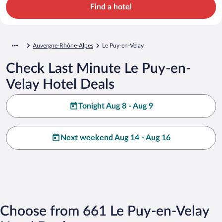
Find a hotel
Auvergne-Rhône-Alpes
Le Puy-en-Velay
Check Last Minute Le Puy-en-
Velay Hotel Deals
Tonight Aug 8 - Aug 9
Next weekend Aug 14 - Aug 16
Choose from 661 Le Puy-en-Velay