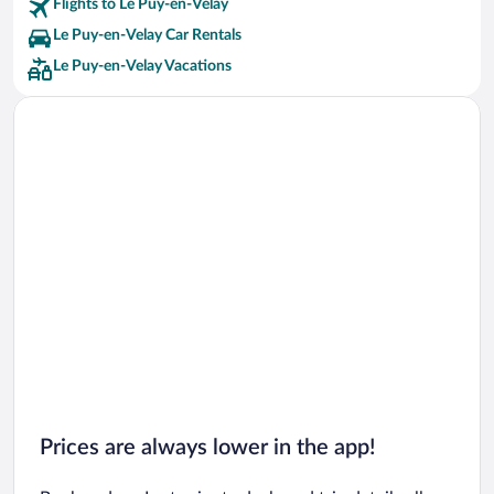
Flights to Le Puy-en-Velay
Le Puy-en-Velay Car Rentals
Le Puy-en-Velay Vacations
Prices are always lower in the app!