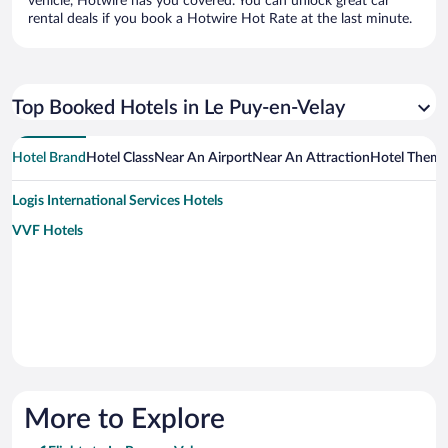
vehicle, Hotwire has you covered. You can unlock great car
rental deals if you book a Hotwire Hot Rate at the last minute.
Top Booked Hotels in Le Puy-en-Velay
Hotel Brand
Hotel Class
Near An Airport
Near An Attraction
Hotel Them
Logis International Services Hotels
VVF Hotels
More to Explore