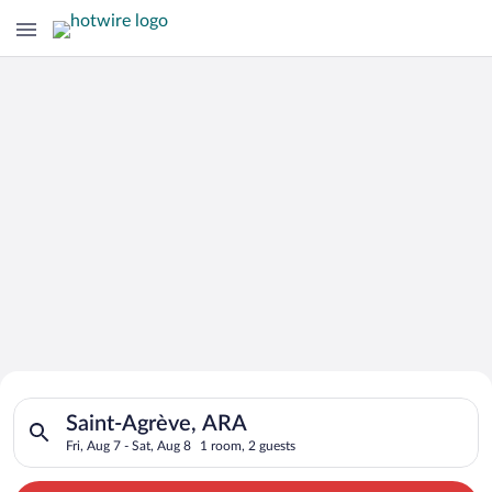
Search for Cheap Deals on
Search for hotels in Saint-Agrève, ARA. Check-in on Fri, Aug 7
Hotels in Saint-Agrève
Saint-Agrève, ARA
Fri, Aug 7 - Sat, Aug 8
1 room, 2 guests