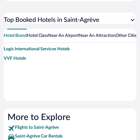
Top Booked Hotels in Saint-Agrève
Hotel Brand
Hotel Class
Near An Airport
Near An Attraction
Other Cities
Logis International Services Hotels
VVF Hotels
More to Explore
Flights to Saint-Agrève
Saint-Agrève Car Rentals