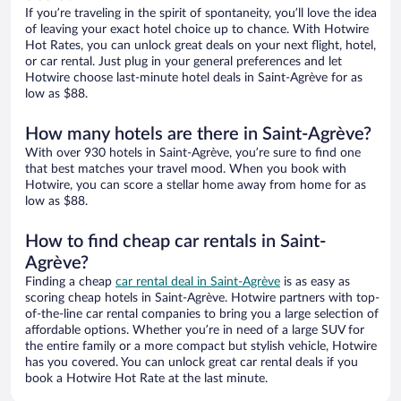
If you’re traveling in the spirit of spontaneity, you’ll love the idea
of leaving your exact hotel choice up to chance. With Hotwire
Hot Rates, you can unlock great deals on your next flight, hotel,
or car rental. Just plug in your general preferences and let
Hotwire choose last-minute hotel deals in Saint-Agrève for as
low as $88.
How many hotels are there in Saint-Agrève?
With over 930 hotels in Saint-Agrève, you’re sure to find one
that best matches your travel mood. When you book with
Hotwire, you can score a stellar home away from home for as
low as $88.
How to find cheap car rentals in Saint-
Agrève?
Finding a cheap
car rental deal in Saint-Agrève
is as easy as
scoring cheap hotels in Saint-Agrève. Hotwire partners with top-
of-the-line car rental companies to bring you a large selection of
affordable options. Whether you’re in need of a large SUV for
the entire family or a more compact but stylish vehicle, Hotwire
has you covered. You can unlock great car rental deals if you
book a Hotwire Hot Rate at the last minute.