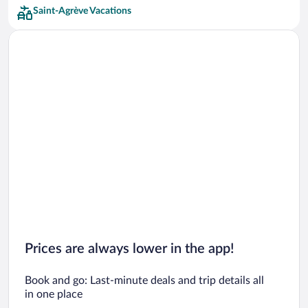
Saint-Agrève Vacations
Prices are always lower in the app!
Book and go: Last-minute deals and trip details all
in one place