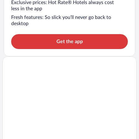
Exclusive prices: Hot Rate® Hotels always cost
less in the app
Fresh features: So slick you’ll never go back to
desktop
Get the app