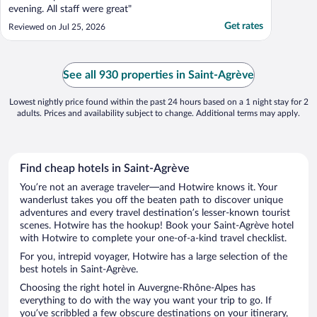
evening. All staff were great"
Get rates
Reviewed on Jul 25, 2026
See all 930 properties in Saint-Agrève
Lowest nightly price found within the past 24 hours based on a 1 night stay for 2
adults. Prices and availability subject to change. Additional terms may apply.
Find cheap hotels in Saint-Agrève
You’re not an average traveler—and Hotwire knows it. Your
wanderlust takes you off the beaten path to discover unique
adventures and every travel destination’s lesser-known tourist
scenes. Hotwire has the hookup! Book your Saint-Agrève hotel
with Hotwire to complete your one-of-a-kind travel checklist.
For you, intrepid voyager, Hotwire has a large selection of the
best hotels in Saint-Agrève.
Choosing the right hotel in Auvergne-Rhône-Alpes has
everything to do with the way you want your trip to go. If
you’ve scribbled a few obscure destinations on your itinerary,