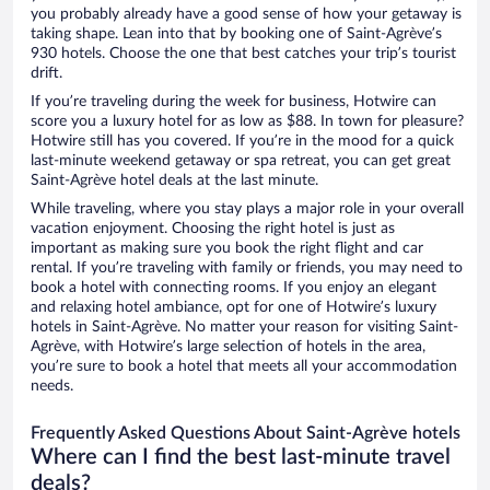
you probably already have a good sense of how your getaway is
taking shape. Lean into that by booking one of Saint-Agrève’s
930 hotels. Choose the one that best catches your trip’s tourist
drift.
If you’re traveling during the week for business, Hotwire can
score you a luxury hotel for as low as $88. In town for pleasure?
Hotwire still has you covered. If you’re in the mood for a quick
last-minute weekend getaway or spa retreat, you can get great
Saint-Agrève hotel deals at the last minute.
While traveling, where you stay plays a major role in your overall
vacation enjoyment. Choosing the right hotel is just as
important as making sure you book the right flight and car
rental. If you’re traveling with family or friends, you may need to
book a hotel with connecting rooms. If you enjoy an elegant
and relaxing hotel ambiance, opt for one of Hotwire’s luxury
hotels in Saint-Agrève. No matter your reason for visiting Saint-
Agrève, with Hotwire’s large selection of hotels in the area,
you’re sure to book a hotel that meets all your accommodation
needs.
Frequently Asked Questions About Saint-Agrève hotels
Where can I find the best last-minute travel
deals?