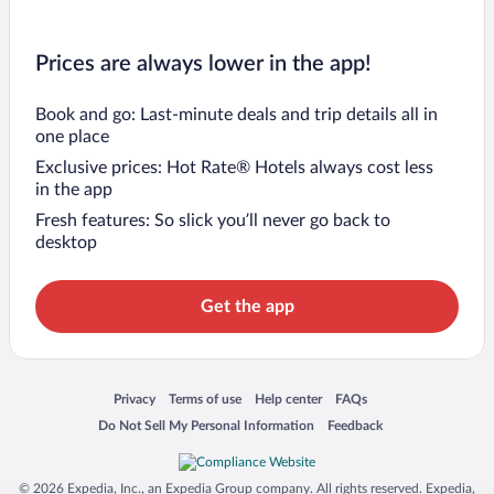
Prices are always lower in the app!
Book and go: Last-minute deals and trip details all in
one place
Exclusive prices: Hot Rate® Hotels always cost less
in the app
Fresh features: So slick you’ll never go back to
desktop
Get the app
Opens in a new window
Opens in a new window
Opens in a new window
Opens in a new window
Privacy
Terms of use
Help center
FAQs
Opens in a new window
Opens in a new window
Do Not Sell My Personal Information
Feedback
© 2026 Expedia, Inc., an Expedia Group company. All rights reserved. Expedia,