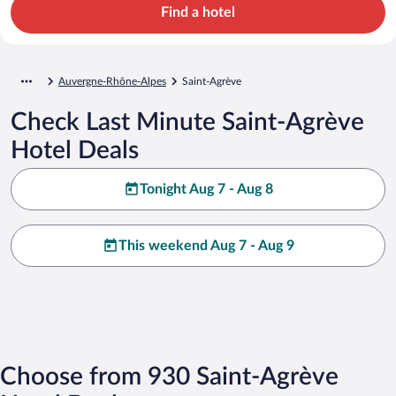
Find a hotel
Auvergne-Rhône-Alpes
Saint-Agrève
Check Last Minute Saint-Agrève
Hotel Deals
Tonight Aug 7 - Aug 8
This weekend Aug 7 - Aug 9
Choose from 930 Saint-Agrève