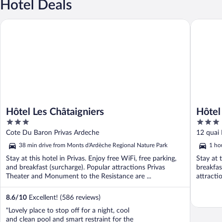
Hotel Deals
Hôtel Les Châtaigniers
Hôtel Le
Hôtel Les Châtaigniers
Hôtel
3
3
out
out
Cote Du Baron Privas Ardeche
12 quai
of
of
38 min drive from Monts d'Ardèche Regional Nature Park
1 ho
5
5
Stay at this hotel in Privas. Enjoy free WiFi, free parking,
Stay at 
and breakfast (surcharge). Popular attractions Privas
breakfas
Theater and Monument to the Resistance are ...
attracti
8.6
/
10
Excellent! (586 reviews)
"Lovely place to stop off for a night, cool
and clean pool and smart restraint for the