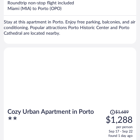
now
Roundtrip non-stop flight included
$1,787
Miami (MIA) to Porto (OPO)
per
person
Stay at this apartment in Porto. Enjoy free parking, balconies, and air
conditioning. Popular attractions Porto Historic Center and Porto
Cathedral are located nearby.
Price
Cozy Urban Apartment in Porto
$1,689
was
2
$1,288
$1,689,
out
per person
price
of
Sep 17 - Sep 22
is
5
found 1 day ago