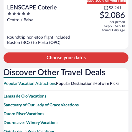
Save 100% on your flight
Price
LENSCAPE Coterie
$3,241
was
5
$2,086
$3,241,
out
Centro / Baixa
per person
price
of
Sep 9 - Sep 13
is
5
found 1 day ago
now
Roundtrip non-stop flight included
$2,086
Boston (BOS) to Porto (OPO)
per
person
Choose your dates
Discover Other Travel Deals
Popular Vacation Attractions
Popular Destinations
Hotwire Picks
Lamas de Ôlo Vacations
Sanctuary of Our Lady of Grace Vacations
Duoro River Vacations
Dourocaves Winery Vacations
Quinta de La Rosa Vacations