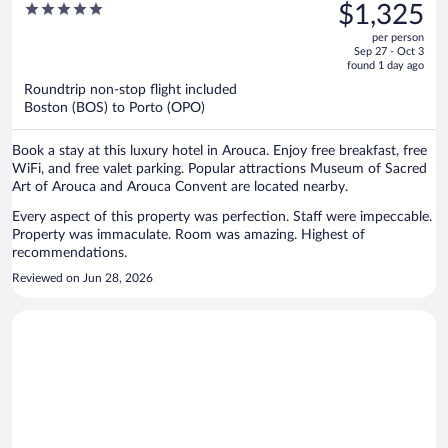
was
5
$1,325
Arouca
$1,955,
out
per person
price
of
Sep 27 - Oct 3
is
5
found 1 day ago
now
Roundtrip non-stop flight included
$1,325
Boston (BOS) to Porto (OPO)
per
person
Book a stay at this luxury hotel in Arouca. Enjoy free breakfast, free
WiFi, and free valet parking. Popular attractions Museum of Sacred
Art of Arouca and Arouca Convent are located nearby.
Every aspect of this property was perfection. Staff were impeccable.
Property was immaculate. Room was amazing. Highest of
recommendations.
Reviewed on Jun 28, 2026