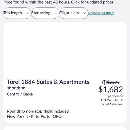
Price found within the past 48 hours. Click for updated prices.
Trip length
Star rating
Flight class
Remove all filters
Price
Torel 1884 Suites & Apartments
$2,573
was
4
$1,682
$2,573,
out
Centro / Baixa
per person
price
of
Oct 24 - Oct 30
is
5
found 1 day ago
now
Roundtrip non-stop flight included
$1,682
New York (JFK) to Porto (OPO)
per
person