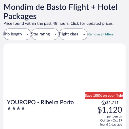
Mondim de Basto Flight + Hotel
Packages
Price found within the past 48 hours. Click for updated prices.
Trip length
Star rating
Flight class
Remove all filters
Save 100% on your flight
Price
YOUROPO - Ribeira Porto
$1,711
was
4
$1,120
$1,711,
out
per person
price
of
Oct 16 - Oct 19
is
5
found 1 day ago
now