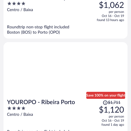
was
4
$1,062
$1,502,
out
Centro / Baixa
per person
price
of
Oct 16 - Oct 19
is
5
found 13 hours ago
now
Roundtrip non-stop flight included
$1,062
Boston (BOS) to Porto (OPO)
per
person
Save 100% on your flight
Price
YOUROPO - Ribeira Porto
$1,711
was
4
$1,120
$1,711,
out
Centro / Baixa
per person
price
of
Oct 16 - Oct 19
is
5
found 1 day ago
now