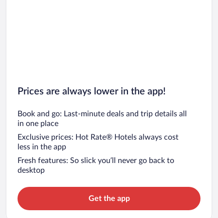
Prices are always lower in the app!
Book and go: Last-minute deals and trip details all
in one place
Exclusive prices: Hot Rate® Hotels always cost
less in the app
Fresh features: So slick you’ll never go back to
desktop
Get the app