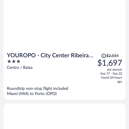
Price
YOUROPO - City Center Ribeira
$2,554
was
3
$1,697
Porto
$2,554,
out
Centro / Baixa
per person
price
of
Sep 17 - Sep 22
is
5
found 24 hours
now
ago
$1,697
Roundtrip non-stop flight included
per
Miami (MIA) to Porto (OPO)
person