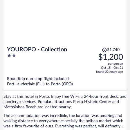
Price
YOUROPO - Collection
$1,740
was
2
$1,200
$1,740,
out
per person
price
of
Oct 15 - Oct 21
is
5
found 22 hours ago
now
Roundtrip non-stop flight included
$1,200
Fort Lauderdale (FLL) to Porto (OPO)
per
person
Stay at this hotel in Porto. Enjoy free WiFi, a 24-hour front desk, and
concierge services. Popular attractions Porto Historic Center and
Matosinhos Beach are located nearby.
The accommodation was incredible, the location was amazing and
walking distance to everywhere especially the bolhao market which
was a firm favourite of ours. Everything was perfect, will definetly