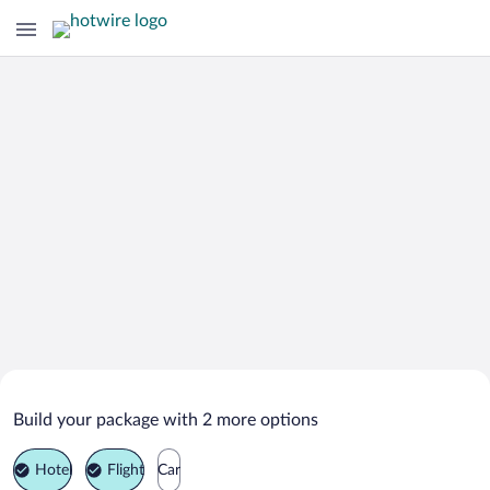
Search Deals on
Mondim de Basto Vacation Packages
Build your package with 2 more options
Hotel
Flight
Car