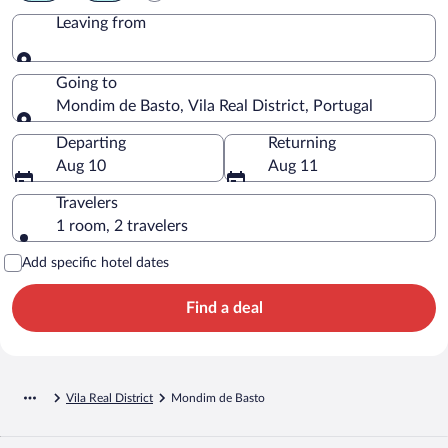
Leaving from
Leaving from
Going to
Mondim de Basto, Vila Real District, Portugal
Going to
Departing
Returning
Aug 10
Aug 11
Travelers
1 room, 2 travelers
Add specific hotel dates
Find a deal
Vila Real District
Mondim de Basto