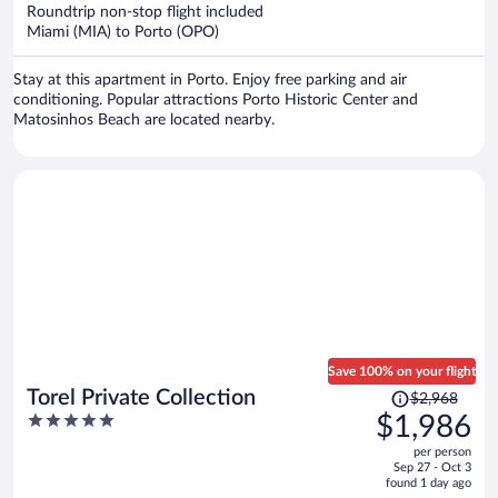
now
Roundtrip non-stop flight included
$1,288
Miami (MIA) to Porto (OPO)
per
person
Stay at this apartment in Porto. Enjoy free parking and air
conditioning. Popular attractions Porto Historic Center and
Matosinhos Beach are located nearby.
Save 100% on your flight
Price
Torel Private Collection
$2,968
was
5
$1,986
$2,968,
out
per person
price
of
Sep 27 - Oct 3
is
5
found 1 day ago