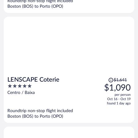
Roundtrip non-stop flight included
$1,120
Boston (BOS) to Porto (OPO)
per
person
Price
LENSCAPE Coterie
$1,641
was
5
$1,090
$1,641,
out
Centro / Baixa
per person
price
of
Oct 16 - Oct 19
is
5
found 1 day ago
now
Roundtrip non-stop flight included
$1,090
Boston (BOS) to Porto (OPO)
per
person