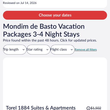
use again.
Reviewed on Jul 14, 2026
Choose your dates
Mondim de Basto Vacation
Packages 3-4 Night Stays
Price found within the past 48 hours. Click for updated prices.
Trip length
Star rating
Flight class
Remove all filters
Price
Torel 1884 Suites & Apartments
$1,502