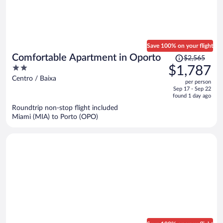
Save 100% on your flight
Price
Comfortable Apartment in Oporto
$2,565
was
2
$1,787
$2,565,
out
Centro / Baixa
per person
price
of
Sep 17 - Sep 22
is
5
found 1 day ago
now
Roundtrip non-stop flight included
$1,787
Miami (MIA) to Porto (OPO)
per
person