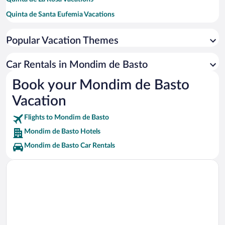
Quinta de Santa Eufemia Vacations
Guimaraes Castle Vacations
Popular Vacation Themes
Natur Waterpark Vacations
Lamego Cathedral Vacations
Car Rentals in Mondim de Basto
Viewpoint of St Leonardo da Galafura Vacations
Book your Mondim de Basto
Douro Museum Vacations
Vacation
Flights to Mondim de Basto
Mondim de Basto Hotels
Mondim de Basto Car Rentals