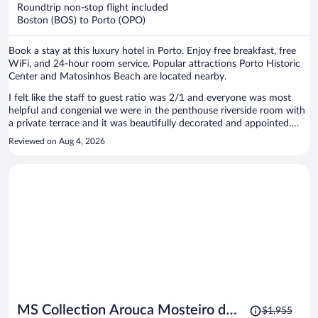
now
Roundtrip non-stop flight included
$1,986
Boston (BOS) to Porto (OPO)
per
person
Book a stay at this luxury hotel in Porto. Enjoy free breakfast, free
WiFi, and 24-hour room service. Popular attractions Porto Historic
Center and Matosinhos Beach are located nearby.
I felt like the staff to guest ratio was 2/1 and everyone was most
helpful and congenial we were in the penthouse riverside room with
a private terrace and it was beautifully decorated and appointed.
Such luxury. The 4 course breakfast was worth rolling out of the
Reviewed on Aug 4, 2026
comfy bed for. We loved our stay and will recommend it to all of our
friends. We watched the sunset on the wisteria canopied terrace
each night of our stay and entertained our friends there. Thanks all
Price
MS Collection Arouca Mosteiro de
$1,955