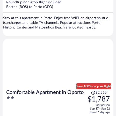
Roundtrip non-stop flight included
$1,120
Boston (BOS) to Porto (OPO)
per
person
Stay at this apartment in Porto. Enjoy free WiFi, an airport shuttle
(surcharge), and cable TV channels. Popular attractions Porto
Historic Center and Matosinhos Beach are located nearby.
Save 100% on your flight
Price
Comfortable Apartment in Oporto
$2,565
was
2
$1,787
$2,565,
out
per person
price
of
Sep 17 - Sep 22
is
5
found 1 day ago