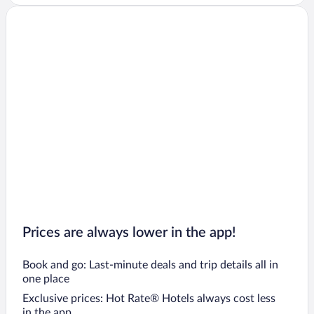
Prices are always lower in the app!
Book and go: Last-minute deals and trip details all in
one place
Exclusive prices: Hot Rate® Hotels always cost less
in the app