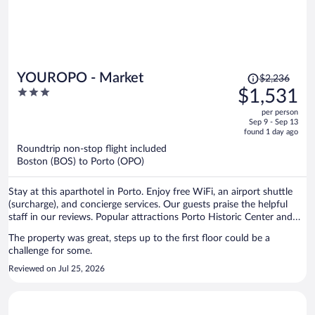
Price
YOUROPO - Market
$2,236
was
3
$1,531
$2,236,
out
per person
price
of
Sep 9 - Sep 13
is
5
found 1 day ago
now
Roundtrip non-stop flight included
$1,531
Boston (BOS) to Porto (OPO)
per
person
Stay at this aparthotel in Porto. Enjoy free WiFi, an airport shuttle
(surcharge), and concierge services. Our guests praise the helpful
staff in our reviews. Popular attractions Porto Historic Center and
Matosinhos Beach are located nearby.
The property was great, steps up to the first floor could be a
challenge for some.
Reviewed on Jul 25, 2026