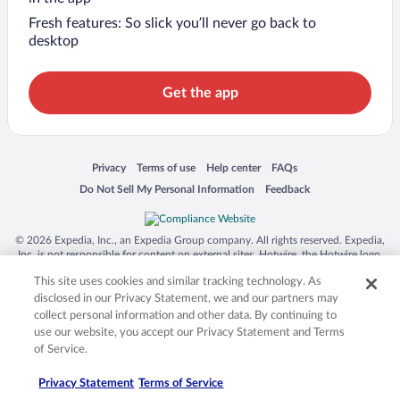
Fresh features: So slick you’ll never go back to
desktop
Get the app
Opens in a new window
Opens in a new window
Opens in a new window
Opens in a new window
Privacy
Terms of use
Help center
FAQs
Opens in a new window
Opens in a new window
Do Not Sell My Personal Information
Feedback
© 2026 Expedia, Inc., an Expedia Group company. All rights reserved. Expedia,
Inc. is not responsible for content on external sites. Hotwire, the Hotwire logo,
Hot Rate, and "4-star hotels. 2-star prices." are either registered trademarks or
This site uses cookies and similar tracking technology. As
trademarks of Expedia, Inc. in the US and/or other countries. Other logos or
product and company names mentioned herein may be the property of their
disclosed in our Privacy Statement, we and our partners may
respective owners. CST 2029030-50.
collect personal information and other data. By continuing to
use our website, you accept our Privacy Statement and Terms
of Service.
Privacy Statement
Terms of Service