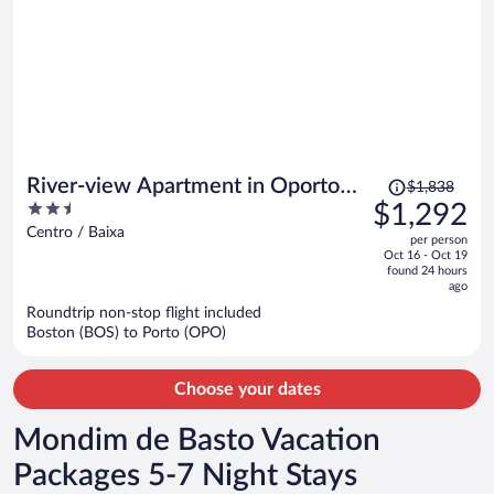
Price
River-view Apartment in Oporto
$1,838
was
2.5
$1,292
for 4
$1,838,
out
Centro / Baixa
per person
price
of
Oct 16 - Oct 19
is
5
found 24 hours
now
ago
$1,292
Roundtrip non-stop flight included
per
Boston (BOS) to Porto (OPO)
person
Choose your dates
Mondim de Basto Vacation
Packages 5-7 Night Stays