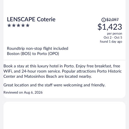
Price
LENSCAPE Coterie
$2,097
was
5
$1,423
$2,097,
out
per person
price
of
Oct 2 - Oct 5
is
5
found 1 day ago
now
Roundtrip non-stop flight included
$1,423
Boston (BOS) to Porto (OPO)
per
person
Book a stay at this luxury hotel in Porto. Enjoy free breakfast, free
WiFi, and 24-hour room service. Popular attractions Porto Historic
Center and Matosinhos Beach are located nearby.
Great location and the staff were welcoming and friendly.
Reviewed on Aug 6, 2026