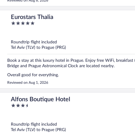
Reviewed on Aug 6, 2026
Eurostars Thalia
5
out
of
5
Roundtrip flight included
Tel Aviv (TLV) to Prague (PRG)
Book a stay at this luxury hotel in Prague. Enjoy free WiFi, breakfast
Bridge and Prague Astronomical Clock are located nearby.
Overall good for everything.
Reviewed on Aug 1, 2026
Alfons Boutique Hotel
3.5
out
of
5
Roundtrip flight included
Tel Aviv (TLV) to Prague (PRG)