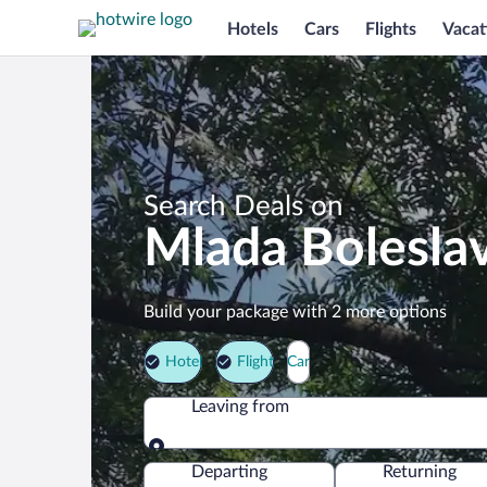
Hotels
Cars
Flights
Vacat
Search Deals on
Mlada Bolesla
Build your package with 2 more options
Hotel
Flight
Car
Leaving from
Leaving from
Departing
Returning