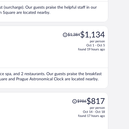
per
st (surcharge). Our guests praise the helpful staff in our
person
n Square are located nearby.
Price
$1,134
$1,384
was
per person
$1,384,
Oct 1 - Oct 5
price
found 19 hours ago
is
now
$1,134
per
vice spa, and 2 restaurants. Our guests praise the breakfast
person
quare and Prague Astronomical Clock are located nearby.
Price
$817
$986
was
per person
$986,
Oct 14 - Oct 18
price
found 17 hours ago
is
now