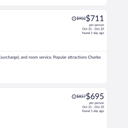
Price
$711
$902
was
per person
$902,
Oct 21 - Oct 25
price
found 1 day ago
is
now
$711
per
 (surcharge), and room service. Popular attractions Charles
person
Price
$695
$857
was
per person
$857,
Oct 21 - Oct 25
price
found 1 day ago
is
now
$695