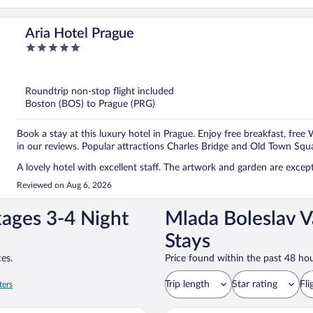
Aria Hotel Prague
5
out
of
5
Roundtrip non-stop flight included
Boston (BOS) to Prague (PRG)
Book a stay at this luxury hotel in Prague. Enjoy free breakfast, free 
in our reviews. Popular attractions Charles Bridge and Old Town Squa
A lovely hotel with excellent staff. The artwork and garden are exce
Reviewed on Aug 6, 2026
kages 3-4 Night
Mlada Boleslav V
Stays
es.
Price found within the past 48 hou
Trip length
Star rating
Fli
ters