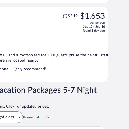
Price
$1,653
$2,191
was
per person
$2,191,
Sep 10 - Sep 16
price
found 1 day ago
is
now
$1,653
per
WiFi, and a rooftop terrace. Our guests praise the helpful staff
person
re are located nearby.
ptional. Highly recommend!
acation Packages 5-7 Night
rs. Click for updated prices.
ght class
Remove all filters