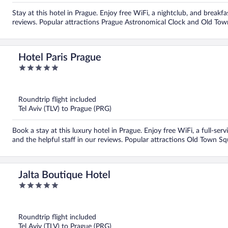
Stay at this hotel in Prague. Enjoy free WiFi, a nightclub, and breakfa
reviews. Popular attractions Prague Astronomical Clock and Old Tow
Hotel Paris Prague
5
out
of
5
Roundtrip flight included
Tel Aviv (TLV) to Prague (PRG)
Book a stay at this luxury hotel in Prague. Enjoy free WiFi, a full-ser
and the helpful staff in our reviews. Popular attractions Old Town S
Jalta Boutique Hotel
5
out
of
5
Roundtrip flight included
Tel Aviv (TLV) to Prague (PRG)