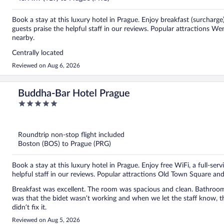
Book a stay at this luxury hotel in Prague. Enjoy breakfast (surcharge
guests praise the helpful staff in our reviews. Popular attractions 
nearby.
Centrally located
Reviewed on Aug 6, 2026
Buddha-Bar Hotel Prague
5
out
of
5
Roundtrip non-stop flight included
Boston (BOS) to Prague (PRG)
Book a stay at this luxury hotel in Prague. Enjoy free WiFi, a full-ser
helpful staff in our reviews. Popular attractions Old Town Square an
Breakfast was excellent. The room was spacious and clean. Bathroom
was that the bidet wasn’t working and when we let the staff know, th
didn’t fix it.
Reviewed on Aug 5, 2026