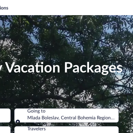
ions
v Vacation Packages
Going to
Mlada Boleslav, Central Bohemia Region, Czechia
Going to
Travelers