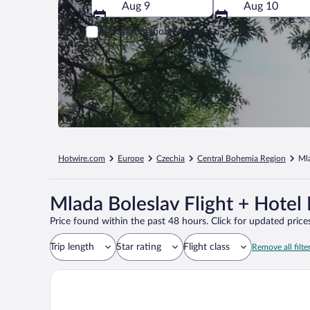
Aug 9
Aug 10
Add specific hotel dates
Hotwire.com
Europe
Czechia
Central Bohemia Region
Ml
Mlada Boleslav Flight + Hotel
Price found within the past 48 hours. Click for updated prices
Trip length
Star rating
Flight class
Remove all filte