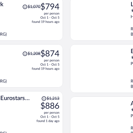
Price
rk
$794
$1,070
was
4
per person
$1,070,
o
H
Oct 1 - Oct 5
price
o
found 19 hours ago
is
5
R
now
PRG)
B
$794
per
person
Price
$874
$1,208
was
5
per person
$1,208,
o
P
Oct 1 - Oct 5
price
o
found 19 hours ago
is
5
now
PRG)
R
$874
B
per
person
Price
Eurostars
$1,213
was
$886
$1,213,
5
per person
price
o
P
Oct 1 - Oct 5
is
o
found 1 day ago
now
5
R
$886