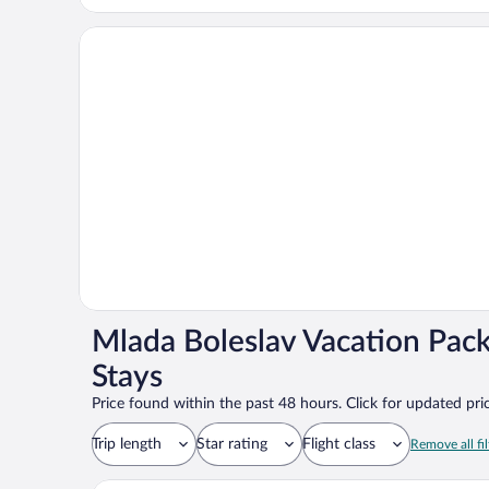
Mlada Boleslav Vacation Pac
Stays
Price found within the past 48 hours. Click for updated pric
Trip length
Star rating
Flight class
Remove all fil