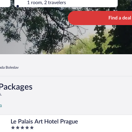
1 room, 2 travelers
Find a deal
ada Boleslav
 Packages
.
rs
Le Palais Art Hotel Prague
5