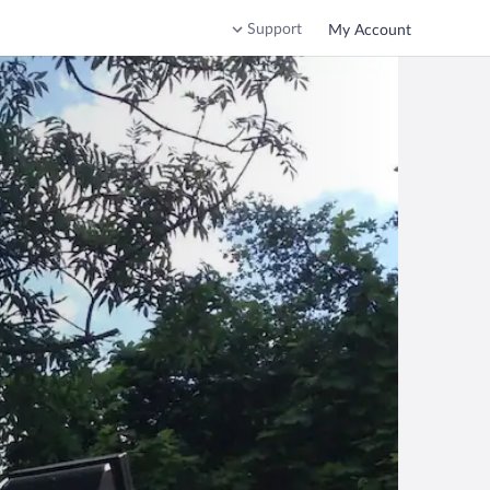
Support
My Account