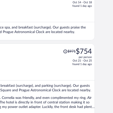
Oct 14 - Oct 18
price
found 1 day ago
is
now
$654
per
vice spa, and breakfast (surcharge). Our guests praise the
person
nd Prague Astronomical Clock are located nearby.
Price
$754
$971
was
per person
$971,
Oct 21 - Oct 25
price
found 1 day ago
is
now
$754
per
, breakfast (surcharge), and parking (surcharge). Our guests
person
as Square and Prague Astronomical Clock are located nearby.
. Cornelia was friendly, and even complimented my ring. Air
 hotel is directly in front of central station making it so
ing my power outlet adapter. Luckily, the front desk had plenty