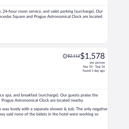
$817
per
), 24-hour room service, and valet parking (surcharge). Our
person
Wenceslas Square and Prague Astronomical Clock are located
Price
$1,578
$2,112
was
per person
$2,112,
Sep 10 - Sep 16
price
found 1 day ago
is
now
$1,578
per
vice spa, and breakfast (surcharge). Our guests praise the
person
d Prague Astronomical Clock are located nearby.
 was lovely with a separate shower & tub. The only negative
ey said none of the bidets in the hotel were working so