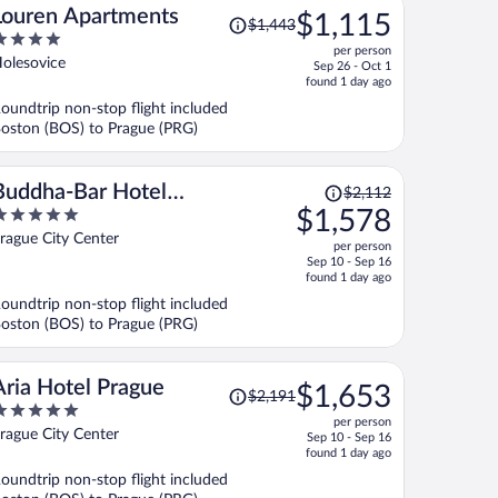
Price
Louren Apartments
$1,115
$1,443
was
per person
$1,443,
ut
olesovice
Sep 26 - Oct 1
price
f
found 1 day ago
is
oundtrip non-stop flight included
now
oston (BOS) to Prague (PRG)
$1,115
per
person
Price
Buddha-Bar Hotel
$2,112
was
$1,578
Prague
$2,112,
ut
rague City Center
per person
price
f
Sep 10 - Sep 16
is
found 1 day ago
now
oundtrip non-stop flight included
$1,578
oston (BOS) to Prague (PRG)
per
person
Price
Aria Hotel Prague
$1,653
$2,191
was
per person
$2,191,
ut
rague City Center
Sep 10 - Sep 16
price
f
found 1 day ago
is
oundtrip non-stop flight included
now