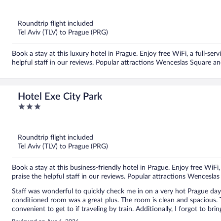
out
of
5
Roundtrip flight included
Tel Aviv (TLV) to Prague (PRG)
Book a stay at this luxury hotel in Prague. Enjoy free WiFi, a full-ser
helpful staff in our reviews. Popular attractions Wenceslas Square a
Hotel Exe City Park
3
out
of
5
Roundtrip flight included
Tel Aviv (TLV) to Prague (PRG)
Book a stay at this business-friendly hotel in Prague. Enjoy free WiFi
praise the helpful staff in our reviews. Popular attractions Wencesl
Staff was wonderful to quickly check me in on a very hot Prague day
conditioned room was a great plus. The room is clean and spacious. The
convenient to get to if traveling by train. Additionally, I forgot to br
for me to borrow. Great place.