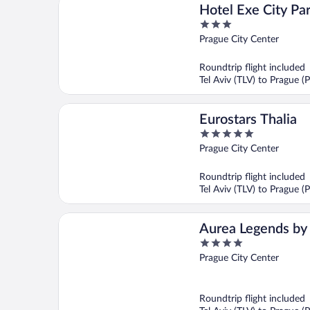
Hotel Exe City Pa
3
out
Prague City Center
of
5
Roundtrip flight included
Tel Aviv (TLV) to Prague (
Eurostars Thalia
5
out
Prague City Center
of
5
Roundtrip flight included
Tel Aviv (TLV) to Prague (
Aurea Legends by 
4
Hotel Company
out
Prague City Center
of
5
Roundtrip flight included