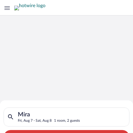
Search for Cheap Deals on
Search for hotels in Mira. Check-in on Fri, Aug 7, check-out o
Hotels in Mira
Mira
Fri, Aug 7 - Sat, Aug 8
1 room, 2 guests