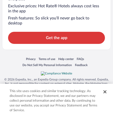
Exclusive prices: Hot Rate® Hotels always cost less
in the app
Fresh features: So slick you’ll never go back to
desktop
Get the app
Opens in a new window
Opens in a new window
Opens in a new window
Opens in a new window
Privacy
Terms of use
Help center
FAQs
Opens in a new window
Opens in a new window
Do Not Sell My Personal Information
Feedback
© 2026 Expedia, Inc., an Expedia Group company. All rights reserved. Expedia,
Inc. is not responsible for content on external sites. Hotwire, the Hotwire logo,
Hot Rate, and "4-star hotels. 2-star prices." are either registered trademarks or
This site uses cookies and similar tracking technology. As
trademarks of Expedia, Inc. in the US and/or other countries. Other logos or
product and company names mentioned herein may be the property of their
disclosed in our Privacy Statement, we and our partners may
respective owners. CST 2029030-50.
collect personal information and other data. By continuing to
use our website, you accept our Privacy Statement and Terms
of Service.