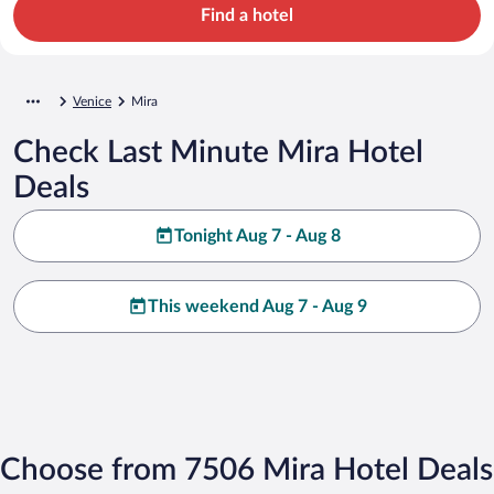
Find a hotel
Venice
Mira
Check Last Minute Mira Hotel
Deals
Tonight Aug 7 - Aug 8
This weekend Aug 7 - Aug 9
Choose from 7506 Mira Hotel Deals