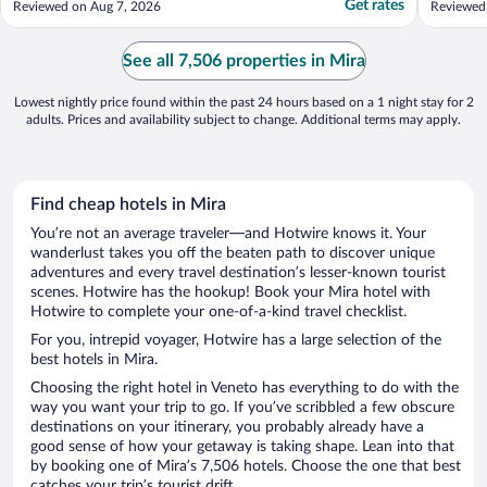
Get rates
Reviewed on Aug 7, 2026
Reviewed
language barrier. The room we stayed had
somewhe
fried oil and food smell all the time, but it
another 
was clean and the A/C was fantastic."
power an
See all 7,506 properties in Mira
Lowest nightly price found within the past 24 hours based on a 1 night stay for 2
adults. Prices and availability subject to change. Additional terms may apply.
Find cheap hotels in Mira
You’re not an average traveler—and Hotwire knows it. Your
wanderlust takes you off the beaten path to discover unique
adventures and every travel destination’s lesser-known tourist
scenes. Hotwire has the hookup! Book your Mira hotel with
Hotwire to complete your one-of-a-kind travel checklist.
For you, intrepid voyager, Hotwire has a large selection of the
best hotels in Mira.
Choosing the right hotel in Veneto has everything to do with the
way you want your trip to go. If you’ve scribbled a few obscure
destinations on your itinerary, you probably already have a
good sense of how your getaway is taking shape. Lean into that
by booking one of Mira’s 7,506 hotels. Choose the one that best
catches your trip’s tourist drift.