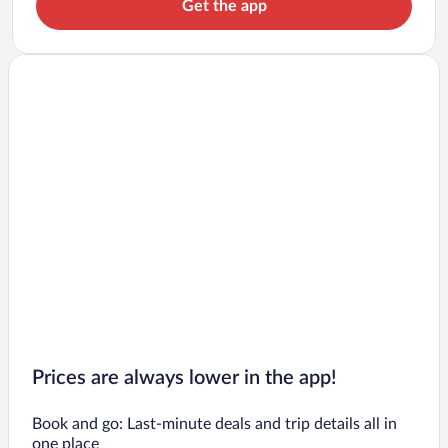
Get the app
Prices are always lower in the app!
Book and go: Last-minute deals and trip details all in
one place