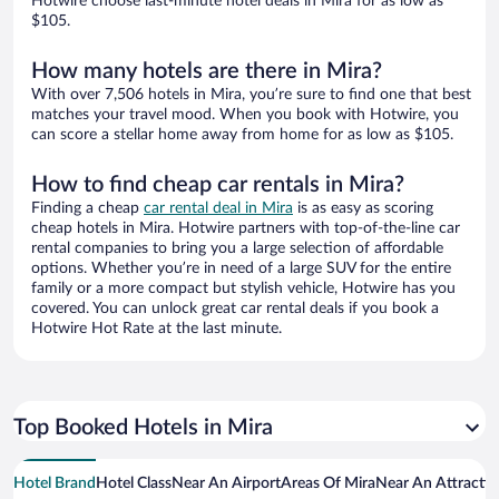
Hotwire choose last-minute hotel deals in Mira for as low as
$105.
How many hotels are there in Mira?
With over 7,506 hotels in Mira, you’re sure to find one that best
matches your travel mood. When you book with Hotwire, you
can score a stellar home away from home for as low as $105.
How to find cheap car rentals in Mira?
Finding a cheap
car rental deal in Mira
is as easy as scoring
cheap hotels in Mira. Hotwire partners with top-of-the-line car
rental companies to bring you a large selection of affordable
options. Whether you’re in need of a large SUV for the entire
family or a more compact but stylish vehicle, Hotwire has you
covered. You can unlock great car rental deals if you book a
Hotwire Hot Rate at the last minute.
Top Booked Hotels in Mira
Hotel Brand
Hotel Class
Near An Airport
Areas Of Mira
Near An Attracti