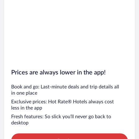
Prices are always lower in the app!
Book and go: Last-minute deals and trip details all
in one place
Exclusive prices: Hot Rate® Hotels always cost
less in the app
Fresh features: So slick you’ll never go back to
desktop