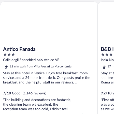
Antico Panada
B&B HOT
Antico Panada
B&B 
3
3
out
out
Calle degli Specchieri 646 Venice VE
Isola No
of
of
22 min walk from Villa Foscari La Malcontenta
17 m
5
5
Stay at this hotel in Venice. Enjoy free breakfast, room
Stay at 
service, and a 24-hour front desk. Our guests praise the
and brea
breakfast and the helpful staff in our reviews. ...
Roma and
7
/
10
Good! (1,146 reviews)
9.2
/
10
W
"The building and decorations are fantastic,
"First of
the cleaning team wa excellent, the
was a p
reception team was too cold, I didn't feel
as we wa
welcomed by them. Perhaps was the
asked fo