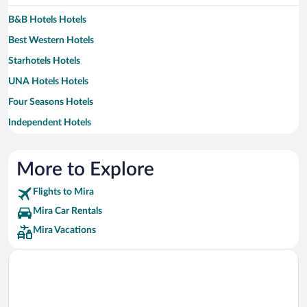
B&B Hotels Hotels
Best Western Hotels
Starhotels Hotels
UNA Hotels Hotels
Four Seasons Hotels
Independent Hotels
Relais & Chateaux Hotels
More to Explore
Flights to Mira
Mira Car Rentals
Mira Vacations