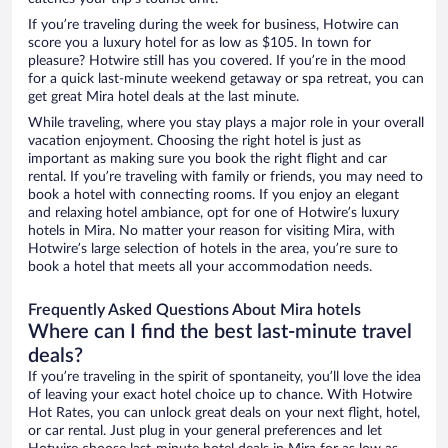
If you’re traveling during the week for business, Hotwire can
score you a luxury hotel for as low as $105. In town for
pleasure? Hotwire still has you covered. If you’re in the mood
for a quick last-minute weekend getaway or spa retreat, you can
get great Mira hotel deals at the last minute.
While traveling, where you stay plays a major role in your overall
vacation enjoyment. Choosing the right hotel is just as
important as making sure you book the right flight and car
rental. If you’re traveling with family or friends, you may need to
book a hotel with connecting rooms. If you enjoy an elegant
and relaxing hotel ambiance, opt for one of Hotwire’s luxury
hotels in Mira. No matter your reason for visiting Mira, with
Hotwire’s large selection of hotels in the area, you’re sure to
book a hotel that meets all your accommodation needs.
Frequently Asked Questions About Mira hotels
Where can I find the best last-minute travel
deals?
If you’re traveling in the spirit of spontaneity, you’ll love the idea
of leaving your exact hotel choice up to chance. With Hotwire
Hot Rates, you can unlock great deals on your next flight, hotel,
or car rental. Just plug in your general preferences and let