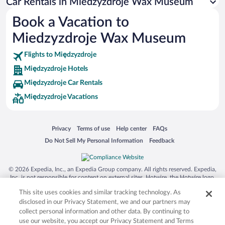
Car Rentals in Miedzyzdroje Wax Museum
Australia Zoo
Book a Vacation to
Busch Gardens Tampa Bay
Miedzyzdroje Wax Museum
SeaWorld® Orlando
Tolantongo Caves
Flights to Międzyzdroje
Międzyzdroje Hotels
Eleuthera and Harbour Island
Międzyzdroje Car Rentals
Biltmore Estate
Międzyzdroje Vacations
Blue Lagoon
Swiss Alps
Opens in a new window
Opens in a new window
Opens in a new window
Opens in a new window
Privacy
Terms of use
Help center
FAQs
Silver Dollar City
Opens in a new window
Opens in a new window
Do Not Sell My Personal Information
Feedback
Lackland Air Force Base
Grand Teton National Park
© 2026 Expedia, Inc., an Expedia Group company. All rights reserved. Expedia,
San Diego Zoo
Inc. is not responsible for content on external sites. Hotwire, the Hotwire logo,
Hot Rate, and "4-star hotels. 2-star prices." are either registered trademarks or
Holy Land Experience
This site uses cookies and similar tracking technology. As
trademarks of Expedia, Inc. in the US and/or other countries. Other logos or
product and company names mentioned herein may be the property of their
disclosed in our Privacy Statement, we and our partners may
Grand Ole Opry
respective owners. CST 2029030-50.
collect personal information and other data. By continuing to
Ark Encounter
use our website, you accept our Privacy Statement and Terms