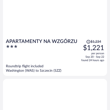
Price
APARTAMENTY NA WZGÓRZU
$1,234
was
3
$1,221
$1,234,
out
per person
price
of
Sep 20 - Sep 22
is
5
found 24 hours ago
now
Roundtrip flight included
$1,221
Washington (WAS) to Szczecin (SZZ)
per
person