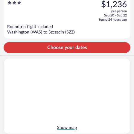
was
3
$1,236
$1,238,
out
per person
price
of
Sep 20 - Sep 22
is
5
found 24 hours ago
now
Roundtrip flight included
$1,236
Washington (WAS) to Szczecin (SZZ)
per
person
Choose your dates
Show map