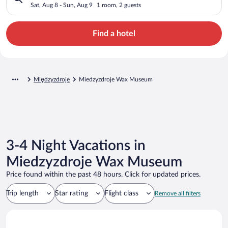
Sat, Aug 8 - Sun, Aug 9
1 room, 2 guests
Find a hotel
Międzyzdroje
Miedzyzdroje Wax Museum
3-4 Night Vacations in
Miedzyzdroje Wax Museum
Price found within the past 48 hours. Click for updated prices.
Trip length
Star rating
Flight class
Remove all filters