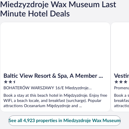
Miedzyzdroje Wax Museum Last
Minute Hotel Deals
Baltic View Resort & Spa, A Member Of Radisson Individuals
Vestina 
Baltic View Resort & Spa, A Member Of
Vesti
2.5
3
Radisson Individuals
Międz
out
out
BOHATERÓW WARSZAWY 16/E Miedzyzdroje
Promena
of
of
Miedzyzdroje
Book a stay at this beach hotel in Międzyzdroje. Enjoy free
Book a s
5
5
WiFi, a beach locale, and breakfast (surcharge). Popular
breakfas
attractions Oceanarium Międzyzdroje and ...
attracti
See all 4,923 properties in Miedzyzdroje Wax Museum