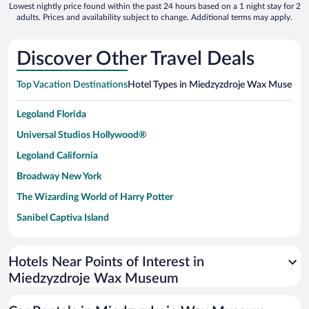
Lowest nightly price found within the past 24 hours based on a 1 night stay for 2
adults. Prices and availability subject to change. Additional terms may apply.
Discover Other Travel Deals
Top Vacation Destinations
Hotel Types in Miedzyzdroje Wax Museum
Legoland Florida
Universal Studios Hollywood®
Legoland California
Broadway New York
The Wizarding World of Harry Potter
Sanibel Captiva Island
Paseo de España
Universal Studios Florida
Hotels Near Points of Interest in
Miedzyzdroje Wax Museum
San Antonio SeaWorld
Siargao Island