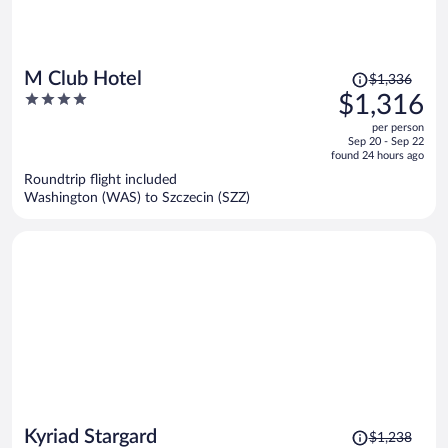
Price
M Club Hotel
$1,336
was
4
$1,316
$1,336,
out
per person
price
of
Sep 20 - Sep 22
is
5
found 24 hours ago
now
Roundtrip flight included
$1,316
Washington (WAS) to Szczecin (SZZ)
per
person
Price
Kyriad Stargard
$1,238