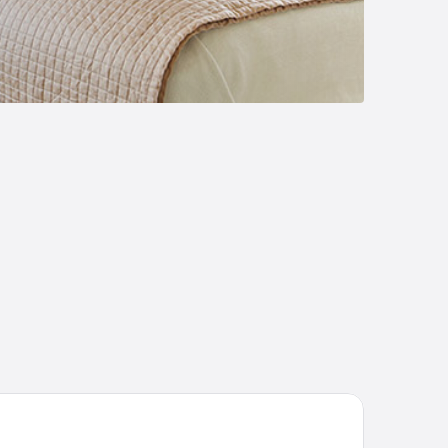
liday Inn Express Gloucester by IHG