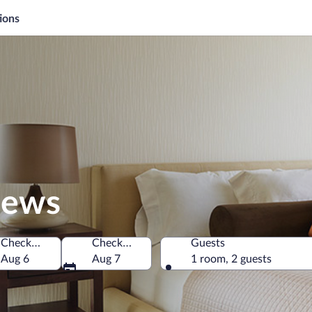
ions
hews
Check-in
Check-out
Guests
merica
Aug 6
Aug 7
1 room, 2 guests