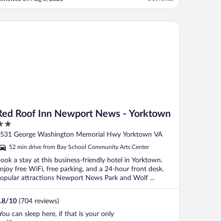
ood. I will remember the Salt and Meadow
east rolls as “best ever”. Upstairs halls
ould use touch up paint and artwork but
d Roof Inn Newport News - Yorktown
."
Red Roof Inn Newport News - Yorktown
ut
531 George Washington Memorial Hwy Yorktown VA
f
52 min drive from Bay School Community Arts Center
ook a stay at this business-friendly hotel in Yorktown.
njoy free WiFi, free parking, and a 24-hour front desk.
opular attractions Newport News Park and Wolf ...
.8
/
10
(704 reviews)
You can sleep here, if that is your only