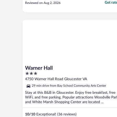
Get rat
Reviewed on Aug 2, 2026
Warner Hall
Warner Hall
3
out
4750 Warner Hall Road Gloucester VA
of
29 min drive from Bay School Community Arts Center
5
Stay at this B&B in Gloucester. Enjoy free breakfast, free
WiFi, and free parking. Popular attractions Woodville Par
and White Marsh Shopping Center are located ...
10
/
10
Exceptional! (36 reviews)