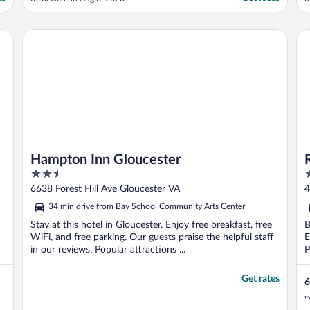
f
y
c
Hampton Inn Gloucester
Re
..
Hampton Inn Gloucester
2.5
2
out
o
6638 Forest Hill Ave Gloucester VA
4
of
o
34 min drive from Bay School Community Arts Center
5
5
Stay at this hotel in Gloucester. Enjoy free breakfast, free
B
WiFi, and free parking. Our guests praise the helpful staff
E
in our reviews. Popular attractions ...
P
Get rates
6
"