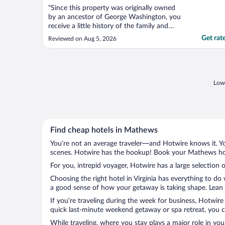
"Since this property was originally owned
by an ancestor of George Washington, you
receive a little history of the family and
property which I thoroughly enjoyed.
Get rat
Reviewed on Aug 5, 2026
Beautiful, beautiful property. Wonderful
service for breakfast. Lovely
accommodations."
Lowe
Find cheap hotels in Mathews
You’re not an average traveler—and Hotwire knows it. Yo
scenes. Hotwire has the hookup! Book your Mathews hote
For you, intrepid voyager, Hotwire has a large selection 
Choosing the right hotel in Virginia has everything to do
a good sense of how your getaway is taking shape. Lean i
If you’re traveling during the week for business, Hotwire
quick last-minute weekend getaway or spa retreat, you c
While traveling, where you stay plays a major role in you