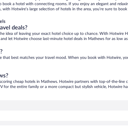
 to book a hotel with connecting rooms. If you enjoy an elegant and relaxi
with Hotwire’s large selection of hotels in the area, you’re sure to boo
els
ravel deals?
ove the idea of leaving your exact hotel choice up to chance. With Hotwire 
es and let Hotwire choose last-minute hotel deals in Mathews for as low as
?
ne that best matches your travel mood. When you book with Hotwire, yo
ews?
 scoring cheap hotels in Mathews. Hotwire partners with top-of-the-line c
V for the entire family or a more compact but stylish vehicle, Hotwire has