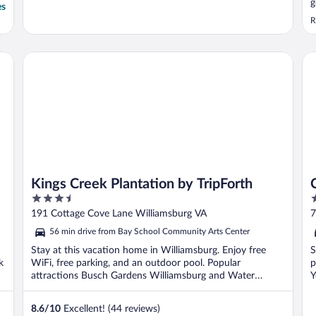
g
es
R
Kings Creek Plantation by TripForth
Cr
Kings Creek Plantation by TripForth
3.5
2
out
o
191 Cottage Cove Lane Williamsburg VA
7
of
o
56 min drive from Bay School Community Arts Center
5
5
Stay at this vacation home in Williamsburg. Enjoy free
S
k
WiFi, free parking, and an outdoor pool. Popular
p
attractions Busch Gardens Williamsburg and Water
Y
Country ...
8.6
/
10
Excellent! (44 reviews)