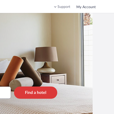
Support
My Account
Find a hotel