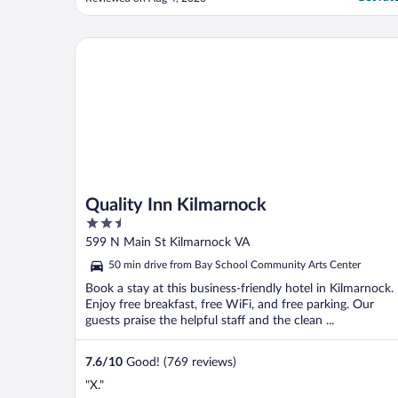
guaranteed that someone would come."
Quality Inn Kilmarnock
Quality Inn Kilmarnock
2.5
out
599 N Main St Kilmarnock VA
of
50 min drive from Bay School Community Arts Center
5
Book a stay at this business-friendly hotel in Kilmarnock.
Enjoy free breakfast, free WiFi, and free parking. Our
guests praise the helpful staff and the clean ...
7.6
/
10
Good! (769 reviews)
"X."