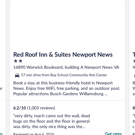
Red Roof Inn & Suites Newport News
Th
Red Roof Inn & Suites Newport News
2
4
out
o
16890 Warwick Boulevard, building A Newport News VA
4
of
o
57 min drive from Bay School Community Arts Center
5
5
Book a stay at this business-friendly hotel in Newport
B
ur
News. Enjoy free WiFi, free parking, and an outdoor pool.
W
Popular attractions Busch Gardens Williamsburg ...
a
6.2
/
10
(1,003 reviews)
8
"very dirty, roach came out the wall, dead
"
bugs on the floor and the floor in general
t
was dirty. the only nice thing was the
c
shower."
t
es
Get rates
Reviewed on Aug 6, 2026
R