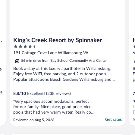
King’s Creek Resort by Spinnaker
4.5
3
out
o
191 Cottage Cove Lane Williamsburg VA
6
of
o
56 min drive from Bay School Community Arts Center
5
5
g.
Book a stay at this luxury aparthotel in Williamsburg.
B
Enjoy free WiFi, free parking, and 2 outdoor pools.
E
Popular attractions Busch Gardens Williamsburg and ...
g
es
8.8
/
10
Excellent! (238 reviews)
7
"Very spacious accommodations, perfect
"
for our family. Nice place, good price, nice
l
pools that had very warm water. Really cool
T
place."
T
Get rates
Reviewed on Aug 5, 2026
R
w