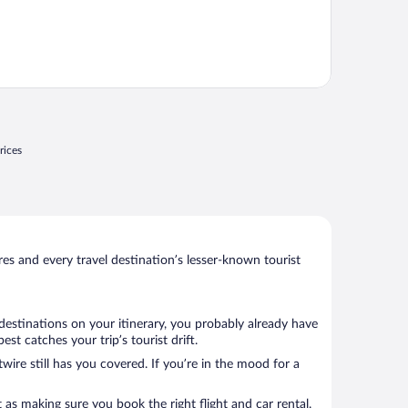
rices
s and every travel destination’s lesser-known tourist
 destinations on your itinerary, you probably already have
t catches your trip’s tourist drift.
wire still has you covered. If you’re in the mood for a
 as making sure you book the right flight and car rental.