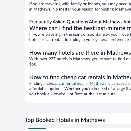
If you’re traveling with family or friends, you may need
in Mathews. No matter your reason for visiting Mathews, 
Frequently Asked Questions About Mathews hot
Where can I find the best last-minute t
If you’re traveling in the spirit of spontaneity, you’ll l
hotel, or car rental. Just plug in your general preferenc
How many hotels are there in Mathews
With over 937 hotels in Mathews, you’re sure to find o
$68.
How to find cheap car rentals in Math
Finding a cheap
car rental deal in Mathews
is as easy as
affordable options. Whether you’re in need of a large SU
you book a Hotwire Hot Rate at the last minute.
Top Booked Hotels in Mathews