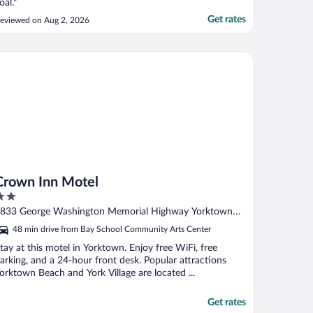
oal."
Get rates
eviewed on Aug 2, 2026
own Inn Motel
Crown Inn Motel
ut
833 George Washington Memorial Highway Yorktown
f
VA
48 min drive from Bay School Community Arts Center
tay at this motel in Yorktown. Enjoy free WiFi, free
arking, and a 24-hour front desk. Popular attractions
orktown Beach and York Village are located ...
Get rates