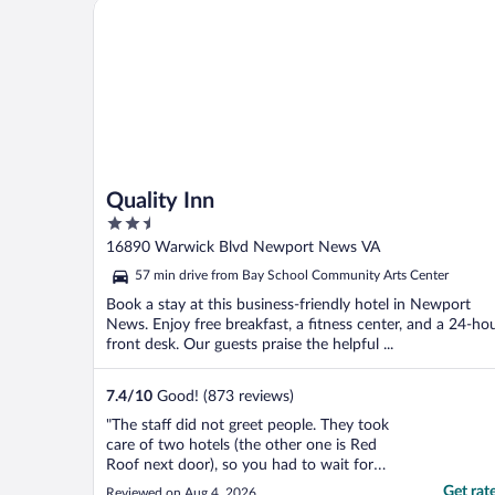
Quality Inn
Quality Inn
2.5
out
16890 Warwick Blvd Newport News VA
of
57 min drive from Bay School Community Arts Center
5
Book a stay at this business-friendly hotel in Newport
News. Enjoy free breakfast, a fitness center, and a 24-ho
front desk. Our guests praise the helpful ...
7.4
/
10
Good! (873 reviews)
"The staff did not greet people. They took
care of two hotels (the other one is Red
Roof next door), so you had to wait for
staff if you need assistance. It was not
Get rat
Reviewed on Aug 4, 2026