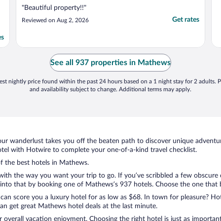
"Beautiful property!!"
Get rates
Reviewed on Aug 2, 2026
es
See all 937 properties in Mathews
st nightly price found within the past 24 hours based on a 1 night stay for 2 adults. P
and availability subject to change. Additional terms may apply.
ur wanderlust takes you off the beaten path to discover unique adventure
l with Hotwire to complete your one-of-a-kind travel checklist.
of the best hotels in Mathews.
 with the way you want your trip to go. If you’ve scribbled a few obscure
nto that by booking one of Mathews’s 937 hotels. Choose the one that bes
 can score you a luxury hotel for as low as $68. In town for pleasure? Hot
an get great Mathews hotel deals at the last minute.
r overall vacation enjoyment. Choosing the right hotel is just as important