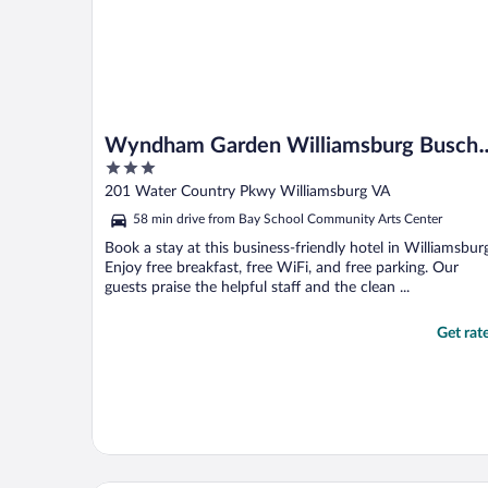
Wyndham Garden Williamsburg Busch
3
Gardens Area
out
201 Water Country Pkwy Williamsburg VA
of
58 min drive from Bay School Community Arts Center
5
Book a stay at this business-friendly hotel in Williamsbur
Enjoy free breakfast, free WiFi, and free parking. Our
guests praise the helpful staff and the clean ...
Get rat