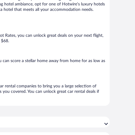
ng hotel ambiance, opt for one of Hotwire’s luxury hotels
k a hotel that meets all your accommodation needs.
Hot Rates, you can unlock great deals on your next flight,
 $68.
u can score a stellar home away from home for as low as
ar rental companies to bring you a large selection of
 you covered. You can unlock great car rental deals if