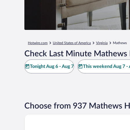
Hotwire.com
United States of America
Virginia
Mathews
Check Last Minute Mathews 
Tonight Aug 6 - Aug 7
This weekend Aug 7 - 
Choose from 937 Mathews Ho
Wyndham Garden Williamsburg Busch Gardens Are