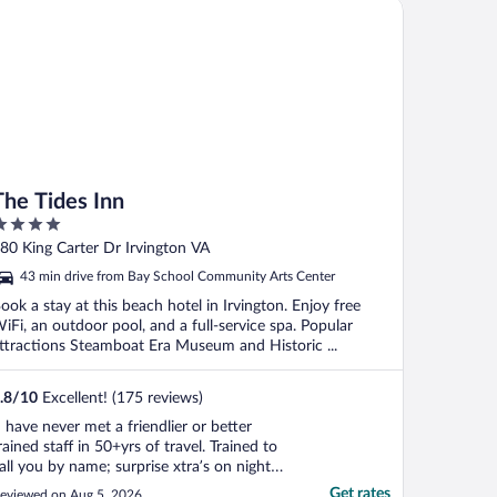
e Tides Inn
The Tides Inn
ut
80 King Carter Dr Irvington VA
f
43 min drive from Bay School Community Arts Center
ook a stay at this beach hotel in Irvington. Enjoy free
iFi, an outdoor pool, and a full-service spa. Popular
ttractions Steamboat Era Museum and Historic ...
.8
/
10
Excellent! (175 reviews)
I have never met a friendlier or better
rained staff in 50+yrs of travel. Trained to
all you by name; surprise xtra’s on night
urndown. Low key hospitality and excellent
Get rates
eviewed on Aug 5, 2026