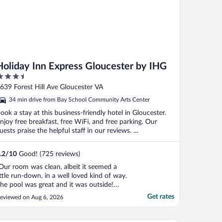
Holiday Inn Express Gloucester by IHG
.5
ut
639 Forest Hill Ave Gloucester VA
f
34 min drive from Bay School Community Arts Center
ook a stay at this business-friendly hotel in Gloucester.
njoy free breakfast, free WiFi, and free parking. Our
uests praise the helpful staff in our reviews. ...
.2
/
10
Good! (725 reviews)
Our room was clean, albeit it seemed a
ittle run-down, in a well loved kind of way.
he pool was great and it was outside!
hey seemed to take care of the amenities
Get rates
eviewed on Aug 6, 2026
ell."