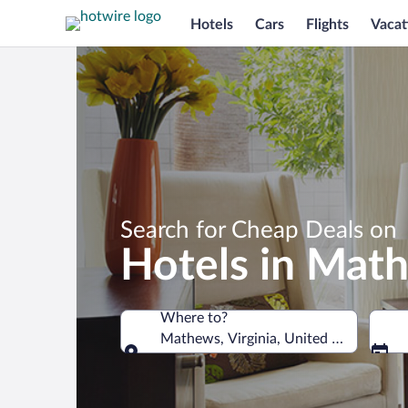
Hotels
Cars
Flights
Vacat
Search for Cheap Deals on
Hotels in Mat
Where to?
Mathews, Virginia, United States of A
Where to?