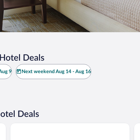
Hotel Deals
Aug 9
Next weekend Aug 14 - Aug 16
tel Deals
a
Ho
King’s Creek Resort by Spinnaker