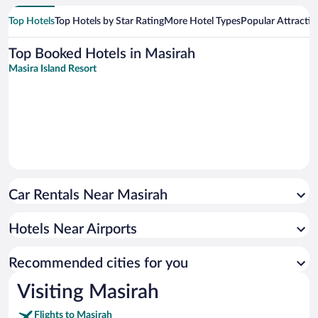
Top Hotels
Top Hotels by Star Rating
More Hotel Types
Popular Attractio
Top Booked Hotels in Masirah
Masira Island Resort
Car Rentals Near Masirah
Hotels Near Airports
Recommended cities for you
Visiting Masirah
Flights to Masirah