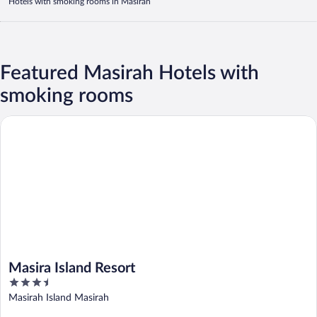
Hotels with smoking rooms in Masirah
Featured Masirah Hotels with
smoking rooms
Masira Island Resort
Masira Island Resort
3.5
out
Masirah Island Masirah
of