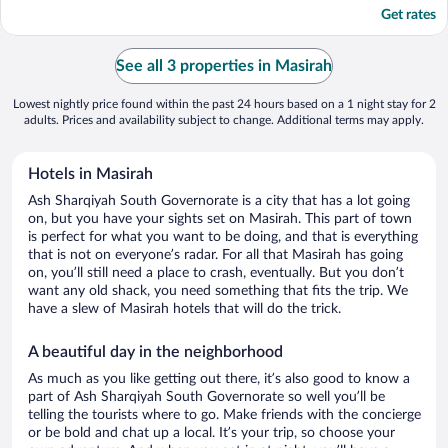
5
Get rates
See all 3 properties in Masirah
Lowest nightly price found within the past 24 hours based on a 1 night stay for 2
adults. Prices and availability subject to change. Additional terms may apply.
Hotels in Masirah
Ash Sharqiyah South Governorate is a city that has a lot going
on, but you have your sights set on Masirah. This part of town
is perfect for what you want to be doing, and that is everything
that is not on everyone’s radar. For all that Masirah has going
on, you’ll still need a place to crash, eventually. But you don’t
want any old shack, you need something that fits the trip. We
have a slew of Masirah hotels that will do the trick.
A beautiful day in the neighborhood
As much as you like getting out there, it’s also good to know a
part of Ash Sharqiyah South Governorate so well you’ll be
telling the tourists where to go. Make friends with the concierge
or be bold and chat up a local. It’s your trip, so choose your