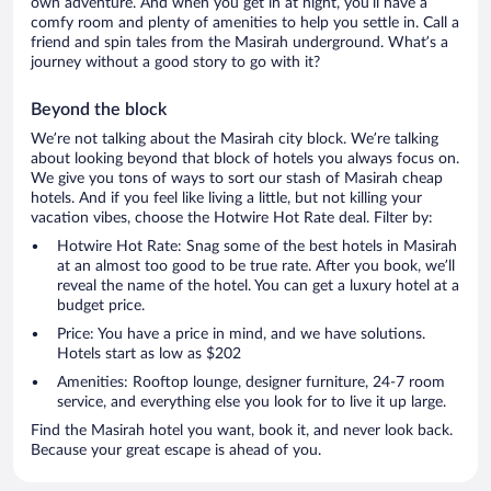
own adventure. And when you get in at night, you’ll have a
comfy room and plenty of amenities to help you settle in. Call a
friend and spin tales from the Masirah underground. What’s a
journey without a good story to go with it?
Beyond the block
We’re not talking about the Masirah city block. We’re talking
about looking beyond that block of hotels you always focus on.
We give you tons of ways to sort our stash of Masirah cheap
hotels. And if you feel like living a little, but not killing your
vacation vibes, choose the Hotwire Hot Rate deal. Filter by:
Hotwire Hot Rate: Snag some of the best hotels in Masirah
at an almost too good to be true rate. After you book, we’ll
reveal the name of the hotel. You can get a luxury hotel at a
budget price.
Price: You have a price in mind, and we have solutions.
Hotels start as low as $202
Amenities: Rooftop lounge, designer furniture, 24-7 room
service, and everything else you look for to live it up large.
Find the Masirah hotel you want, book it, and never look back.
Because your great escape is ahead of you.