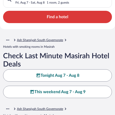
Fri, Aug 7 - Sat, Aug 8
1 room, 2 guests
Find a hotel
Ash Sharqiyah South Governorate
Hotels with smoking rooms in Masirah
Check Last Minute Masirah Hotel
Deals
Tonight Aug 7 - Aug 8
This weekend Aug 7 - Aug 9
Ash Sharqiyah South Governorate