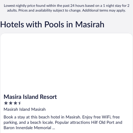
Lowest nightly price found within the past 24 hours based on a 1 night stay for 2
adults. Prices and availability subject to change. Additional terms may apply.
Hotels with Pools in Masirah
Masira Island Resort
Masira Island Resort
3.5
out
Masirah Island Masirah
of
Book a stay at this beach hotel in Masirah. Enjoy free WiFi, free
5
parking, and a beach locale. Popular attractions Hilf Old Port and
Baron Innerdale Memorial ...