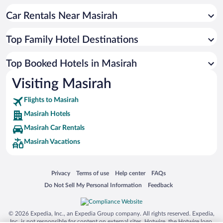
Car Rentals Near Masirah
Top Family Hotel Destinations
Top Booked Hotels in Masirah
Visiting Masirah
Flights to Masirah
Masirah Hotels
Masirah Car Rentals
Masirah Vacations
Opens in a new window
Opens in a new window
Opens in a new window
Opens in a new window
Privacy
Terms of use
Help center
FAQs
Opens in a new window
Opens in a new window
Do Not Sell My Personal Information
Feedback
© 2026 Expedia, Inc., an Expedia Group company. All rights reserved. Expedia,
Inc. is not responsible for content on external sites. Hotwire, the Hotwire logo,