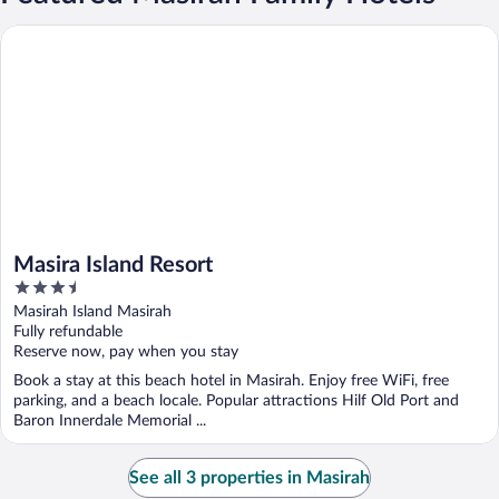
Masira Island Resort
Masira Island Resort
3.5
out
Masirah Island Masirah
of
Fully refundable
5
Reserve now, pay when you stay
Book a stay at this beach hotel in Masirah. Enjoy free WiFi, free
parking, and a beach locale. Popular attractions Hilf Old Port and
Baron Innerdale Memorial ...
See all 3 properties in Masirah