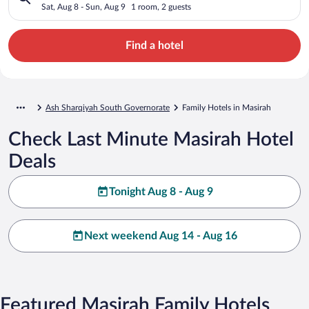
Sat, Aug 8 - Sun, Aug 9
1 room, 2 guests
Find a hotel
Ash Sharqiyah South Governorate
Family Hotels in Masirah
Check Last Minute Masirah Hotel
Deals
Tonight Aug 8 - Aug 9
Next weekend Aug 14 - Aug 16
Featured Masirah Family Hotels