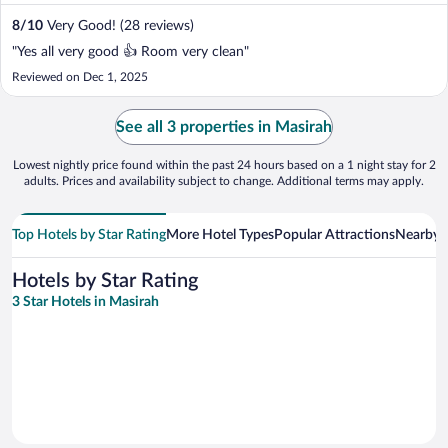
8
/
10
Very Good! (28 reviews)
"Yes all very good 👍 Room very clean"
Reviewed on Dec 1, 2025
See all 3 properties in Masirah
Lowest nightly price found within the past 24 hours based on a 1 night stay for 2
adults. Prices and availability subject to change. Additional terms may apply.
Top Hotels by Star Rating
More Hotel Types
Popular Attractions
Nearby C
Hotels by Star Rating
3 Star Hotels in Masirah