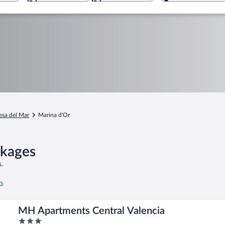
sa del Mar
Marina d'Or
ckages
.
rs
MH Apartments Central Valencia
3