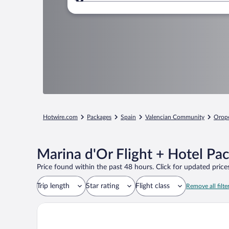
Where to?
Hotwire.com
Packages
Spain
Valencian Community
Orope
Marina d'Or Flight + Hotel Pa
Price found within the past 48 hours. Click for updated prices
Trip length
Star rating
Flight class
Remove all filte