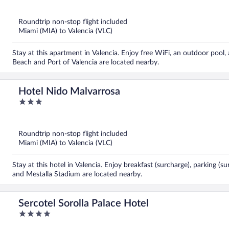
of
5
Roundtrip non-stop flight included
Miami (MIA) to Valencia (VLC)
Stay at this apartment in Valencia. Enjoy free WiFi, an outdoor pool,
Beach and Port of Valencia are located nearby.
Hotel Nido Malvarrosa
3
out
of
5
Roundtrip non-stop flight included
Miami (MIA) to Valencia (VLC)
Stay at this hotel in Valencia. Enjoy breakfast (surcharge), parking (
and Mestalla Stadium are located nearby.
Sercotel Sorolla Palace Hotel
4
out