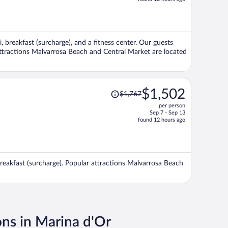
is
now
$1,784
per
i, breakfast (surcharge), and a fitness center. Our guests
person
 attractions Malvarrosa Beach and Central Market are located
Price
$1,502
$1,767
was
per person
$1,767,
Sep 7 - Sep 13
price
found 12 hours ago
is
now
$1,502
per
 breakfast (surcharge). Popular attractions Malvarrosa Beach
person
ons in Marina d'Or