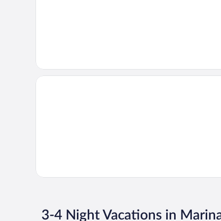
3-4 Night Vacations in Marin