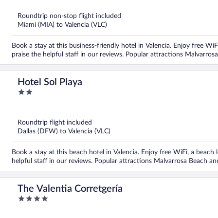
of
5
Roundtrip non-stop flight included
Miami (MIA) to Valencia (VLC)
Book a stay at this business-friendly hotel in Valencia. Enjoy free WiF
praise the helpful staff in our reviews. Popular attractions Malvarro
Hotel Sol Playa
2
out
of
5
Roundtrip flight included
Dallas (DFW) to Valencia (VLC)
Book a stay at this beach hotel in Valencia. Enjoy free WiFi, a beach 
helpful staff in our reviews. Popular attractions Malvarrosa Beach an
The Valentia Corretgería
4
out
of