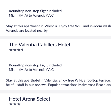
out
of
5
Roundtrip non-stop flight included
Miami (MIA) to Valencia (VLC)
Stay at this apartment in Valencia. Enjoy free WiFi and in-room wash
Valencia are located nearby.
The Valentia Cabillers Hotel
3.5
out
of
5
Roundtrip non-stop flight included
Miami (MIA) to Valencia (VLC)
Stay at this aparthotel in Valencia. Enjoy free WiFi, a rooftop terrac
helpful staff in our reviews. Popular attractions Malvarrosa Beach a
Hotel Arena Select
3
out