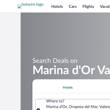
Hotels
Cars
Flights
Vacat
Search Deals on
Marina d'Or V
Hotels
Where to?
Marina d'Or, Oropesa del Mar, Vale