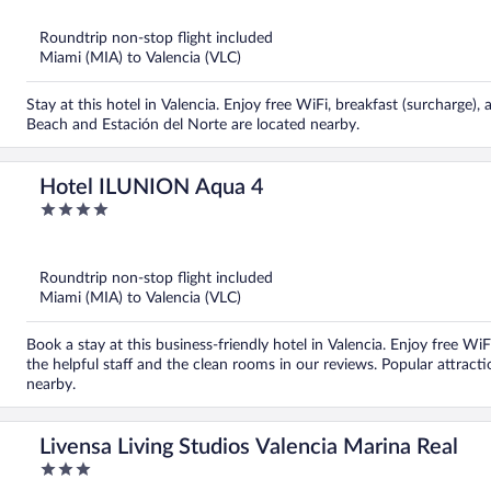
of
5
Roundtrip non-stop flight included
Miami (MIA) to Valencia (VLC)
Stay at this hotel in Valencia. Enjoy free WiFi, breakfast (surcharge)
Beach and Estación del Norte are located nearby.
Hotel ILUNION Aqua 4
4
out
of
5
Roundtrip non-stop flight included
Miami (MIA) to Valencia (VLC)
Book a stay at this business-friendly hotel in Valencia. Enjoy free Wi
the helpful staff and the clean rooms in our reviews. Popular attrac
nearby.
Livensa Living Studios Valencia Marina Real
3
out