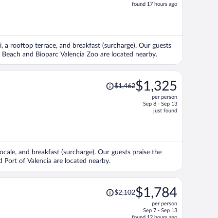
price
found 17 hours ago
is
now
$1,132
per
i, a rooftop terrace, and breakfast (surcharge). Our guests
person
sa Beach and Bioparc Valencia Zoo are located nearby.
Price
$1,325
$1,462
was
per person
$1,462,
Sep 8 - Sep 13
price
just found
is
now
$1,325
per
locale, and breakfast (surcharge). Our guests praise the
person
d Port of Valencia are located nearby.
Price
$1,784
$2,102
was
per person
$2,102,
Sep 7 - Sep 13
price
found 12 hours ago