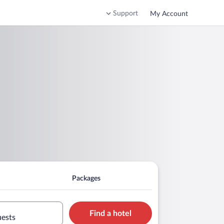
Support
My Account
Packages
Find a hotel
uests