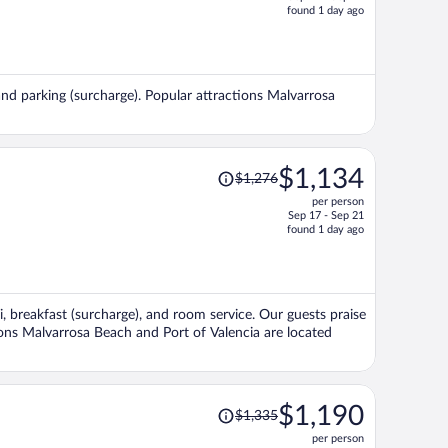
price
found 1 day ago
is
now
$1,234
per
, and parking (surcharge). Popular attractions Malvarrosa
person
Price
$1,134
$1,276
was
per person
$1,276,
Sep 17 - Sep 21
price
found 1 day ago
is
now
$1,134
per
Fi, breakfast (surcharge), and room service. Our guests praise
person
tions Malvarrosa Beach and Port of Valencia are located
Price
$1,190
$1,335
was
per person
$1,335,