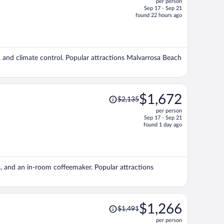
per person
$1,238,
Sep 17 - Sep 21
price
found 22 hours ago
is
now
$1,118
per
g, and climate control. Popular attractions Malvarrosa Beach
person
Price
$1,672
$2,135
was
per person
$2,135,
Sep 17 - Sep 21
price
found 1 day ago
is
now
$1,672
per
ls, and an in-room coffeemaker. Popular attractions
person
Price
$1,266
$1,491
was
per person
$1,491,