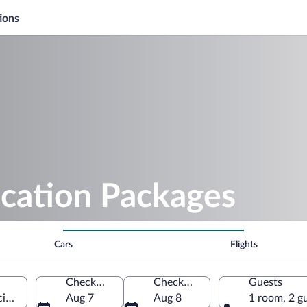
ions
acation Packages
Cars
Flights
Check-in
Check-out
Guests
ncian Community, Spain
Aug 7
Aug 8
1 room, 2 g