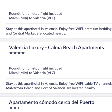
out
of
5
Roundtrip non-stop flight included
Miami (MIA) to Valencia (VLC)
Stay at this aparthotel in Valencia. Enjoy free WiFi, premium beddin
and Central Market are located nearby.
Valencia Luxury - Calma Beach Apartments
4
out
of
5
Roundtrip non-stop flight included
Miami (MIA) to Valencia (VLC)
Stay at this aparthotel in Valencia. Enjoy free WiFi, cable TV channe
Malvarrosa Beach and Port of Valencia are located nearby.
Apartamento cómodo cerca del Puerto
2.5