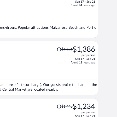
Sep 17 - Sep 21
price
found 24 hours ago
is
now
$1,266
per
ers/dryers. Popular attractions Malvarrosa Beach and Port of
person
Price
$1,386
$1,626
was
per person
$1,626,
Sep 17 - Sep 21
price
found 12 hours ago
is
now
$1,386
per
e, and breakfast (surcharge). Our guests praise the bar and the
person
nd Central Market are located nearby.
Price
$1,234
$1,445
was
per person
$1,445,
Sep 17 - Sep 21