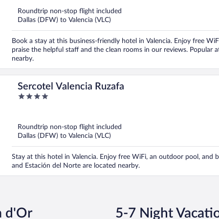
5
Roundtrip non-stop flight included
Dallas (DFW) to Valencia (VLC)
Book a stay at this business-friendly hotel in Valencia. Enjoy free WiF
praise the helpful staff and the clean rooms in our reviews. Popular
nearby.
Sercotel Valencia Ruzafa
4
out
of
5
Roundtrip non-stop flight included
Dallas (DFW) to Valencia (VLC)
Stay at this hotel in Valencia. Enjoy free WiFi, an outdoor pool, and
and Estación del Norte are located nearby.
a d'Or
5-7 Night Vacati