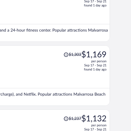
Sep 17 - Sep 21
price
found 1 day ago
is
now
$1,190
per
 and a 24-hour fitness center. Popular attractions Malvarrosa
person
Price
$1,169
$1,303
was
per person
$1,303,
Sep 17 - Sep 21
price
found 1 day ago
is
now
$1,169
per
surcharge), and Netflix. Popular attractions Malvarrosa Beach
person
Price
$1,132
$1,237
was
per person
$1,237,
Sep 17 - Sep 21