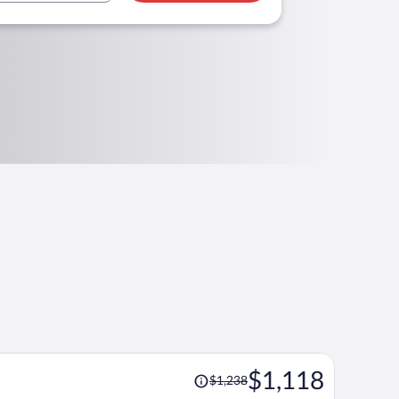
Price
$1,118
$1,238
was