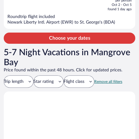
per person
price
of
Oct 2 - Oct 5
is
5
found 1 day ago
now
Roundtrip flight included
$1,622
Newark Liberty Intl. Airport (EWR) to St. George's (BDA)
per
person
Choose your dates
5-7 Night Vacations in Mangrove
Bay
Price found within the past 48 hours. Click for updated prices.
Trip length
Star rating
Flight class
Remove all filters