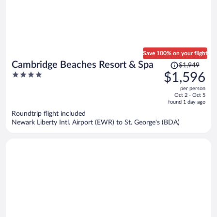
Save 100% on your flight
Price
Cambridge Beaches Resort & Spa
$1,949
was
4
$1,596
$1,949,
out
per person
price
of
Oct 2 - Oct 5
is
5
found 1 day ago
now
Roundtrip flight included
$1,596
Newark Liberty Intl. Airport (EWR) to St. George's (BDA)
per
person