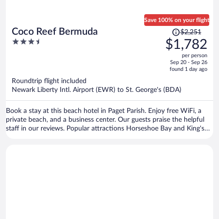
Save 100% on your flight
Price
Coco Reef Bermuda
$2,251
was
3.5
$1,782
$2,251,
out
per person
price
of
Sep 20 - Sep 26
is
5
found 1 day ago
now
Roundtrip flight included
$1,782
Newark Liberty Intl. Airport (EWR) to St. George's (BDA)
per
person
Book a stay at this beach hotel in Paget Parish. Enjoy free WiFi, a
private beach, and a business center. Our guests praise the helpful
staff in our reviews. Popular attractions Horseshoe Bay and King's
Wharf in Dockyard are located nearby.