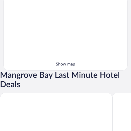
Show map
Mangrove Bay Last Minute Hotel
Deals
Cambridge Beaches Resort & Spa
Willowba