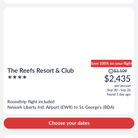
per
person
Save 100% on your flight
Price
The Reefs Resort & Club
$3,109
was
4
$2,435
$3,109,
out
per person
price
of
Sep 20 - Sep 26
is
5
found 1 day ago
now
Roundtrip flight included
$2,435
Newark Liberty Intl. Airport (EWR) to St. George's (BDA)
per
person
Choose your dates