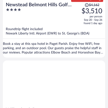
Price
Newstead Belmont Hills Golf
$4,162
was
4
$3,510
Resort & Spa
$4,162,
out
per person
price
of
Sep 20 - Sep 26
is
5
found 1 day ago
now
Roundtrip flight included
$3,510
Newark Liberty Intl. Airport (EWR) to St. George's (BDA)
per
person
Book a stay at this spa hotel in Paget Parish. Enjoy free WiFi, free
parking, and an outdoor pool. Our guests praise the helpful staff in
our reviews. Popular attractions Elbow Beach and Horseshoe Bay
are located nearby.