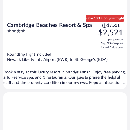
Save 100% on your flight
Price
Cambridge Beaches Resort & Spa
$3,511
was
4
$2,521
$3,511,
out
per person
price
of
Sep 20 - Sep 26
is
5
found 1 day ago
now
Roundtrip flight included
$2,521
Newark Liberty Intl. Airport (EWR) to St. George's (BDA)
per
person
Book a stay at this luxury resort in Sandys Parish. Enjoy free parking,
a full-service spa, and 3 restaurants. Our guests praise the helpful
staff and the property condition in our reviews. Popular attractions
King's Wharf in Dockyard and Royal Naval Dockyard are located
nearby.