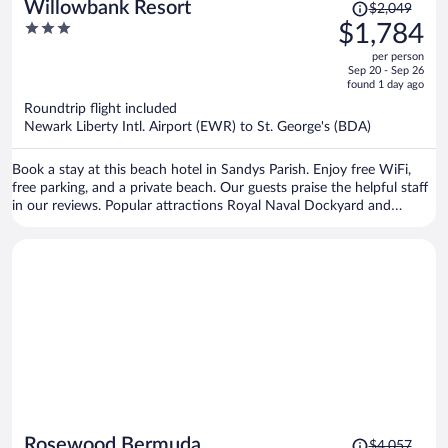
Price
Willowbank Resort
$2,049
was
3
$1,784
$2,049,
out
per person
price
of
Sep 20 - Sep 26
is
5
found 1 day ago
now
Roundtrip flight included
$1,784
Newark Liberty Intl. Airport (EWR) to St. George's (BDA)
per
person
Book a stay at this beach hotel in Sandys Parish. Enjoy free WiFi,
free parking, and a private beach. Our guests praise the helpful staff
in our reviews. Popular attractions Royal Naval Dockyard and
Horseshoe Bay are located nearby.
Price
Rosewood Bermuda
$4,057