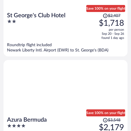
Save 100% on your flight
Price
St George's Club Hotel
$2,407
was
2
$1,718
$2,407,
out
per person
price
of
Sep 20 - Sep 26
is
5
found 1 day ago
now
Roundtrip flight included
$1,718
Newark Liberty Intl. Airport (EWR) to St. George's (BDA)
per
person
Save 100% on your flight
Price
Azura Bermuda
$3,548
was
4
$2,179
$3,548,