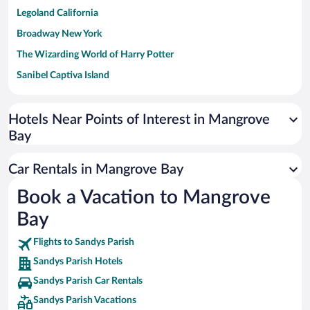
Legoland California
Broadway New York
The Wizarding World of Harry Potter
Sanibel Captiva Island
Paseo de España
Universal Studios Florida
Hotels Near Points of Interest in Mangrove
Bay
San Antonio SeaWorld
Siargao Island
Car Rentals in Mangrove Bay
Australia Zoo
Book a Vacation to Mangrove
Busch Gardens Tampa Bay
Bay
SeaWorld® Orlando
Tolantongo Caves
Flights to Sandys Parish
Sandys Parish Hotels
Eleuthera and Harbour Island
Sandys Parish Car Rentals
Biltmore Estate
Sandys Parish Vacations
Blue Lagoon