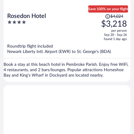
Save 100% on your flight
Price
Rosedon Hotel
$4,024
was
4
$3,218
$4,024,
out
per person
price
of
Sep 20 - Sep 26
is
5
found 1 day ago
now
Roundtrip flight included
$3,218
Newark Liberty Intl. Airport (EWR) to St. George's (BDA)
per
person
Book a stay at this beach hotel in Pembroke Parish. Enjoy free WiFi,
4 restaurants, and 2 bars/lounges. Popular attractions Horseshoe
Bay and King's Wharf in Dockyard are located nearby.