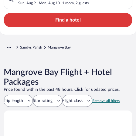
Sun, Aug 9 - Mon, Aug 10
1 room, 2 guests
Find a hotel
Sandys Parish
Mangrove Bay
Mangrove Bay Flight + Hotel
Packages
Price found within the past 48 hours. Click for updated prices.
Trip length
Star rating
Flight class
Remove all filters