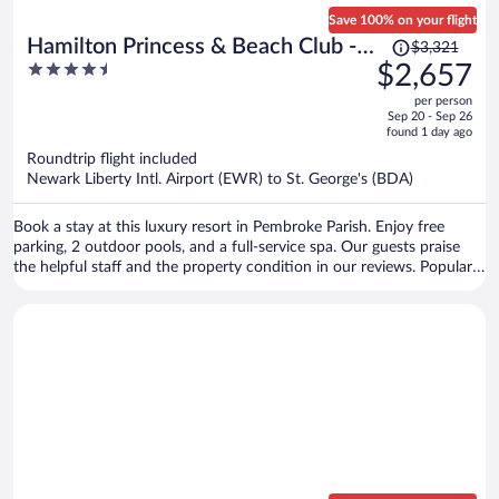
Save 100% on your flight
Price
Hamilton Princess & Beach Club -
$3,321
was
4.5
$2,657
A Fairmont Hotel
$3,321,
out
per person
price
of
Sep 20 - Sep 26
is
5
found 1 day ago
now
Roundtrip flight included
$2,657
Newark Liberty Intl. Airport (EWR) to St. George's (BDA)
per
person
Book a stay at this luxury resort in Pembroke Parish. Enjoy free
parking, 2 outdoor pools, and a full-service spa. Our guests praise
the helpful staff and the property condition in our reviews. Popular
attractions Elbow Beach and Horseshoe Bay are located nearby.