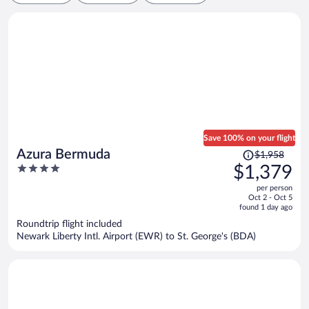
Save 100% on your flight
Price
Azura Bermuda
$1,958
was
4
$1,379
$1,958,
out
per person
price
of
Oct 2 - Oct 5
is
5
found 1 day ago
now
Roundtrip flight included
$1,379
Newark Liberty Intl. Airport (EWR) to St. George's (BDA)
per
person