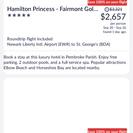
Save 100% on your flight
Price
Hamilton Princess - Fairmont Gold
$3,321
was
5
$2,657
Experience
$3,321,
out
per person
price
of
Sep 20 - Sep 26
is
5
found 1 day ago
now
Roundtrip flight included
$2,657
Newark Liberty Intl. Airport (EWR) to St. George's (BDA)
per
person
Book a stay at this luxury hotel in Pembroke Parish. Enjoy free
parking, 2 outdoor pools, and a full-service spa. Popular attractions
Elbow Beach and Horseshoe Bay are located nearby.
Save 100% on your flight