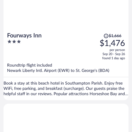
Price
Fourways Inn
$1,666
was
3
$1,476
$1,666,
out
per person
price
of
Sep 20 - Sep 26
is
5
found 1 day ago
now
Roundtrip flight included
$1,476
Newark Liberty Intl. Airport (EWR) to St. George's (BDA)
per
person
Book a stay at this beach hotel in Southampton Parish. Enjoy free
WiFi, free parking, and breakfast (surcharge). Our guests praise the
helpful staff in our reviews. Popular attractions Horseshoe Bay and
Elbow Beach are located nearby.