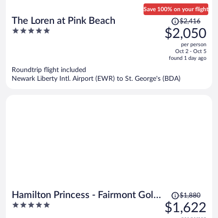
Save 100% on your flight
Price
The Loren at Pink Beach
$2,416
was
5
$2,050
$2,416,
out
per person
price
of
Oct 2 - Oct 5
is
5
found 1 day ago
now
Roundtrip flight included
$2,050
Newark Liberty Intl. Airport (EWR) to St. George's (BDA)
per
person
Price
Hamilton Princess - Fairmont Gold
$1,880
was
5
$1,622
Experience
$1,880,
out