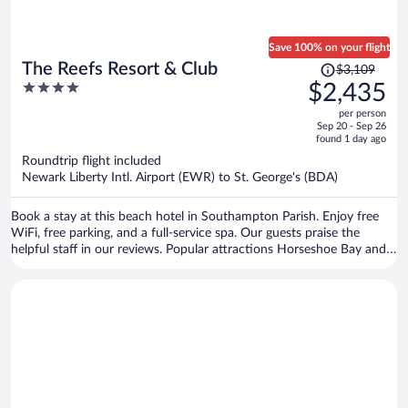
Save 100% on your flight
Price
The Reefs Resort & Club
$3,109
was
4
$2,435
$3,109,
out
per person
price
of
Sep 20 - Sep 26
is
5
found 1 day ago
now
Roundtrip flight included
$2,435
Newark Liberty Intl. Airport (EWR) to St. George's (BDA)
per
person
Book a stay at this beach hotel in Southampton Parish. Enjoy free
WiFi, free parking, and a full-service spa. Our guests praise the
helpful staff in our reviews. Popular attractions Horseshoe Bay and
Elbow Beach are located nearby.