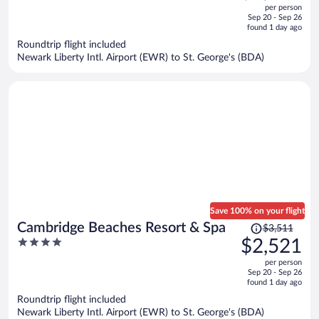
out
per person
price
of
Sep 20 - Sep 26
is
5
found 1 day ago
now
Roundtrip flight included
$2,179
Newark Liberty Intl. Airport (EWR) to St. George's (BDA)
per
person
Save 100% on your flight
Price
Cambridge Beaches Resort & Spa
$3,511
was
4
$2,521
$3,511,
out
per person
price
of
Sep 20 - Sep 26
is
5
found 1 day ago
now
Roundtrip flight included
$2,521
Newark Liberty Intl. Airport (EWR) to St. George's (BDA)