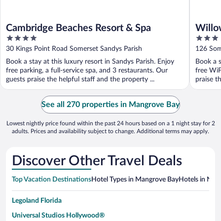
Cambridge Beaches Resort & Spa
Willo
4
3
out
out
30 Kings Point Road Somerset Sandys Parish
126 Som
of
of
Book a stay at this luxury resort in Sandys Parish. Enjoy
Book a s
5
5
free parking, a full-service spa, and 3 restaurants. Our
free WiF
guests praise the helpful staff and the property ...
praise th
See all 270 properties in Mangrove Bay
Lowest nightly price found within the past 24 hours based on a 1 night stay for 2
adults. Prices and availability subject to change. Additional terms may apply.
Discover Other Travel Deals
Top Vacation Destinations
Hotel Types in Mangrove Bay
Hotels in Near
Legoland Florida
Universal Studios Hollywood®