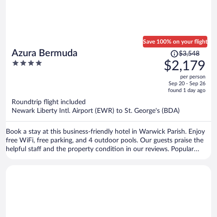
Save 100% on your flight
Price
Azura Bermuda
$3,548
was
4
$2,179
$3,548,
out
per person
price
of
Sep 20 - Sep 26
is
5
found 1 day ago
now
Roundtrip flight included
$2,179
Newark Liberty Intl. Airport (EWR) to St. George's (BDA)
per
person
Book a stay at this business-friendly hotel in Warwick Parish. Enjoy
free WiFi, free parking, and 4 outdoor pools. Our guests praise the
helpful staff and the property condition in our reviews. Popular
attractions Elbow Beach and Horseshoe Bay are located nearby.