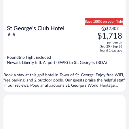
Save 100% on your flight
Price
St George's Club Hotel
$2,407
was
2
$1,718
$2,407,
out
per person
price
of
Sep 20 - Sep 26
is
5
found 1 day ago
now
Roundtrip flight included
$1,718
Newark Liberty Intl. Airport (EWR) to St. George's (BDA)
per
person
Book a stay at this golf hotel in Town of St. George. Enjoy free WiFi,
free parking, and 2 outdoor pools. Our guests praise the helpful staff
in our reviews. Popular attractions St. George's World Heritage
Centre and Tucker House Museum are located nearby.