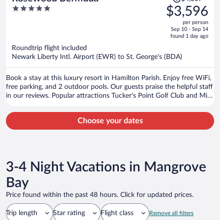
was
5
$3,596
$4,057,
out
per person
price
of
Sep 10 - Sep 14
is
5
found 1 day ago
now
Roundtrip flight included
$3,596
Newark Liberty Intl. Airport (EWR) to St. George's (BDA)
per
person
Book a stay at this luxury resort in Hamilton Parish. Enjoy free WiFi,
free parking, and 2 outdoor pools. Our guests praise the helpful staff
in our reviews. Popular attractions Tucker's Point Golf Club and Mid
Ocean Golf Club are located nearby.
Choose your dates
3-4 Night Vacations in Mangrove
Bay
Price found within the past 48 hours. Click for updated prices.
Trip length
Star rating
Flight class
Remove all filters