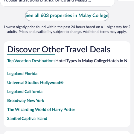
Popular attractions District Office and Masjid ...
See all 603 properties in Malay College
Lowest nightly price found within the past 24 hours based on a 1 night stay for 2
adults. Prices and availability subject to change. Additional terms may apply.
Discover Other Travel Deals
Top Vacation Destinations
Hotel Types in Malay College
Hotels in Near
Legoland Florida
Universal Studios Hollywood®
Legoland California
Broadway New York
The Wizarding World of Harry Potter
Sanibel Captiva Island
Paseo de España