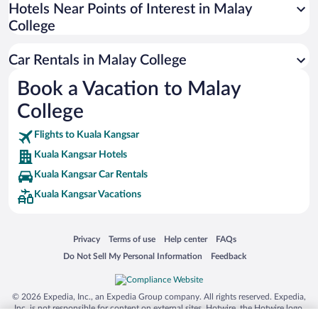
Universal Studios Florida
Hotels Near Points of Interest in Malay
College
San Antonio SeaWorld
Siargao Island
Car Rentals in Malay College
Australia Zoo
Book a Vacation to Malay
Busch Gardens Tampa Bay
College
SeaWorld® Orlando
Tolantongo Caves
Flights to Kuala Kangsar
Kuala Kangsar Hotels
Eleuthera and Harbour Island
Kuala Kangsar Car Rentals
Biltmore Estate
Kuala Kangsar Vacations
Blue Lagoon
Swiss Alps
Opens in a new window
Opens in a new window
Opens in a new window
Opens in a new window
Privacy
Terms of use
Help center
FAQs
Silver Dollar City
Opens in a new window
Opens in a new window
Do Not Sell My Personal Information
Feedback
Lackland Air Force Base
Grand Teton National Park
© 2026 Expedia, Inc., an Expedia Group company. All rights reserved. Expedia,
San Diego Zoo
Inc. is not responsible for content on external sites. Hotwire, the Hotwire logo,