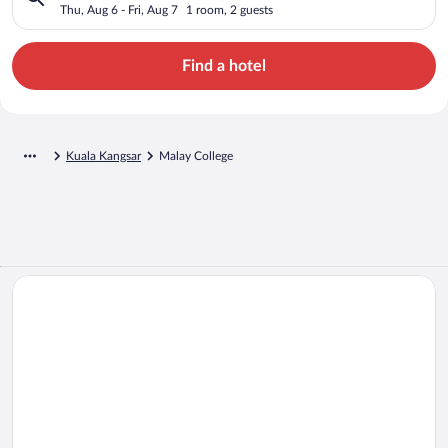
Thu, Aug 6 - Fri, Aug 7
1 room, 2 guests
Find a hotel
Kuala Kangsar
Malay College