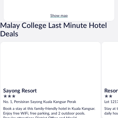
Show map
Malay College Last Minute Hotel
Deals
Sayong Resort
Resort D
Sayong Resort
Resor
3
2
out
out
No. 1, Persisiran Sayong Kuala Kangsar Perak
Lot 121
of
of
Book a stay at this family-friendly hotel in Kuala Kangsar.
Stay at 
5
5
Enjoy free WiFi, free parking, and 2 outdoor pools.
daily ho