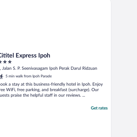
itel Express Ipoh
Cititel Express Ipoh
ut
, Jalan S. P. Seenivasagam Ipoh Perak Darul Ridzuan
f
5 min walk from Ipoh Parade
ook a stay at this business-friendly hotel in Ipoh. Enjoy
ree WiFi, free parking, and breakfast (surcharge). Our
uests praise the helpful staff in our reviews. ...
Get rates