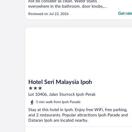
not be consider as clean. Water stains
everywhere in the bathroom. door knobs,
light switches are sticky. Not a very good
Get rat
Reviewed on Jul 23, 2026
experience overall."
Hotel Seri Malaysia Ipoh
Hotel Seri Malaysia Ipoh
3
out
Lot 10406, Jalan Sturrock Ipoh Perak
of
5 min walk from Ipoh Parade
5
Stay at this hotel in Ipoh. Enjoy free WiFi, free parking,
and 2 restaurants. Popular attractions Ipoh Parade and
Dataran Ipoh are located nearby.