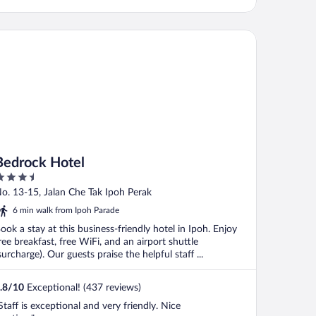
drock Hotel
Bedrock Hotel
.5
ut
o. 13-15, Jalan Che Tak Ipoh Perak
f
6 min walk from Ipoh Parade
ook a stay at this business-friendly hotel in Ipoh. Enjoy
ree breakfast, free WiFi, and an airport shuttle
surcharge). Our guests praise the helpful staff ...
.8
/
10
Exceptional! (437 reviews)
Staff is exceptional and very friendly. Nice