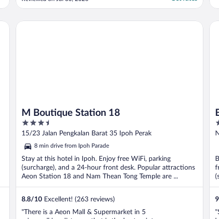
M Boutique Station 18
Be
M Boutique Station 18
3.5
3
out
o
15/23 Jalan Pengkalan Barat 35 Ipoh Perak
N
of
o
8 min drive from Ipoh Parade
5
5
Stay at this hotel in Ipoh. Enjoy free WiFi, parking
B
(surcharge), and a 24-hour front desk. Popular attractions
f
Aeon Station 18 and Nam Thean Tong Temple are ...
(
8.8
/
10
Excellent! (263 reviews)
9
"There is a Aeon Mall & Supermarket in 5
"