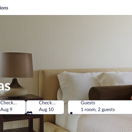
ions
as
Check-in
Check-out
Guests
Aug 9
Aug 10
1 room, 2 guests