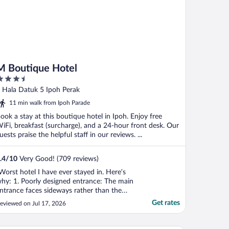
M Boutique Hotel
.5
ut
 Hala Datuk 5 Ipoh Perak
f
11 min walk from Ipoh Parade
ook a stay at this boutique hotel in Ipoh. Enjoy free
iFi, breakfast (surcharge), and a 24-hour front desk. Our
uests praise the helpful staff in our reviews. ...
.4
/
10
Very Good! (709 reviews)
Worst hotel I have ever stayed in. Here’s
hy: 1. Poorly designed entrance: The main
ntrance faces sideways rather than the
treet and is beside a clothing store with
Get rates
eviewed on Jul 17, 2026
annequins, making it easy to mistake the
ntrance as part of the shop. As a first-time
uest, I was unsure how to enter, and no ..."