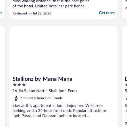
mins walking distance; that is the best point
l
of the hotel. Limited hotel car park hence I
R
have to park outside hotel which is
es
Get rates
Reviewed on Jul 22, 2026
chargeable. The staff is friendly and helpful."
Stallionz by Mana Mana
D 
Stallionz by Mana Mana
3
3
out
o
16 Jln Sultan Nazrin Shah Ipoh Perak
5
of
o
9 min walk from Ipoh Parade
5
5
Stay at this apartment in Ipoh. Enjoy free WiFi, free
S
parking, and a 24-hour front desk. Popular attractions
a
Ipoh Parade and Dataran Ipoh are located ...
7