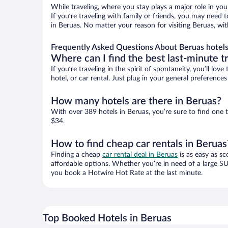
While traveling, where you stay plays a major role in you
If you’re traveling with family or friends, you may need
in Beruas. No matter your reason for visiting Beruas, wi
Frequently Asked Questions About Beruas hotel
Where can I find the best last-minute t
If you’re traveling in the spirit of spontaneity, you’ll l
hotel, or car rental. Just plug in your general preferenc
How many hotels are there in Beruas?
With over 389 hotels in Beruas, you’re sure to find on
$34.
How to find cheap car rentals in Beruas
Finding a cheap
car rental deal in Beruas
is as easy as sc
affordable options. Whether you’re in need of a large SU
you book a Hotwire Hot Rate at the last minute.
Top Booked Hotels in Beruas