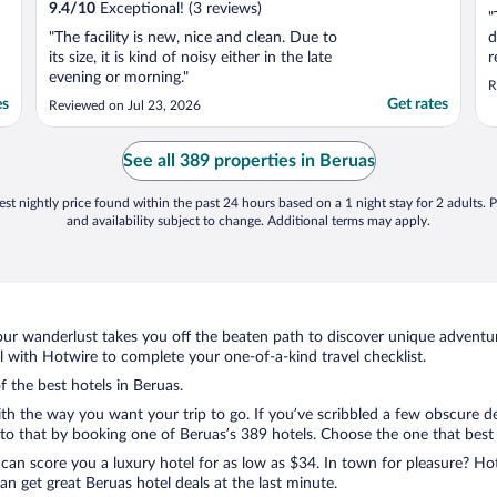
9.4
/
10
Exceptional! (3 reviews)
"
"The facility is new, nice and clean. Due to
d
its size, it is kind of noisy either in the late
r
evening or morning."
u
R
n
es
Get rates
Reviewed on Jul 23, 2026
w
p
t
See all 389 properties in Beruas
st nightly price found within the past 24 hours based on a 1 night stay for 2 adults. P
and availability subject to change. Additional terms may apply.
ur wanderlust takes you off the beaten path to discover unique adventure
with Hotwire to complete your one-of-a-kind travel checklist.
f the best hotels in Beruas.
ith the way you want your trip to go. If you’ve scribbled a few obscure d
o that by booking one of Beruas’s 389 hotels. Choose the one that best ca
 can score you a luxury hotel for as low as $34. In town for pleasure? Hot
n get great Beruas hotel deals at the last minute.