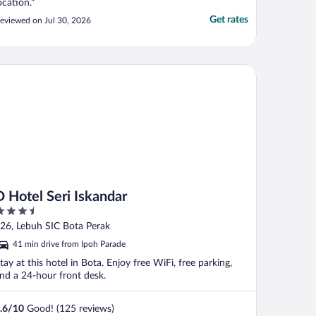
ocation."
Get rates
eviewed on Jul 30, 2026
Hotel Seri Iskandar
D Hotel Seri Iskandar
.5
ut
26, Lebuh SIC Bota Perak
f
41 min drive from Ipoh Parade
tay at this hotel in Bota. Enjoy free WiFi, free parking,
nd a 24-hour front desk.
.6
/
10
Good! (125 reviews)