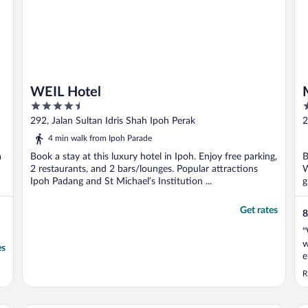
WEIL Hotel
4.5
3
out
o
292, Jalan Sultan Idris Shah Ipoh Perak
2
of
o
4 min walk from Ipoh Parade
5
5
a
Book a stay at this luxury hotel in Ipoh. Enjoy free parking,
B
2 restaurants, and 2 bars/lounges. Popular attractions
W
Ipoh Padang and St Michael’s Institution ...
g
Get rates
8
"
w
es
e
s
R
m
e
g