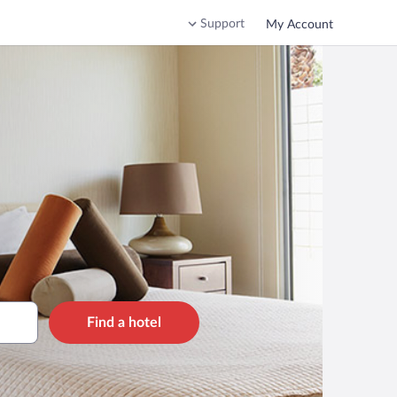
Support
My Account
Find a hotel