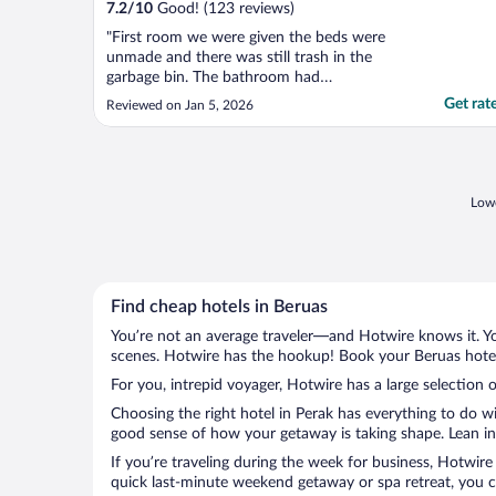
7.2
/
10
Good! (123 reviews)
"First room we were given the beds were
unmade and there was still trash in the
garbage bin. The bathroom had
cockroaches in it and it wasn't given a clean
Get rat
Reviewed on Jan 5, 2026
vibe at all. We were then given a different
room. However this room was having mold
on the walls, as well as a smell of mold. We
then left the ..."
Lowe
Find cheap hotels in Beruas
You’re not an average traveler—and Hotwire knows it. Yo
scenes. Hotwire has the hookup! Book your Beruas hotel 
For you, intrepid voyager, Hotwire has a large selection o
Choosing the right hotel in Perak has everything to do w
good sense of how your getaway is taking shape. Lean int
If you’re traveling during the week for business, Hotwire
quick last-minute weekend getaway or spa retreat, you ca