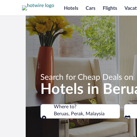
Hotels
Cars
Flights
Vacat
Search for Cheap Deals on
Hotels in Beru
Where to?
Beruas, Perak, Malaysia
Where to?