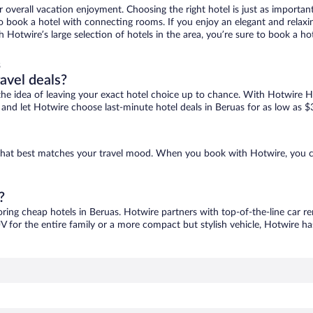
r overall vacation enjoyment. Choosing the right hotel is just as important
 to book a hotel with connecting rooms. If you enjoy an elegant and relaxi
th Hotwire’s large selection of hotels in the area, you’re sure to book a 
s
ravel deals?
ove the idea of leaving your exact hotel choice up to chance. With Hotwire 
es and let Hotwire choose last-minute hotel deals in Beruas for as low as $
e that best matches your travel mood. When you book with Hotwire, you 
?
oring cheap hotels in Beruas. Hotwire partners with top-of-the-line car re
V for the entire family or a more compact but stylish vehicle, Hotwire has