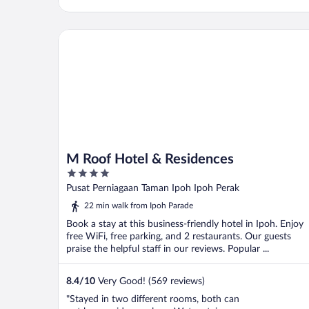
M Roof Hotel & Residences
M Roof Hotel & Residences
4
out
Pusat Perniagaan Taman Ipoh Ipoh Perak
of
22 min walk from Ipoh Parade
5
Book a stay at this business-friendly hotel in Ipoh. Enjoy
free WiFi, free parking, and 2 restaurants. Our guests
praise the helpful staff in our reviews. Popular ...
8.4
/
10
Very Good! (569 reviews)
"Stayed in two different rooms, both can