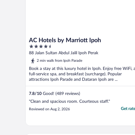
AC Hotels by Marriott Ipoh
4.5
out
88 Jalan Sultan Abdul Jalil Ipoh Perak
of
2 min walk from Ipoh Parade
5
Book a stay at this luxury hotel in Ipoh. Enjoy free WiFi, 
full-service spa, and breakfast (surcharge). Popular
attractions Ipoh Parade and Dataran Ipoh are ...
7.8
/
10
Good! (489 reviews)
"Clean and spacious room. Courteous staff."
Get rat
Reviewed on Aug 2, 2026