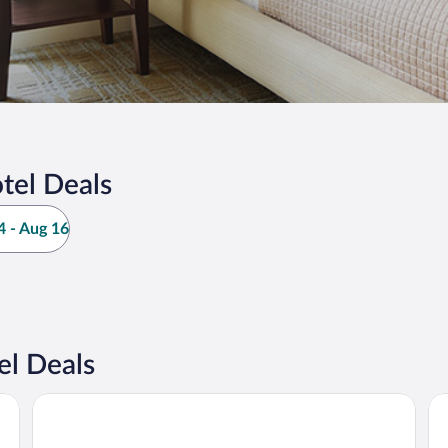
tel Deals
 - Aug 16
el Deals
WEIL Hotel
M 