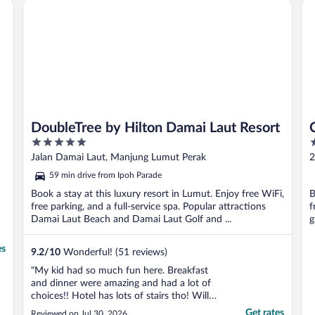
DoubleTree by Hilton Damai Laut Resort
Cit
DoubleTree by Hilton Damai Laut Resort
5
3
out
o
Jalan Damai Laut, Manjung Lumut Perak
2
of
o
59 min drive from Ipoh Parade
5
5
Book a stay at this luxury resort in Lumut. Enjoy free WiFi,
B
free parking, and a full-service spa. Popular attractions
f
Damai Laut Beach and Damai Laut Golf and ...
g
es
9.2
/
10
Wonderful! (51 reviews)
"My kid had so much fun here. Breakfast
and dinner were amazing and had a lot of
choices!! Hotel has lots of stairs tho! Will
definitely come again!!"
Get rates
Reviewed on Jul 30, 2026