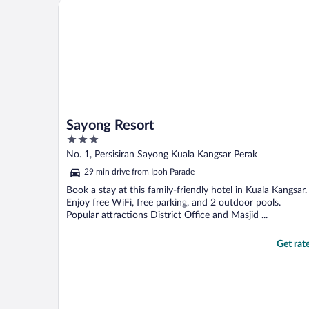
Sayong Resort
Sayong Resort
3
out
No. 1, Persisiran Sayong Kuala Kangsar Perak
of
29 min drive from Ipoh Parade
5
Book a stay at this family-friendly hotel in Kuala Kangsar.
Enjoy free WiFi, free parking, and 2 outdoor pools.
Popular attractions District Office and Masjid ...
Get rat