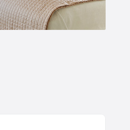
Boutique Hotel