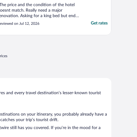
The price and the condition of the hotel
oesnt match. Really need a major
enovation. Asking for a king bed but end
p being sent to two single bed. Didnt
Get rates
eviewed on Jul 12, 2026
otify upfront. Furthermore i was there the
hole time while waiting for check in at 3
m but the guy at the front counter didnt
ell me upfront ..."
rices
s and every travel destination’s lesser-known tourist
estinations on your itinerary, you probably already have a
tches your trip’s tourist drift.
wire still has you covered. If you’re in the mood for a