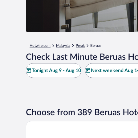
Hotwire.com
Malaysia
Perak
Beruas
Check Last Minute Beruas Ho
Tonight Aug 9 - Aug 10
Next weekend Aug 14
Choose from 389 Beruas Hot
AC Hotels by Marriott Ipoh