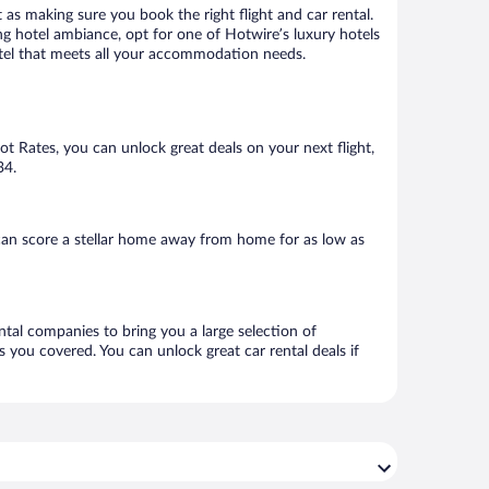
 as making sure you book the right flight and car rental.
ng hotel ambiance, opt for one of Hotwire’s luxury hotels
hotel that meets all your accommodation needs.
Hot Rates, you can unlock great deals on your next flight,
34.
can score a stellar home away from home for as low as
ntal companies to bring you a large selection of
 you covered. You can unlock great car rental deals if