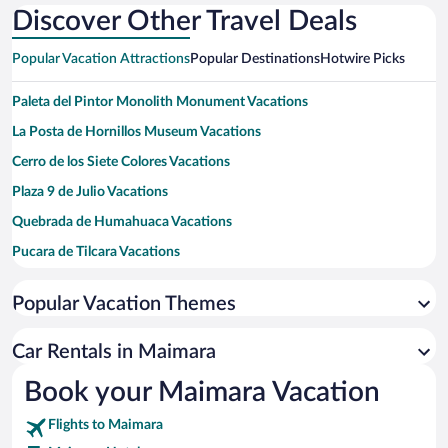
Discover Other Travel Deals
Popular Vacation Attractions
Popular Destinations
Hotwire Picks
Paleta del Pintor Monolith Monument Vacations
La Posta de Hornillos Museum Vacations
Cerro de los Siete Colores Vacations
Plaza 9 de Julio Vacations
Quebrada de Humahuaca Vacations
Pucara de Tilcara Vacations
Tropic of Capricorn Monolith Vacations
Popular Vacation Themes
Waira Caves Vacations
Paseo de los Colorados Trail Vacations
Car Rentals in Maimara
Dr. Eduardo Casanova Archaeological Museum Vacations
Book your Maimara Vacation
Quebrada de las Señoritas Vacations
Flights to Maimara
Tilcara Municipal Market Vacations