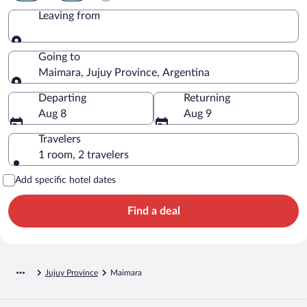
Leaving from
Leaving from
Going to
Maimara, Jujuy Province, Argentina
Going to
Departing
Returning
Aug 8
Aug 9
Travelers
1 room, 2 travelers
Add specific hotel dates
Find a deal
Jujuy Province
Maimara