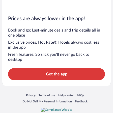
Prices are always lower in the app!
Book and go: Last-minute deals and trip details all in
one place
Exclusive prices: Hot Rate® Hotels always cost less
in the app
Fresh features: So slick you’ll never go back to
desktop
Get the app
Opens in a new window
Opens in a new window
Opens in a new window
Opens in a new window
Privacy
Terms of use
Help center
FAQs
Opens in a new window
Opens in a new window
Do Not Sell My Personal Information
Feedback