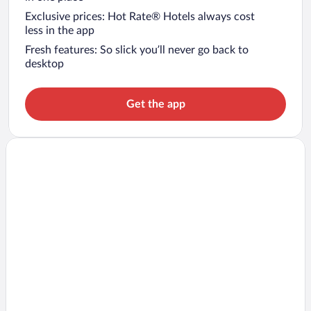
Exclusive prices: Hot Rate® Hotels always cost
less in the app
Fresh features: So slick you’ll never go back to
desktop
Get the app