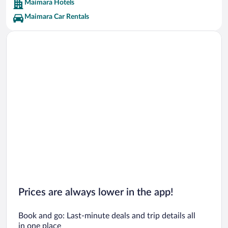
Maimara Hotels
Maimara Car Rentals
Prices are always lower in the app!
Book and go: Last-minute deals and trip details all
in one place