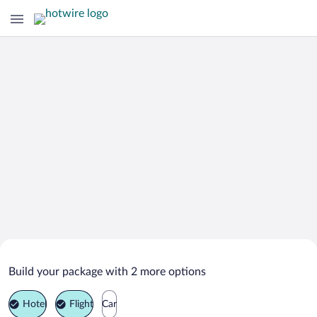
Search Deals on
Maimara Vacation Packages
Build your package with 2 more options
Hotel
Flight
Car