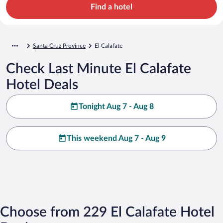
Find a hotel
Santa Cruz Province
El Calafate
Check Last Minute El Calafate
Hotel Deals
Tonight Aug 7 - Aug 8
This weekend Aug 7 - Aug 9
Choose from 229 El Calafate Hotel