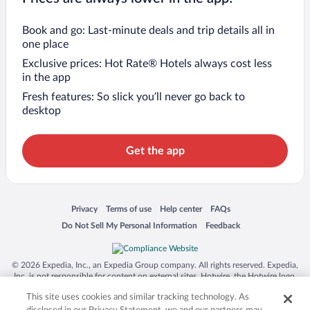
Book and go: Last-minute deals and trip details all in
one place
Exclusive prices: Hot Rate® Hotels always cost less
in the app
Fresh features: So slick you’ll never go back to
desktop
Get the app
Opens in a new window
Opens in a new window
Opens in a new window
Opens in a new window
Privacy
Terms of use
Help center
FAQs
Opens in a new window
Opens in a new window
Do Not Sell My Personal Information
Feedback
© 2026 Expedia, Inc., an Expedia Group company. All rights reserved. Expedia,
Inc. is not responsible for content on external sites. Hotwire, the Hotwire logo,
Hot Rate, and "4-star hotels. 2-star prices." are either registered trademarks or
This site uses cookies and similar tracking technology. As
trademarks of Expedia, Inc. in the US and/or other countries. Other logos or
product and company names mentioned herein may be the property of their