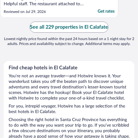
Helpful staff. The restaurant attached to
the hotel didn’t have very good food. The
Get rates
Reviewed on Jul 29, 2026
room that I stayed in could definitely use
some renovations and upgrades to better
match the rest of the hotel."
See all 229 properties in El Calafate
Lowest nightly price found within the past 24 hours based on a 1 night stay for 2
adults. Prices and availability subject to change. Additional terms may apply.
Find cheap hotels in El Calafate
You’re not an average traveler—and Hotwire knows it. Your
wanderlust takes you off the beaten path to discover unique
adventures and every travel destination’s lesser-known tourist
scenes. Hotwire has the hookup! Book your El Calafate hotel
with Hotwire to complete your one-of-a-kind travel checklist.
For you, intrepid voyager, Hotwire has a large selection of the
best hotels in El Calafate.
Choosing the right hotel in Santa Cruz Province has everything
to do with the way you want your trip to go. If you’ve scribbled
a few obscure destinations on your itinerary, you probably
already have a good sense of how your getaway is taking shape.