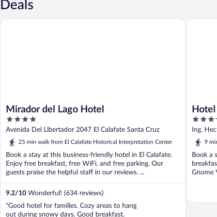
Deals
Mirador del Lago Hotel
Hotel Po
Mirador del Lago Hotel
Hotel
4
4
out
out
Avenida Del Libertador 2047 El Calafate Santa Cruz
Ing. Hec
of
of
25 min walk from El Calafate Historical Interpretation Center
9 min
5
5
Book a stay at this business-friendly hotel in El Calafate.
Book a st
Enjoy free breakfast, free WiFi, and free parking. Our
breakfas
guests praise the helpful staff in our reviews. ...
Gnome Vi
9.2
/
10
Wonderful! (634 reviews)
"Good hotel for families. Cozy areas to hang
out during snowy days. Good breakfast.