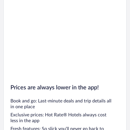
Prices are always lower in the app!
Book and go: Last-minute deals and trip details all
in one place
Exclusive prices: Hot Rate® Hotels always cost
less in the app
Fresh features: So slick you’ll never go back to