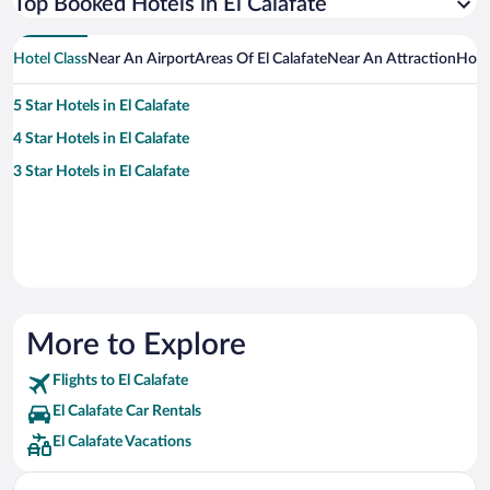
Top Booked Hotels in El Calafate
Hotel Class
Near An Airport
Areas Of El Calafate
Near An Attraction
Hote
5 Star Hotels in El Calafate
4 Star Hotels in El Calafate
3 Star Hotels in El Calafate
More to Explore
Flights to El Calafate
El Calafate Car Rentals
El Calafate Vacations