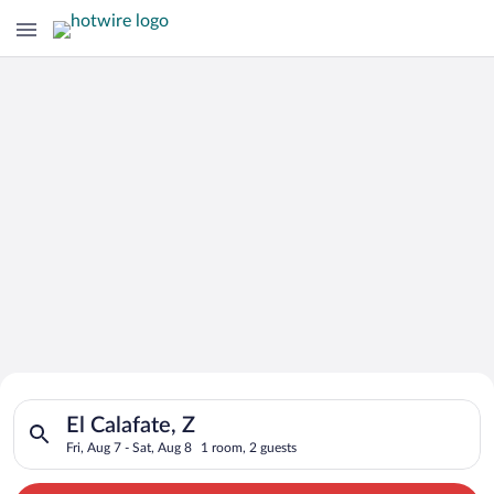
Search for Cheap Deals on
Search for hotels in El Calafate, Z. Check-in on Fri, Aug 7, ch
Hotels in El Calafate
El Calafate, Z
Fri, Aug 7 - Sat, Aug 8
1 room, 2 guests