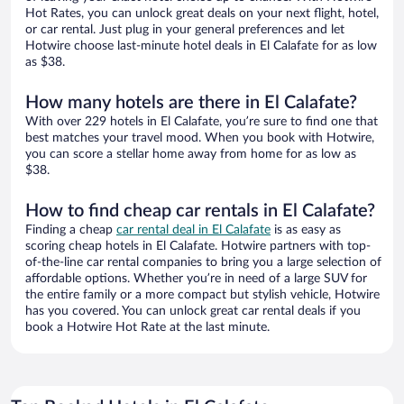
Hot Rates, you can unlock great deals on your next flight, hotel,
or car rental. Just plug in your general preferences and let
Hotwire choose last-minute hotel deals in El Calafate for as low
as $38.
How many hotels are there in El Calafate?
With over 229 hotels in El Calafate, you’re sure to find one that
best matches your travel mood. When you book with Hotwire,
you can score a stellar home away from home for as low as
$38.
How to find cheap car rentals in El Calafate?
Finding a cheap
car rental deal in El Calafate
is as easy as
scoring cheap hotels in El Calafate. Hotwire partners with top-
of-the-line car rental companies to bring you a large selection of
affordable options. Whether you’re in need of a large SUV for
the entire family or a more compact but stylish vehicle, Hotwire
has you covered. You can unlock great car rental deals if you
book a Hotwire Hot Rate at the last minute.