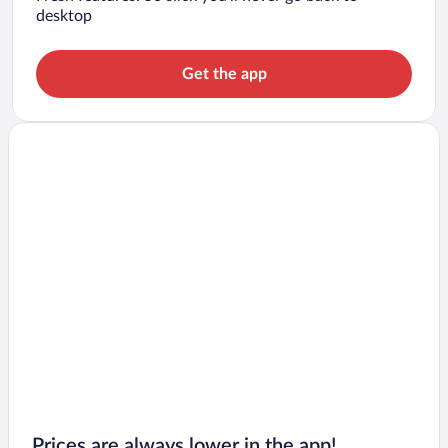
desktop
Get the app
Prices are always lower in the app!