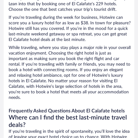
Lean into that by booking one of El Calafate’s 229 hotels.
Choose the one that best catches your trip’s tourist drift.
If you’re traveling during the week for business, Hotwire can
score you a luxury hotel for as low as $38. In town for pleasure?
Hotwire still has you covered. If you’re in the mood for a quick
last-minute weekend getaway or spa retreat, you can get great
El Calafate hotel deals at the last minute.
While traveling, where you stay plays a major role in your overall
vacation enjoyment. Choosing the right hotel is just as
important as making sure you book the right flight and car
rental. If you’re traveling with family or friends, you may need to
book a hotel with connecting rooms. If you enjoy an elegant
and relaxing hotel ambiance, opt for one of Hotwire’s luxury
hotels in El Calafate. No matter your reason for visiting El
Calafate, with Hotwire’s large selection of hotels in the area,
you’re sure to book a hotel that meets all your accommodation
needs.
Frequently Asked Questions About El Calafate hotels
Where can I find the best last-minute travel
deals?
If you’re traveling in the spirit of spontaneity, you’ll love the idea
of leaving your exact hotel choice up to chance. With Hotwire