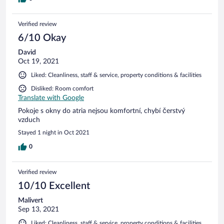
Verified review
6/10 Okay
David
Oct 19, 2021
Liked: Cleanliness, staff & service, property conditions & facilities
Disliked: Room comfort
Translate with Google
Pokoje s okny do atria nejsou komfortní, chybí čerstvý
vzduch
Stayed 1 night in Oct 2021
0
Verified review
10/10 Excellent
Malivert
Sep 13, 2021
Liked: Cleanliness, staff & service, property conditions & facilities,