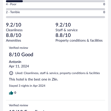
6
Good.
out
Rating
4 - Poor
0
-
22
of
4
Okay.
out
Rating
2 - Terrible
0
63
-
11
of
2
reviews
Poor.
out
63
-
0
of
9.2/10
9.2/10
reviews
Terrible.
out
63
Cleanliness
Staff & service
0
of
reviews
8.8/10
8.8/10
out
63
of
Amenities
Property conditions & facilities
reviews
63
Reviews
Verified review
reviews
8/10 Good
Antonin
Apr 11, 2024
Liked: Cleanliness, staff & service, property conditions & facilities
This hotel is the best one in Zlín.
Stayed 3 nights in Apr 2024
0
Verified review