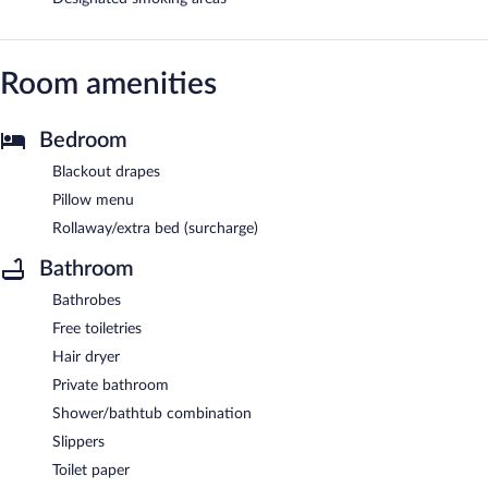
Room amenities
Bedroom
Blackout drapes
Pillow menu
Rollaway/extra bed (surcharge)
Bathroom
Bathrobes
Free toiletries
Hair dryer
Private bathroom
Shower/bathtub combination
Slippers
Toilet paper