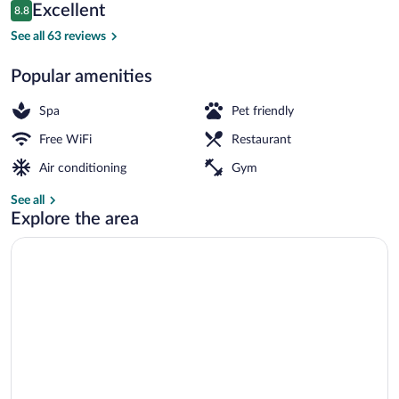
Reviews
Excellent
8.8
$165
8.8 out of 10
Daily buffet breakfast for a fee
See all 63 reviews
Popular amenities
Spa
Pet friendly
Free WiFi
Restaurant
Air conditioning
Gym
See all
Explore the area