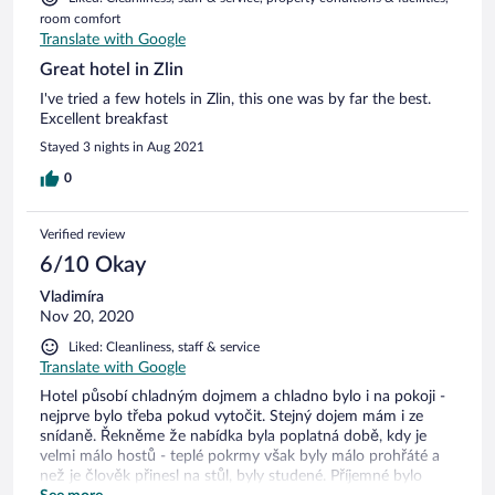
room comfort
Translate with Google
Great hotel in Zlin
I've tried a few hotels in Zlin, this one was by far the best.
Excellent breakfast
Stayed 3 nights in Aug 2021
0
Verified review
6/10 Okay
Vladimíra
Nov 20, 2020
Liked: Cleanliness, staff & service
Translate with Google
Hotel působí chladným dojmem a chladno bylo i na pokoji -
nejprve bylo třeba pokud vytočit. Stejný dojem mám i ze
snídaně. Řekněme že nabídka byla poplatná době, kdy je
velmi málo hostů - teplé pokrmy však byly málo prohřáté a
než je člověk přinesl na stůl, byly studené. Příjemné bylo