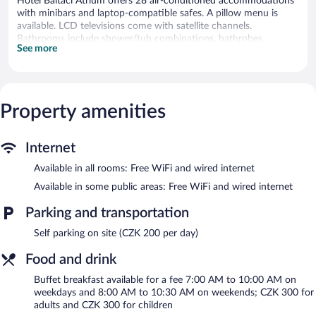
Hotel Baltaci Atrium offers 28 air-conditioned accommodations
with minibars and laptop-compatible safes. A pillow menu is
available. LCD televisions come with satellite channels.
Bathrooms include shower/tub combinations, bathrobes,
See more
slippers, and complimentary toiletries.
Guests can surf the web using the complimentary wired and
wireless Internet access. Business-friendly amenities include
desks and phones. Additionally, rooms include coffee/tea makers
Property amenities
and hair dryers. Housekeeping is provided daily.
Recreational amenities at the hotel include a fitness center.
The recreational activities listed below are available either on site
Internet
or nearby; fees may apply.
Available in all rooms: Free WiFi and wired internet
Guests can indulge in a pampering treatment at the hotel's full-
Available in some public areas: Free WiFi and wired internet
service spa. The spa is equipped with a sauna and a steam room.
The spa is open select days.
Parking and transportation
Hotel Baltaci Atrium features a full-service spa and a fitness
Self parking on site (CZK 200 per day)
center. The hotel offers a restaurant. Business-related amenities
Food and drink
at this 4-star property consist of a business center and 5
meeting rooms.
Buffet breakfast available for a fee 7:00 AM to 10:00 AM on
Wired and wireless Internet access is complimentary. This Zlin
weekdays and 8:00 AM to 10:30 AM on weekends; CZK 300 for
hotel also offers tour/ticket assistance, concierge services, and
adults and CZK 300 for children
laundry facilities. Onsite parking is available (surcharge).