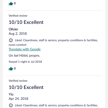
0
Verified review
10/10 Excellent
Olivier
Aug 2, 2018
Liked: Cleanliness, staff & service, property conditions & facilities,
room comfort
Translate with Google
Un bel Hôtel, propre,
Stayed 1 night in Jul 2018
0
Verified review
10/10 Excellent
Yiu
Apr 24, 2018
Liked: Cleanliness, staff & service, property conditions & facilities,