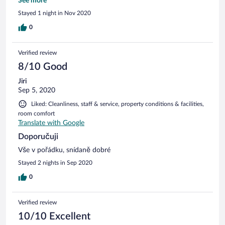
parkování zdarma rovnou za hotelem.
See more
Stayed 1 night in Nov 2020
0
Verified review
8/10 Good
Jiri
Sep 5, 2020
Liked: Cleanliness, staff & service, property conditions & facilities,
room comfort
Translate with Google
Doporučuji
Vše v pořádku, snídaně dobré
Stayed 2 nights in Sep 2020
0
Verified review
10/10 Excellent