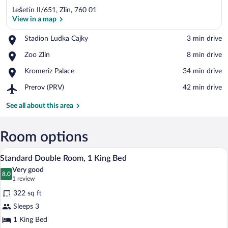
Lešetín II/651, Zlin, 760 01
View in a map
Place,
Stadion Ludka Cajky
‪3 min drive‬
Stadion
View in a map
Place,
Zoo Zlín
‪8 min drive‬
Ludka
Zoo
Cajky
Place,
Kromeriz Palace
‪34 min drive‬
Zlín
Kromeriz
Airport,
Prerov (PRV)
‪42 min drive‬
Palace
Prerov
(PRV)
See all about this area
Room options
A hotel room with a bed, two bedside tabl
View
5
Standard Double Room, 1 King Bed
all
Very good
photos
8.0
8.0 out of 10
(1
1 review
for
review)
322 sq ft
Standard
Sleeps 3
Double
1 King Bed
Room,