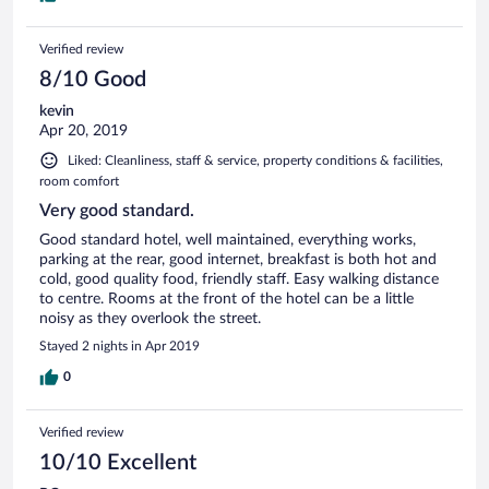
Verified review
8/10 Good
kevin
Apr 20, 2019
Liked: Cleanliness, staff & service, property conditions & facilities,
room comfort
Very good standard.
Good standard hotel, well maintained, everything works,
parking at the rear, good internet, breakfast is both hot and
cold, good quality food, friendly staff. Easy walking distance
to centre. Rooms at the front of the hotel can be a little
noisy as they overlook the street.
Stayed 2 nights in Apr 2019
0
Verified review
10/10 Excellent