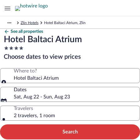
Zlin Hotels
Hotel Baltaci Atrium, Zlin
See all properties
Hotel Baltaci Atrium
4.0
star
Choose dates to view prices
property
Where to?
Hotel Baltaci Atrium
Dates
Sat, Aug 22 - Sun, Aug 23
Travelers
2 travelers, 1 room
Search