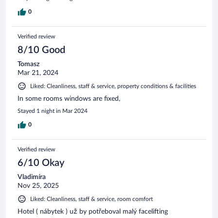
0
Verified review
8/10 Good
Tomasz
Mar 21, 2024
Liked: Cleanliness, staff & service, property conditions & facilities
In some rooms windows are fixed,
Stayed 1 night in Mar 2024
0
Verified review
6/10 Okay
Vladimíra
Nov 25, 2025
Liked: Cleanliness, staff & service, room comfort
Hotel ( nábytek ) už by potřeboval malý facelifting