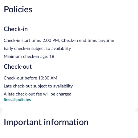
Policies
Check-in
Check-in start time: 2:00 PM; Check-in end time: anytime
Early check-in subject to availability
Minimum check-in age: 18
Check-out
Check-out before 10:30 AM
Late check-out subject to availability
A late check-out fee will be charged
See all policies
Important information