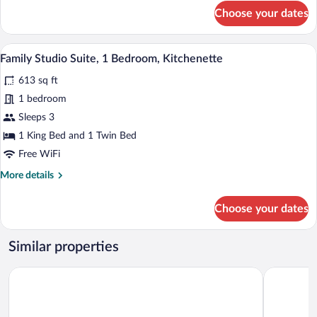
for
Choose your dates
Exclusive
Suite
A hotel room with a bed, a round wooden t
View
11
Family Studio Suite, 1 Bedroom, Kitchenette
all
613 sq ft
photos
for
1 bedroom
Family
Sleeps 3
Studio
1 King Bed and 1 Twin Bed
Suite,
Free WiFi
1
More
More details
Bedroom,
details
Kitchenette
for
Choose your dates
Family
Studio
Suite,
Similar properties
1
Bedroom,
Interhotel Zlin
Hotel Balt
Kitchenette