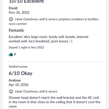
10/10 Excellent
David
Nov 26, 2022
Liked: Cleanliness, staff & service, property conditions & facilities,
room comfort
Fantastic
Excellent. Very large room, lovely soft towels, internet
worked well, nice breakfast, pure luxury :-)
Stayed 1 night in Nov 2022
0
Verified review
6/10 Okay
Andrew
Apr 10, 2026
Liked: Cleanliness, staff & service
Shower head doesn’t reach the wall bracket and the AC unit
in the room is that close to the ceiling that it doesn’t cool the
room