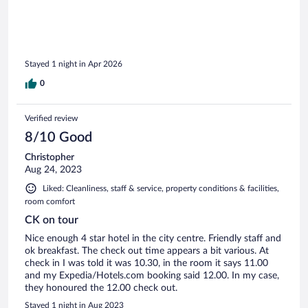
Stayed 1 night in Apr 2026
0
Verified review
8/10 Good
Christopher
Aug 24, 2023
Liked: Cleanliness, staff & service, property conditions & facilities,
room comfort
CK on tour
Nice enough 4 star hotel in the city centre. Friendly staff and
ok breakfast. The check out time appears a bit various. At
check in I was told it was 10.30, in the room it says 11.00
and my Expedia/Hotels.com booking said 12.00. In my case,
they honoured the 12.00 check out.
Stayed 1 night in Aug 2023