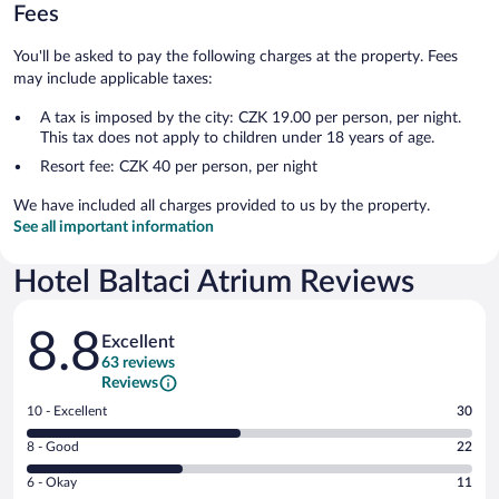
Fees
You'll be asked to pay the following charges at the property. Fees
may include applicable taxes:
A tax is imposed by the city: CZK 19.00 per person, per night.
This tax does not apply to children under 18 years of age.
Resort fee: CZK 40 per person, per night
We have included all charges provided to us by the property.
See all important information
Hotel Baltaci Atrium Reviews
Reviews
8.8
Excellent
63 reviews
Reviews
Rating
10 - Excellent
30
10
Rating
8 - Good
22
-
8
Excellent.
Rating
6 - Okay
11
-
30