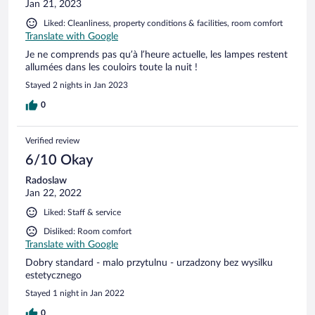
Jan 21, 2023
Liked: Cleanliness, property conditions & facilities, room comfort
Translate with Google
Je ne comprends pas qu’à l’heure actuelle, les lampes restent
allumées dans les couloirs toute la nuit !
Stayed 2 nights in Jan 2023
0
Verified review
6/10 Okay
Radoslaw
Jan 22, 2022
Liked: Staff & service
Disliked: Room comfort
Translate with Google
Dobry standard - malo przytulnu - urzadzony bez wysilku
estetycznego
Stayed 1 night in Jan 2022
0