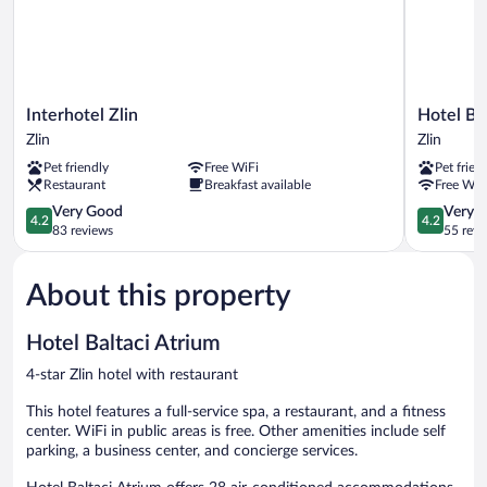
Interhotel
Hotel
Interhotel Zlin
Hotel Ba
Zlin
Baltaci
Zlin
Zlin
Zlin
U
Pet friendly
Free WiFi
Pet frien
Náhonu
Restaurant
Breakfast available
Free WiF
Zlin
4.2
4.2
Very Good
Very 
4.2
4.2
out
out
83 reviews
55 revi
of
of
5,
5,
About this property
Very
Very
Good,
Good,
83
55
Hotel Baltaci Atrium
reviews
reviews
4-star Zlin hotel with restaurant
This hotel features a full-service spa, a restaurant, and a fitness
center. WiFi in public areas is free. Other amenities include self
parking, a business center, and concierge services.