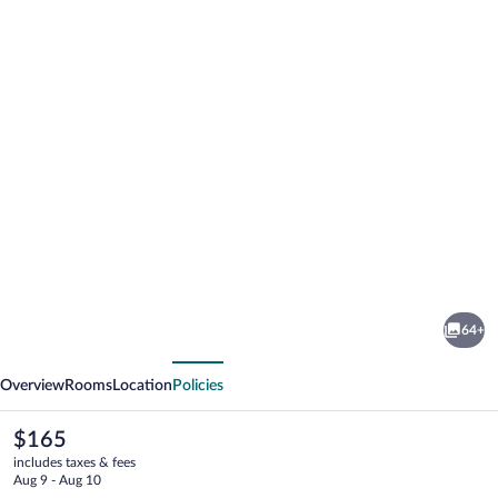
Photo
gallery
for
Hotel
64+
Baltaci
vious
Next
Atrium
Overview
Rooms
Location
Policies
The
$165
current
includes taxes & fees
price
Aug 9 - Aug 10
is