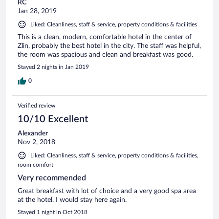
RC
Jan 28, 2019
Liked: Cleanliness, staff & service, property conditions & facilities
This is a clean, modern, comfortable hotel in the center of
Zlin, probably the best hotel in the city. The staff was helpful,
the room was spacious and clean and breakfast was good.
Stayed 2 nights in Jan 2019
0
Verified review
10/10 Excellent
Alexander
Nov 2, 2018
Liked: Cleanliness, staff & service, property conditions & facilities,
room comfort
Very recommended
Great breakfast with lot of choice and a very good spa area
at the hotel. I would stay here again.
Stayed 1 night in Oct 2018