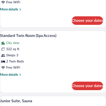
1
Free WiFi
King
More
More details
Bed
details
for
Choose your dates
Standard
Double
Room,
A hotel room with a bed, two bedside tabl
View
4
1
Standard Twin Room (Spa Access)
all
King
City view
Bed
photos
for
322 sq ft
Standard
Sleeps 3
Twin
2 Twin Beds
Room
Free WiFi
(Spa
More
More details
Access)
details
for
Choose your dates
Standard
Twin
Room
A hotel room with a wooden floor, a dinin
View
4
(Spa
Junior Suite, Sauna
all
Access)