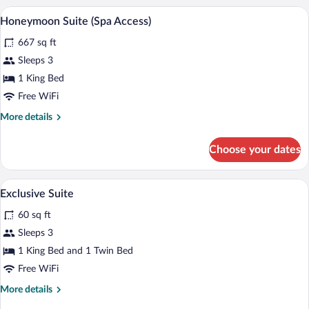
2
A room with a bed, a wooden table with a
View
Access)
8
Bedrooms,
Honeymoon Suite (Spa Access)
all
2
667 sq ft
Bathrooms
photos
(Spa
for
Sleeps 3
Access)
Honeymoon
1 King Bed
Suite
Free WiFi
(Spa
More
More details
Access)
details
for
Choose your dates
Honeymoon
Suite
(Spa
A hotel room with a leather sofa, a woode
View
4
Access)
Exclusive Suite
all
60 sq ft
photos
for
Sleeps 3
Exclusive
1 King Bed and 1 Twin Bed
Suite
Free WiFi
More
More details
details