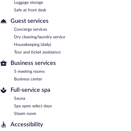
Luggage storage
Safe at front desk
Guest services
Concierge services
Dry cleaning/laundry service
Housekeeping (daily)
Tour and ticket assistance
Business services
5 meeting rooms
Business center
Full-service spa
Sauna
Spa open select days
Steam room
Accessibility