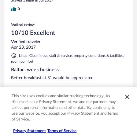
Stayed 1 night in Jul 2017
0
Verified review
10/10 Excellent
Verified traveler
Apr 23, 2017
Liked: Cleanliness, staff & service, property conditions & facilities,
room comfort
Baltaci week business
Better breakfast at 5* would be appreciated
0
This site uses cookies and similar tracking technology. As
disclosed in our Privacy Statement, we and our partners may
Verified review
collect personal information and other data. By continuing to
8/10 Good
use our website, you accept our Privacy Statement and Terms
of Service.
Verified traveler
Mar 10, 2017
Privacy Statement
Terms of Service
Liked: Cleanliness, staff & service, property conditions & facilities