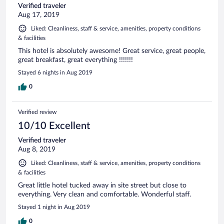
Verified traveler
Aug 17, 2019
Liked: Cleanliness, staff & service, amenities, property conditions
& facilities
This hotel is absolutely awesome! Great service, great people,
great breakfast, great everything !!!!!!!
Stayed 6 nights in Aug 2019
0
Verified review
10/10 Excellent
Verified traveler
Aug 8, 2019
Liked: Cleanliness, staff & service, amenities, property conditions
& facilities
Great little hotel tucked away in site street but close to
everything. Very clean and comfortable. Wonderful staff.
Stayed 1 night in Aug 2019
0