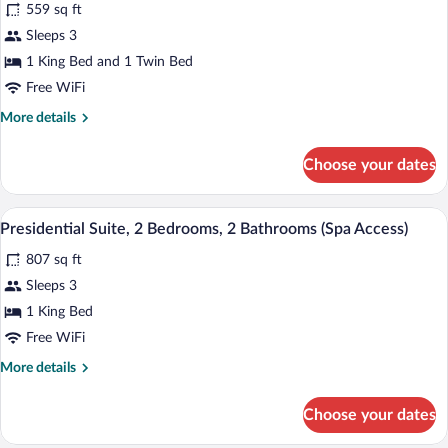
559 sq ft
photos
for
Sleeps 3
Junior
1 King Bed and 1 Twin Bed
Suite,
Free WiFi
Sauna
More
More details
details
for
Choose your dates
Junior
Suite,
Sauna
A living room with a sofa set, a coffee ta
View
5
Presidential Suite, 2 Bedrooms, 2 Bathrooms (Spa Access)
all
807 sq ft
photos
for
Sleeps 3
Presidential
1 King Bed
Suite,
Free WiFi
2
More
More details
Bedrooms,
details
2
for
Choose your dates
Presidential
Bathrooms
Suite,
(Spa