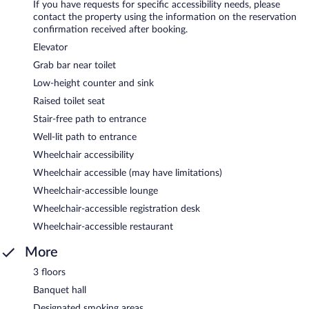
If you have requests for specific accessibility needs, please
contact the property using the information on the reservation
confirmation received after booking.
Elevator
Grab bar near toilet
Low-height counter and sink
Raised toilet seat
Stair-free path to entrance
Well-lit path to entrance
Wheelchair accessibility
Wheelchair accessible (may have limitations)
Wheelchair-accessible lounge
Wheelchair-accessible registration desk
Wheelchair-accessible restaurant
More
3 floors
Banquet hall
Designated smoking areas