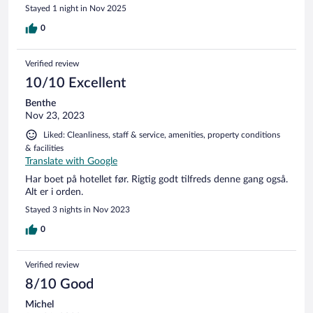
Stayed 1 night in Nov 2025
0
Verified review
10/10 Excellent
Benthe
Nov 23, 2023
Liked: Cleanliness, staff & service, amenities, property conditions
& facilities
Translate with Google
Har boet på hotellet før. Rigtig godt tilfreds denne gang også.
Alt er i orden.
Stayed 3 nights in Nov 2023
0
Verified review
8/10 Good
Michel