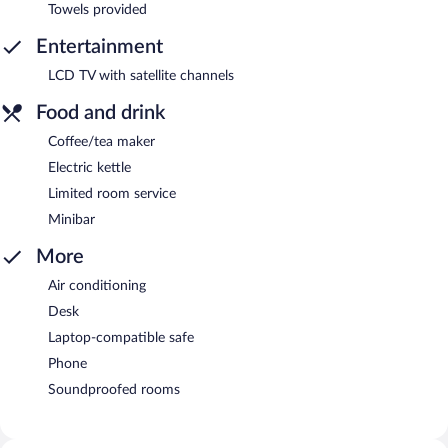
Towels provided
Entertainment
LCD TV with satellite channels
Food and drink
Coffee/tea maker
Electric kettle
Limited room service
Minibar
More
Air conditioning
Desk
Laptop-compatible safe
Phone
Soundproofed rooms