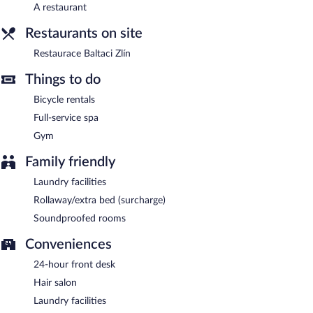
A restaurant
Hotel Baltaci Atrium has designated areas for smoking.
Restaurants on site
Buffet breakfasts are available for a surcharge on weekdays
between 7:00 AM and 10:00 AM and on weekends between
Restaurace Baltaci Zlín
8:00 AM and 10:30 AM.
Things to do
Restaurace Baltaci Zlín
- This restaurant specializes in
Bicycle rentals
international cuisine and serves lunch and dinner. Open select
days.
Full-service spa
Gym
Room service (during limited hours) is available.
Family friendly
Laundry facilities
Rollaway/extra bed (surcharge)
Soundproofed rooms
Conveniences
24-hour front desk
Hair salon
Laundry facilities