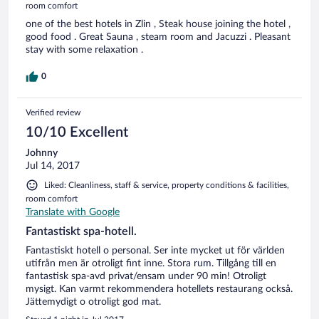
room comfort
one of the best hotels in Zlin , Steak house joining the hotel ,
good food . Great Sauna , steam room and Jacuzzi . Pleasant
stay with some relaxation .
0
Verified review
10/10 Excellent
Johnny
Jul 14, 2017
Liked: Cleanliness, staff & service, property conditions & facilities,
room comfort
Translate with Google
Fantastiskt spa-hotell.
Fantastiskt hotell o personal. Ser inte mycket ut för världen
utifrån men är otroligt fint inne. Stora rum. Tillgång till en
fantastisk spa-avd privat/ensam under 90 min! Otroligt
mysigt. Kan varmt rekommendera hotellets restaurang också.
Jättemydigt o otroligt god mat.