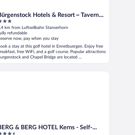
Bürgenstock Hotels & Resort – Taverne
1879
ut
.4 km from Luftseilbahn Stanserhorn
f
ully refundable
eserve now, pay when you stay
ook a stay at this golf hotel in Ennetbuergen. Enjoy free
reakfast, free WiFi, and a golf course. Popular attractions
urgenstock and Chapel Bridge are located ...
RG & BERG HOTEL Kerns - Self-Check-in
BERG & BERG HOTEL Kerns - Self-
.5
Check-in