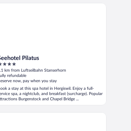
ehotel Pilatus
Seehotel Pilatus
ut
.1 km from Luftseilbahn Stanserhorn
f
ully refundable
eserve now, pay when you stay
ook a stay at this spa hotel in Hergiswil. Enjoy a full-
ervice spa, a nightclub, and breakfast (surcharge). Popular
ttractions Burgenstock and Chapel Bridge ...
ldhotel by Bürgenstock Lake Lucerne