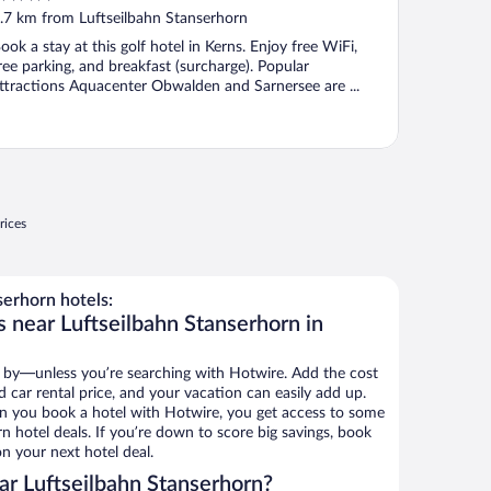
ut
.7 km from Luftseilbahn Stanserhorn
f
ook a stay at this golf hotel in Kerns. Enjoy free WiFi,
ree parking, and breakfast (surcharge). Popular
ttractions Aquacenter Obwalden and Sarnersee are ...
rices
erhorn hotels:
 near Luftseilbahn Stanserhorn in
 by—unless you’re searching with Hotwire. Add the cost
d car rental price, and your vacation can easily add up.
n you book a hotel with Hotwire, you get access to some
n hotel deals. If you’re down to score big savings, book
n your next hotel deal.
r Luftseilbahn Stanserhorn?