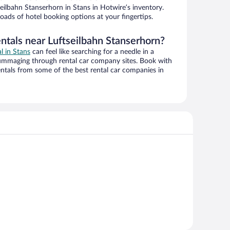
ilbahn Stanserhorn in Stans in Hotwire’s inventory.
oads of hotel booking options at your fingertips.
ntals near Luftseilbahn Stanserhorn?
al in Stans
can feel like searching for a needle in a
ummaging through rental car company sites. Book with
ntals from some of the best rental car companies in