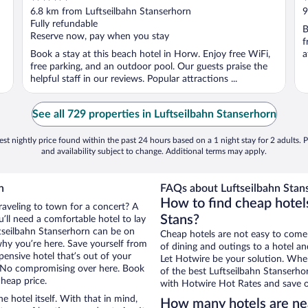
out
o
6.8 km from Luftseilbahn Stanserhorn
9
of
o
Fully refundable
B
5
5
Reserve now, pay when you stay
f
Book a stay at this beach hotel in Horw. Enjoy free WiFi,
a
free parking, and an outdoor pool. Our guests praise the
helpful staff in our reviews. Popular attractions ...
See all 729 properties in Luftseilbahn Stanserhorn
st nightly price found within the past 24 hours based on a 1 night stay for 2 adults. P
and availability subject to change. Additional terms may apply.
n
FAQs about Luftseilbahn Stans
How to find cheap hotels
raveling to town for a concert? A
Stans?
’ll need a comfortable hotel to lay
uftseilbahn Stanserhorn can be on
Cheap hotels are not easy to come
 why you’re here. Save yourself from
of dining and outings to a hotel an
pensive hotel that’s out of your
Let Hotwire be your solution. Whe
 No compromising over here. Book
of the best Luftseilbahn Stanserhor
cheap price.
with Hotwire Hot Rates and save o
e hotel itself. With that in mind,
How many hotels are nea