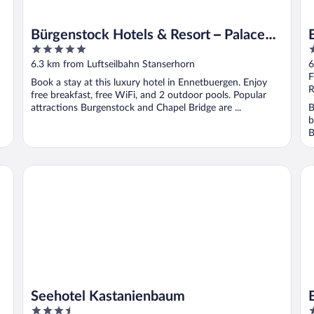
Bürgenstock Hotels & Resort – Palace
5
3
Hotel
out
o
6.3 km from Luftseilbahn Stanserhorn
6
of
o
F
Book a stay at this luxury hotel in Ennetbuergen. Enjoy
5
5
R
free breakfast, free WiFi, and 2 outdoor pools. Popular
attractions Burgenstock and Chapel Bridge are ...
B
b
B
Seehotel Kastanienbaum
BE
Seehotel Kastanienbaum
3.5
3