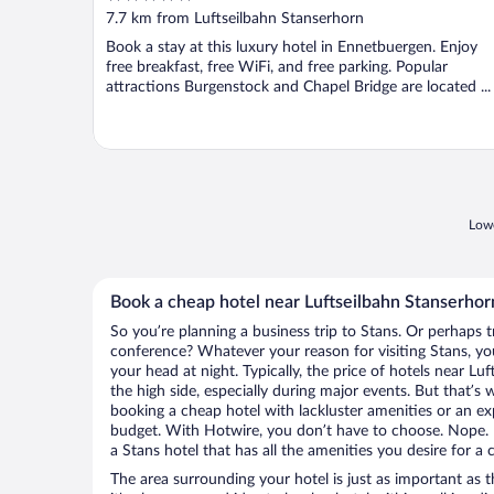
out
7.7 km from Luftseilbahn Stanserhorn
of
Book a stay at this luxury hotel in Ennetbuergen. Enjoy
5
free breakfast, free WiFi, and free parking. Popular
attractions Burgenstock and Chapel Bridge are located ...
Lowe
Book a cheap hotel near Luftseilbahn Stanserhor
So you’re planning a business trip to Stans. Or perhaps t
conference? Whatever your reason for visiting Stans, you
your head at night. Typically, the price of hotels near L
the high side, especially during major events. But that’s
booking a cheap hotel with lackluster amenities or an ex
budget. With Hotwire, you don’t have to choose. Nope.
a Stans hotel that has all the amenities you desire for a 
The area surrounding your hotel is just as important as th