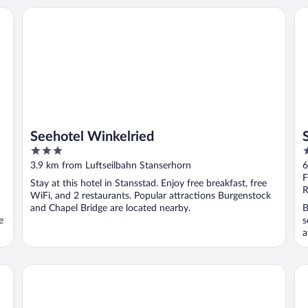
Seehotel Winkelried
Se
Seehotel Winkelried
3
4
out
o
3.9 km from Luftseilbahn Stanserhorn
6
of
o
F
Stay at this hotel in Stansstad. Enjoy free breakfast, free
5
5
R
WiFi, and 2 restaurants. Popular attractions Burgenstock
and Chapel Bridge are located nearby.
B
e
s
a
Budget Rooms Pilatus
Wa