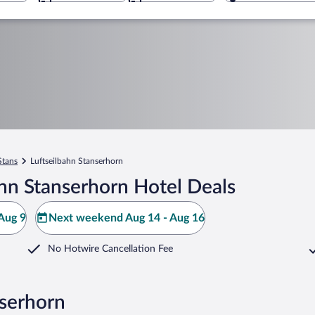
Stans
Luftseilbahn Stanserhorn
hn Stanserhorn Hotel Deals
Aug 9
Next weekend Aug 14 - Aug 16
No Hotwire Cancellation Fee
nserhorn