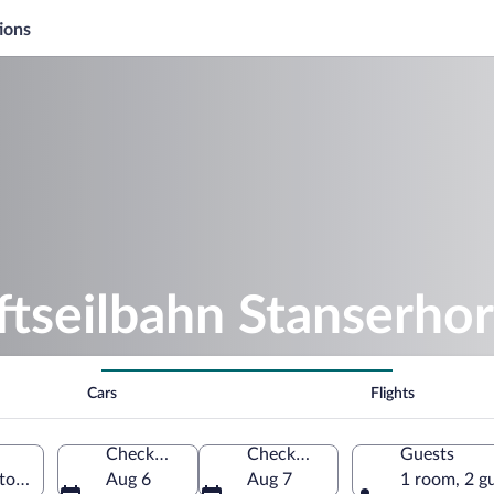
ions
ftseilbahn Stanserho
Cars
Flights
Check-in
Check-out
Guests
nton of Nidwalden, Switzerland
Aug 6
Aug 7
1 room, 2 g