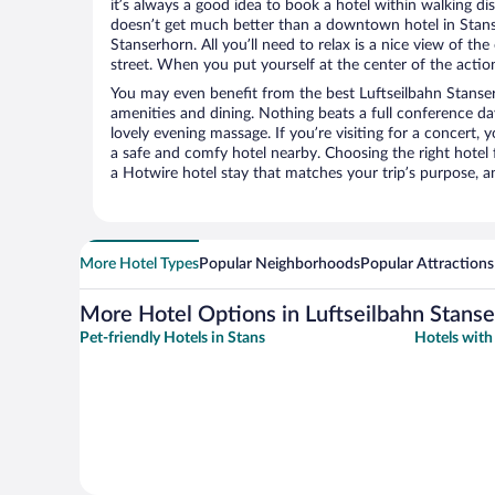
it’s always a good idea to book a hotel within walking di
doesn’t get much better than a downtown hotel in Stans 
Stanserhorn. All you’ll need to relax is a nice view of t
street. When you put yourself at the center of the action
You may even benefit from the best Luftseilbahn Stanse
amenities and dining. Nothing beats a full conference d
lovely evening massage. If you’re visiting for a concert, y
a safe and comfy hotel nearby. Choosing the right hotel f
a Hotwire hotel stay that matches your trip’s purpose, a
More Hotel Types
Popular Neighborhoods
Popular Attractions
More Hotel Options in Luftseilbahn Stans
Pet-friendly Hotels in Stans
Hotels with