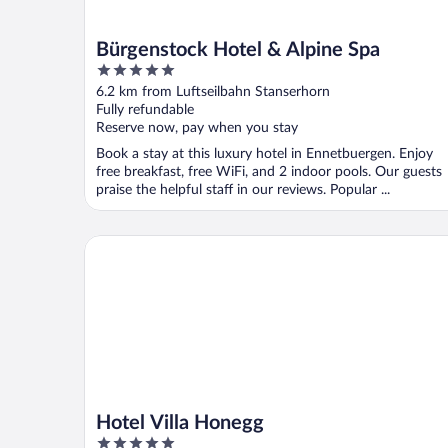
Bürgenstock Hotel & Alpine Spa
5
out
6.2 km from Luftseilbahn Stanserhorn
of
Fully refundable
5
Reserve now, pay when you stay
Book a stay at this luxury hotel in Ennetbuergen. Enjoy
free breakfast, free WiFi, and 2 indoor pools. Our guests
praise the helpful staff in our reviews. Popular ...
Hotel Villa Honegg
Hotel Villa Honegg
5