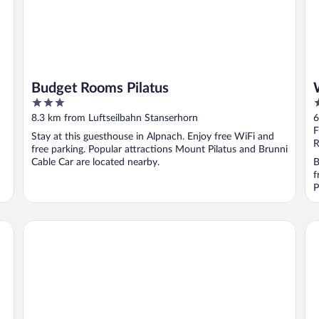
Budget Rooms Pilatus
3
5
out
o
8.3 km from Luftseilbahn Stanserhorn
6
of
o
F
Stay at this guesthouse in Alpnach. Enjoy free WiFi and
5
5
R
free parking. Popular attractions Mount Pilatus and Brunni
Cable Car are located nearby.
B
f
P
Bürgenstock Hotels & Resort – Palace Hotel
Bü