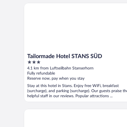
Tailormade Hotel STANS SÜD
Tailormade Hotel STANS SÜD
3
out
4.1 km from Luftseilbahn Stanserhorn
of
Fully refundable
5
Reserve now, pay when you stay
Stay at this hotel in Stans. Enjoy free WiFi, breakfast
(surcharge), and parking (surcharge). Our guests praise th
helpful staff in our reviews. Popular attractions ...
Panoramarestaurant Hotel Roggerli