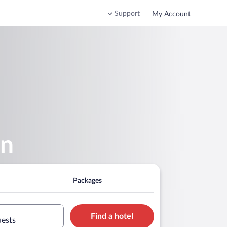
Support
My Account
rn
Packages
Find a hotel
uests