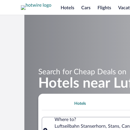
Hotels
Cars
Flights
Vacat
Search for Cheap Deals on
Hotels near Lu
Hotels
Where to?
Luftseilbahn Stanserhorn, Stans, Ca