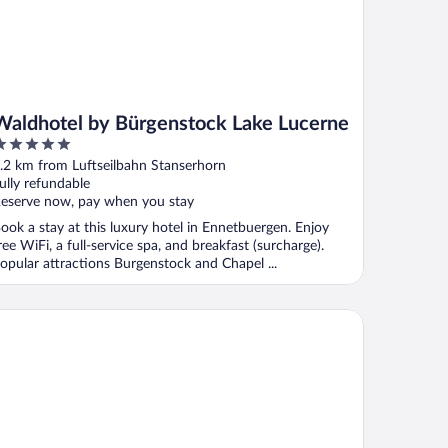
Waldhotel by Bürgenstock Lake Lucerne
ut
.2 km from Luftseilbahn Stanserhorn
f
ully refundable
eserve now, pay when you stay
ook a stay at this luxury hotel in Ennetbuergen. Enjoy
ree WiFi, a full-service spa, and breakfast (surcharge).
opular attractions Burgenstock and Chapel ...
rgenstock Hotels & Resort – Taverne 1879