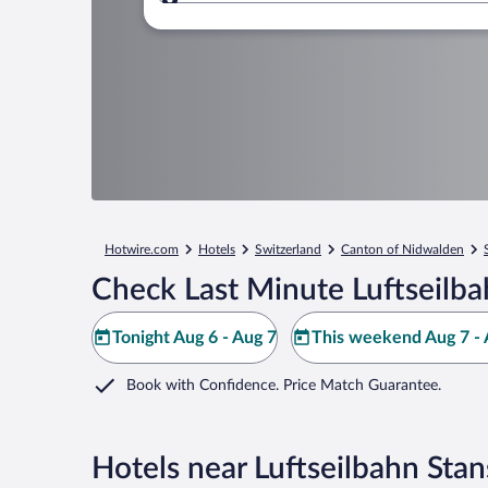
Where to?
Hotwire.com
Hotels
Switzerland
Canton of Nidwalden
Check Last Minute Luftseilba
Tonight Aug 6 - Aug 7
This weekend Aug 7 - 
Book with Confidence. Price Match Guarantee.
Hotels near Luftseilbahn Sta