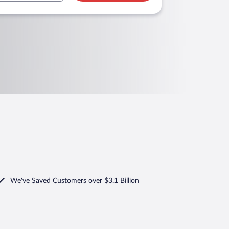
We've Saved Customers over $3.1 Billion