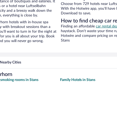
stance of boutiques and eateries. It
Choose from 729 hotels near Luftse
or a hotel near Luftseilbahn
With the Hotwire app, you’ll have l
he city and a breezy walk down the
Download to save.
, everything is close by.
How to find cheap car re
rhorn hotels with in-house spa
Finding an affordable
car rental de
ay with breakout sessions than a
haystack. Don’t waste your time r
ou’ll want to turn in for the night at
Hotwire and compare pricing on re
or you is all about your trip. Book
Stans
nd you will never go wrong.
Nearby Cities
erhorn
 smoking rooms in Stans
Family Hotels in Stans