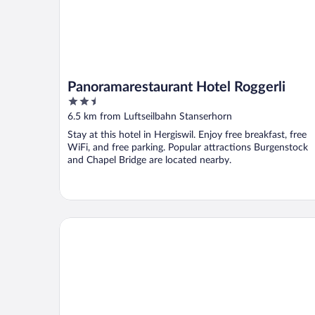
Panoramarestaurant Hotel Roggerli
2.5
out
6.5 km from Luftseilbahn Stanserhorn
of
Stay at this hotel in Hergiswil. Enjoy free breakfast, free
5
WiFi, and free parking. Popular attractions Burgenstock
and Chapel Bridge are located nearby.
Bürgenstock Hotel & Alpine Spa