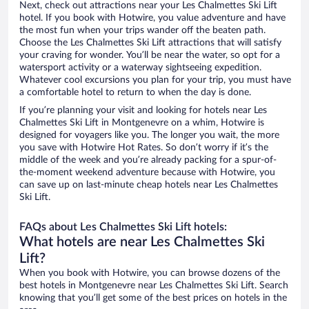
Next, check out attractions near your Les Chalmettes Ski Lift
hotel. If you book with Hotwire, you value adventure and have
the most fun when your trips wander off the beaten path.
Choose the Les Chalmettes Ski Lift attractions that will satisfy
your craving for wonder. You’ll be near the water, so opt for a
watersport activity or a waterway sightseeing expedition.
Whatever cool excursions you plan for your trip, you must have
a comfortable hotel to return to when the day is done.
If you’re planning your visit and looking for hotels near Les
Chalmettes Ski Lift in Montgenevre on a whim, Hotwire is
designed for voyagers like you. The longer you wait, the more
you save with Hotwire Hot Rates. So don’t worry if it’s the
middle of the week and you’re already packing for a spur-of-
the-moment weekend adventure because with Hotwire, you
can save up on last-minute cheap hotels near Les Chalmettes
Ski Lift.
FAQs about Les Chalmettes Ski Lift hotels:
What hotels are near Les Chalmettes Ski
Lift?
When you book with Hotwire, you can browse dozens of the
best hotels in Montgenevre near Les Chalmettes Ski Lift. Search
knowing that you’ll get some of the best prices on hotels in the