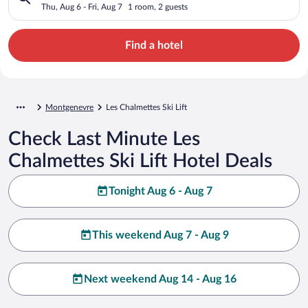
Thu, Aug 6 - Fri, Aug 7
1 room, 2 guests
Find a hotel
Montgenevre
Les Chalmettes Ski Lift
Check Last Minute Les
Chalmettes Ski Lift Hotel Deals
Tonight Aug 6 - Aug 7
This weekend Aug 7 - Aug 9
Next weekend Aug 14 - Aug 16