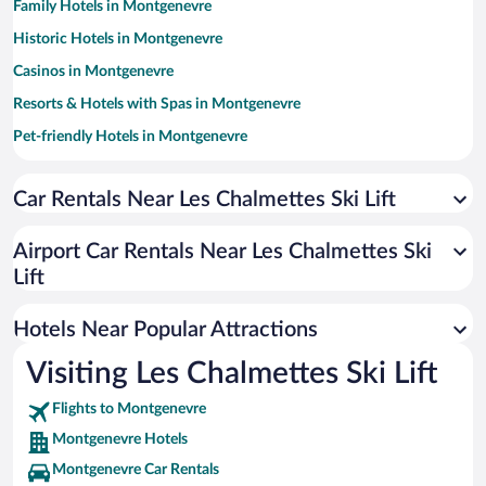
Family Hotels in Montgenevre
Historic Hotels in Montgenevre
Casinos in Montgenevre
Resorts & Hotels with Spas in Montgenevre
Pet-friendly Hotels in Montgenevre
Hotels with a Pool in Montgenevre
Car Rentals Near Les Chalmettes Ski Lift
Apartment Hotel in Montgenevre
Hotels with Hot Tubs in Montgenevre
Airport Car Rentals Near Les Chalmettes Ski
Hotels with Free Parking in Montgenevre
Lift
Hotels with an Indoor Pool in Montgenevre
Hotels Near Popular Attractions
Visiting Les Chalmettes Ski Lift
Flights to Montgenevre
Montgenevre Hotels
Montgenevre Car Rentals