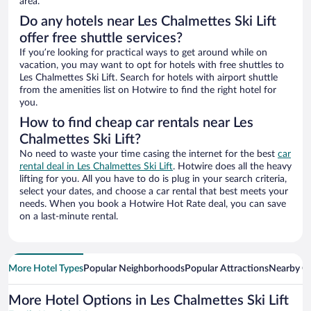
area.
Do any hotels near Les Chalmettes Ski Lift
offer free shuttle services?
If you’re looking for practical ways to get around while on
vacation, you may want to opt for hotels with free shuttles to
Les Chalmettes Ski Lift. Search for hotels with airport shuttle
from the amenities list on Hotwire to find the right hotel for
you.
How to find cheap car rentals near Les
Chalmettes Ski Lift?
No need to waste your time casing the internet for the best
car
rental deal in Les Chalmettes Ski Lift
. Hotwire does all the heavy
lifting for you. All you have to do is plug in your search criteria,
select your dates, and choose a car rental that best meets your
needs. When you book a Hotwire Hot Rate deal, you can save
on a last-minute rental.
More Hotel Types
Popular Neighborhoods
Popular Attractions
Nearby Ci
More Hotel Options in Les Chalmettes Ski Lift