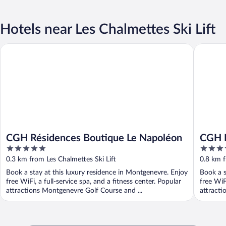
Hotels near Les Chalmettes Ski Lift
CGH Résidences Boutique Le Napoléon
CGH Rési
CGH Résidences Boutique Le Napoléon
CGH R
5
4
Dolin
out
out
0.3 km from Les Chalmettes Ski Lift
0.8 km f
of
of
Book a stay at this luxury residence in Montgenevre. Enjoy
Book a s
5
5
free WiFi, a full-service spa, and a fitness center. Popular
free WiF
attractions Montgenevre Golf Course and ...
attracti