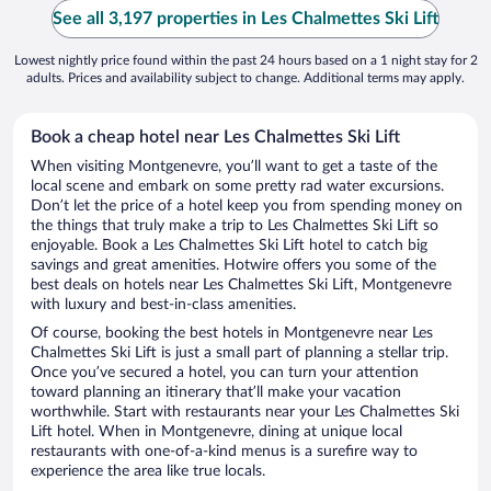
See all 3,197 properties in Les Chalmettes Ski Lift
Lowest nightly price found within the past 24 hours based on a 1 night stay for 2
adults. Prices and availability subject to change. Additional terms may apply.
Book a cheap hotel near Les Chalmettes Ski Lift
When visiting Montgenevre, you’ll want to get a taste of the
local scene and embark on some pretty rad water excursions.
Don’t let the price of a hotel keep you from spending money on
the things that truly make a trip to Les Chalmettes Ski Lift so
enjoyable. Book a Les Chalmettes Ski Lift hotel to catch big
savings and great amenities. Hotwire offers you some of the
best deals on hotels near Les Chalmettes Ski Lift, Montgenevre
with luxury and best-in-class amenities.
Of course, booking the best hotels in Montgenevre near Les
Chalmettes Ski Lift is just a small part of planning a stellar trip.
Once you’ve secured a hotel, you can turn your attention
toward planning an itinerary that’ll make your vacation
worthwhile. Start with restaurants near your Les Chalmettes Ski
Lift hotel. When in Montgenevre, dining at unique local
restaurants with one-of-a-kind menus is a surefire way to
experience the area like true locals.